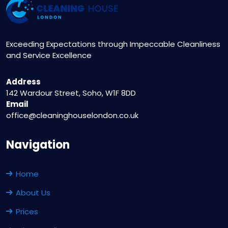
Exceeding Expectations through Impeccable Cleanliness
and Service Excellence
Address
142 Wardour Street, Soho, W1F 8DD
Email
office@cleaninghouselondon.co.uk
Navigation
Home
About Us
Prices