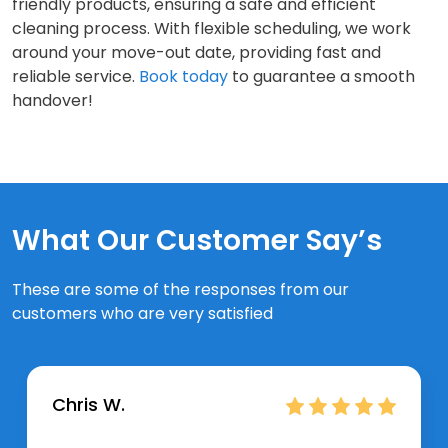
friendly products, ensuring a safe and efficient
cleaning process. With flexible scheduling, we work
around your move-out date, providing fast and
reliable service.
Book today
to guarantee a smooth
handover!
What Our Customer Say’s
These are some of the responses from our
customers who are very satisfied
Chris W.