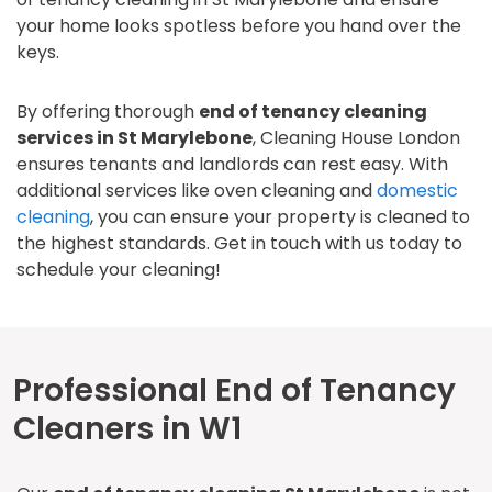
your home looks spotless before you hand over the
keys.
By offering thorough
end of tenancy cleaning
services in St Marylebone
, Cleaning House London
ensures tenants and landlords can rest easy. With
additional services like oven cleaning and
domestic
cleaning
, you can ensure your property is cleaned to
the highest standards. Get in touch with us today to
schedule your cleaning!
Professional End of Tenancy
Cleaners in W1