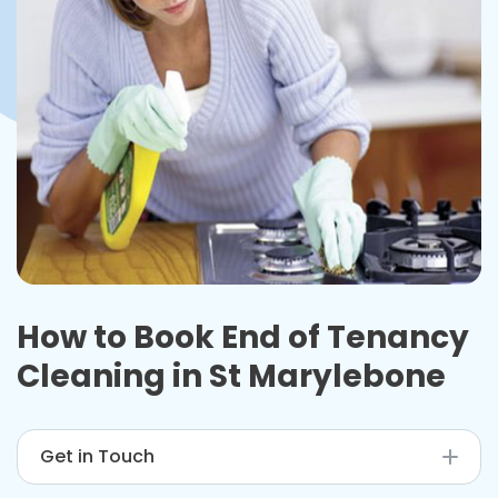
How to Book End of Tenancy
Cleaning in St Marylebone
Get in Touch