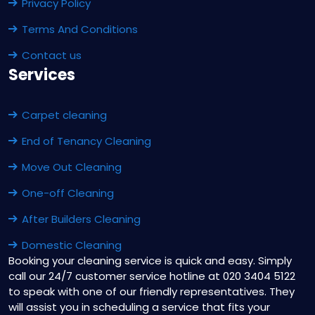
Privacy Policy
Terms And Conditions
Contact us
Services
Carpet cleaning
End of Tenancy Cleaning
Move Out Cleaning
One-off Cleaning
After Builders Cleaning
Domestic Cleaning
Booking your cleaning service is quick and easy. Simply
call our 24/7 customer service hotline at 020 3404 5122
to speak with one of our friendly representatives. They
will assist you in scheduling a service that fits your