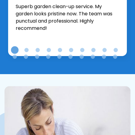
Superb garden clean-up service. My
garden looks pristine now. The team was
punctual and professional. Highly
recommend!