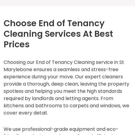
Choose End of Tenancy
Cleaning Services At Best
Prices
Choosing our End of Tenancy Cleaning service in St
Marylebone ensures a seamless and stress-free
experience during your move. Our expert cleaners
provide a thorough, deep clean, leaving the property
spotless and helping you meet the high standards
required by landlords and letting agents. From
kitchens and bathrooms to carpets and windows, we
cover every detail.
We use professional-grade equipment and eco-