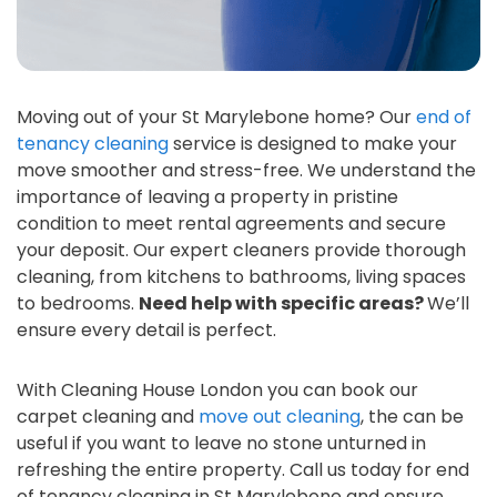
Moving out of your St Marylebone home? Our
end of
tenancy cleaning
service is designed to make your
move smoother and stress-free. We understand the
importance of leaving a property in pristine
condition to meet rental agreements and secure
your deposit. Our expert cleaners provide thorough
cleaning, from kitchens to bathrooms, living spaces
to bedrooms.
Need help with specific areas?
We’ll
ensure every detail is perfect.
With Cleaning House London you can book our
carpet cleaning and
move out cleaning
, the can be
useful if you want to leave no stone unturned in
refreshing the entire property. Call us today for end
of tenancy cleaning in St Marylebone and ensure