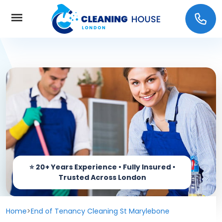
Home
About Us
Services
Carpet cleaning
Prices
End of Tenancy Cleaning
Coverage
Window Cleaning
Home
>
End of Tenancy Cleaning St Marylebone
Contact us