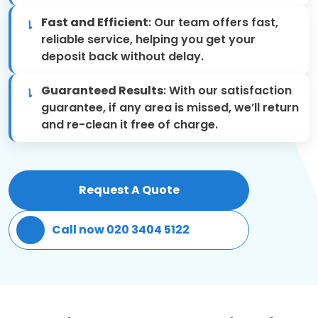
Fast and Efficient
: Our team offers fast,
Patio Cleaning
reliable service, helping you get your
deposit back without delay.
Gardening Cleaning
Guaranteed Results
: With our satisfaction
Same Day Cleaning
guarantee, if any area is missed, we’ll return
and re-clean it free of charge.
Mould Removal
Request A Quote
Call now 020 3404 5122