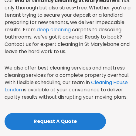
Our
end of tenancy cleaning St Marylebone
is not
only thorough but also stress-free. Whether you’re a
tenant trying to secure your deposit or a landlord
preparing for new tenants, we deliver impeccable
results. From
deep cleaning
carpets to descaling
bathrooms, we’ve got it covered. Ready to book?
Contact us for expert cleaning in St Marylebone and
leave the hard work to us.
We also offer best cleaning services and mattress
cleaning services for a complete property overhaul.
With flexible scheduling, our team in
Cleaning House
London
is available at your convenience to deliver
quality results without disrupting your moving plans.
Request A Quote