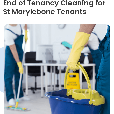
End of Tenancy Cleaning for
St Marylebone Tenants