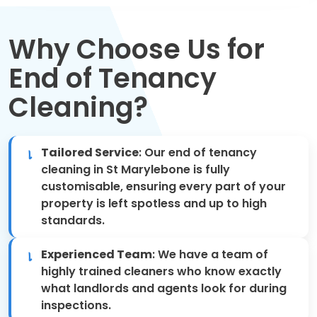
Move Out Cleaning
Why Choose Us for
Spring Cleaning
End of Tenancy
Regular Cleaning
Cleaning?
Oven Cleaning
Tailored Service
: Our end of tenancy
One-off Cleaning
cleaning in St Marylebone is fully
customisable, ensuring every part of your
Domestic Cleaning
property is left spotless and up to high
standards.
Mattress Cleaning
Experienced Team
: We have a team of
After Builders Cleaning
highly trained cleaners who know exactly
what landlords and agents look for during
inspections.
Deep Cleaning