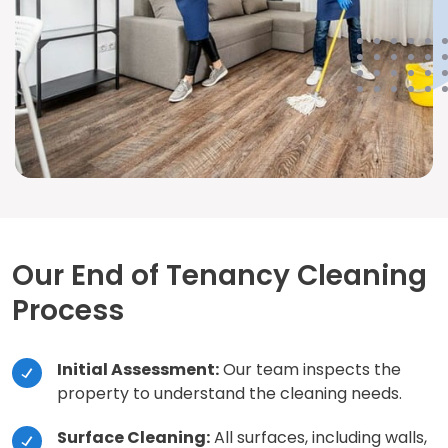
Our End of Tenancy Cleaning
Process
Initial Assessment:
Our team inspects the
property to understand the cleaning needs.
Surface Cleaning:
All surfaces, including walls,