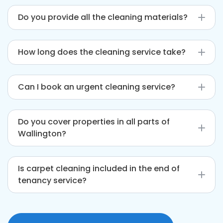
Do you provide all the cleaning materials?
Yes, we come fully equipped with eco-friendly
How long does the cleaning service take?
cleaning products and professional tools.
This depends on the size and condition of your
Can I book an urgent cleaning service?
property. Typically, it takes between 3 and 6
hours.
We offer same-day services subject to
Do you cover properties in all parts of
availability. Please contact us early for urgent
Wallington?
bookings.
Yes, we service all areas within Wallington and
Is carpet cleaning included in the end of
nearby postcodes, ensuring you’re covered
tenancy service?
wherever you are.
Carpet cleaning is available as an additional
service. You can request it alongside your main