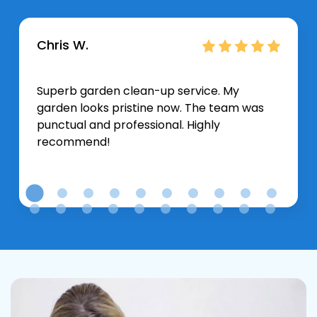
Chris W.
Superb garden clean-up service. My
garden looks pristine now. The team was
punctual and professional. Highly
recommend!