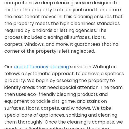
comprehensive deep cleaning service designed to
restore the property to its original condition before
the next tenant moves in. This cleaning ensures that
the property meets the high cleanliness standards
required by landlords or letting agencies. The
process includes cleaning all surfaces, floors,
carpets, windows, and more. It guarantees that no
corner of the property is left neglected.
Our
end of tenancy cleaning
service in Wallington
follows a systematic approach to achieve a spotless
property. We begin by assessing the property to
identify areas that need special attention. The team
then uses eco-friendly cleaning products and
equipment to tackle dirt, grime, and stains on
surfaces, floors, carpets, and windows. We take
special care of appliances, sanitizing and cleaning
them thoroughly. Once the cleaning is complete, we
conduct a final inspection to ensure that every