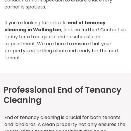
corner is spotless.
If you’re looking for reliable
end of tenancy
cleaning in Wallington
, look no further! Contact us
today for a free quote and to schedule an
appointment. We are here to ensure that your
property is sparkling clean and ready for the next
tenant.
Professional End of Tenancy
Cleaning
End of tenancy cleaning is crucial for both tenants
and landlords. A clean property not only ensures the