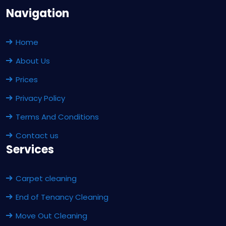
Navigation
Home
About Us
Prices
Privacy Policy
Terms And Conditions
Contact us
Services
Carpet cleaning
End of Tenancy Cleaning
Move Out Cleaning