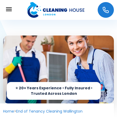
Home
About Us
Services
Carpet cleaning
Prices
End of Tenancy Cleaning
Coverage
Window Cleaning
Home
>
End of Tenancy Cleaning Wallington
Contact us