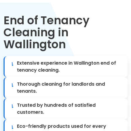
Move Out Cleaning
End of Tenancy
Spring Cleaning
Cleaning in
Regular Cleaning
Wallington
Oven Cleaning
Extensive experience in Wallington end of
One-off Cleaning
tenancy cleaning.
Domestic Cleaning
Thorough cleaning for landlords and
tenants.
Mattress Cleaning
Trusted by hundreds of satisfied
After Builders Cleaning
customers.
Eco-friendly products used for every
Deep Cleaning