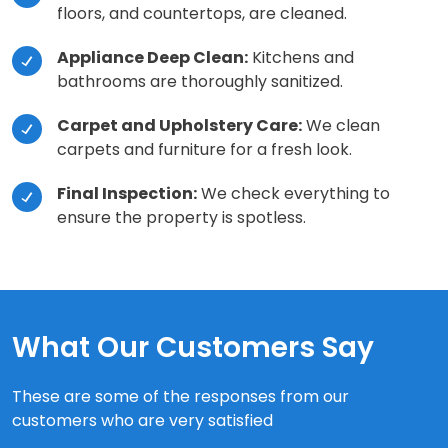
floors, and countertops, are cleaned.
Appliance Deep Clean:
Kitchens and
bathrooms are thoroughly sanitized.
Carpet and Upholstery Care:
We clean
carpets and furniture for a fresh look.
Final Inspection:
We check everything to
ensure the property is spotless.
What Our Customers Say
These are some of the responses from our
customers who are very satisfied