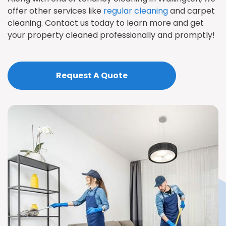
offer other services like
regular cleaning
and carpet
cleaning. Contact us today to learn more and get
your property cleaned professionally and promptly!
Request A Quote