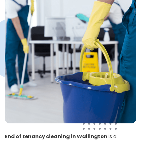
End of tenancy cleaning in Wallington
is a