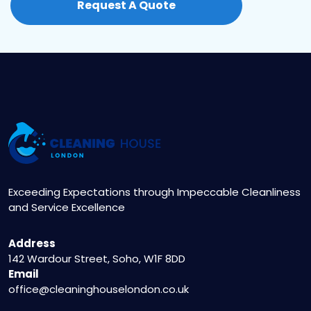
Request A Quote
booking for a comprehensive clean.
Exceeding Expectations through Impeccable Cleanliness
and Service Excellence
Address
142 Wardour Street, Soho, W1F 8DD
Email
office@cleaninghouselondon.co.uk