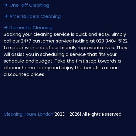
One-off Cleaning
After Builders Cleaning
Domestic Cleaning
Booking your cleaning service is quick and easy. Simply
call our 24/7 customer service hotline at 020 3404 5122
to speak with one of our friendly representatives. They
will assist you in scheduling a service that fits your
schedule and budget. Take the first step towards a
cleaner home today and enjoy the benefits of our
discounted prices!
Cleaning House London
2023 - 2026| All Rights Reserved