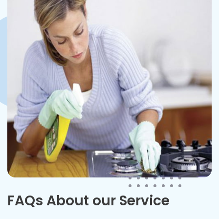
FAQs About our Service