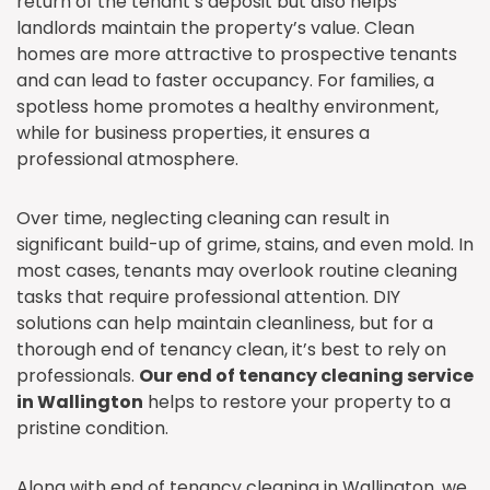
return of the tenant’s deposit but also helps
landlords maintain the property’s value. Clean
homes are more attractive to prospective tenants
and can lead to faster occupancy. For families, a
spotless home promotes a healthy environment,
while for business properties, it ensures a
professional atmosphere.
Over time, neglecting cleaning can result in
significant build-up of grime, stains, and even mold. In
most cases, tenants may overlook routine cleaning
tasks that require professional attention. DIY
solutions can help maintain cleanliness, but for a
thorough end of tenancy clean, it’s best to rely on
professionals.
Our end of tenancy cleaning service
in Wallington
helps to restore your property to a
pristine condition.
Along with end of tenancy cleaning in Wallington, we