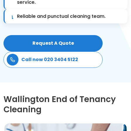
service.
Patio Cleaning
Reliable and punctual cleaning team.
Gardening Cleaning
Same Day Cleaning
Request A Quote
Mould Removal
Call now 020 3404 5122
Wallington End of Tenancy
Cleaning