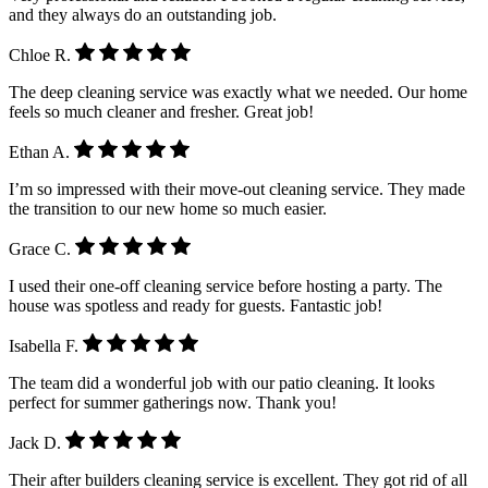
and they always do an outstanding job.
Chloe R.
The deep cleaning service was exactly what we needed. Our home
feels so much cleaner and fresher. Great job!
Ethan A.
I’m so impressed with their move-out cleaning service. They made
the transition to our new home so much easier.
Grace C.
I used their one-off cleaning service before hosting a party. The
house was spotless and ready for guests. Fantastic job!
Isabella F.
The team did a wonderful job with our patio cleaning. It looks
perfect for summer gatherings now. Thank you!
Jack D.
Their after builders cleaning service is excellent. They got rid of all