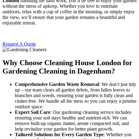
London
handling the hard work, you’ll be free to enjoy your garden
without the stress of upkeep. Whether you love to entertain
outdoors, relax with a cup of coffee in the morning, or simply enjoy
the view, we’ll ensure that your garden remains a beautiful and
enjoyable retreat.
Request A Quote
Why Choose Cleaning House London for
Gardening Cleaning in Dagenham?
Comprehensive Garden Waste Removal
: We don’t just tidy
up – our team clears all garden debris, from fallen leaves to
branches and weeds, ensuring your garden is fully clean and
clutter-free. We handle all the mess so you can enjoy a pristine
outdoor space.
Expert Soil Care
: Our gardening cleaning service includes
ensuring your soil stays healthy and nutrient-rich. We can
remove built-up organic matter, aerate compacted soil, and
help revitalize your garden for better plant growth.
Tailored Solutions for Every Garden Type
: Whether you