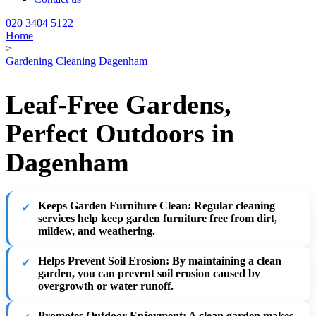
020 3404 5122
Home
>
Gardening Cleaning Dagenham
Leaf-Free Gardens,
Perfect Outdoors in
Dagenham
Keeps Garden Furniture Clean
: Regular cleaning
services help keep garden furniture free from dirt,
mildew, and weathering.
Helps Prevent Soil Erosion
: By maintaining a clean
garden, you can prevent soil erosion caused by
overgrowth or water runoff.
Promotes Outdoor Enjoyment
: A clean garden makes