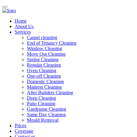
Home
About Us
Services
Carpet cleaning
End of Tenancy Cleaning
Window Cleaning
Move Out Cleaning
Spring Cleaning
Regular Cleaning
Oven Cleaning
One-off Cleaning
Domestic Cleaning
Mattress Cleaning
After Builders Cleaning
Deep Cleaning
Patio Cleaning
Gardening Cleaning
Same Day Cleaning
Mould Removal
Prices
Coverage
Contact us