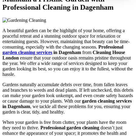
Professional Cleaning in Dagenham
A beautiful garden can be the highlight of your home, offering a
peaceful retreat and a stunning outdoor space for relaxation or
entertaining guests. However, maintaining that beauty can be time-
consuming, especially with the changing seasons.
Professional
garden cleaning services
in Dagenham
from
Cleaning House
London
ensure that your outdoor oasis remains pristine throughout
the year. We offer a wide range of services designed to keep your
garden looking its best, so you can enjoy it to the fullest, without the
hassle.
Gardens naturally accumulate debris over time, from fallen leaves
and branches to weeds and dead plants. If left unchecked, this debris
can make your garden look unkempt, and even create safety hazards
or cause damage to your plants. With our
garden cleaning services
in Dagenham
, we tackle all these problems for you, ensuring your
garden is clear, tidy, and healthy.
When your garden is free from clutter, your plants have the room
they need to thrive.
Professional garden cleaning
doesn’t just
enhance the appearance of your space; it promotes the health and