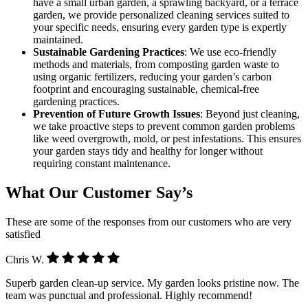
have a small urban garden, a sprawling backyard, or a terrace
garden, we provide personalized cleaning services suited to
your specific needs, ensuring every garden type is expertly
maintained.
Sustainable Gardening Practices
: We use eco-friendly
methods and materials, from composting garden waste to
using organic fertilizers, reducing your garden’s carbon
footprint and encouraging sustainable, chemical-free
gardening practices.
Prevention of Future Growth Issues
: Beyond just cleaning,
we take proactive steps to prevent common garden problems
like weed overgrowth, mold, or pest infestations. This ensures
your garden stays tidy and healthy for longer without
requiring constant maintenance.
What Our Customer Say’s
These are some of the responses from our customers who are very
satisfied
Chris W.
Superb garden clean-up service. My garden looks pristine now. The
team was punctual and professional. Highly recommend!