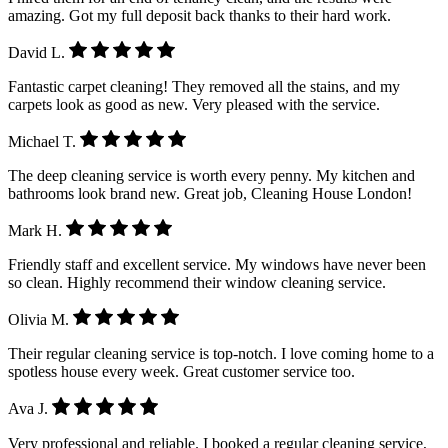
amazing. Got my full deposit back thanks to their hard work.
David L.
Fantastic carpet cleaning! They removed all the stains, and my
carpets look as good as new. Very pleased with the service.
Michael T.
The deep cleaning service is worth every penny. My kitchen and
bathrooms look brand new. Great job, Cleaning House London!
Mark H.
Friendly staff and excellent service. My windows have never been
so clean. Highly recommend their window cleaning service.
Olivia M.
Their regular cleaning service is top-notch. I love coming home to a
spotless house every week. Great customer service too.
Ava J.
Very professional and reliable. I booked a regular cleaning service,