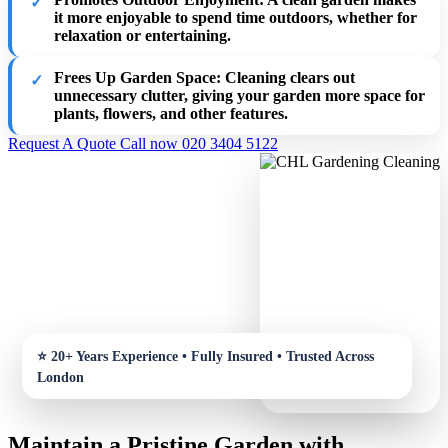
it more enjoyable to spend time outdoors, whether for
relaxation or entertaining.
Frees Up Garden Space
: Cleaning clears out
unnecessary clutter, giving your garden more space for
plants, flowers, and other features.
Request A Quote
Call now 020 3404 5122
Maintain a Pristine Garden with