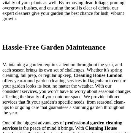
vitality of your plants as well. By removing dead foliage, pruning
overgrown bushes, and ensuring the soil is clear of debris, our
expert cleaners give your garden the best chance for lush, vibrant
growth.
Hassle-Free Garden Maintenance
Maintaining a garden requires attention throughout the year, and
each season brings its own set of challenges. Whether it’s spring
cleaning, fall prep, or regular upkeep,
Cleaning House London
offers year-round garden cleaning services in Dagenham to ensure
your garden looks its best, no matter the weather. With our
consistent services, you won’t have to worry about seasonal changes
affecting the beauty of your outdoor space. We provide tailored
services that fit your garden’s specific needs, from seasonal clean-
ups to ongoing care that guarantees a stunning garden throughout
the year.
One of the biggest advantages of
professional garden cleaning
services
is the peace of mind it brings. With
Cleaning House