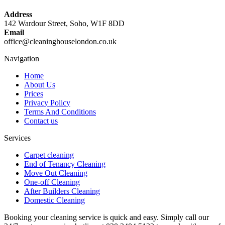
Address
142 Wardour Street, Soho, W1F 8DD
Email
office@cleaninghouselondon.co.uk
Navigation
Home
About Us
Prices
Privacy Policy
Terms And Conditions
Contact us
Services
Carpet cleaning
End of Tenancy Cleaning
Move Out Cleaning
One-off Cleaning
After Builders Cleaning
Domestic Cleaning
Booking your cleaning service is quick and easy. Simply call our