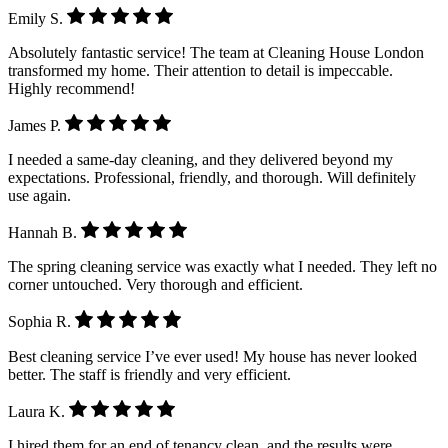
Emily S.
Absolutely fantastic service! The team at Cleaning House London
transformed my home. Their attention to detail is impeccable.
Highly recommend!
James P.
I needed a same-day cleaning, and they delivered beyond my
expectations. Professional, friendly, and thorough. Will definitely
use again.
Hannah B.
The spring cleaning service was exactly what I needed. They left no
corner untouched. Very thorough and efficient.
Sophia R.
Best cleaning service I’ve ever used! My house has never looked
better. The staff is friendly and very efficient.
Laura K.
I hired them for an end of tenancy clean, and the results were