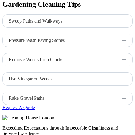
Gardening Cleaning Tips
Sweep Paths and Walkways
Regularly sweep walkways to remove leaves, dirt, and debris.
Pressure Wash Paving Stones
Use a pressure washer to remove stains, moss, and algae from
patios and paths.
Remove Weeds from Cracks
Use a weed puller or herbicide to keep weeds from growing
between pavers or cracks.
Use Vinegar on Weeds
Apply vinegar as a natural weed killer for stubborn growth in
paths.
Rake Gravel Paths
Request A Quote
Rake gravel paths to maintain an even surface and keep them
looking tidy.
Exceeding Expectations through Impeccable Cleanliness and
Service Excellence