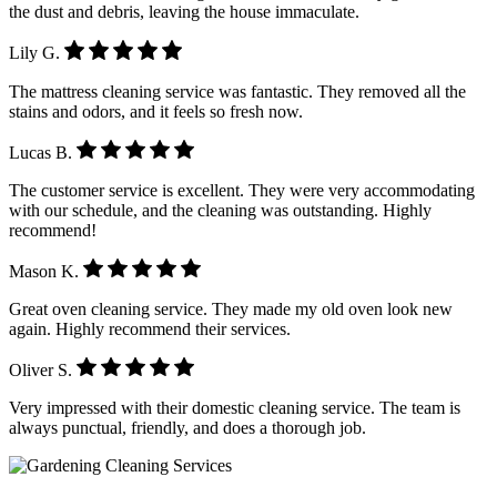
the dust and debris, leaving the house immaculate.
Lily G.
The mattress cleaning service was fantastic. They removed all the
stains and odors, and it feels so fresh now.
Lucas B.
The customer service is excellent. They were very accommodating
with our schedule, and the cleaning was outstanding. Highly
recommend!
Mason K.
Great oven cleaning service. They made my old oven look new
again. Highly recommend their services.
Oliver S.
Very impressed with their domestic cleaning service. The team is
always punctual, friendly, and does a thorough job.