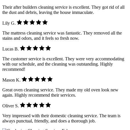
Their after builders cleaning service is excellent. They got rid of all
the dust and debris, leaving the house immaculate.
Lily G.
The mattress cleaning service was fantastic. They removed all the
stains and odors, and it feels so fresh now.
Lucas B.
The customer service is excellent. They were very accommodating
with our schedule, and the cleaning was outstanding. Highly
recommend!
Mason K.
Great oven cleaning service. They made my old oven look new
again. Highly recommend their services.
Oliver S.
Very impressed with their domestic cleaning service. The team is
always punctual, friendly, and does a thorough job.