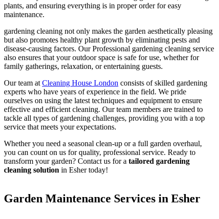
plants, and ensuring everything is in proper order for easy
maintenance.
gardening cleaning not only makes the garden aesthetically pleasing
but also promotes healthy plant growth by eliminating pests and
disease-causing factors. Our Professional gardening cleaning service
also ensures that your outdoor space is safe for use, whether for
family gatherings, relaxation, or entertaining guests.
Our team at
Cleaning House London
consists of skilled gardening
experts who have years of experience in the field. We pride
ourselves on using the latest techniques and equipment to ensure
effective and efficient cleaning. Our team members are trained to
tackle all types of gardening challenges, providing you with a top
service that meets your expectations.
Whether you need a seasonal clean-up or a full garden overhaul,
you can count on us for quality, professional service. Ready to
transform your garden? Contact us for a
tailored gardening
cleaning solution
in Esher today!
Garden Maintenance Services in Esher