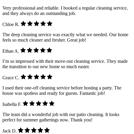
Very professional and reliable. I booked a regular cleaning service,
and they always do an outstanding job.
Chloe R.
The deep cleaning service was exactly what we needed. Our home
feels so much cleaner and fresher. Great job!
Ethan A.
I’m so impressed with their move-out cleaning service. They made
the transition to our new home so much easier.
Grace C.
I used their one-off cleaning service before hosting a party. The
house was spotless and ready for guests. Fantastic job!
Isabella F.
The team did a wonderful job with our patio cleaning. It looks
perfect for summer gatherings now. Thank you!
Jack D.