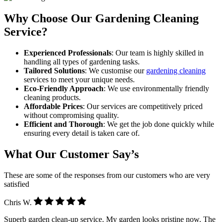
Why Choose Our Gardening Cleaning
Service?
Experienced Professionals
: Our team is highly skilled in
handling all types of gardening tasks.
Tailored Solutions
: We customise our
gardening cleaning
services to meet your unique needs.
Eco-Friendly Approach
: We use environmentally friendly
cleaning products.
Affordable Prices
: Our services are competitively priced
without compromising quality.
Efficient and Thorough
: We get the job done quickly while
ensuring every detail is taken care of.
What Our Customer Say’s
These are some of the responses from our customers who are very
satisfied
Chris W.
Superb garden clean-up service. My garden looks pristine now. The