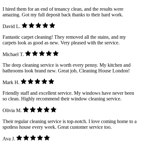
I hired them for an end of tenancy clean, and the results were
amazing. Got my full deposit back thanks to their hard work.
David L.
Fantastic carpet cleaning! They removed all the stains, and my
carpets look as good as new. Very pleased with the service.
Michael T.
The deep cleaning service is worth every penny. My kitchen and
bathrooms look brand new. Great job, Cleaning House London!
Mark H.
Friendly staff and excellent service. My windows have never been
so clean. Highly recommend their window cleaning service.
Olivia M.
Their regular cleaning service is top-notch. I love coming home to a
spotless house every week. Great customer service too.
Ava J.