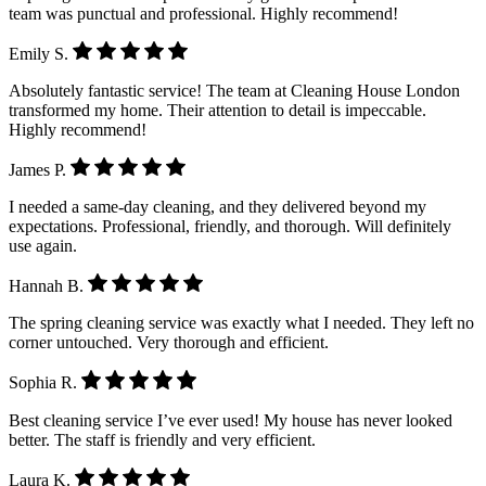
team was punctual and professional. Highly recommend!
Emily S.
Absolutely fantastic service! The team at Cleaning House London
transformed my home. Their attention to detail is impeccable.
Highly recommend!
James P.
I needed a same-day cleaning, and they delivered beyond my
expectations. Professional, friendly, and thorough. Will definitely
use again.
Hannah B.
The spring cleaning service was exactly what I needed. They left no
corner untouched. Very thorough and efficient.
Sophia R.
Best cleaning service I’ve ever used! My house has never looked
better. The staff is friendly and very efficient.
Laura K.