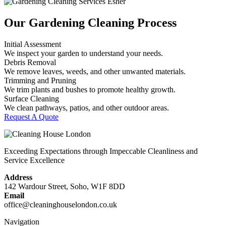
Our Gardening Cleaning Process
Initial Assessment
We inspect your garden to understand your needs.
Debris Removal
We remove leaves, weeds, and other unwanted materials.
Trimming and Pruning
We trim plants and bushes to promote healthy growth.
Surface Cleaning
We clean pathways, patios, and other outdoor areas.
Request A Quote
Exceeding Expectations through Impeccable Cleanliness and
Service Excellence
Address
142 Wardour Street, Soho, W1F 8DD
Email
office@cleaninghouselondon.co.uk
Navigation