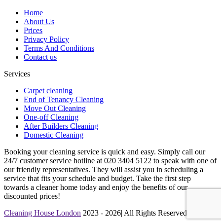
Home
About Us
Prices
Privacy Policy
Terms And Conditions
Contact us
Services
Carpet cleaning
End of Tenancy Cleaning
Move Out Cleaning
One-off Cleaning
After Builders Cleaning
Domestic Cleaning
Booking your cleaning service is quick and easy. Simply call our
24/7 customer service hotline at 020 3404 5122 to speak with one of
our friendly representatives. They will assist you in scheduling a
service that fits your schedule and budget. Take the first step
towards a cleaner home today and enjoy the benefits of our
discounted prices!
Cleaning House London
2023 - 2026| All Rights Reserved