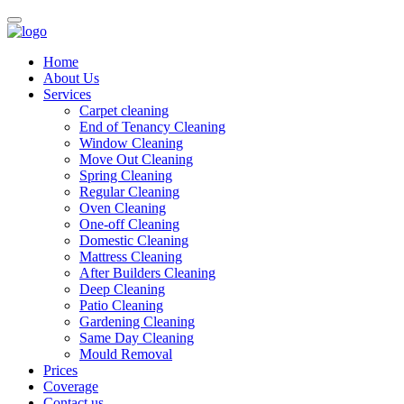
Home
About Us
Services
Carpet cleaning
End of Tenancy Cleaning
Window Cleaning
Move Out Cleaning
Spring Cleaning
Regular Cleaning
Oven Cleaning
One-off Cleaning
Domestic Cleaning
Mattress Cleaning
After Builders Cleaning
Deep Cleaning
Patio Cleaning
Gardening Cleaning
Same Day Cleaning
Mould Removal
Prices
Coverage
Contact us