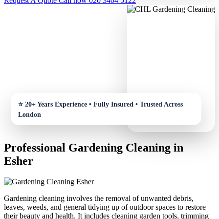
Request A Quote
Call now 020 3404 5122
Professional Gardening Cleaning in
Esher
Gardening cleaning involves the removal of unwanted debris,
leaves, weeds, and general tidying up of outdoor spaces to restore
their beauty and health. It includes cleaning garden tools, trimming