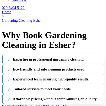
020 3404 5122
Home
>
Gardening Cleaning Esher
Why Book Gardening
Cleaning in Esher?
Expertise in professional gardening cleaning.
Eco-friendly and safe cleaning products used.
Experienced team ensuring high-quality results.
Tailored services to meet your needs.
Affordable pricing without compromising on quality.