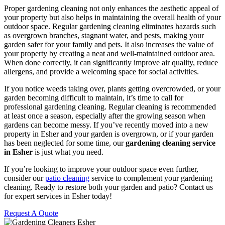
Proper gardening cleaning not only enhances the aesthetic appeal of
your property but also helps in maintaining the overall health of your
outdoor space. Regular gardening cleaning eliminates hazards such
as overgrown branches, stagnant water, and pests, making your
garden safer for your family and pets. It also increases the value of
your property by creating a neat and well-maintained outdoor area.
When done correctly, it can significantly improve air quality, reduce
allergens, and provide a welcoming space for social activities.
If you notice weeds taking over, plants getting overcrowded, or your
garden becoming difficult to maintain, it’s time to call for
professional gardening cleaning. Regular cleaning is recommended
at least once a season, especially after the growing season when
gardens can become messy. If you’ve recently moved into a new
property in Esher and your garden is overgrown, or if your garden
has been neglected for some time, our
gardening cleaning service
in Esher
is just what you need.
If you’re looking to improve your outdoor space even further,
consider our
patio cleaning
service to complement your gardening
cleaning. Ready to restore both your garden and patio? Contact us
for expert services in Esher today!
Request A Quote