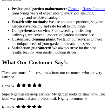
Professional garden maintenance:
Cleaning House London
team brings years of experience to every job, ensuring
thorough and reliable cleaning.
Eco-friendly methods:
We use non-toxic products, so your
garden stays healthy and safe for all living things.
Comprehensive service:
From weeding to cleaning
pathways, we cover all aspects of garden maintenance.
Customised cleaning plans:
We tailor our services to meet
the unique needs of your garden, no matter the size.
Satisfaction guaranteed:
We always strive for the best
results, leaving your garden looking its best.
What Our Customer Say’s
These are some of the responses from our customers who are very
satisfied
Chris W.
Superb garden clean-up service. My garden looks pristine now. The
team was punctual and professional. Highly recommend!
Emily S.