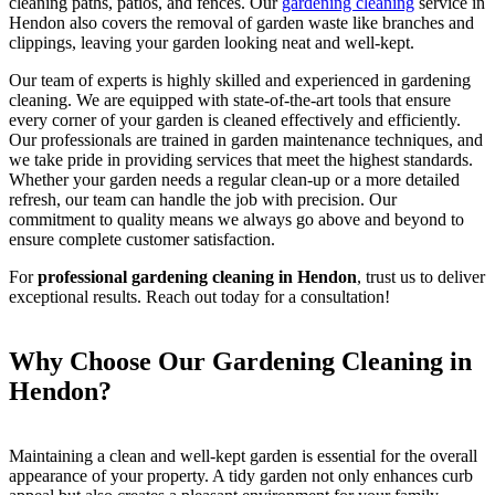
cleaning paths, patios, and fences. Our
gardening cleaning
service in
Hendon also covers the removal of garden waste like branches and
clippings, leaving your garden looking neat and well-kept.
Our team of experts is highly skilled and experienced in gardening
cleaning. We are equipped with state-of-the-art tools that ensure
every corner of your garden is cleaned effectively and efficiently.
Our professionals are trained in garden maintenance techniques, and
we take pride in providing services that meet the highest standards.
Whether your garden needs a regular clean-up or a more detailed
refresh, our team can handle the job with precision. Our
commitment to quality means we always go above and beyond to
ensure complete customer satisfaction.
For
professional gardening cleaning in Hendon
, trust us to deliver
exceptional results. Reach out today for a consultation!
Why Choose Our Gardening Cleaning in
Hendon?
Maintaining a clean and well-kept garden is essential for the overall
appearance of your property. A tidy garden not only enhances curb