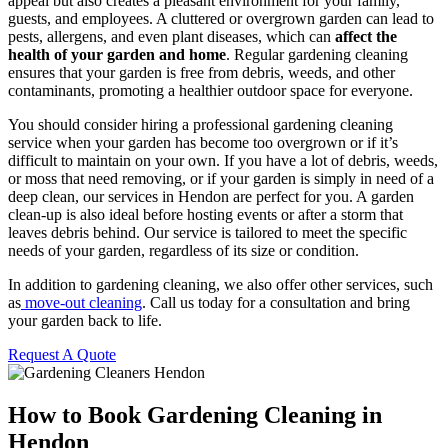
appeal but also creates a pleasant environment for your family,
guests, and employees. A cluttered or overgrown garden can lead to
pests, allergens, and even plant diseases, which can
affect the
health of your garden and home
. Regular gardening cleaning
ensures that your garden is free from debris, weeds, and other
contaminants, promoting a healthier outdoor space for everyone.
You should consider hiring a professional gardening cleaning
service when your garden has become too overgrown or if it’s
difficult to maintain on your own. If you have a lot of debris, weeds,
or moss that need removing, or if your garden is simply in need of a
deep clean, our services in Hendon are perfect for you. A garden
clean-up is also ideal before hosting events or after a storm that
leaves debris behind. Our service is tailored to meet the specific
needs of your garden, regardless of its size or condition.
In addition to gardening cleaning, we also offer other services, such
as
move-out cleaning
. Call us today for a consultation and bring
your garden back to life.
Request A Quote
How to Book Gardening Cleaning in
Hendon