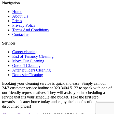
Navigation
Home
About Us
Prices
Privacy Policy
Terms And Conditions
Contact us
Services
Carpet cleaning
End of Tenancy Cleaning
Move Out Cleaning
One-off Cleaning
After Builders Cleaning
Domestic Cleaning
Booking your cleaning service is quick and easy. Simply call our
24/7 customer service hotline at 020 3404 5122 to speak with one of
our friendly representatives. They will assist you in scheduling a
service that fits your schedule and budget. Take the first step
towards a cleaner home today and enjoy the benefits of our
discounted prices!