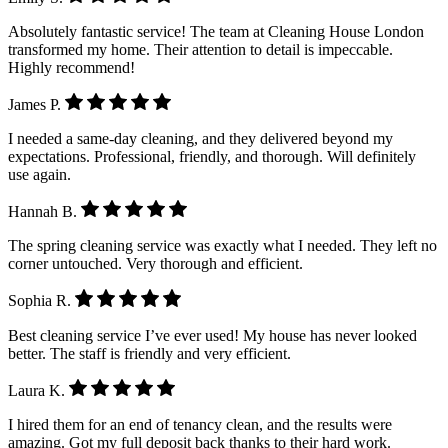
Absolutely fantastic service! The team at Cleaning House London
transformed my home. Their attention to detail is impeccable.
Highly recommend!
James P.
I needed a same-day cleaning, and they delivered beyond my
expectations. Professional, friendly, and thorough. Will definitely
use again.
Hannah B.
The spring cleaning service was exactly what I needed. They left no
corner untouched. Very thorough and efficient.
Sophia R.
Best cleaning service I’ve ever used! My house has never looked
better. The staff is friendly and very efficient.
Laura K.
I hired them for an end of tenancy clean, and the results were
amazing. Got my full deposit back thanks to their hard work.