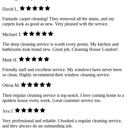
David L.
Fantastic carpet cleaning! They removed all the stains, and my
carpets look as good as new. Very pleased with the service.
Michael T.
The deep cleaning service is worth every penny. My kitchen and
bathrooms look brand new. Great job, Cleaning House London!
Mark H.
Friendly staff and excellent service. My windows have never been
so clean. Highly recommend their window cleaning service.
Olivia M.
Their regular cleaning service is top-notch. I love coming home to a
spotless house every week. Great customer service too.
Ava J.
Very professional and reliable. I booked a regular cleaning service,
and they always do an outstanding job.