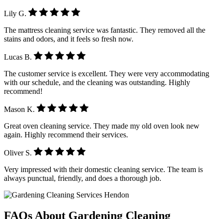
Lily G.
The mattress cleaning service was fantastic. They removed all the
stains and odors, and it feels so fresh now.
Lucas B.
The customer service is excellent. They were very accommodating
with our schedule, and the cleaning was outstanding. Highly
recommend!
Mason K.
Great oven cleaning service. They made my old oven look new
again. Highly recommend their services.
Oliver S.
Very impressed with their domestic cleaning service. The team is
always punctual, friendly, and does a thorough job.
FAQs About Gardening Cleaning