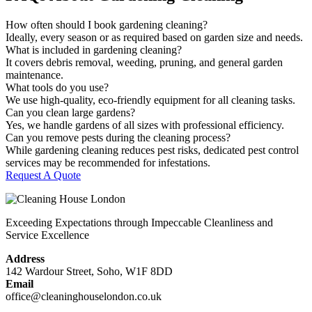
How often should I book gardening cleaning?
Ideally, every season or as required based on garden size and needs.
What is included in gardening cleaning?
It covers debris removal, weeding, pruning, and general garden
maintenance.
What tools do you use?
We use high-quality, eco-friendly equipment for all cleaning tasks.
Can you clean large gardens?
Yes, we handle gardens of all sizes with professional efficiency.
Can you remove pests during the cleaning process?
While gardening cleaning reduces pest risks, dedicated pest control
services may be recommended for infestations.
Request A Quote
Exceeding Expectations through Impeccable Cleanliness and
Service Excellence
Address
142 Wardour Street, Soho, W1F 8DD
Email
office@cleaninghouselondon.co.uk