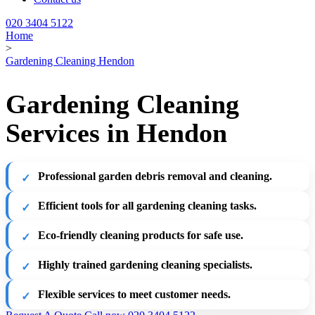
020 3404 5122
Home
>
Gardening Cleaning Hendon
Gardening Cleaning
Services in Hendon
Professional garden debris removal and cleaning.
Efficient tools for all gardening cleaning tasks.
Eco-friendly cleaning products for safe use.
Highly trained gardening cleaning specialists.
Flexible services to meet customer needs.