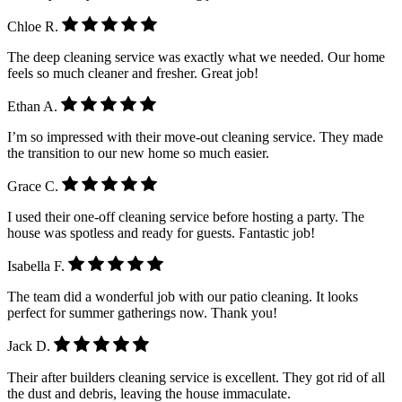
Chloe R.
The deep cleaning service was exactly what we needed. Our home
feels so much cleaner and fresher. Great job!
Ethan A.
I’m so impressed with their move-out cleaning service. They made
the transition to our new home so much easier.
Grace C.
I used their one-off cleaning service before hosting a party. The
house was spotless and ready for guests. Fantastic job!
Isabella F.
The team did a wonderful job with our patio cleaning. It looks
perfect for summer gatherings now. Thank you!
Jack D.
Their after builders cleaning service is excellent. They got rid of all
the dust and debris, leaving the house immaculate.