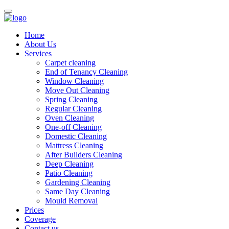
Home
About Us
Services
Carpet cleaning
End of Tenancy Cleaning
Window Cleaning
Move Out Cleaning
Spring Cleaning
Regular Cleaning
Oven Cleaning
One-off Cleaning
Domestic Cleaning
Mattress Cleaning
After Builders Cleaning
Deep Cleaning
Patio Cleaning
Gardening Cleaning
Same Day Cleaning
Mould Removal
Prices
Coverage
Contact us