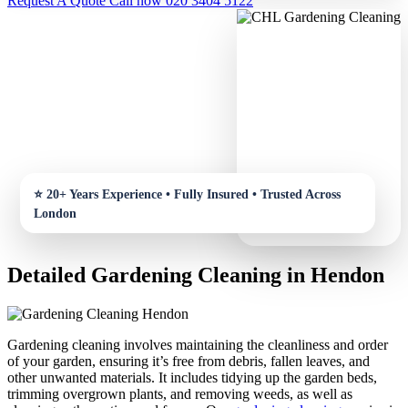
Request A Quote
Call now 020 3404 5122
Detailed Gardening Cleaning in Hendon
Gardening cleaning involves maintaining the cleanliness and order
of your garden, ensuring it’s free from debris, fallen leaves, and
other unwanted materials. It includes tidying up the garden beds,
trimming overgrown plants, and removing weeds, as well as