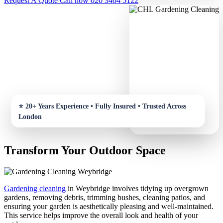
Request A Quote
Call now 020 3404 5122
Transform Your Outdoor Space
Gardening cleaning
in Weybridge involves tidying up overgrown
gardens, removing debris, trimming bushes, cleaning patios, and
ensuring your garden is aesthetically pleasing and well-maintained.
This service helps improve the overall look and health of your