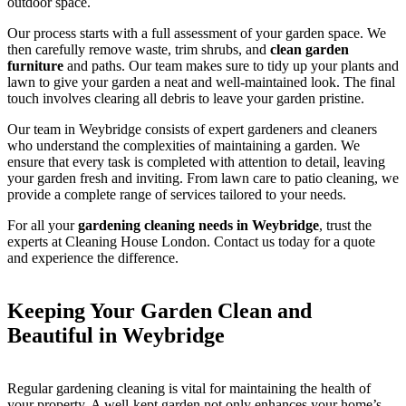
outdoor space.
Our process starts with a full assessment of your garden space. We
then carefully remove waste, trim shrubs, and
clean garden
furniture
and paths. Our team makes sure to tidy up your plants and
lawn to give your garden a neat and well-maintained look. The final
touch involves clearing all debris to leave your garden pristine.
Our team in Weybridge consists of expert gardeners and cleaners
who understand the complexities of maintaining a garden. We
ensure that every task is completed with attention to detail, leaving
your garden fresh and inviting. From lawn care to patio cleaning, we
provide a complete range of services tailored to your needs.
For all your
gardening cleaning needs in Weybridge
, trust the
experts at Cleaning House London. Contact us today for a quote
and experience the difference.
Keeping Your Garden Clean and
Beautiful in Weybridge
Regular gardening cleaning is vital for maintaining the health of
your property. A well-kept garden not only enhances your home’s