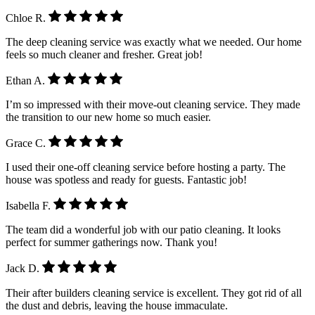
Chloe R.
The deep cleaning service was exactly what we needed. Our home
feels so much cleaner and fresher. Great job!
Ethan A.
I’m so impressed with their move-out cleaning service. They made
the transition to our new home so much easier.
Grace C.
I used their one-off cleaning service before hosting a party. The
house was spotless and ready for guests. Fantastic job!
Isabella F.
The team did a wonderful job with our patio cleaning. It looks
perfect for summer gatherings now. Thank you!
Jack D.
Their after builders cleaning service is excellent. They got rid of all
the dust and debris, leaving the house immaculate.