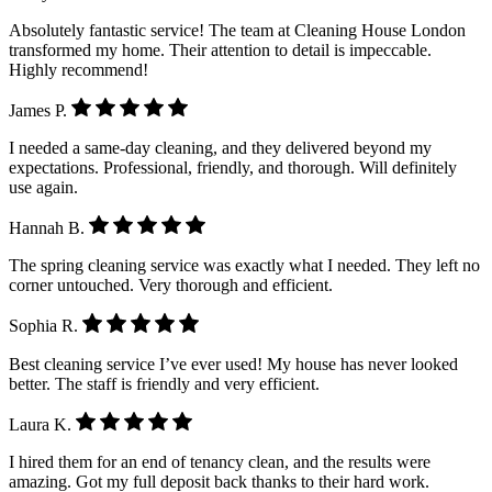
Absolutely fantastic service! The team at Cleaning House London
transformed my home. Their attention to detail is impeccable.
Highly recommend!
James P.
I needed a same-day cleaning, and they delivered beyond my
expectations. Professional, friendly, and thorough. Will definitely
use again.
Hannah B.
The spring cleaning service was exactly what I needed. They left no
corner untouched. Very thorough and efficient.
Sophia R.
Best cleaning service I’ve ever used! My house has never looked
better. The staff is friendly and very efficient.
Laura K.
I hired them for an end of tenancy clean, and the results were
amazing. Got my full deposit back thanks to their hard work.