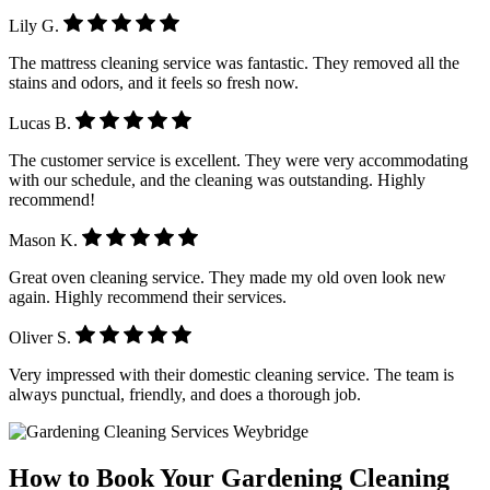
Lily G.
The mattress cleaning service was fantastic. They removed all the
stains and odors, and it feels so fresh now.
Lucas B.
The customer service is excellent. They were very accommodating
with our schedule, and the cleaning was outstanding. Highly
recommend!
Mason K.
Great oven cleaning service. They made my old oven look new
again. Highly recommend their services.
Oliver S.
Very impressed with their domestic cleaning service. The team is
always punctual, friendly, and does a thorough job.
How to Book Your Gardening Cleaning