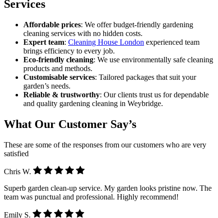
Services
Affordable prices
: We offer budget-friendly gardening
cleaning services with no hidden costs.
Expert team
:
Cleaning House London
experienced team
brings efficiency to every job.
Eco-friendly cleaning
: We use environmentally safe cleaning
products and methods.
Customisable services
: Tailored packages that suit your
garden’s needs.
Reliable & trustworthy
: Our clients trust us for dependable
and quality gardening cleaning in Weybridge.
What Our Customer Say’s
These are some of the responses from our customers who are very
satisfied
Chris W.
Superb garden clean-up service. My garden looks pristine now. The
team was punctual and professional. Highly recommend!
Emily S.