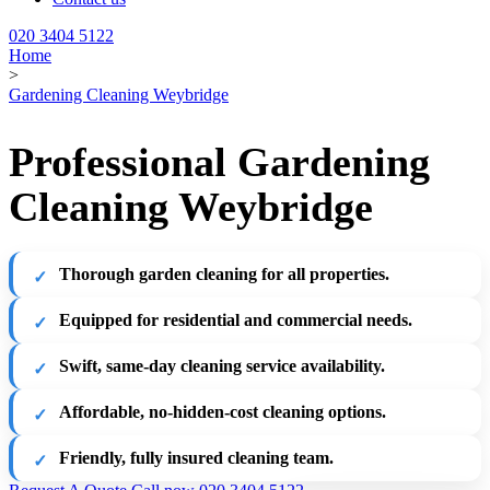
020 3404 5122
Home
>
Gardening Cleaning Weybridge
Professional Gardening
Cleaning Weybridge
Thorough garden cleaning for all properties.
Equipped for residential and commercial needs.
Swift, same-day cleaning service availability.
Affordable, no-hidden-cost cleaning options.
Friendly, fully insured cleaning team.