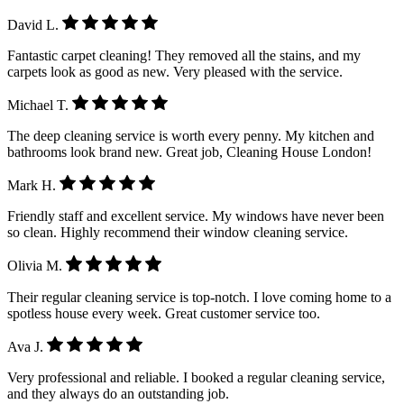
David L.
Fantastic carpet cleaning! They removed all the stains, and my
carpets look as good as new. Very pleased with the service.
Michael T.
The deep cleaning service is worth every penny. My kitchen and
bathrooms look brand new. Great job, Cleaning House London!
Mark H.
Friendly staff and excellent service. My windows have never been
so clean. Highly recommend their window cleaning service.
Olivia M.
Their regular cleaning service is top-notch. I love coming home to a
spotless house every week. Great customer service too.
Ava J.
Very professional and reliable. I booked a regular cleaning service,
and they always do an outstanding job.