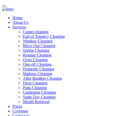
Home
About Us
Services
Carpet cleaning
End of Tenancy Cleaning
Window Cleaning
Move Out Cleaning
Spring Cleaning
Regular Cleaning
Oven Cleaning
One-off Cleaning
Domestic Cleaning
Mattress Cleaning
After Builders Cleaning
Deep Cleaning
Patio Cleaning
Gardening Cleaning
Same Day Cleaning
Mould Removal
Prices
Coverage
Contact us