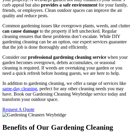
curb appeal but also
provides a safe environment
for your family,
friends, or employees. Clean outdoor spaces can improve the air
quality and reduce pests.
Common gardening issues like overgrown plants, weeds, and clutter
can cause damage
to the property if left unchecked. Regular
cleaning ensures that these problems don’t escalate. While DIY
gardening cleaning can be an option, our expert services guarantee
that the job is done thoroughly and efficiently.
Consider our
professional gardening cleaning service
when your
garden becomes overgrown, debris accumulates, or seasonal
cleaning is required. If weeds are overtaking your garden or you
need a quick refresh before hosting guests, we are here to help.
In addition to gardening cleaning, we offer a range of services like
same-day cleaning
, perfect for any other cleaning needs you may
have. Book our Gardening Cleaning Weybridge service today and
transform your outdoor space.
Request A Quote
Benefits of Our Gardening Cleaning