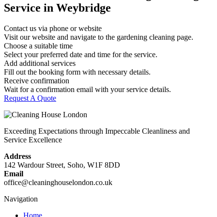
Service in Weybridge
Contact us via phone or website
Visit our website and navigate to the gardening cleaning page.
Choose a suitable time
Select your preferred date and time for the service.
Add additional services
Fill out the booking form with necessary details.
Receive confirmation
Wait for a confirmation email with your service details.
Request A Quote
Exceeding Expectations through Impeccable Cleanliness and
Service Excellence
Address
142 Wardour Street, Soho, W1F 8DD
Email
office@cleaninghouselondon.co.uk
Navigation
Home