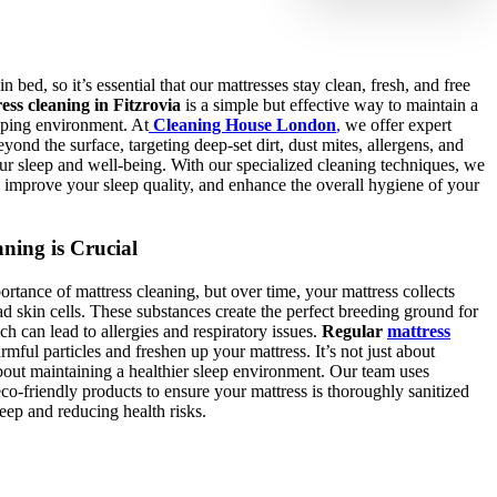
n bed, so it’s essential that our mattresses stay clean, fresh, and free
ess cleaning in Fitzrovia
is a simple but effective way to maintain a
eping environment. At
Cleaning House London
,
we offer expert
eyond the surface, targeting deep-set dirt, dust mites, allergens, and
our sleep and well-being. With our specialized cleaning techniques, we
s, improve your sleep quality, and enhance the overall hygiene of your
ning is Crucial
tance of mattress cleaning, but over time, your mattress collects
ad skin cells. These substances create the perfect breeding ground for
ch can lead to allergies and respiratory issues.
Regular
mattress
rmful particles and freshen up your mattress. It’s not just about
bout maintaining a healthier sleep environment. Our team uses
o-friendly products to ensure your mattress is thoroughly sanitized
eep and reducing health risks.