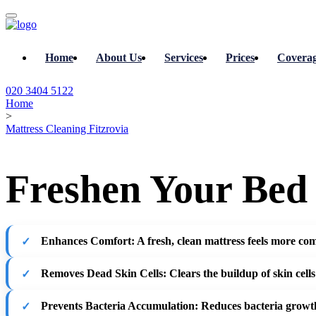
Home
About Us
Services
Prices
Covera
020 3404 5122
Home
>
Mattress Cleaning Fitzrovia
Freshen Your Bed 
Enhances Comfort
: A fresh, clean mattress feels more com
Removes Dead Skin Cells
: Clears the buildup of skin cells
Prevents Bacteria Accumulation
: Reduces bacteria growth