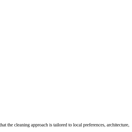
hat the cleaning approach is tailored to local preferences, architecture,