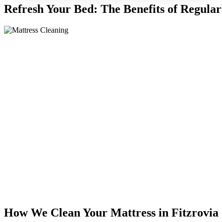
Refresh Your Bed: The Benefits of Regular
How We Clean Your Mattress in Fitzrovia