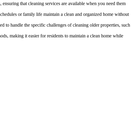
es, ensuring that cleaning services are available when you need them
k schedules or family life maintain a clean and organized home without
ed to handle the specific challenges of cleaning older properties, such
ds, making it easier for residents to maintain a clean home while