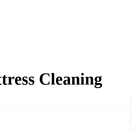
tress Cleaning