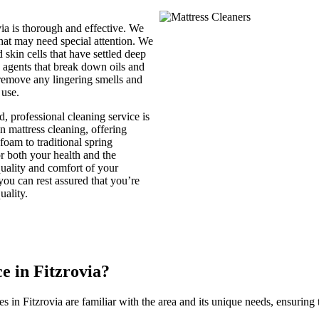
via is thorough and effective. We
 that may need special attention. We
skin cells that have settled deep
ng agents that break down oils and
 remove any lingering smells and
 use.
, professional cleaning service is
n mattress cleaning, offering
foam to traditional spring
or both your health and the
uality and comfort of your
 you can rest assured that you’re
uality.
 in Fitzrovia?
es in Fitzrovia are familiar with the area and its unique needs, ensuring t