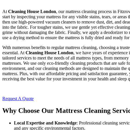
At
Cleaning House London
, our mattress cleaning process in Fitzro
start by inspecting your mattress for any visible stains, tears, or areas
then use high-powered vacuum cleaners to remove dust, dirt, and dead 
into the fabric. For tougher stains, we use gentle yet effective cleani
grime without damaging the fabric. Finally, we apply a deodorizer to
use a drying method to ensure the mattress is fully dried and ready for
With numerous benefits to regular mattress cleaning, choosing a trusted
essential. At
Cleaning House London
, we have years of experience i
tailored services to meet the needs of all mattress types, from memory 
mattresses. We use only eco-friendly cleaning products that are safe f
environment, and our cleaning methods are designed to maintain the q
mattress. Plus, with our affordable pricing and satisfaction guarantee,
receiving the best value for your investment in your health and sleep q
Request A Quote
Why Choose Our Mattress Cleaning Service
Local Expertise and Knowledge
: Professional cleaning servic
and any specific environmental factors.