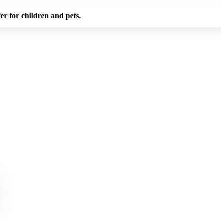
er for children and pets.