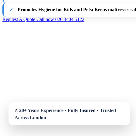
Promotes Hygiene for Kids and Pets
: Keeps mattresses saf
Request A Quote
Call now 020 3404 5122