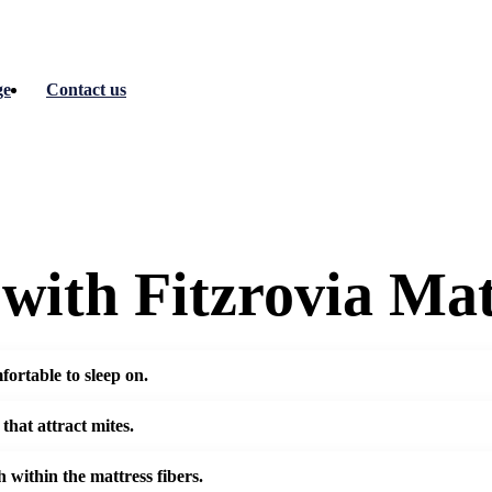
ge
Contact us
with Fitzrovia Mat
fortable to sleep on.
 that attract mites.
 within the mattress fibers.