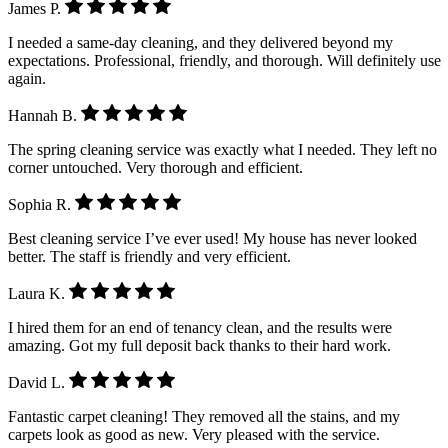
James P.
I needed a same-day cleaning, and they delivered beyond my
expectations. Professional, friendly, and thorough. Will definitely use
again.
Hannah B.
The spring cleaning service was exactly what I needed. They left no
corner untouched. Very thorough and efficient.
Sophia R.
Best cleaning service I’ve ever used! My house has never looked
better. The staff is friendly and very efficient.
Laura K.
I hired them for an end of tenancy clean, and the results were
amazing. Got my full deposit back thanks to their hard work.
David L.
Fantastic carpet cleaning! They removed all the stains, and my
carpets look as good as new. Very pleased with the service.