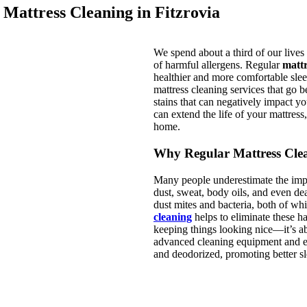
 Mattress Cleaning in Fitzrovia
We spend about a third of our lives i
of harmful allergens. Regular
mattr
healthier and more comfortable sle
mattress cleaning services that go b
stains that can negatively impact y
can extend the life of your mattres
home.
Why Regular Mattress Clea
Many people underestimate the impor
dust, sweat, body oils, and even de
dust mites and bacteria, both of whi
cleaning
helps to eliminate these ha
keeping things looking nice—it’s a
advanced cleaning equipment and ec
and deodorized, promoting better sl