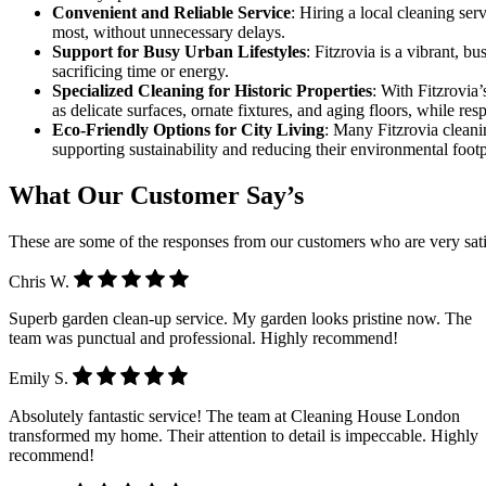
Convenient and Reliable Service
: Hiring a local cleaning se
most, without unnecessary delays.
Support for Busy Urban Lifestyles
: Fitzrovia is a vibrant, 
sacrificing time or energy.
Specialized Cleaning for Historic Properties
: With Fitzrovia’
as delicate surfaces, ornate fixtures, and aging floors, while res
Eco-Friendly Options for City Living
: Many Fitzrovia cleani
supporting sustainability and reducing their environmental footpr
What Our Customer Say’s
These are some of the responses from our customers who are very sati
Chris W.
Superb garden clean-up service. My garden looks pristine now. The
team was punctual and professional. Highly recommend!
Emily S.
Absolutely fantastic service! The team at Cleaning House London
transformed my home. Their attention to detail is impeccable. Highly
recommend!