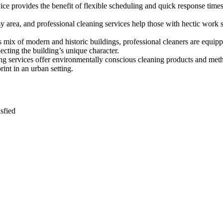
rvice provides the benefit of flexible scheduling and quick response tim
busy area, and professional cleaning services help those with hectic wor
s mix of modern and historic buildings, professional cleaners are equipp
pecting the building’s unique character.
ng services offer environmentally conscious cleaning products and metho
int in an urban setting.
sfied