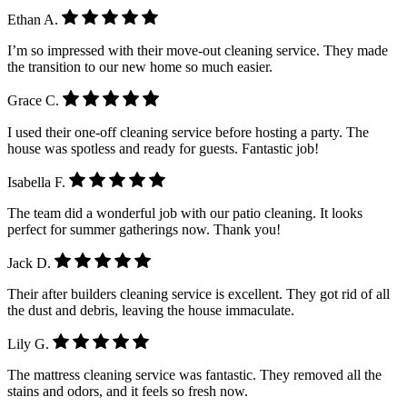
Ethan A.
I’m so impressed with their move-out cleaning service. They made
the transition to our new home so much easier.
Grace C.
I used their one-off cleaning service before hosting a party. The
house was spotless and ready for guests. Fantastic job!
Isabella F.
The team did a wonderful job with our patio cleaning. It looks
perfect for summer gatherings now. Thank you!
Jack D.
Their after builders cleaning service is excellent. They got rid of all
the dust and debris, leaving the house immaculate.
Lily G.
The mattress cleaning service was fantastic. They removed all the
stains and odors, and it feels so fresh now.