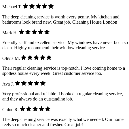
Michael T.
The deep cleaning service is worth every penny. My kitchen and
bathrooms look brand new. Great job, Cleaning House London!
Mark H.
Friendly staff and excellent service. My windows have never been so
clean. Highly recommend their window cleaning service.
Olivia M.
Their regular cleaning service is top-notch. I love coming home to a
spotless house every week. Great customer service too.
Ava J.
Very professional and reliable. I booked a regular cleaning service,
and they always do an outstanding job.
Chloe R.
The deep cleaning service was exactly what we needed. Our home
feels so much cleaner and fresher. Great job!