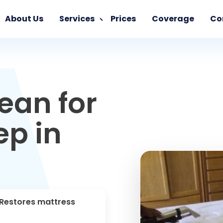
About Us
Services
Prices
Coverage
Co
ean for
ep in
 Restores mattress