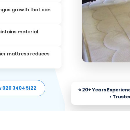
fungus growth that can
aintains material
aner mattress reduces
w 020 3404 5122