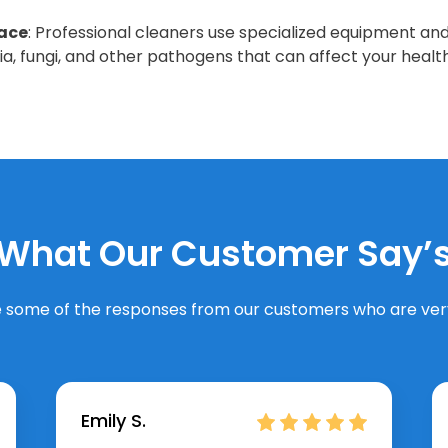
lace
: Professional cleaners use specialized equipment and
ria, fungi, and other pathogens that can affect your health
What Our Customer Say’
 some of the responses from our customers who are very
Emily S.