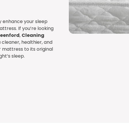
ly enhance your sleep
attress. If you’re looking
reenford
,
Cleaning
 cleaner, healthier, and
mattress to its original
ght’s sleep.