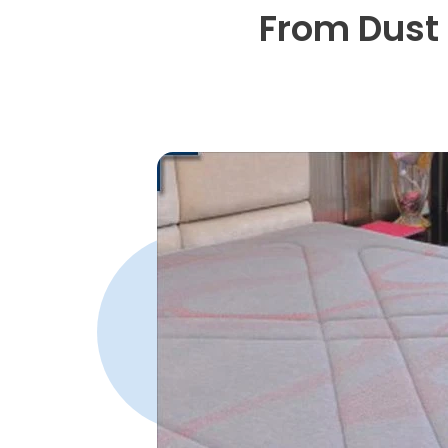
From Dust 