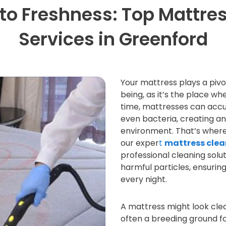
to Freshness: Top Mattre
Services in Greenford
Your mattress plays a pivot
being, as it’s the place wh
time, mattresses can accum
even bacteria, creating a
environment. That’s wher
our exper
t
mattress clea
professional cleaning solut
harmful particles, ensurin
every night.
A mattress might look clea
often a breeding ground fo