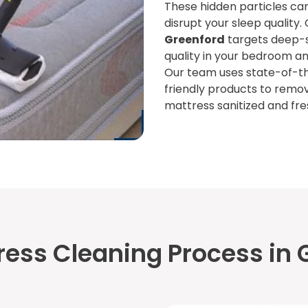
These hidden particles can
disrupt your sleep quality.
Greenford
targets deep-se
quality in your bedroom an
Our team uses state-of-t
friendly products to remo
mattress sanitized and fre
ress Cleaning Process in 