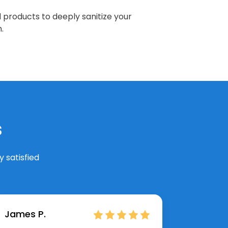
 products to deeply sanitize your
.
s
 satisfied
James P.
Hannah