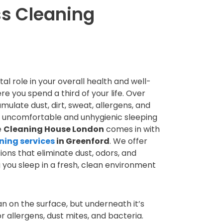
ss Cleaning
al role in your overall health and well-
ere you spend a third of your life. Over
ulate dust, dirt, sweat, allergens, and
n uncomfortable and unhygienic sleeping
e
Cleaning House London
comes in with
ning services
in Greenford
. We offer
ions that eliminate dust, odors, and
g you sleep in a fresh, clean environment
n on the surface, but underneath it’s
r allergens, dust mites, and bacteria.