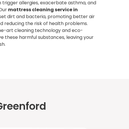
 trigger allergies, exacerbate asthma, and
 Our
mattress cleaning service in
t dirt and bacteria, promoting better air
d reducing the risk of health problems.
he-art cleaning technology and eco-
ve these harmful substances, leaving your
sh.
Greenford