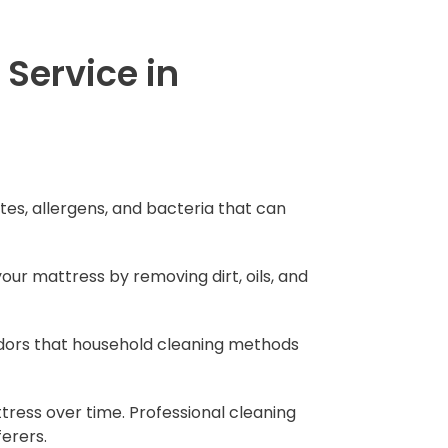
Service in
tes, allergens, and bacteria that can
your mattress by removing dirt, oils, and
 odors that household cleaning methods
tress over time. Professional cleaning
ferers.