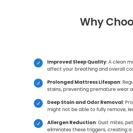
Why Choos
Improved Sleep Quality
: A clean m
affect your breathing and overall co
Prolonged Mattress Lifespan
: Reg
stains, preventing premature wear an
Deep Stain and Odor Removal
: Pr
might not be able to fully remove, l
Allergen Reduction
: Dust mites, p
eliminates these triggers, creating a