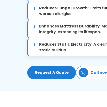
Reduces Fungal Growth
: Limits 
worsen allergies.
Enhances Mattress Durability
: M
integrity, extending its lifespan.
Reduces Static Electricity
: A cle
static buildup.
Request A Quote
Call no