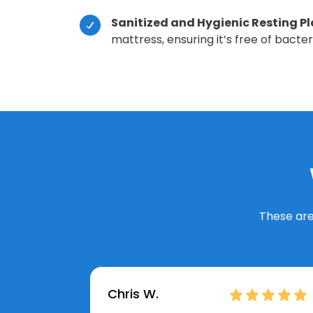
Sanitized and Hygienic Resting P
mattress, ensuring it’s free of bacte
These are
Chris W.