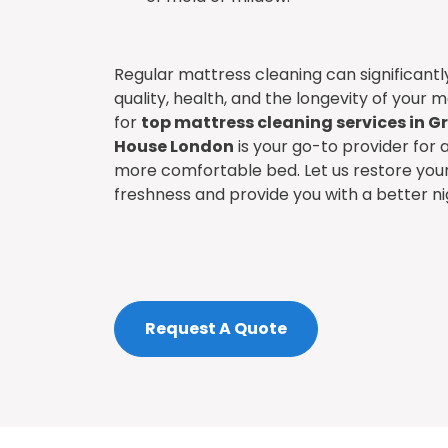
Regular mattress cleaning can significant
quality, health, and the longevity of your m
for
top mattress cleaning services in G
House London
is your go-to provider for a
more comfortable bed. Let us restore your 
freshness and provide you with a better ni
Request A Quote