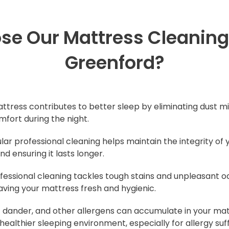
e Our Mattress Cleaning 
Greenford?
attress contributes to better sleep by eliminating dust mi
mfort during the night.
ular professional cleaning helps maintain the integrity of 
d ensuring it lasts longer.
ofessional cleaning tackles tough stains and unpleasant
eaving your mattress fresh and hygienic.
et dander, and other allergens can accumulate in your mat
 healthier sleeping environment, especially for allergy suf