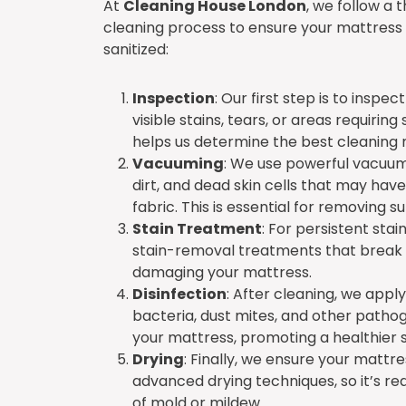
At
Cleaning House London
, we follow a 
cleaning process to ensure your mattress 
sanitized:
Inspection
: Our first step is to inspe
visible stains, tears, or areas requiring
helps us determine the best cleaning
Vacuuming
: We use powerful vacuum
dirt, and dead skin cells that may have
fabric. This is essential for removing 
Stain Treatment
: For persistent stai
stain-removal treatments that break d
damaging your mattress.
Disinfection
: After cleaning, we apply 
bacteria, dust mites, and other pathog
your mattress, promoting a healthier 
Drying
: Finally, we ensure your mattre
advanced drying techniques, so it’s rea
of mold or mildew.