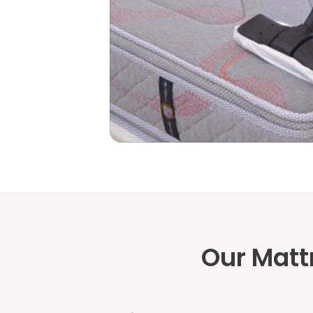
Our Matt