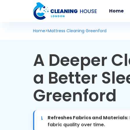
Home
Home
>
Mattress Cleaning Greenford
A Deeper Cl
a Better Sle
Greenford
Refreshes Fabrics and Materials
:
fabric quality over time.