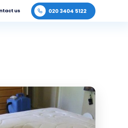
020 3404 5122
ntact us