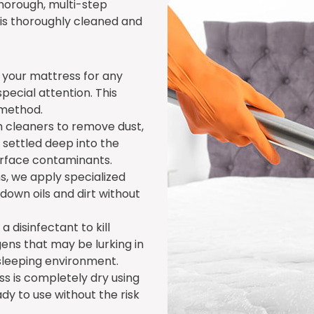
thorough, multi-step
is thoroughly cleaned and
ct your mattress for any
 special attention. This
 method.
 cleaners to remove dust,
 settled deep into the
surface contaminants.
ns, we apply specialized
own oils and dirt without
a disinfectant to kill
ens that may be lurking in
sleeping environment.
ss is completely dry using
dy to use without the risk