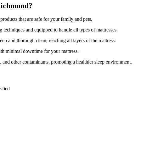
 Richmond?
roducts that are safe for your family and pets.
ng techniques and equipped to handle all types of mattresses.
ep and thorough clean, reaching all layers of the mattress.
with minimal downtime for your mattress.
s, and other contaminants, promoting a healthier sleep environment.
sfied