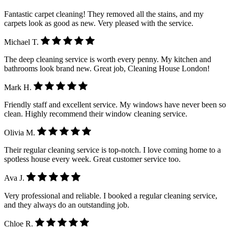
Fantastic carpet cleaning! They removed all the stains, and my
carpets look as good as new. Very pleased with the service.
Michael T.
The deep cleaning service is worth every penny. My kitchen and
bathrooms look brand new. Great job, Cleaning House London!
Mark H.
Friendly staff and excellent service. My windows have never been so
clean. Highly recommend their window cleaning service.
Olivia M.
Their regular cleaning service is top-notch. I love coming home to a
spotless house every week. Great customer service too.
Ava J.
Very professional and reliable. I booked a regular cleaning service,
and they always do an outstanding job.
Chloe R.