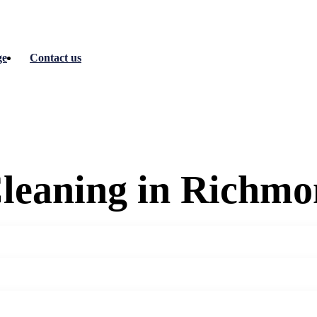
ge
Contact us
Cleaning in Richm