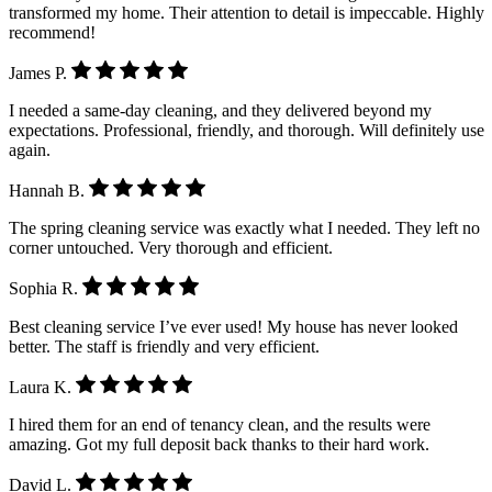
transformed my home. Their attention to detail is impeccable. Highly
recommend!
James P.
I needed a same-day cleaning, and they delivered beyond my
expectations. Professional, friendly, and thorough. Will definitely use
again.
Hannah B.
The spring cleaning service was exactly what I needed. They left no
corner untouched. Very thorough and efficient.
Sophia R.
Best cleaning service I’ve ever used! My house has never looked
better. The staff is friendly and very efficient.
Laura K.
I hired them for an end of tenancy clean, and the results were
amazing. Got my full deposit back thanks to their hard work.
David L.