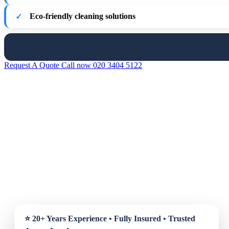
Eco-friendly cleaning solutions
Request A Quote
Call now 020 3404 5122