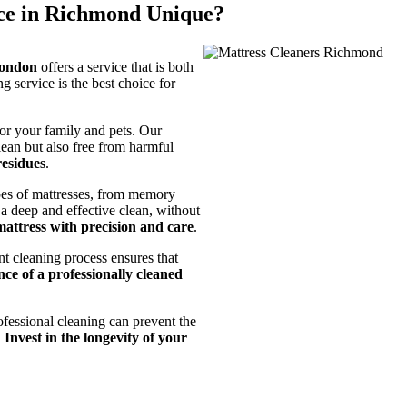
ce in Richmond Unique?
London
offers a service that is both
 service is the best choice for
for your family and pets. Our
lean but also free from harmful
residues
.
ypes of mattresses, from memory
 a deep and effective clean, without
mattress with precision and care
.
t cleaning process ensures that
ce of a professionally cleaned
ofessional cleaning can prevent the
.
Invest in the longevity of your