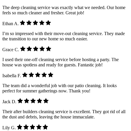
The deep cleaning service was exactly what we needed. Our home
feels so much cleaner and fresher. Great job!
Ethan A.
I’m so impressed with their move-out cleaning service. They made
the transition to our new home so much easier.
Grace C.
I used their one-off cleaning service before hosting a party. The
house was spotless and ready for guests. Fantastic job!
Isabella F.
The team did a wonderful job with our patio cleaning. It looks
perfect for summer gatherings now. Thank you!
Jack D.
Their after builders cleaning service is excellent. They got rid of all
the dust and debris, leaving the house immaculate.
Lily G.