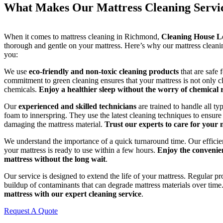
What Makes Our Mattress Cleaning Servi
When it comes to mattress cleaning in Richmond,
Cleaning House 
thorough and gentle on your mattress. Here’s why our mattress cleaning
you:
We use
eco-friendly and non-toxic cleaning products
that are safe 
commitment to green cleaning ensures that your mattress is not only c
chemicals.
Enjoy a healthier sleep without the worry of chemical 
Our
experienced and skilled technicians
are trained to handle all t
foam to innerspring. They use the latest cleaning techniques to ensure
damaging the mattress material.
Trust our experts to care for your 
We understand the importance of a quick turnaround time. Our efficien
your mattress is ready to use within a few hours.
Enjoy the convenien
mattress without the long wait
.
Our service is designed to extend the life of your mattress. Regular pr
buildup of contaminants that can degrade mattress materials over time
mattress with our expert cleaning service
.
Request A Quote