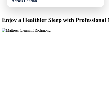
Enjoy a Healthier Sleep with Professional