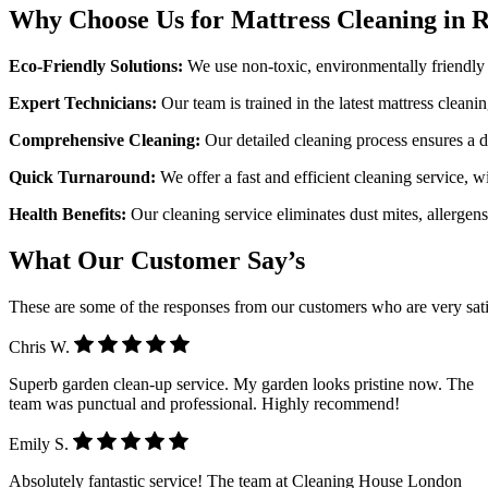
Why Choose Us for Mattress Cleaning in
Eco-Friendly Solutions:
We use non-toxic, environmentally friendly p
Expert Technicians:
Our team is trained in the latest mattress cleani
Comprehensive Cleaning:
Our detailed cleaning process ensures a de
Quick Turnaround:
We offer a fast and efficient cleaning service, 
Health Benefits:
Our cleaning service eliminates dust mites, allergen
What Our Customer Say’s
These are some of the responses from our customers who are very sati
Chris W.
Superb garden clean-up service. My garden looks pristine now. The
team was punctual and professional. Highly recommend!
Emily S.
Absolutely fantastic service! The team at Cleaning House London