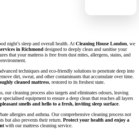
good night’s sleep and overall health. At
Cleaning House London
, we
 services in Richmond
designed to deeply clean and sanitise your
res that your mattress is free from dust mites, allergens, stains, and
p environment.
advanced techniques and eco-friendly solutions to penetrate deep into
 remove dirt, sweat, and other contaminants that accumulate over time.
oughly cleaned mattress
, restored to its freshest state.
ns, our cleaning process also targets and eliminates odours, leaving
 specialised equipment to ensure a deep clean that reaches all layers
leasant smells and hello to a fresh, inviting sleep surface
.
rbate allergies and asthma. Our comprehensive cleaning process not
s but also prevents their return.
Protect your health and enjoy a
nt
with our mattress cleaning service.