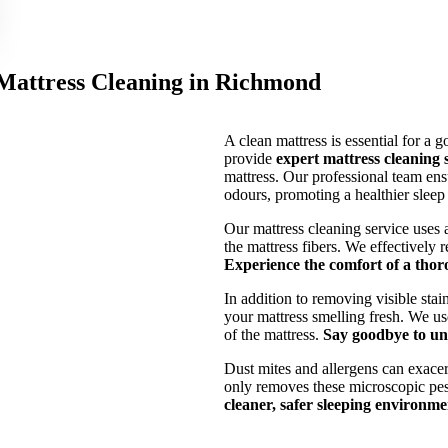
 Mattress Cleaning in Richmond
A clean mattress is essential for a 
provide
expert mattress cleaning
mattress. Our professional team ensu
odours, promoting a healthier slee
Our mattress cleaning service uses 
the mattress fibers. We effectively
Experience the comfort of a thor
In addition to removing visible stai
your mattress smelling fresh. We use
of the mattress.
Say goodbye to unp
Dust mites and allergens can exace
only removes these microscopic pest
cleaner, safer sleeping environme