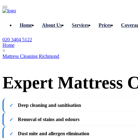
Home
About Us
Services
Prices
Covera
020 3404 5122
Home
>
Mattress Cleaning Richmond
Expert Mattress 
Deep cleaning and sanitisation
Removal of stains and odours
Dust mite and allergen elimination