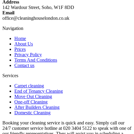
Address
142 Wardour Street, Soho, W1F 8DD
Email
office@cleaninghouselondon.co.uk
Navigation
Home
About Us
Prices
Privacy Policy
Terms And Conditions
Contact us
Services
Carpet cleaning
End of Tenancy Cleaning
Move Out Cleaning
One-off Cleaning
After Builders Cleaning
Domestic Cleaning
Booking your cleaning service is quick and easy. Simply call our
24/7 customer service hotline at 020 3404 5122 to speak with one of
our friendly representatives. They will assist you in scheduling a