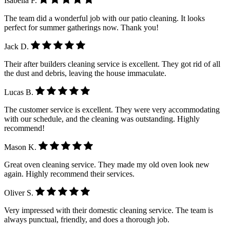
Isabella F.
The team did a wonderful job with our patio cleaning. It looks
perfect for summer gatherings now. Thank you!
Jack D.
Their after builders cleaning service is excellent. They got rid of all
the dust and debris, leaving the house immaculate.
Lucas B.
The customer service is excellent. They were very accommodating
with our schedule, and the cleaning was outstanding. Highly
recommend!
Mason K.
Great oven cleaning service. They made my old oven look new
again. Highly recommend their services.
Oliver S.
Very impressed with their domestic cleaning service. The team is
always punctual, friendly, and does a thorough job.