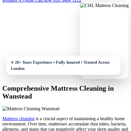
Request A Quote
Call now 020 3404 5122
Comprehensive Mattress Cleaning in
Wanstead
Mattress cleaning
is a crucial aspect of maintaining a healthy home
environment. Over time, mattresses accumulate dust mites, bacteria,
allergens, and stains that can negatively affect your sleep quality and