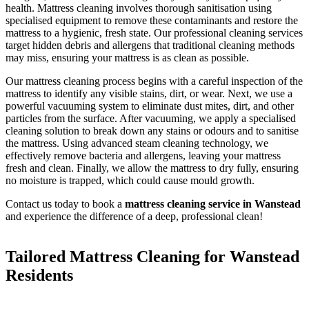
health. Mattress cleaning involves thorough sanitisation using
specialised equipment to remove these contaminants and restore the
mattress to a hygienic, fresh state. Our professional cleaning services
target hidden debris and allergens that traditional cleaning methods
may miss, ensuring your mattress is as clean as possible.
Our mattress cleaning process begins with a careful inspection of the
mattress to identify any visible stains, dirt, or wear. Next, we use a
powerful vacuuming system to eliminate dust mites, dirt, and other
particles from the surface. After vacuuming, we apply a specialised
cleaning solution to break down any stains or odours and to sanitise
the mattress. Using advanced steam cleaning technology, we
effectively remove bacteria and allergens, leaving your mattress
fresh and clean. Finally, we allow the mattress to dry fully, ensuring
no moisture is trapped, which could cause mould growth.
Contact us today to book a
mattress cleaning service in Wanstead
and experience the difference of a deep, professional clean!
Tailored Mattress Cleaning for Wanstead
Residents