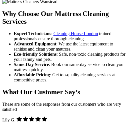
Why Choose Our Mattress Cleaning
Services
Expert Technicians
:
Cleaning House London
trained
professionals ensure thorough cleaning.
Advanced Equipment
: We use the latest equipment to
sanitise and clean your mattress.
Eco-friendly Solutions
: Safe, non-toxic cleaning products for
your family and pets.
Same-Day Service
: Book our same-day service to clean your
mattress quickly.
Affordable Pricing
: Get top-quality cleaning services at
competitive prices.
What Our Customer Say’s
These are some of the responses from our customers who are very
satisfied
Lily G.