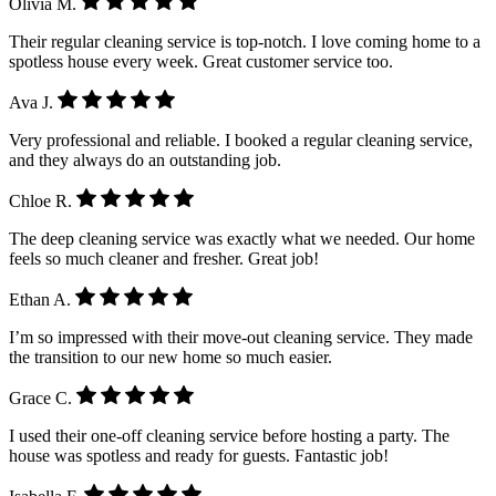
Olivia M.
Their regular cleaning service is top-notch. I love coming home to a
spotless house every week. Great customer service too.
Ava J.
Very professional and reliable. I booked a regular cleaning service,
and they always do an outstanding job.
Chloe R.
The deep cleaning service was exactly what we needed. Our home
feels so much cleaner and fresher. Great job!
Ethan A.
I’m so impressed with their move-out cleaning service. They made
the transition to our new home so much easier.
Grace C.
I used their one-off cleaning service before hosting a party. The
house was spotless and ready for guests. Fantastic job!