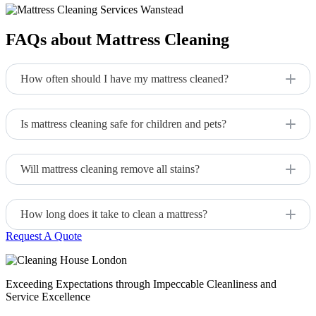
FAQs about Mattress Cleaning
How often should I have my mattress cleaned?
We recommend cleaning your mattress every 12-18 months,
or more often if necessary.
Is mattress cleaning safe for children and pets?
Yes, we use eco-friendly and non-toxic products that are safe
for all family members.
Will mattress cleaning remove all stains?
We can remove most stains, but some older or deeper stains
may be more challenging.
How long does it take to clean a mattress?
Request A Quote
The cleaning process typically takes 1-2 hours, depending on
the size and condition of the mattress.
Exceeding Expectations through Impeccable Cleanliness and
Service Excellence