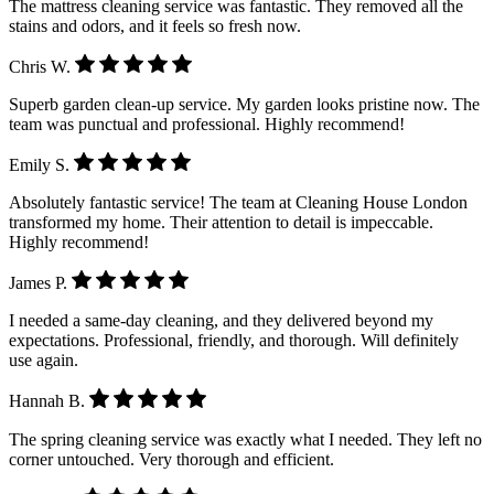
The mattress cleaning service was fantastic. They removed all the
stains and odors, and it feels so fresh now.
Chris W.
Superb garden clean-up service. My garden looks pristine now. The
team was punctual and professional. Highly recommend!
Emily S.
Absolutely fantastic service! The team at Cleaning House London
transformed my home. Their attention to detail is impeccable.
Highly recommend!
James P.
I needed a same-day cleaning, and they delivered beyond my
expectations. Professional, friendly, and thorough. Will definitely
use again.
Hannah B.
The spring cleaning service was exactly what I needed. They left no
corner untouched. Very thorough and efficient.