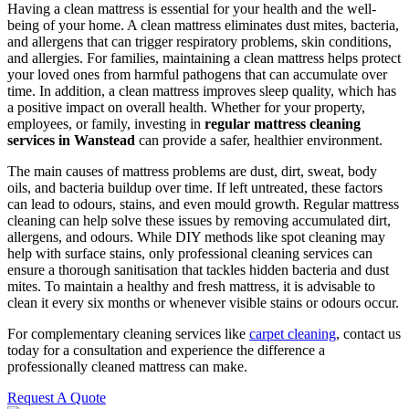
Having a clean mattress is essential for your health and the well-
being of your home. A clean mattress eliminates dust mites, bacteria,
and allergens that can trigger respiratory problems, skin conditions,
and allergies. For families, maintaining a clean mattress helps protect
your loved ones from harmful pathogens that can accumulate over
time. In addition, a clean mattress improves sleep quality, which has
a positive impact on overall health. Whether for your property,
employees, or family, investing in
regular mattress cleaning
services in Wanstead
can provide a safer, healthier environment.
The main causes of mattress problems are dust, dirt, sweat, body
oils, and bacteria buildup over time. If left untreated, these factors
can lead to odours, stains, and even mould growth. Regular mattress
cleaning can help solve these issues by removing accumulated dirt,
allergens, and odours. While DIY methods like spot cleaning may
help with surface stains, only professional cleaning services can
ensure a thorough sanitisation that tackles hidden bacteria and dust
mites. To maintain a healthy and fresh mattress, it is advisable to
clean it every six months or whenever visible stains or odours occur.
For complementary cleaning services like
carpet cleaning
, contact us
today for a consultation and experience the difference a
professionally cleaned mattress can make.
Request A Quote