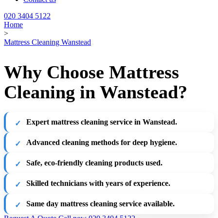
020 3404 5122
Home
>
Mattress Cleaning Wanstead
Why Choose Mattress
Cleaning in Wanstead?
Expert mattress cleaning service in Wanstead.
Advanced cleaning methods for deep hygiene.
Safe, eco-friendly cleaning products used.
Skilled technicians with years of experience.
Same day mattress cleaning service available.