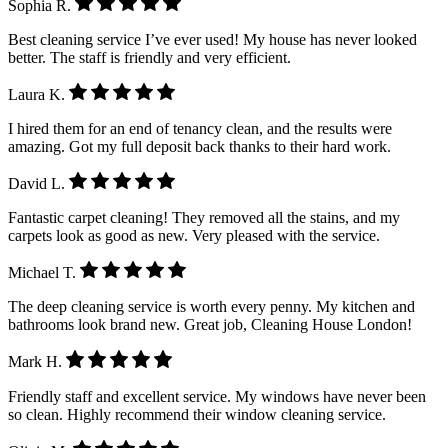
Sophia R.
Best cleaning service I’ve ever used! My house has never looked
better. The staff is friendly and very efficient.
Laura K.
I hired them for an end of tenancy clean, and the results were
amazing. Got my full deposit back thanks to their hard work.
David L.
Fantastic carpet cleaning! They removed all the stains, and my
carpets look as good as new. Very pleased with the service.
Michael T.
The deep cleaning service is worth every penny. My kitchen and
bathrooms look brand new. Great job, Cleaning House London!
Mark H.
Friendly staff and excellent service. My windows have never been
so clean. Highly recommend their window cleaning service.