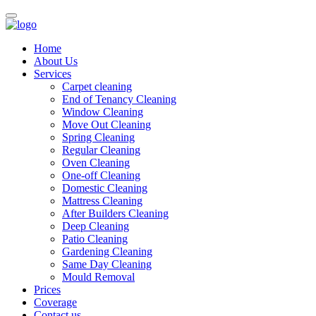
Home
About Us
Services
Carpet cleaning
End of Tenancy Cleaning
Window Cleaning
Move Out Cleaning
Spring Cleaning
Regular Cleaning
Oven Cleaning
One-off Cleaning
Domestic Cleaning
Mattress Cleaning
After Builders Cleaning
Deep Cleaning
Patio Cleaning
Gardening Cleaning
Same Day Cleaning
Mould Removal
Prices
Coverage
Contact us