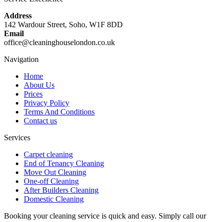
Address
142 Wardour Street, Soho, W1F 8DD
Email
office@cleaninghouselondon.co.uk
Navigation
Home
About Us
Prices
Privacy Policy
Terms And Conditions
Contact us
Services
Carpet cleaning
End of Tenancy Cleaning
Move Out Cleaning
One-off Cleaning
After Builders Cleaning
Domestic Cleaning
Booking your cleaning service is quick and easy. Simply call our