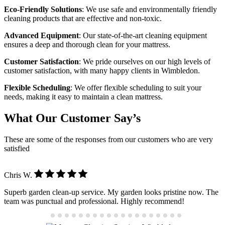
Eco-Friendly Solutions
: We use safe and environmentally friendly
cleaning products that are effective and non-toxic.
Advanced Equipment
: Our state-of-the-art cleaning equipment
ensures a deep and thorough clean for your mattress.
Customer Satisfaction
: We pride ourselves on our high levels of
customer satisfaction, with many happy clients in Wimbledon.
Flexible Scheduling
: We offer flexible scheduling to suit your
needs, making it easy to maintain a clean mattress.
What Our Customer Say’s
These are some of the responses from our customers who are very
satisfied
Chris W.
Superb garden clean-up service. My garden looks pristine now. The
team was punctual and professional. Highly recommend!