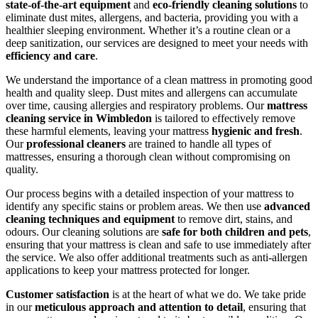
state-of-the-art equipment
and
eco-friendly cleaning solutions
to
eliminate dust mites, allergens, and bacteria, providing you with a
healthier sleeping environment. Whether it’s a routine clean or a
deep sanitization, our services are designed to meet your needs with
efficiency and care
.
We understand the importance of a clean mattress in promoting good
health and quality sleep. Dust mites and allergens can accumulate
over time, causing allergies and respiratory problems. Our
mattress
cleaning service in Wimbledon
is tailored to effectively remove
these harmful elements, leaving your mattress
hygienic and fresh
.
Our
professional cleaners
are trained to handle all types of
mattresses, ensuring a thorough clean without compromising on
quality.
Our process begins with a detailed inspection of your mattress to
identify any specific stains or problem areas. We then use
advanced
cleaning techniques and equipment
to remove dirt, stains, and
odours. Our cleaning solutions are
safe for both children and pets
,
ensuring that your mattress is clean and safe to use immediately after
the service. We also offer additional treatments such as anti-allergen
applications to keep your mattress protected for longer.
Customer satisfaction
is at the heart of what we do. We take pride
in our
meticulous approach and attention to detail
, ensuring that