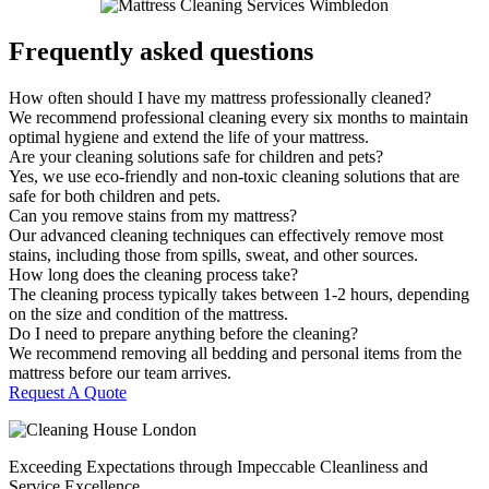
Frequently asked questions
How often should I have my mattress professionally cleaned?
We recommend professional cleaning every six months to maintain
optimal hygiene and extend the life of your mattress.
Are your cleaning solutions safe for children and pets?
Yes, we use eco-friendly and non-toxic cleaning solutions that are
safe for both children and pets.
Can you remove stains from my mattress?
Our advanced cleaning techniques can effectively remove most
stains, including those from spills, sweat, and other sources.
How long does the cleaning process take?
The cleaning process typically takes between 1-2 hours, depending
on the size and condition of the mattress.
Do I need to prepare anything before the cleaning?
We recommend removing all bedding and personal items from the
mattress before our team arrives.
Request A Quote
Exceeding Expectations through Impeccable Cleanliness and
Service Excellence