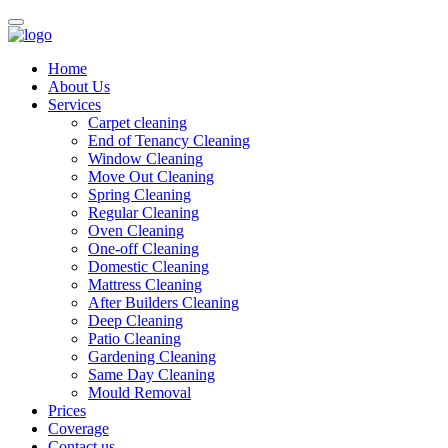
Home
About Us
Services
Carpet cleaning
End of Tenancy Cleaning
Window Cleaning
Move Out Cleaning
Spring Cleaning
Regular Cleaning
Oven Cleaning
One-off Cleaning
Domestic Cleaning
Mattress Cleaning
After Builders Cleaning
Deep Cleaning
Patio Cleaning
Gardening Cleaning
Same Day Cleaning
Mould Removal
Prices
Coverage
Contact us