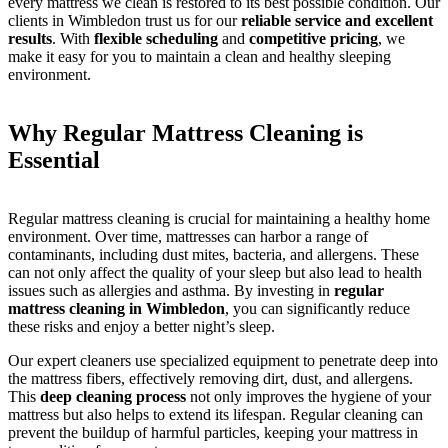
every mattress we clean is restored to its best possible condition. Our
clients in Wimbledon trust us for our
reliable service and excellent
results
. With
flexible scheduling
and
competitive pricing
, we
make it easy for you to maintain a clean and healthy sleeping
environment.
Why Regular Mattress Cleaning is
Essential
Regular mattress cleaning is crucial for maintaining a healthy home
environment. Over time, mattresses can harbor a range of
contaminants, including dust mites, bacteria, and allergens. These
can not only affect the quality of your sleep but also lead to health
issues such as allergies and asthma. By investing in
regular
mattress cleaning in Wimbledon
, you can significantly reduce
these risks and enjoy a better night’s sleep.
Our expert cleaners use specialized equipment to penetrate deep into
the mattress fibers, effectively removing dirt, dust, and allergens.
This
deep cleaning process
not only improves the hygiene of your
mattress but also helps to extend its lifespan. Regular cleaning can
prevent the buildup of harmful particles, keeping your mattress in