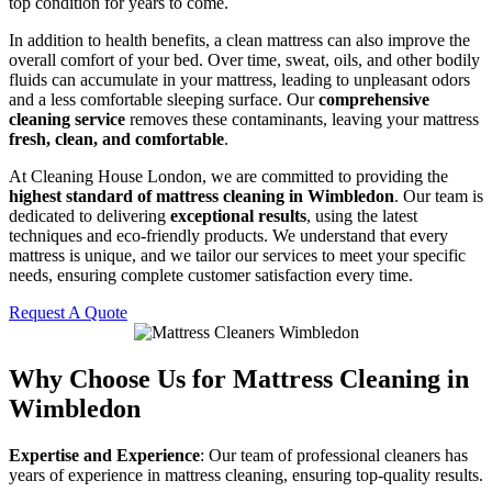
top condition for years to come.
In addition to health benefits, a clean mattress can also improve the
overall comfort of your bed. Over time, sweat, oils, and other bodily
fluids can accumulate in your mattress, leading to unpleasant odors
and a less comfortable sleeping surface. Our
comprehensive
cleaning service
removes these contaminants, leaving your mattress
fresh, clean, and comfortable
.
At Cleaning House London, we are committed to providing the
highest standard of mattress cleaning in Wimbledon
. Our team is
dedicated to delivering
exceptional results
, using the latest
techniques and eco-friendly products. We understand that every
mattress is unique, and we tailor our services to meet your specific
needs, ensuring complete customer satisfaction every time.
Request A Quote
Why Choose Us for Mattress Cleaning in
Wimbledon
Expertise and Experience
: Our team of professional cleaners has
years of experience in mattress cleaning, ensuring top-quality results.