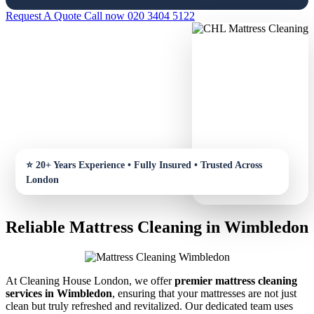
Request A Quote
Call now 020 3404 5122
Reliable Mattress Cleaning in Wimbledon
At Cleaning House London, we offer
premier mattress cleaning
services in Wimbledon
, ensuring that your mattresses are not just
clean but truly refreshed and revitalized. Our dedicated team uses