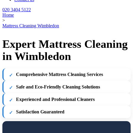
020 3404 5122
Home
>
Mattress Cleaning Wimbledon
Expert Mattress Cleaning
in Wimbledon
Comprehensive Mattress Cleaning Services
Safe and Eco-Friendly Cleaning Solutions
Experienced and Professional Cleaners
Satisfaction Guaranteed