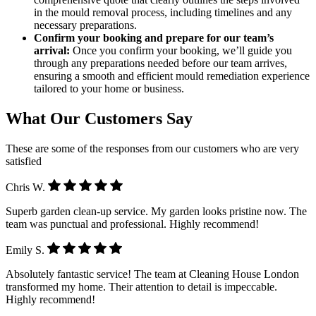
in the mould removal process, including timelines and any
necessary preparations.
Confirm your booking and prepare for our team’s
arrival:
Once you confirm your booking, we’ll guide you
through any preparations needed before our team arrives,
ensuring a smooth and efficient mould remediation experience
tailored to your home or business.
What Our Customers Say
These are some of the responses from our customers who are very
satisfied
Chris W.
Superb garden clean-up service. My garden looks pristine now. The
team was punctual and professional. Highly recommend!
Emily S.
Absolutely fantastic service! The team at Cleaning House London
transformed my home. Their attention to detail is impeccable.
Highly recommend!