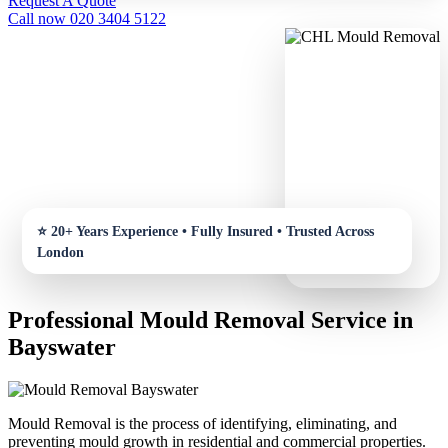
Request A Quote
Call now 020 3404 5122
Professional Mould Removal Service in
Bayswater
Mould Removal is the process of identifying, eliminating, and
preventing mould growth in residential and commercial properties.