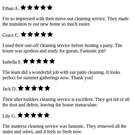
Ethan A.
I’m so impressed with their move-out cleaning service. They made
the transition to our new home so much easier.
Grace C.
I used their one-off cleaning service before hosting a party. The
house was spotless and ready for guests. Fantastic job!
Isabella F.
The team did a wonderful job with our patio cleaning. It looks
perfect for summer gatherings now. Thank you!
Jack D.
Their after builders cleaning service is excellent. They got rid of all
the dust and debris, leaving the house immaculate.
Lily G.
The mattress cleaning service was fantastic. They removed all the
stains and odors, and it feels so fresh now.