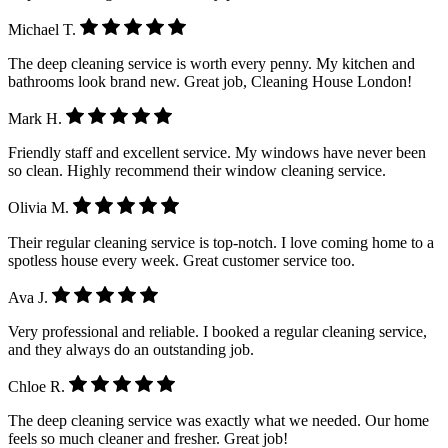
Michael T.
The deep cleaning service is worth every penny. My kitchen and
bathrooms look brand new. Great job, Cleaning House London!
Mark H.
Friendly staff and excellent service. My windows have never been
so clean. Highly recommend their window cleaning service.
Olivia M.
Their regular cleaning service is top-notch. I love coming home to a
spotless house every week. Great customer service too.
Ava J.
Very professional and reliable. I booked a regular cleaning service,
and they always do an outstanding job.
Chloe R.
The deep cleaning service was exactly what we needed. Our home
feels so much cleaner and fresher. Great job!