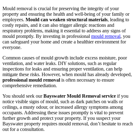
Mould removal is crucial for preserving the integrity of your
property and ensuring the health and well-being of your family or
employees.
Mould can weaken structural materials
, leading to
costly repairs, and it can also trigger allergic reactions and
respiratory problems, making it essential to address any signs of
mould promptly. By investing in professional
mould removal
, you
can safeguard your home and create a healthier environment for
everyone.
Common causes of mould growth include excess moisture, poor
ventilation, and water leaks. DIY solutions, such as regular
inspections for leaks and ensuring proper ventilation, can help
mitigate these risks. However, when mould has already developed,
professional mould removal
is often necessary to ensure
comprehensive remediation.
You should seek our
Bayswater Mould Removal service
if you
notice visible signs of mould, such as dark patches on walls or
ceilings, a musty odour, or increased allergy symptoms among
occupants. Addressing these issues promptly is vital to prevent
further growth and protect your property. If you suspect your
Bayswater property requires mould removal, don’t hesitate to reach
out for a consultation.