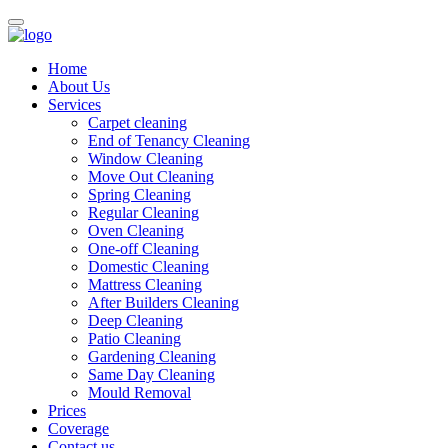
Home
About Us
Services
Carpet cleaning
End of Tenancy Cleaning
Window Cleaning
Move Out Cleaning
Spring Cleaning
Regular Cleaning
Oven Cleaning
One-off Cleaning
Domestic Cleaning
Mattress Cleaning
After Builders Cleaning
Deep Cleaning
Patio Cleaning
Gardening Cleaning
Same Day Cleaning
Mould Removal
Prices
Coverage
Contact us