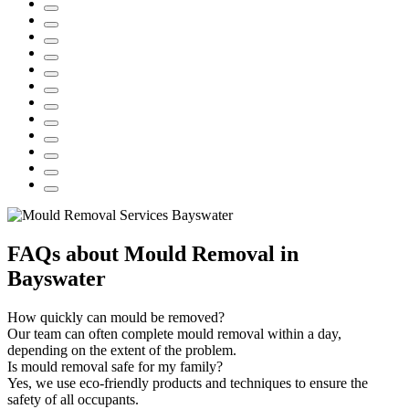
FAQs about Mould Removal in
Bayswater
How quickly can mould be removed?
Our team can often complete mould removal within a day,
depending on the extent of the problem.
Is mould removal safe for my family?
Yes, we use eco-friendly products and techniques to ensure the
safety of all occupants.