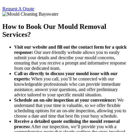
Request A Quote
How to Book Our Mould Removal
Services?
Visit our website and fill out the contact form for a quick
response:
Our user-friendly website allows you to easily
submit your details and describe your mould concerns,
ensuring that you receive a prompt and informative response
from our dedicated team.
Call us directly to discuss your mould issue with our
experts:
When you call, you’ll be connected with our
knowledgeable professionals who can provide immediate
assistance, answer your questions, and offer preliminary
advice tailored to your specific mould situation.
Schedule an on-site inspection at your convenience:
We
understand that your time is valuable, so we offer flexible
scheduling options for an on-site inspection, allowing you to
choose a date and time that best fits your busy schedule.
Receive a detailed quote outlining the mould removal
process:
After our inspection, we’ll provide you with a
comprehensive quote that clearly outlines the steps involved