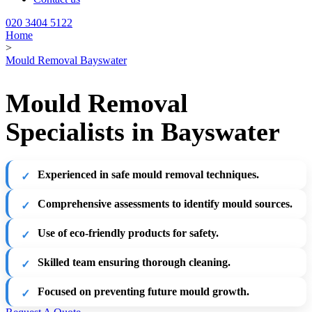
020 3404 5122
Home
>
Mould Removal Bayswater
Mould Removal
Specialists in Bayswater
Experienced in safe mould removal techniques.
Comprehensive assessments to identify mould sources.
Use of eco-friendly products for safety.
Skilled team ensuring thorough cleaning.
Focused on preventing future mould growth.