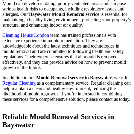
Mould can develop in damp, poorly ventilated areas and can pose
serious health risks to occupants, including respiratory issues and
allergies. Our
Bayswater Mould Removal service
is essential for
maintaining a healthy living environment, protecting your property’s
structure, and enhancing indoor air quality.
Cleaning House London
team has trained professionals with
extensive experience in mould remediation. They are
knowledgeable about the latest techniques and technologies in
mould removal and are committed to following health and safety
regulations. Their expertise ensures that all mould is removed
effectively, and they can provide advice on how to prevent mould
growth in the future.
In addition to our
Mould Removal service in Bayswater
, we offer
Regular Cleaning
as a complementary service. Regular cleaning can
help maintain a clean and healthy environment, reducing the
likelihood of mould regrowth. If you’re interested in combining
these services for a comprehensive solution, please contact us today.
Reliable Mould Removal Services in
Bayswater