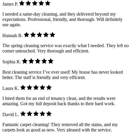
James P.
I needed a same-day cleaning, and they delivered beyond my
expectations. Professional, friendly, and thorough. Will definitely
use again.
Hannah B.
The spring cleaning service was exactly what I needed. They left no
corner untouched. Very thorough and efficient.
Sophia R.
Best cleaning service I’ve ever used! My house has never looked
better. The staff is friendly and very efficient.
Laura K.
I hired them for an end of tenancy clean, and the results were
amazing. Got my full deposit back thanks to their hard work.
David L.
Fantastic carpet cleaning! They removed all the stains, and my
carpets look as good as new. Very pleased with the service.