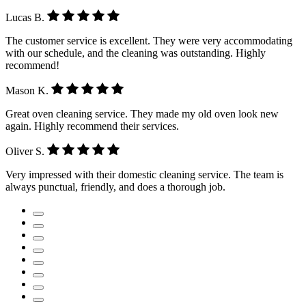
Lucas B.
The customer service is excellent. They were very accommodating
with our schedule, and the cleaning was outstanding. Highly
recommend!
Mason K.
Great oven cleaning service. They made my old oven look new
again. Highly recommend their services.
Oliver S.
Very impressed with their domestic cleaning service. The team is
always punctual, friendly, and does a thorough job.