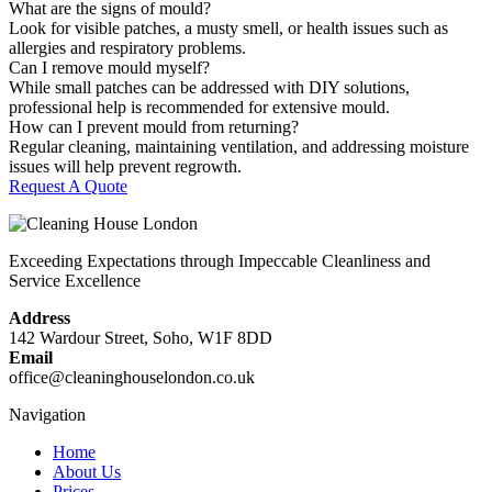
What are the signs of mould?
Look for visible patches, a musty smell, or health issues such as
allergies and respiratory problems.
Can I remove mould myself?
While small patches can be addressed with DIY solutions,
professional help is recommended for extensive mould.
How can I prevent mould from returning?
Regular cleaning, maintaining ventilation, and addressing moisture
issues will help prevent regrowth.
Request A Quote
Exceeding Expectations through Impeccable Cleanliness and
Service Excellence
Address
142 Wardour Street, Soho, W1F 8DD
Email
office@cleaninghouselondon.co.uk
Navigation
Home
About Us
Prices