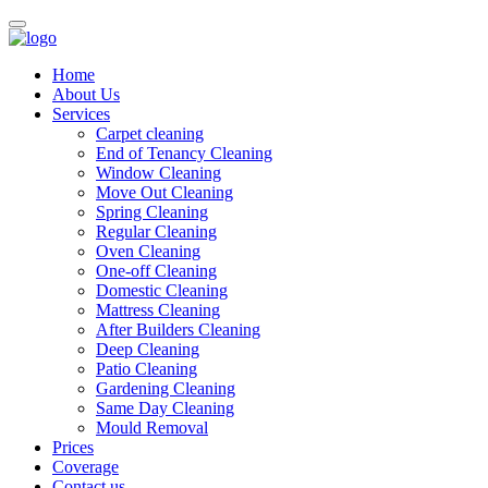
Home
About Us
Services
Carpet cleaning
End of Tenancy Cleaning
Window Cleaning
Move Out Cleaning
Spring Cleaning
Regular Cleaning
Oven Cleaning
One-off Cleaning
Domestic Cleaning
Mattress Cleaning
After Builders Cleaning
Deep Cleaning
Patio Cleaning
Gardening Cleaning
Same Day Cleaning
Mould Removal
Prices
Coverage
Contact us