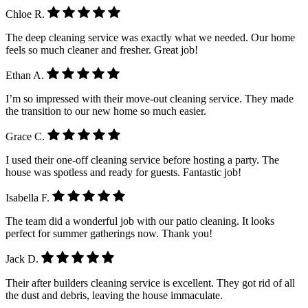
Chloe R.
The deep cleaning service was exactly what we needed. Our home
feels so much cleaner and fresher. Great job!
Ethan A.
I’m so impressed with their move-out cleaning service. They made
the transition to our new home so much easier.
Grace C.
I used their one-off cleaning service before hosting a party. The
house was spotless and ready for guests. Fantastic job!
Isabella F.
The team did a wonderful job with our patio cleaning. It looks
perfect for summer gatherings now. Thank you!
Jack D.
Their after builders cleaning service is excellent. They got rid of all
the dust and debris, leaving the house immaculate.