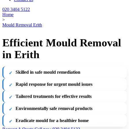
020 3404 5122
Home
>
Mould Removal Erith
Efficient Mould Removal
in Erith
Skilled in safe mould remediation
Rapid response for urgent mould issues
Tailored treatments for effective results
Environmentally safe removal products
Eradicate mould for a healthier home