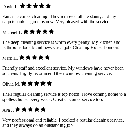
David L.
Fantastic carpet cleaning! They removed all the stains, and my
carpets look as good as new. Very pleased with the service.
Michael T.
The deep cleaning service is worth every penny. My kitchen and
bathrooms look brand new. Great job, Cleaning House London!
Mark H.
Friendly staff and excellent service. My windows have never been
so clean. Highly recommend their window cleaning service.
Olivia M.
Their regular cleaning service is top-notch. I love coming home to a
spotless house every week. Great customer service too.
Ava J.
Very professional and reliable. I booked a regular cleaning service,
and they always do an outstanding job.