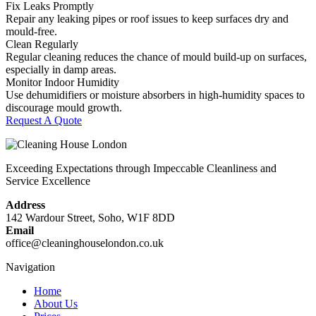
Fix Leaks Promptly
Repair any leaking pipes or roof issues to keep surfaces dry and
mould-free.
Clean Regularly
Regular cleaning reduces the chance of mould build-up on surfaces,
especially in damp areas.
Monitor Indoor Humidity
Use dehumidifiers or moisture absorbers in high-humidity spaces to
discourage mould growth.
Request A Quote
Exceeding Expectations through Impeccable Cleanliness and
Service Excellence
Address
142 Wardour Street, Soho, W1F 8DD
Email
office@cleaninghouselondon.co.uk
Navigation
Home
About Us