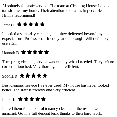
Absolutely fantastic service! The team at Cleaning House London
transformed my home. Their attention to detail is impeccable.
Highly recommend!
James P.
I needed a same-day cleaning, and they delivered beyond my
expectations. Professional, friendly, and thorough. Will definitely
use again.
Hannah B.
The spring cleaning service was exactly what I needed. They left no
corner untouched. Very thorough and efficient.
Sophia R.
Best cleaning service I’ve ever used! My house has never looked
better. The staff is friendly and very efficient.
Laura K.
I hired them for an end of tenancy clean, and the results were
amazing. Got my full deposit back thanks to their hard work.