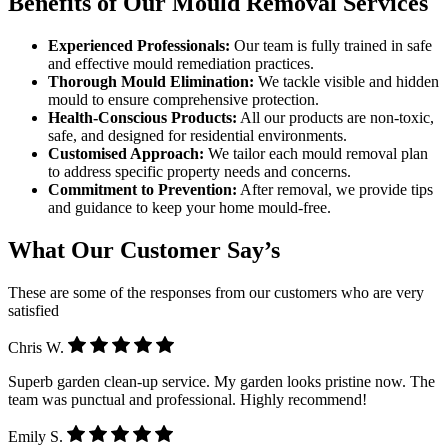
Benefits of Our Mould Removal Services
Experienced Professionals:
Our team is fully trained in safe
and effective mould remediation practices.
Thorough Mould Elimination:
We tackle visible and hidden
mould to ensure comprehensive protection.
Health-Conscious Products:
All our products are non-toxic,
safe, and designed for residential environments.
Customised Approach:
We tailor each mould removal plan
to address specific property needs and concerns.
Commitment to Prevention:
After removal, we provide tips
and guidance to keep your home mould-free.
What Our Customer Say’s
These are some of the responses from our customers who are very
satisfied
Chris W.
Superb garden clean-up service. My garden looks pristine now. The
team was punctual and professional. Highly recommend!
Emily S.