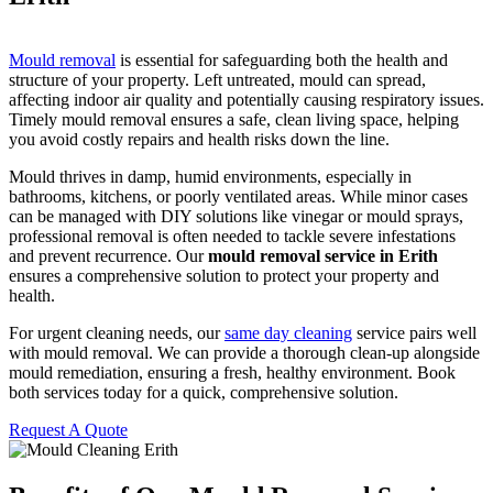
Mould removal
is essential for safeguarding both the health and
structure of your property. Left untreated, mould can spread,
affecting indoor air quality and potentially causing respiratory issues.
Timely mould removal ensures a safe, clean living space, helping
you avoid costly repairs and health risks down the line.
Mould thrives in damp, humid environments, especially in
bathrooms, kitchens, or poorly ventilated areas. While minor cases
can be managed with DIY solutions like vinegar or mould sprays,
professional removal is often needed to tackle severe infestations
and prevent recurrence. Our
mould removal service in Erith
ensures a comprehensive solution to protect your property and
health.
For urgent cleaning needs, our
same day cleaning
service pairs well
with mould removal. We can provide a thorough clean-up alongside
mould remediation, ensuring a fresh, healthy environment. Book
both services today for a quick, comprehensive solution.
Request A Quote