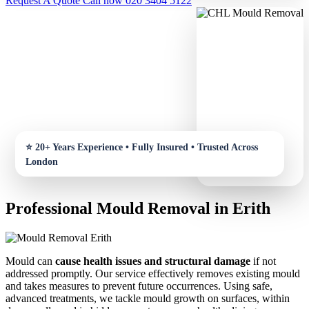
Request A Quote
Call now 020 3404 5122
Professional Mould Removal in Erith
Mould can
cause health issues and structural damage
if not
addressed promptly. Our service effectively removes existing mould
and takes measures to prevent future occurrences. Using safe,
advanced treatments, we tackle mould growth on surfaces, within