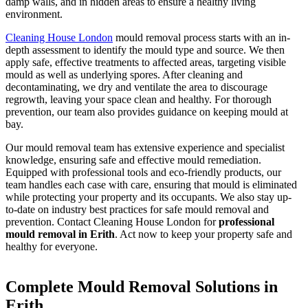
damp walls, and in hidden areas to ensure a healthy living
environment.
Cleaning House London
mould removal process starts with an in-
depth assessment to identify the mould type and source. We then
apply safe, effective treatments to affected areas, targeting visible
mould as well as underlying spores. After cleaning and
decontaminating, we dry and ventilate the area to discourage
regrowth, leaving your space clean and healthy. For thorough
prevention, our team also provides guidance on keeping mould at
bay.
Our mould removal team has extensive experience and specialist
knowledge, ensuring safe and effective mould remediation.
Equipped with professional tools and eco-friendly products, our
team handles each case with care, ensuring that mould is eliminated
while protecting your property and its occupants. We also stay up-
to-date on industry best practices for safe mould removal and
prevention. Contact Cleaning House London for
professional
mould removal in Erith
. Act now to keep your property safe and
healthy for everyone.
Complete Mould Removal Solutions in
Erith