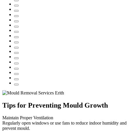
Tips for Preventing Mould Growth
Maintain Proper Ventilation
Regularly open windows or use fans to reduce indoor humidity and
prevent mould.