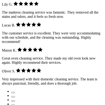
Lily G.
The mattress cleaning service was fantastic. They removed all the
stains and odors, and it feels so fresh now.
Lucas B.
The customer service is excellent. They were very accommodating
with our schedule, and the cleaning was outstanding. Highly
recommend!
Mason K.
Great oven cleaning service. They made my old oven look new
again. Highly recommend their services.
Oliver S.
Very impressed with their domestic cleaning service. The team is
always punctual, friendly, and does a thorough job.