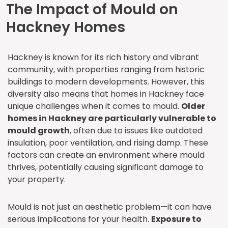
The Impact of Mould on
Hackney Homes
Hackney is known for its rich history and vibrant
community, with properties ranging from historic
buildings to modern developments. However, this
diversity also means that homes in Hackney face
unique challenges when it comes to mould.
Older
homes in Hackney are particularly vulnerable to
mould growth
, often due to issues like outdated
insulation, poor ventilation, and rising damp. These
factors can create an environment where mould
thrives, potentially causing significant damage to
your property.
Mould is not just an aesthetic problem—it can have
serious implications for your health.
Exposure to