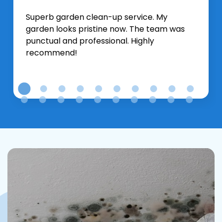
Superb garden clean-up service. My
garden looks pristine now. The team was
punctual and professional. Highly
recommend!