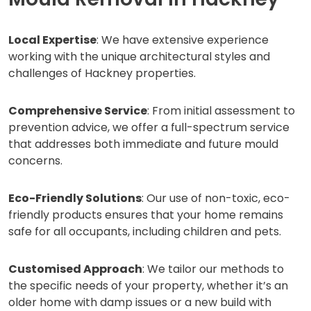
Local Expertise
: We have extensive experience
working with the unique architectural styles and
challenges of Hackney properties.
Comprehensive Service
: From initial assessment to
prevention advice, we offer a full-spectrum service
that addresses both immediate and future mould
concerns.
Eco-Friendly Solutions
: Our use of non-toxic, eco-
friendly products ensures that your home remains
safe for all occupants, including children and pets.
Customised Approach
: We tailor our methods to
the specific needs of your property, whether it’s an
older home with damp issues or a new build with