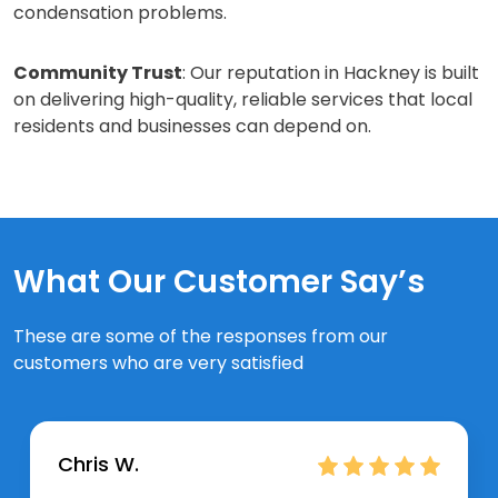
condensation problems.
Community Trust
: Our reputation in Hackney is built
on delivering high-quality, reliable services that local
residents and businesses can depend on.
What Our Customer Say’s
These are some of the responses from our
customers who are very satisfied
Chris W.