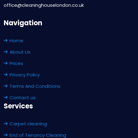
office@cleaninghouselondon.co.uk
Navigation
Home
About Us
Prices
Privacy Policy
Terms And Conditions
Contact us
Services
Carpet cleaning
End of Tenancy Cleaning