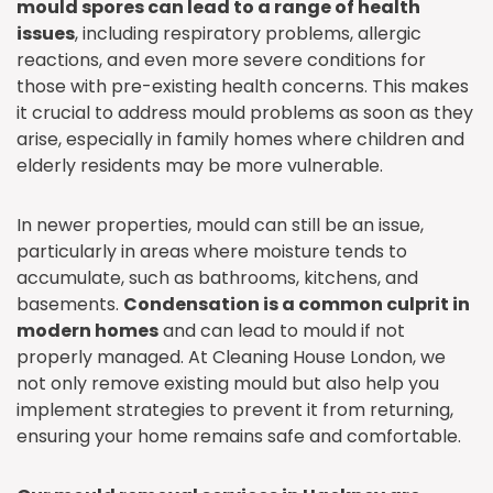
mould spores can lead to a range of health
issues
, including respiratory problems, allergic
reactions, and even more severe conditions for
those with pre-existing health concerns. This makes
it crucial to address mould problems as soon as they
arise, especially in family homes where children and
elderly residents may be more vulnerable.
In newer properties, mould can still be an issue,
particularly in areas where moisture tends to
accumulate, such as bathrooms, kitchens, and
basements.
Condensation is a common culprit in
modern homes
and can lead to mould if not
properly managed. At Cleaning House London, we
not only remove existing mould but also help you
implement strategies to prevent it from returning,
ensuring your home remains safe and comfortable.