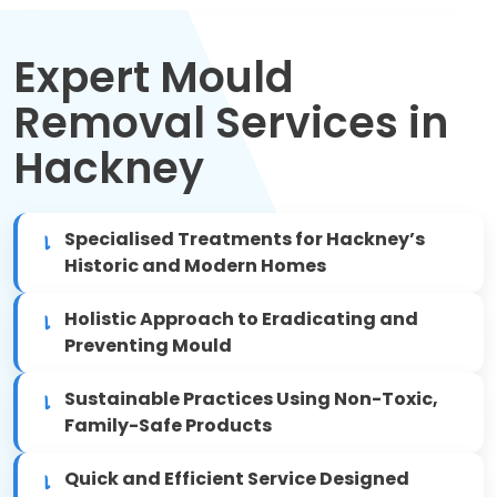
Move Out Cleaning
Expert Mould
Spring Cleaning
Removal Services in
Regular Cleaning
Hackney
Oven Cleaning
Specialised Treatments for Hackney’s
One-off Cleaning
Historic and Modern Homes
Domestic Cleaning
Holistic Approach to Eradicating and
Preventing Mould
Mattress Cleaning
Sustainable Practices Using Non-Toxic,
After Builders Cleaning
Family-Safe Products
Quick and Efficient Service Designed
Deep Cleaning