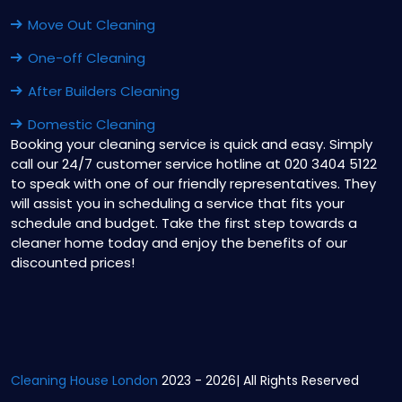
Move Out Cleaning
One-off Cleaning
After Builders Cleaning
Domestic Cleaning
Booking your cleaning service is quick and easy. Simply
call our 24/7 customer service hotline at 020 3404 5122
to speak with one of our friendly representatives. They
will assist you in scheduling a service that fits your
schedule and budget. Take the first step towards a
cleaner home today and enjoy the benefits of our
discounted prices!
Cleaning House London
2023 - 2026| All Rights Reserved