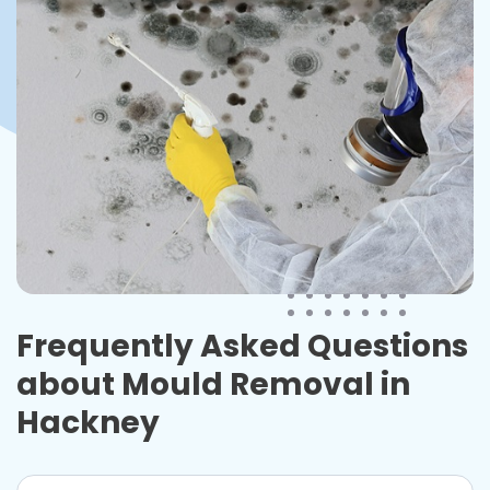
Frequently Asked Questions
about Mould Removal in
Hackney