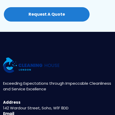
Regularly ventilating your home, using
maintain and even enhance your property’s
dehumidifiers, and promptly fixing leaks are
value.
Request A Quote
essential steps. We’ll provide specific
recommendations tailored to your property’s
unique conditions.
Exceeding Expectations through Impeccable Cleanliness
and Service Excellence
Address
142 Wardour Street, Soho, W1F 8DD
Email