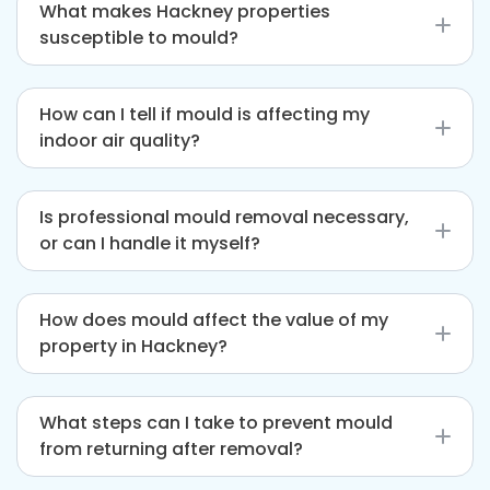
What makes Hackney properties
susceptible to mould?
Hackney’s mix of older buildings with potential
How can I tell if mould is affecting my
damp issues and newer constructions that may
indoor air quality?
suffer from poor ventilation can create the
perfect environment for mould growth.
Signs that mould might be impacting air quality
Is professional mould removal necessary,
include persistent musty smells, frequent
or can I handle it myself?
condensation on windows, and increased
respiratory issues among household members.
While small mould patches might seem
How does mould affect the value of my
manageable, professional removal is
property in Hackney?
recommended to ensure that the problem is
fully addressed, including hidden mould and
Mould can significantly decrease your
potential structural issues.
What steps can I take to prevent mould
property’s value by causing structural damage
from returning after removal?
and creating an unhealthy living environment.
Addressing mould problems promptly can help