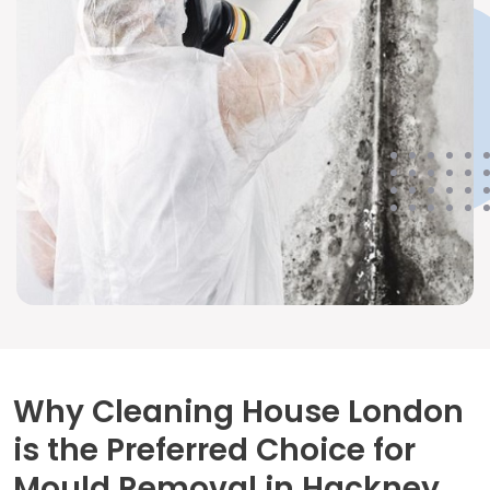
Why Cleaning House London
is the Preferred Choice for
Mould Removal in Hackney