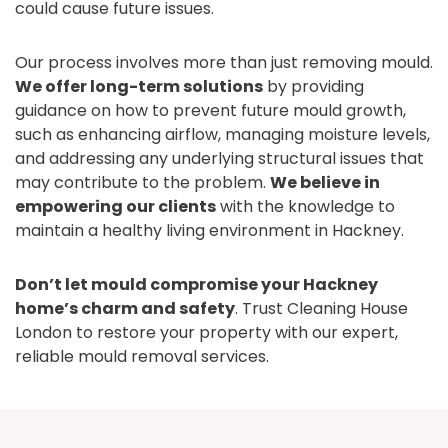
could cause future issues.
Our process involves more than just removing mould.
We offer long-term solutions
by providing
guidance on how to prevent future mould growth,
such as enhancing airflow, managing moisture levels,
and addressing any underlying structural issues that
may contribute to the problem.
We believe in
empowering our clients
with the knowledge to
maintain a healthy living environment in Hackney.
Don’t let mould compromise your Hackney
home’s charm and safety
. Trust Cleaning House
London to restore your property with our expert,
reliable mould removal services.