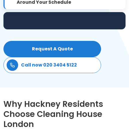
Around Your Schedule
Patio Cleaning
Gardening Cleaning
Same Day Cleaning
Request A Quote
Mould Removal
Call now 020 3404 5122
Why Hackney Residents
Choose Cleaning House
London