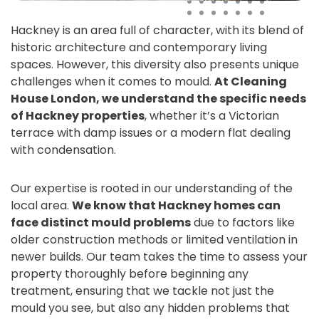
Hackney is an area full of character, with its blend of
historic architecture and contemporary living
spaces. However, this diversity also presents unique
challenges when it comes to mould.
At Cleaning
House London, we understand the specific needs
of Hackney properties
, whether it’s a Victorian
terrace with damp issues or a modern flat dealing
with condensation.
Our expertise is rooted in our understanding of the
local area.
We know that Hackney homes can
face distinct mould problems
due to factors like
older construction methods or limited ventilation in
newer builds. Our team takes the time to assess your
property thoroughly before beginning any
treatment, ensuring that we tackle not just the
mould you see, but also any hidden problems that