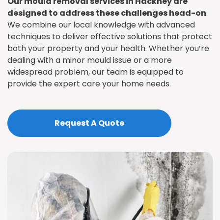
Our mould removal services in Hackney are
designed to address these challenges head-on
.
We combine our local knowledge with advanced
techniques to deliver effective solutions that protect
both your property and your health. Whether you’re
dealing with a minor mould issue or a more
widespread problem, our team is equipped to
provide the expert care your home needs.
Request A Quote