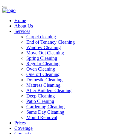
Home
About Us
Services
Carpet cleaning
End of Tenancy Cleaning
Window Cleaning
Move Out Cleaning
Spring Cleaning
Regular Cleaning
Oven Cleaning
One-off Cleaning
Domestic Cleaning
Mattress Cleaning
After Builders Cleaning
Deep Cleaning
Patio Cleaning
Gardening Cleaning
Same Day Cleaning
Mould Removal
Prices
Coverage
Contact us