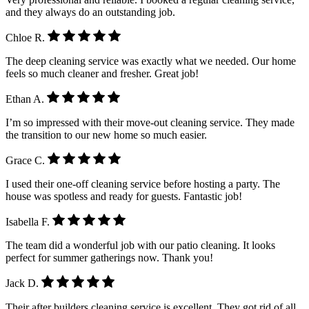
and they always do an outstanding job.
Chloe R.
The deep cleaning service was exactly what we needed. Our home
feels so much cleaner and fresher. Great job!
Ethan A.
I’m so impressed with their move-out cleaning service. They made
the transition to our new home so much easier.
Grace C.
I used their one-off cleaning service before hosting a party. The
house was spotless and ready for guests. Fantastic job!
Isabella F.
The team did a wonderful job with our patio cleaning. It looks
perfect for summer gatherings now. Thank you!
Jack D.
Their after builders cleaning service is excellent. They got rid of all