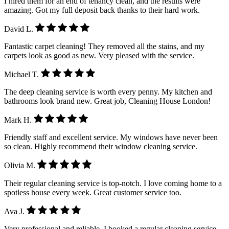
I hired them for an end of tenancy clean, and the results were
amazing. Got my full deposit back thanks to their hard work.
David L.
Fantastic carpet cleaning! They removed all the stains, and my
carpets look as good as new. Very pleased with the service.
Michael T.
The deep cleaning service is worth every penny. My kitchen and
bathrooms look brand new. Great job, Cleaning House London!
Mark H.
Friendly staff and excellent service. My windows have never been
so clean. Highly recommend their window cleaning service.
Olivia M.
Their regular cleaning service is top-notch. I love coming home to a
spotless house every week. Great customer service too.
Ava J.
Very professional and reliable. I booked a regular cleaning service,