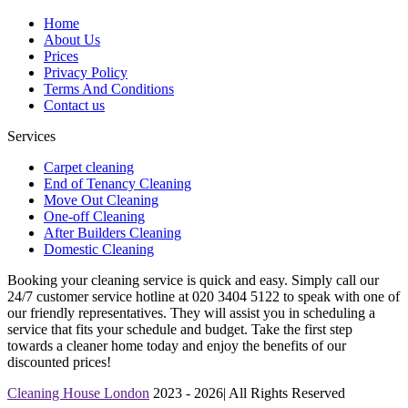
Home
About Us
Prices
Privacy Policy
Terms And Conditions
Contact us
Services
Carpet cleaning
End of Tenancy Cleaning
Move Out Cleaning
One-off Cleaning
After Builders Cleaning
Domestic Cleaning
Booking your cleaning service is quick and easy. Simply call our
24/7 customer service hotline at 020 3404 5122 to speak with one of
our friendly representatives. They will assist you in scheduling a
service that fits your schedule and budget. Take the first step
towards a cleaner home today and enjoy the benefits of our
discounted prices!
Cleaning House London
2023 - 2026| All Rights Reserved