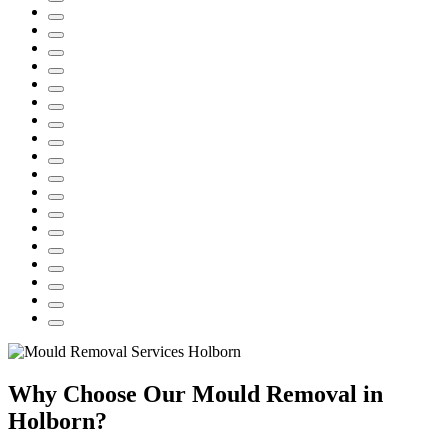
Why Choose Our Mould Removal in
Holborn?