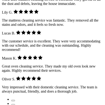
the dust and debris, leaving the house immaculate.
Lily G.
The mattress cleaning service was fantastic. They removed all the
stains and odors, and it feels so fresh now.
Lucas B.
The customer service is excellent. They were very accommodating
with our schedule, and the cleaning was outstanding. Highly
recommend!
Mason K.
Great oven cleaning service. They made my old oven look new
again. Highly recommend their services.
Oliver S.
Very impressed with their domestic cleaning service. The team is
always punctual, friendly, and does a thorough job.