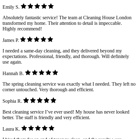
Emily S.
Absolutely fantastic service! The team at Cleaning House London
transformed my home. Their attention to detail is impeccable.
Highly recommend!
James P.
I needed a same-day cleaning, and they delivered beyond my
expectations. Professional, friendly, and thorough. Will definitely
use again.
Hannah B.
The spring cleaning service was exactly what I needed. They left no
corner untouched. Very thorough and efficient.
Sophia R.
Best cleaning service I’ve ever used! My house has never looked
better. The staff is friendly and very efficient.
Laura K.