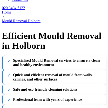
020 3404 5122
Home
>
Mould Removal Holborn
Efficient Mould Removal
in Holborn
Specialised Mould Removal services to ensure a clean
and healthy environment
Quick and efficient removal of mould from walls,
ceilings, and other surfaces
Safe and eco-friendly cleaning solutions
Professional team with years of experience