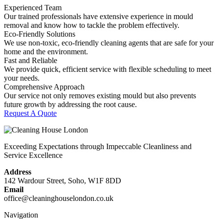
Experienced Team
Our trained professionals have extensive experience in mould
removal and know how to tackle the problem effectively.
Eco-Friendly Solutions
We use non-toxic, eco-friendly cleaning agents that are safe for your
home and the environment.
Fast and Reliable
We provide quick, efficient service with flexible scheduling to meet
your needs.
Comprehensive Approach
Our service not only removes existing mould but also prevents
future growth by addressing the root cause.
Request A Quote
Exceeding Expectations through Impeccable Cleanliness and
Service Excellence
Address
142 Wardour Street, Soho, W1F 8DD
Email
office@cleaninghouselondon.co.uk
Navigation