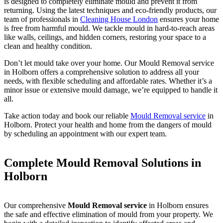
is designed to completely eliminate mould and prevent it from
returning. Using the latest techniques and eco-friendly products, our
team of professionals in
Cleaning House London
ensures your home
is free from harmful mould. We tackle mould in hard-to-reach areas
like walls, ceilings, and hidden corners, restoring your space to a
clean and healthy condition.
Don’t let mould take over your home. Our Mould Removal service
in Holborn offers a comprehensive solution to address all your
needs, with flexible scheduling and affordable rates. Whether it’s a
minor issue or extensive mould damage, we’re equipped to handle it
all.
Take action today and book our reliable
Mould Removal service
in
Holborn. Protect your health and home from the dangers of mould
by scheduling an appointment with our expert team.
Complete Mould Removal Solutions in
Holborn
Our comprehensive
Mould Removal service
in Holborn ensures
the safe and effective elimination of mould from your property. We