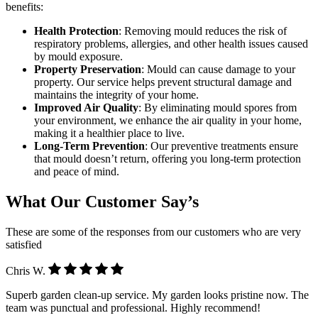
benefits:
Health Protection
: Removing mould reduces the risk of
respiratory problems, allergies, and other health issues caused
by mould exposure.
Property Preservation
: Mould can cause damage to your
property. Our service helps prevent structural damage and
maintains the integrity of your home.
Improved Air Quality
: By eliminating mould spores from
your environment, we enhance the air quality in your home,
making it a healthier place to live.
Long-Term Prevention
: Our preventive treatments ensure
that mould doesn’t return, offering you long-term protection
and peace of mind.
What Our Customer Say’s
These are some of the responses from our customers who are very
satisfied
Chris W.
Superb garden clean-up service. My garden looks pristine now. The
team was punctual and professional. Highly recommend!