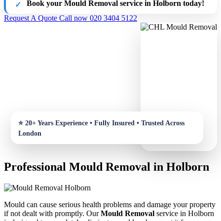
Book your Mould Removal service in Holborn today!
Request A Quote
Call now 020 3404 5122
Professional Mould Removal in Holborn
Mould can cause serious health problems and damage your property
if not dealt with promptly. Our
Mould Removal
service in Holborn