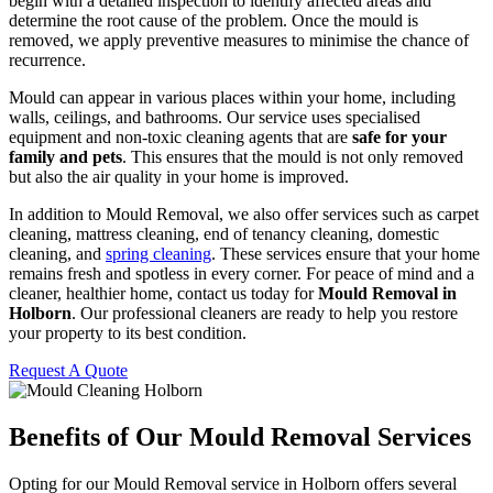
begin with a detailed inspection to identify affected areas and
determine the root cause of the problem. Once the mould is
removed, we apply preventive measures to minimise the chance of
recurrence.
Mould can appear in various places within your home, including
walls, ceilings, and bathrooms. Our service uses specialised
equipment and non-toxic cleaning agents that are
safe for your
family and pets
. This ensures that the mould is not only removed
but also the air quality in your home is improved.
In addition to Mould Removal, we also offer services such as carpet
cleaning, mattress cleaning, end of tenancy cleaning, domestic
cleaning, and
spring cleaning
. These services ensure that your home
remains fresh and spotless in every corner. For peace of mind and a
cleaner, healthier home, contact us today for
Mould Removal in
Holborn
. Our professional cleaners are ready to help you restore
your property to its best condition.
Request A Quote
Benefits of Our Mould Removal Services
Opting for our Mould Removal service in Holborn offers several