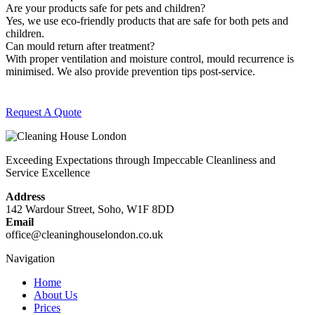
Are your products safe for pets and children?
Yes, we use eco-friendly products that are safe for both pets and
children.
Can mould return after treatment?
With proper ventilation and moisture control, mould recurrence is
minimised. We also provide prevention tips post-service.
Request A Quote
Exceeding Expectations through Impeccable Cleanliness and
Service Excellence
Address
142 Wardour Street, Soho, W1F 8DD
Email
office@cleaninghouselondon.co.uk
Navigation
Home
About Us
Prices