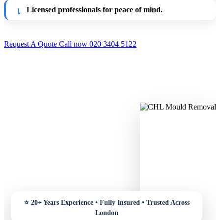
Licensed professionals for peace of mind.
Request A Quote
Call now 020 3404 5122