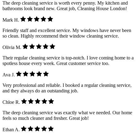
The deep cleaning service is worth every penny. My kitchen and
bathrooms look brand new. Great job, Cleaning House London!
Mark H.
Friendly staff and excellent service. My windows have never been
so clean. Highly recommend their window cleaning service.
Olivia M.
Their regular cleaning service is top-notch. I love coming home to a
spotless house every week. Great customer service too.
Ava J.
Very professional and reliable. I booked a regular cleaning service,
and they always do an outstanding job.
Chloe R.
The deep cleaning service was exactly what we needed. Our home
feels so much cleaner and fresher. Great job!
Ethan A.