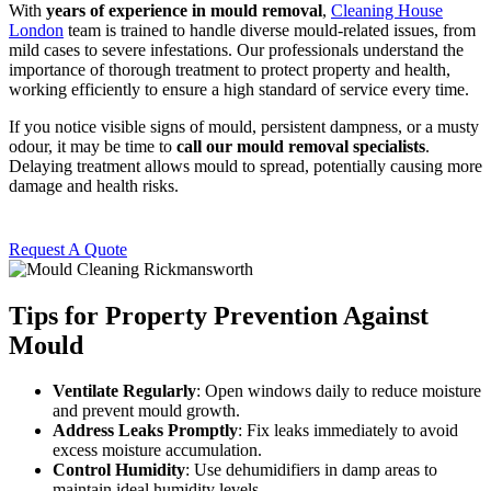
With
years of experience in mould removal
,
Cleaning House
London
team is trained to handle diverse mould-related issues, from
mild cases to severe infestations. Our professionals understand the
importance of thorough treatment to protect property and health,
working efficiently to ensure a high standard of service every time.
If you notice visible signs of mould, persistent dampness, or a musty
odour, it may be time to
call our mould removal specialists
.
Delaying treatment allows mould to spread, potentially causing more
damage and health risks.
Request A Quote
Tips for Property Prevention Against
Mould
Ventilate Regularly
: Open windows daily to reduce moisture
and prevent mould growth.
Address Leaks Promptly
: Fix leaks immediately to avoid
excess moisture accumulation.
Control Humidity
: Use dehumidifiers in damp areas to
maintain ideal humidity levels.