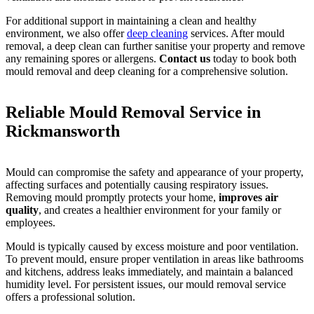
For additional support in maintaining a clean and healthy
environment, we also offer
deep cleaning
services. After mould
removal, a deep clean can further sanitise your property and remove
any remaining spores or allergens.
Contact us
today to book both
mould removal and deep cleaning for a comprehensive solution.
Reliable Mould Removal Service in
Rickmansworth
Mould can compromise the safety and appearance of your property,
affecting surfaces and potentially causing respiratory issues.
Removing mould promptly protects your home,
improves air
quality
, and creates a healthier environment for your family or
employees.
Mould is typically caused by excess moisture and poor ventilation.
To prevent mould, ensure proper ventilation in areas like bathrooms
and kitchens, address leaks immediately, and maintain a balanced
humidity level. For persistent issues, our mould removal service
offers a professional solution.