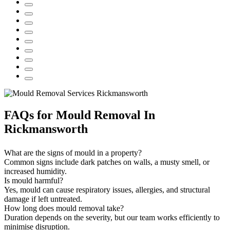
FAQs
for Mould Removal In
Rickmansworth
What are the signs of mould in a property?
Common signs include dark patches on walls, a musty smell, or
increased humidity.
Is mould harmful?
Yes, mould can cause respiratory issues, allergies, and structural
damage if left untreated.
How long does mould removal take?
Duration depends on the severity, but our team works efficiently to
minimise disruption.