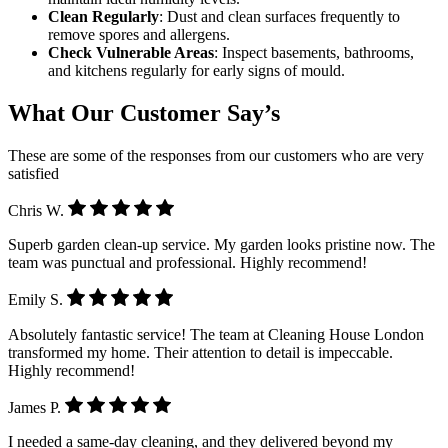
Clean Regularly
: Dust and clean surfaces frequently to
remove spores and allergens.
Check Vulnerable Areas
: Inspect basements, bathrooms,
and kitchens regularly for early signs of mould.
What Our Customer Say’s
These are some of the responses from our customers who are very
satisfied
Chris W.
Superb garden clean-up service. My garden looks pristine now. The
team was punctual and professional. Highly recommend!
Emily S.
Absolutely fantastic service! The team at Cleaning House London
transformed my home. Their attention to detail is impeccable.
Highly recommend!
James P.
I needed a same-day cleaning, and they delivered beyond my