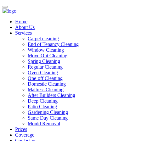
Home
About Us
Services
Carpet cleaning
End of Tenancy Cleaning
Window Cleaning
Move Out Cleaning
Spring Cleaning
Regular Cleaning
Oven Cleaning
One-off Cleaning
Domestic Cleaning
Mattress Cleaning
After Builders Cleaning
Deep Cleaning
Patio Cleaning
Gardening Cleaning
Same Day Cleaning
Mould Removal
Prices
Coverage
Contact us