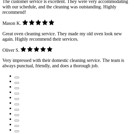
The customer service is excellent. They were very accommodating
with our schedule, and the cleaning was outstanding. Highly
recommend!
Mason K.
Great oven cleaning service. They made my old oven look new
again. Highly recommend their services.
Oliver S.
Very impressed with their domestic cleaning service. The team is
always punctual, friendly, and does a thorough job.