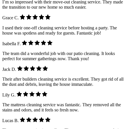
I’m so impressed with their move-out cleaning service. They made
the transition to our new home so much easier.
Grace C.
I used their one-off cleaning service before hosting a party. The
house was spotless and ready for guests. Fantastic job!
Isabella F.
The team did a wonderful job with our patio cleaning. It looks
perfect for summer gatherings now. Thank you!
Jack D.
Their after builders cleaning service is excellent. They got rid of all
the dust and debris, leaving the house immaculate.
Lily G.
The mattress cleaning service was fantastic. They removed all the
stains and odors, and it feels so fresh now.
Lucas B.