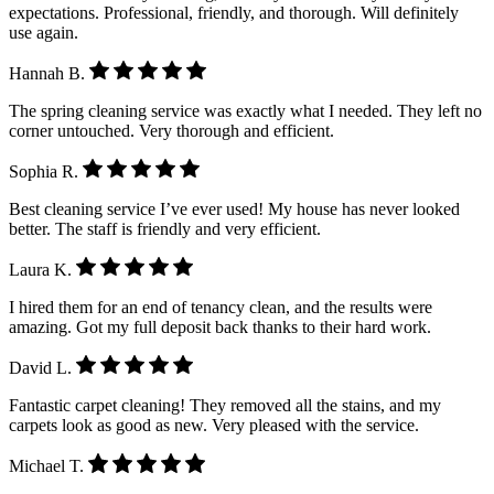
expectations. Professional, friendly, and thorough. Will definitely
use again.
Hannah B.
The spring cleaning service was exactly what I needed. They left no
corner untouched. Very thorough and efficient.
Sophia R.
Best cleaning service I’ve ever used! My house has never looked
better. The staff is friendly and very efficient.
Laura K.
I hired them for an end of tenancy clean, and the results were
amazing. Got my full deposit back thanks to their hard work.
David L.
Fantastic carpet cleaning! They removed all the stains, and my
carpets look as good as new. Very pleased with the service.
Michael T.