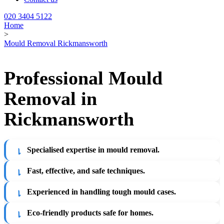
020 3404 5122
Home
>
Mould Removal Rickmansworth
Professional Mould
Removal in
Rickmansworth
Specialised expertise in mould removal.
Fast, effective, and safe techniques.
Experienced in handling tough mould cases.
Eco-friendly products safe for homes.