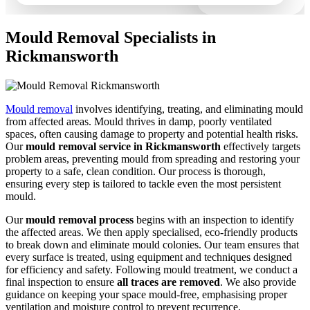
Mould Removal Specialists in
Rickmansworth
Mould removal
involves identifying, treating, and eliminating mould
from affected areas. Mould thrives in damp, poorly ventilated
spaces, often causing damage to property and potential health risks.
Our
mould removal service in Rickmansworth
effectively targets
problem areas, preventing mould from spreading and restoring your
property to a safe, clean condition. Our process is thorough,
ensuring every step is tailored to tackle even the most persistent
mould.
Our
mould removal process
begins with an inspection to identify
the affected areas. We then apply specialised, eco-friendly products
to break down and eliminate mould colonies. Our team ensures that
every surface is treated, using equipment and techniques designed
for efficiency and safety. Following mould treatment, we conduct a
final inspection to ensure
all traces are removed
. We also provide
guidance on keeping your space mould-free, emphasising proper
ventilation and moisture control to prevent recurrence.