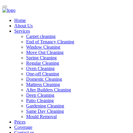
Home
About Us
Services
Carpet cleaning
End of Tenancy Cleaning
Window Cleaning
Move Out Cleaning
Spring Cleaning
Regular Cleaning
Oven Cleaning
One-off Cleaning
Domestic Cleaning
Mattress Cleaning
After Builders Cleaning
Deep Cleaning
Patio Cleaning
Gardening Cleaning
Same Day Cleaning
Mould Removal
Prices
Coverage
Contact us