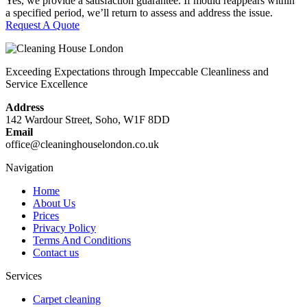
Yes, we provide a satisfaction guarantee. If mould reappears within
a specified period, we’ll return to assess and address the issue.
Request A Quote
Exceeding Expectations through Impeccable Cleanliness and
Service Excellence
Address
142 Wardour Street, Soho, W1F 8DD
Email
office@cleaninghouselondon.co.uk
Navigation
Home
About Us
Prices
Privacy Policy
Terms And Conditions
Contact us
Services
Carpet cleaning