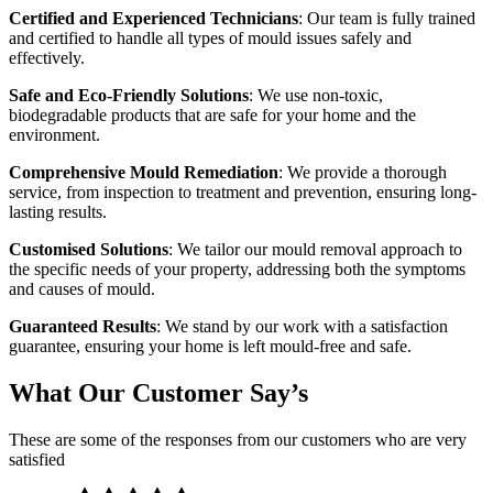
Certified and Experienced Technicians
: Our team is fully trained
and certified to handle all types of mould issues safely and
effectively.
Safe and Eco-Friendly Solutions
: We use non-toxic,
biodegradable products that are safe for your home and the
environment.
Comprehensive Mould Remediation
: We provide a thorough
service, from inspection to treatment and prevention, ensuring long-
lasting results.
Customised Solutions
: We tailor our mould removal approach to
the specific needs of your property, addressing both the symptoms
and causes of mould.
Guaranteed Results
: We stand by our work with a satisfaction
guarantee, ensuring your home is left mould-free and safe.
What Our Customer Say’s
These are some of the responses from our customers who are very
satisfied