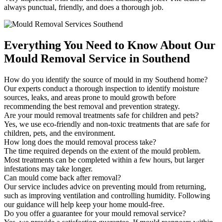
always punctual, friendly, and does a thorough job.
Everything You Need to Know About Our
Mould Removal Service in Southend
How do you identify the source of mould in my Southend home?
Our experts conduct a thorough inspection to identify moisture
sources, leaks, and areas prone to mould growth before
recommending the best removal and prevention strategy.
Are your mould removal treatments safe for children and pets?
Yes, we use eco-friendly and non-toxic treatments that are safe for
children, pets, and the environment.
How long does the mould removal process take?
The time required depends on the extent of the mould problem.
Most treatments can be completed within a few hours, but larger
infestations may take longer.
Can mould come back after removal?
Our service includes advice on preventing mould from returning,
such as improving ventilation and controlling humidity. Following
our guidance will help keep your home mould-free.
Do you offer a guarantee for your mould removal service?