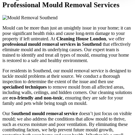
Professional Mould Removal Services
Mould can be more than just an unsightly issue in your home; it can
pose significant health risks and cause long-term damage to your
property if left untreated. At
Cleaning House London
, we offer
professional mould removal services in Southend
that effectively
eliminate mould and its underlying causes. Our expert team is
trained to identify and treat all types of mould, ensuring your home
is restored to a safe and healthy environment.
For residents in Southend, our mould removal service is designed to
tackle mould problems at their source. We conduct a thorough
inspection to determine the extent of the issue and then use
specialised techniques
to remove mould from all affected areas,
including walls, ceilings, and hidden corners. Our cleaning solutions
are
eco-friendly and non-toxic
, ensuring they are safe for your
family and pets while being tough on mould.
Our
Southend mould removal service
doesn’t just focus on visible
mould; we also address the conditions that allow mould to thrive,
such as excess moisture and poor ventilation. By eliminating these
contributing factors, we help prevent future mould growth,