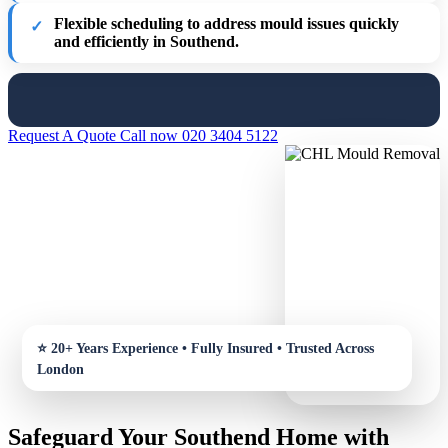
Flexible scheduling
to address mould issues quickly
and efficiently in Southend.
Request A Quote
Call now 020 3404 5122
Safeguard Your Southend Home with