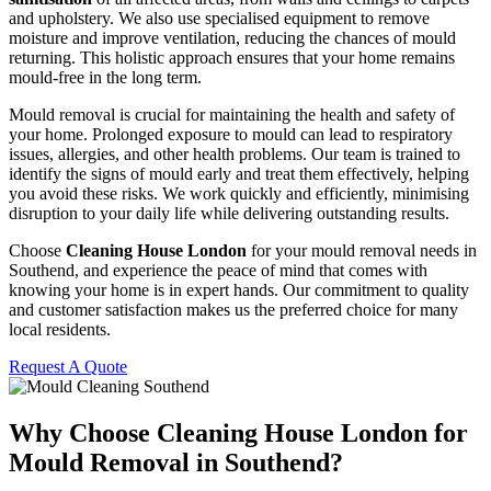
and upholstery. We also use specialised equipment to remove
moisture and improve ventilation, reducing the chances of mould
returning. This holistic approach ensures that your home remains
mould-free in the long term.
Mould removal is crucial for maintaining the health and safety of
your home. Prolonged exposure to mould can lead to respiratory
issues, allergies, and other health problems. Our team is trained to
identify the signs of mould early and treat them effectively, helping
you avoid these risks. We work quickly and efficiently, minimising
disruption to your daily life while delivering outstanding results.
Choose
Cleaning House London
for your mould removal needs in
Southend, and experience the peace of mind that comes with
knowing your home is in expert hands. Our commitment to quality
and customer satisfaction makes us the preferred choice for many
local residents.
Request A Quote
Why Choose Cleaning House London for
Mould Removal in Southend?