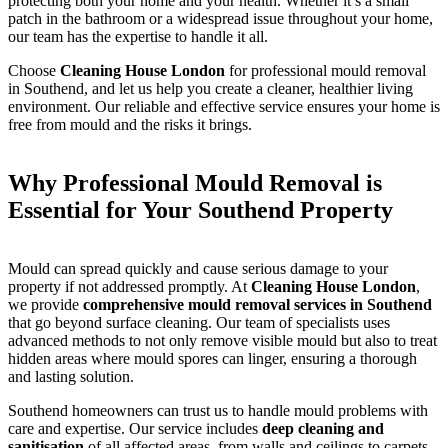
protecting both your home and your health. Whether it’s a small
patch in the bathroom or a widespread issue throughout your home,
our team has the expertise to handle it all.
Choose
Cleaning House London
for professional mould removal
in Southend, and let us help you create a cleaner, healthier living
environment. Our reliable and effective service ensures your home is
free from mould and the risks it brings.
Why Professional Mould Removal is
Essential for Your Southend Property
Mould can spread quickly and cause serious damage to your
property if not addressed promptly. At
Cleaning House London
,
we provide
comprehensive mould removal services in Southend
that go beyond surface cleaning. Our team of specialists uses
advanced methods to not only remove visible mould but also to treat
hidden areas where mould spores can linger, ensuring a thorough
and lasting solution.
Southend homeowners can trust us to handle mould problems with
care and expertise. Our service includes
deep cleaning and
sanitisation
of all affected areas, from walls and ceilings to carpets