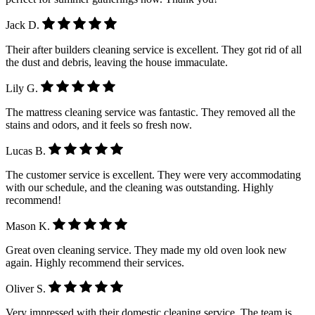
Jack D.
Their after builders cleaning service is excellent. They got rid of all
the dust and debris, leaving the house immaculate.
Lily G.
The mattress cleaning service was fantastic. They removed all the
stains and odors, and it feels so fresh now.
Lucas B.
The customer service is excellent. They were very accommodating
with our schedule, and the cleaning was outstanding. Highly
recommend!
Mason K.
Great oven cleaning service. They made my old oven look new
again. Highly recommend their services.
Oliver S.
Very impressed with their domestic cleaning service. The team is