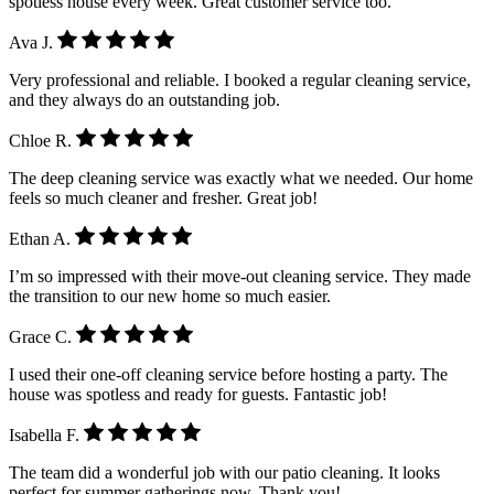
spotless house every week. Great customer service too.
Ava J.
Very professional and reliable. I booked a regular cleaning service,
and they always do an outstanding job.
Chloe R.
The deep cleaning service was exactly what we needed. Our home
feels so much cleaner and fresher. Great job!
Ethan A.
I’m so impressed with their move-out cleaning service. They made
the transition to our new home so much easier.
Grace C.
I used their one-off cleaning service before hosting a party. The
house was spotless and ready for guests. Fantastic job!
Isabella F.
The team did a wonderful job with our patio cleaning. It looks
perfect for summer gatherings now. Thank you!