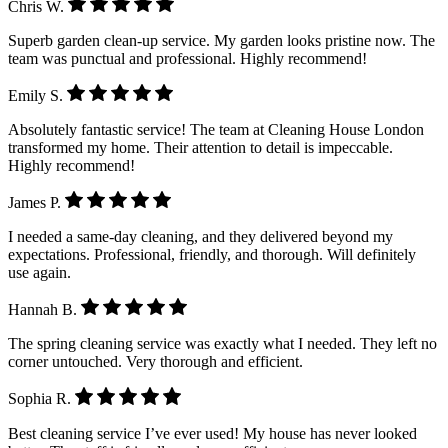
Chris W.
Superb garden clean-up service. My garden looks pristine now. The
team was punctual and professional. Highly recommend!
Emily S.
Absolutely fantastic service! The team at Cleaning House London
transformed my home. Their attention to detail is impeccable.
Highly recommend!
James P.
I needed a same-day cleaning, and they delivered beyond my
expectations. Professional, friendly, and thorough. Will definitely
use again.
Hannah B.
The spring cleaning service was exactly what I needed. They left no
corner untouched. Very thorough and efficient.
Sophia R.
Best cleaning service I’ve ever used! My house has never looked