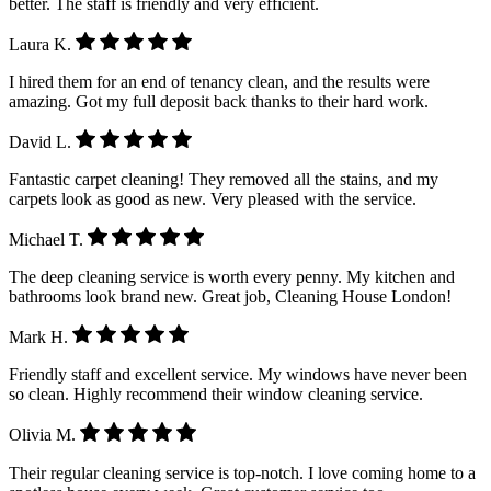
better. The staff is friendly and very efficient.
Laura K.
I hired them for an end of tenancy clean, and the results were
amazing. Got my full deposit back thanks to their hard work.
David L.
Fantastic carpet cleaning! They removed all the stains, and my
carpets look as good as new. Very pleased with the service.
Michael T.
The deep cleaning service is worth every penny. My kitchen and
bathrooms look brand new. Great job, Cleaning House London!
Mark H.
Friendly staff and excellent service. My windows have never been
so clean. Highly recommend their window cleaning service.
Olivia M.
Their regular cleaning service is top-notch. I love coming home to a