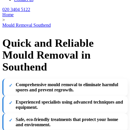
020 3404 5122
Home
>
Mould Removal Southend
Quick and Reliable
Mould Removal in
Southend
Comprehensive mould removal
to eliminate harmful
spores and prevent regrowth.
Experienced specialists
using advanced techniques and
equipment.
Safe, eco-friendly treatments
that protect your home
and environment.