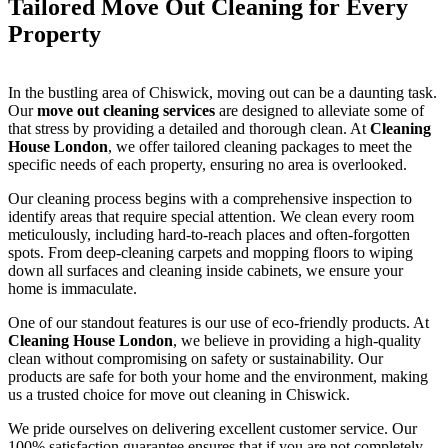
Tailored Move Out Cleaning for Every
Property
In the bustling area of Chiswick, moving out can be a daunting task.
Our
move out cleaning services
are designed to alleviate some of
that stress by providing a detailed and thorough clean. At
Cleaning
House London
, we offer tailored cleaning packages to meet the
specific needs of each property, ensuring no area is overlooked.
Our cleaning process begins with a comprehensive inspection to
identify areas that require special attention. We clean every room
meticulously, including hard-to-reach places and often-forgotten
spots. From deep-cleaning carpets and mopping floors to wiping
down all surfaces and cleaning inside cabinets, we ensure your
home is immaculate.
One of our standout features is our use of eco-friendly products. At
Cleaning House London
, we believe in providing a high-quality
clean without compromising on safety or sustainability. Our
products are safe for both your home and the environment, making
us a trusted choice for move out cleaning in Chiswick.
We pride ourselves on delivering excellent customer service. Our
100% satisfaction guarantee ensures that if you are not completely