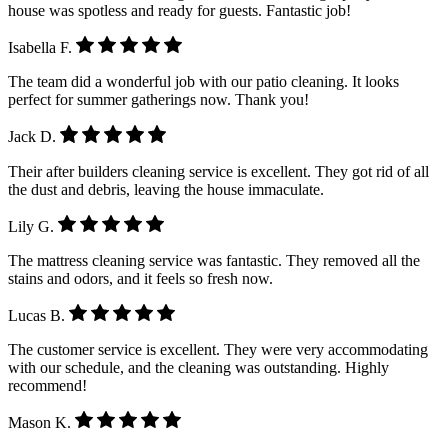
house was spotless and ready for guests. Fantastic job!
Isabella F.
The team did a wonderful job with our patio cleaning. It looks
perfect for summer gatherings now. Thank you!
Jack D.
Their after builders cleaning service is excellent. They got rid of all
the dust and debris, leaving the house immaculate.
Lily G.
The mattress cleaning service was fantastic. They removed all the
stains and odors, and it feels so fresh now.
Lucas B.
The customer service is excellent. They were very accommodating
with our schedule, and the cleaning was outstanding. Highly
recommend!
Mason K.