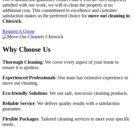
satisfied with our work, we will re-clean the property at no
additional cost. This commitment to excellence and customer
satisfaction makes us the preferred choice for
move out cleaning in
Chiswick
.
Request A Quote
Why Choose Us
Thorough Cleaning
: We cover every aspect of your home to
ensure it is spotless.
Experienced Professionals
: Our team has extensive experience in
move out cleaning.
Eco-friendly Solutions
: We use safe, non-toxic cleaning products.
Reliable Service
: We deliver quality results with a satisfaction
guarantee.
Flexible Packages
: Tailored cleaning services to meet your specific
needs.