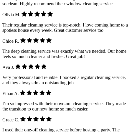
so clean. Highly recommend their window cleaning service.
Olivia M.
Their regular cleaning service is top-notch. I love coming home to a
spotless house every week. Great customer service too.
Chloe R.
The deep cleaning service was exactly what we needed. Our home
feels so much cleaner and fresher. Great job!
Ava J.
Very professional and reliable. I booked a regular cleaning service,
and they always do an outstanding job.
Ethan A.
I’m so impressed with their move-out cleaning service. They made
the transition to our new home so much easier.
Grace C.
I used their one-off cleaning service before hosting a party. The