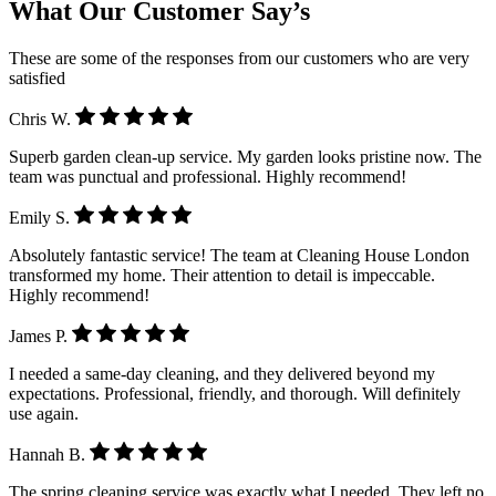
What Our Customer Say’s
These are some of the responses from our customers who are very
satisfied
Chris W.
Superb garden clean-up service. My garden looks pristine now. The
team was punctual and professional. Highly recommend!
Emily S.
Absolutely fantastic service! The team at Cleaning House London
transformed my home. Their attention to detail is impeccable.
Highly recommend!
James P.
I needed a same-day cleaning, and they delivered beyond my
expectations. Professional, friendly, and thorough. Will definitely
use again.
Hannah B.
The spring cleaning service was exactly what I needed. They left no