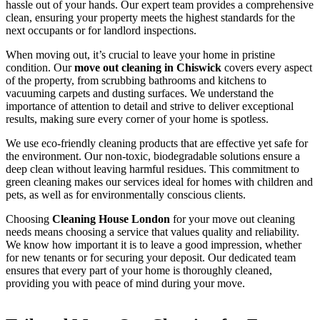
hassle out of your hands. Our expert team provides a comprehensive
clean, ensuring your property meets the highest standards for the
next occupants or for landlord inspections.
When moving out, it’s crucial to leave your home in pristine
condition. Our
move out cleaning in Chiswick
covers every aspect
of the property, from scrubbing bathrooms and kitchens to
vacuuming carpets and dusting surfaces. We understand the
importance of attention to detail and strive to deliver exceptional
results, making sure every corner of your home is spotless.
We use eco-friendly cleaning products that are effective yet safe for
the environment. Our non-toxic, biodegradable solutions ensure a
deep clean without leaving harmful residues. This commitment to
green cleaning makes our services ideal for homes with children and
pets, as well as for environmentally conscious clients.
Choosing
Cleaning House London
for your move out cleaning
needs means choosing a service that values quality and reliability.
We know how important it is to leave a good impression, whether
for new tenants or for securing your deposit. Our dedicated team
ensures that every part of your home is thoroughly cleaned,
providing you with peace of mind during your move.