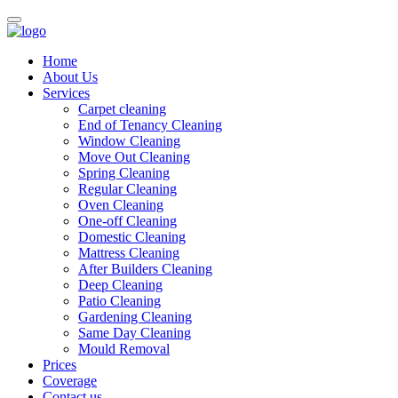
Home
About Us
Services
Carpet cleaning
End of Tenancy Cleaning
Window Cleaning
Move Out Cleaning
Spring Cleaning
Regular Cleaning
Oven Cleaning
One-off Cleaning
Domestic Cleaning
Mattress Cleaning
After Builders Cleaning
Deep Cleaning
Patio Cleaning
Gardening Cleaning
Same Day Cleaning
Mould Removal
Prices
Coverage
Contact us