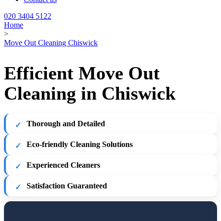
020 3404 5122
Home
>
Move Out Cleaning Chiswick
Efficient Move Out
Cleaning in Chiswick
Thorough and Detailed
Eco-friendly Cleaning Solutions
Experienced Cleaners
Satisfaction Guaranteed