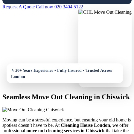
Request A Quote
Call now 020 3404 5122
Seamless Move Out Cleaning in Chiswick
Moving can be a stressful experience, but ensuring your old home is
spotless doesn’t have to be. At
Cleaning House London
, we offer
professional
move out cleaning services in Chiswick
that take the