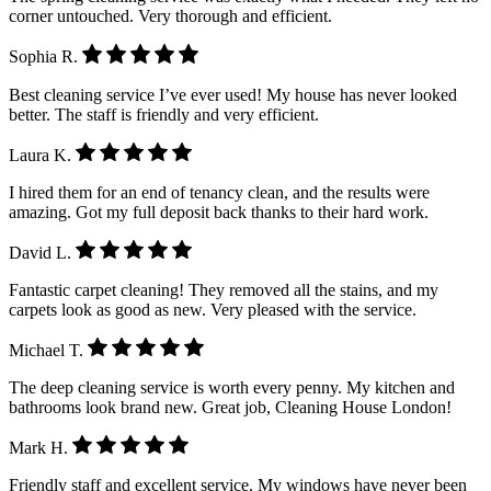
corner untouched. Very thorough and efficient.
Sophia R.
Best cleaning service I’ve ever used! My house has never looked
better. The staff is friendly and very efficient.
Laura K.
I hired them for an end of tenancy clean, and the results were
amazing. Got my full deposit back thanks to their hard work.
David L.
Fantastic carpet cleaning! They removed all the stains, and my
carpets look as good as new. Very pleased with the service.
Michael T.
The deep cleaning service is worth every penny. My kitchen and
bathrooms look brand new. Great job, Cleaning House London!
Mark H.
Friendly staff and excellent service. My windows have never been