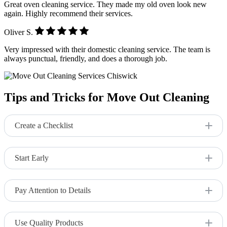
Great oven cleaning service. They made my old oven look new
again. Highly recommend their services.
Oliver S.
Very impressed with their domestic cleaning service. The team is
always punctual, friendly, and does a thorough job.
Tips and Tricks for Move Out Cleaning
Create a Checklist
Ensure you don’t miss any areas by using a detailed cleaning
checklist.
Start Early
Begin the cleaning process well before your move-out date to
avoid last-minute stress.
Pay Attention to Details
Focus on often-overlooked areas like behind appliances and
inside cabinets.
Use Quality Products