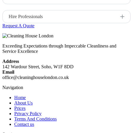
Opt for eco-friendly and effective cleaning solutions.
Hire Professionals
Request A Quote
For a thorough and stress-free clean, consider hiring a
professional service like Cleaning House London.
Exceeding Expectations through Impeccable Cleanliness and
Service Excellence
Address
142 Wardour Street, Soho, W1F 8DD
Email
office@cleaninghouselondon.co.uk
Navigation
Home
About Us
Prices
Privacy Policy
Terms And Conditions
Contact us