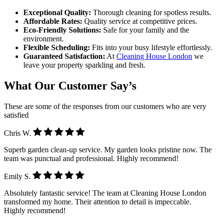
Exceptional Quality:
Thorough cleaning for spotless results.
Affordable Rates:
Quality service at competitive prices.
Eco-Friendly Solutions:
Safe for your family and the
environment.
Flexible Scheduling:
Fits into your busy lifestyle effortlessly.
Guaranteed Satisfaction:
At
Cleaning House London
we
leave your property sparkling and fresh.
What Our Customer Say’s
These are some of the responses from our customers who are very
satisfied
Chris W.
Superb garden clean-up service. My garden looks pristine now. The
team was punctual and professional. Highly recommend!
Emily S.
Absolutely fantastic service! The team at Cleaning House London
transformed my home. Their attention to detail is impeccable.
Highly recommend!