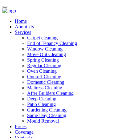
Home
About Us
Services
Carpet cleaning
End of Tenancy Cleaning
Window Cleaning
Move Out Cleaning
Spring Cleaning
Regular Cleaning
Oven Cleaning
One-off Cleaning
Domestic Cleaning
Mattress Cleaning
After Builders Cleaning
Deep Cleaning
Patio Cleaning
Gardening Cleaning
Same Day Cleaning
Mould Removal
Prices
Coverage
Contact us