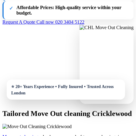
Affordable Prices:
High-quality service within your
budget.
Request A Quote
Call now 020 3404 5122
Tailored Move Out cleaning Cricklewood