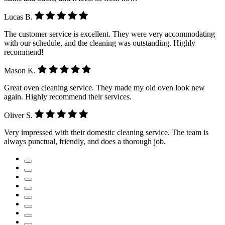
Lucas B.
The customer service is excellent. They were very accommodating
with our schedule, and the cleaning was outstanding. Highly
recommend!
Mason K.
Great oven cleaning service. They made my old oven look new
again. Highly recommend their services.
Oliver S.
Very impressed with their domestic cleaning service. The team is
always punctual, friendly, and does a thorough job.