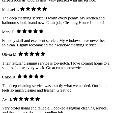
carpets look as good as new. Very pleased with the service.
Michael T.
The deep cleaning service is worth every penny. My kitchen and
bathrooms look brand new. Great job, Cleaning House London!
Mark H.
Friendly staff and excellent service. My windows have never been
so clean. Highly recommend their window cleaning service.
Olivia M.
Their regular cleaning service is top-notch. I love coming home to a
spotless house every week. Great customer service too.
Chloe R.
The deep cleaning service was exactly what we needed. Our home
feels so much cleaner and fresher. Great job!
Ava J.
Very professional and reliable. I booked a regular cleaning service,
and they always do an outstanding job.