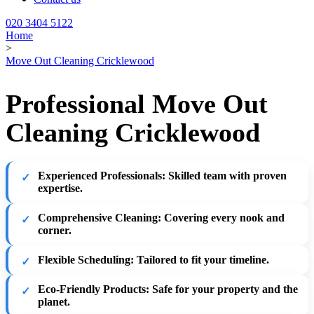
020 3404 5122
Home
>
Move Out Cleaning Cricklewood
Professional Move Out
Cleaning Cricklewood
Experienced Professionals:
Skilled team with proven
expertise.
Comprehensive Cleaning:
Covering every nook and
corner.
Flexible Scheduling:
Tailored to fit your timeline.
Eco-Friendly Products:
Safe for your property and the
planet.