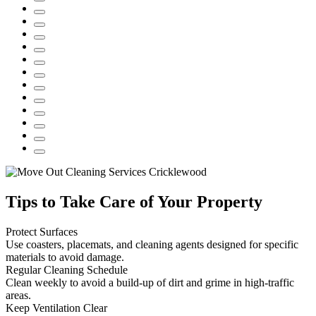
Tips to Take Care of Your Property
Protect Surfaces
Use coasters, placemats, and cleaning agents designed for specific
materials to avoid damage.
Regular Cleaning Schedule
Clean weekly to avoid a build-up of dirt and grime in high-traffic
areas.
Keep Ventilation Clear