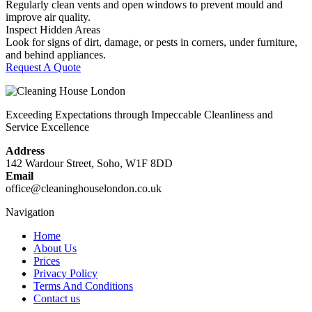
Regularly clean vents and open windows to prevent mould and
improve air quality.
Inspect Hidden Areas
Look for signs of dirt, damage, or pests in corners, under furniture,
and behind appliances.
Request A Quote
Exceeding Expectations through Impeccable Cleanliness and
Service Excellence
Address
142 Wardour Street, Soho, W1F 8DD
Email
office@cleaninghouselondon.co.uk
Navigation
Home
About Us
Prices
Privacy Policy
Terms And Conditions
Contact us