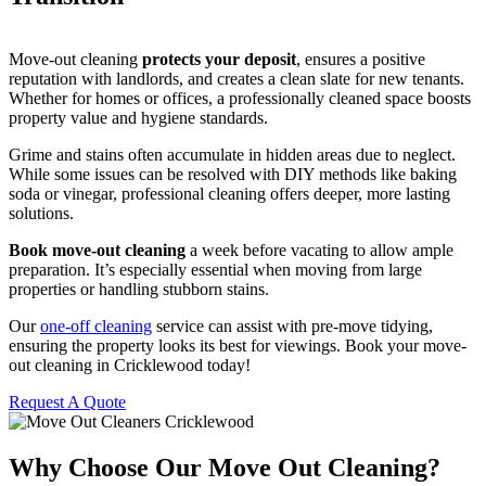
Move-out cleaning
protects your deposit
, ensures a positive
reputation with landlords, and creates a clean slate for new tenants.
Whether for homes or offices, a professionally cleaned space boosts
property value and hygiene standards.
Grime and stains often accumulate in hidden areas due to neglect.
While some issues can be resolved with DIY methods like baking
soda or vinegar, professional cleaning offers deeper, more lasting
solutions.
Book move-out cleaning
a week before vacating to allow ample
preparation. It’s especially essential when moving from large
properties or handling stubborn stains.
Our
one-off cleaning
service can assist with pre-move tidying,
ensuring the property looks its best for viewings. Book your move-
out cleaning in Cricklewood today!
Request A Quote
Why Choose Our Move Out Cleaning?