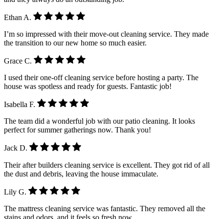
Ethan A.
I’m so impressed with their move-out cleaning service. They made
the transition to our new home so much easier.
Grace C.
I used their one-off cleaning service before hosting a party. The
house was spotless and ready for guests. Fantastic job!
Isabella F.
The team did a wonderful job with our patio cleaning. It looks
perfect for summer gatherings now. Thank you!
Jack D.
Their after builders cleaning service is excellent. They got rid of all
the dust and debris, leaving the house immaculate.
Lily G.
The mattress cleaning service was fantastic. They removed all the
stains and odors, and it feels so fresh now.