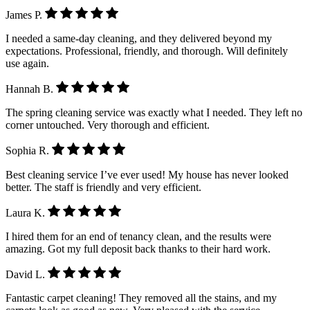
James P.
I needed a same-day cleaning, and they delivered beyond my
expectations. Professional, friendly, and thorough. Will definitely
use again.
Hannah B.
The spring cleaning service was exactly what I needed. They left no
corner untouched. Very thorough and efficient.
Sophia R.
Best cleaning service I’ve ever used! My house has never looked
better. The staff is friendly and very efficient.
Laura K.
I hired them for an end of tenancy clean, and the results were
amazing. Got my full deposit back thanks to their hard work.
David L.
Fantastic carpet cleaning! They removed all the stains, and my