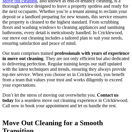
Move out cleaning
, also known as end-of-tenancy cleaning, is a
thorough service designed to leave a property spotless and ready for
the next occupants. Whether you’re a tenant aiming to reclaim your
deposit or a landlord preparing for new tenants, this service ensures
the property is cleaned to the highest standard. From scrubbing
floors and washing windows to cleaning appliances and sanitising
bathrooms, every detail is meticulously handled. In Cricklewood,
our move out cleaning includes a tailored plan to suit your needs,
ensuring satisfaction and peace of mind.
Our team comprises trained
professionals with years of experience
in move out cleaning
. They are not only efficient but also dedicated
to delivering perfection. Regular training keeps our staff updated
with the latest techniques and trends, ensuring they always provide
top-tier service. When you choose us in Cricklewood, you benefit
from a team that values your trust and works diligently to exceed
your expectations.
Don’t let the stress of moving out overwhelm you.
Contact us
today
for a seamless move out cleaning experience in Cricklewood.
Call now to book your appointment and let us handle the rest.
Move Out Cleaning for a Smooth
Transition