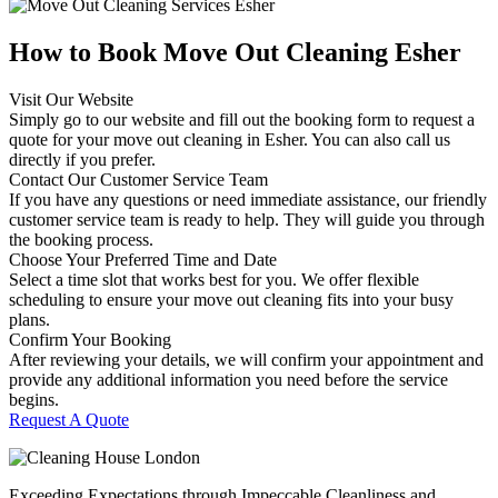
How to Book Move Out Cleaning
Esher
Visit Our Website
Simply go to our website and fill out the booking form to request a
quote for your move out cleaning in Esher. You can also call us
directly if you prefer.
Contact Our Customer Service Team
If you have any questions or need immediate assistance, our friendly
customer service team is ready to help. They will guide you through
the booking process.
Choose Your Preferred Time and Date
Select a time slot that works best for you. We offer flexible
scheduling to ensure your move out cleaning fits into your busy
plans.
Confirm Your Booking
After reviewing your details, we will confirm your appointment and
provide any additional information you need before the service
begins.
Request A Quote
Exceeding Expectations through Impeccable Cleanliness and