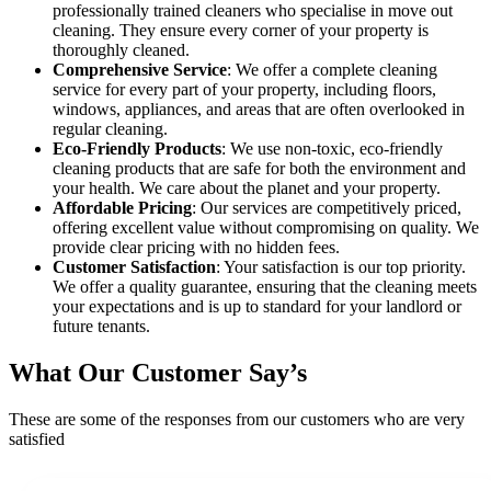
professionally trained cleaners who specialise in move out
cleaning. They ensure every corner of your property is
thoroughly cleaned.
Comprehensive Service
: We offer a complete cleaning
service for every part of your property, including floors,
windows, appliances, and areas that are often overlooked in
regular cleaning.
Eco-Friendly Products
: We use non-toxic, eco-friendly
cleaning products that are safe for both the environment and
your health. We care about the planet and your property.
Affordable Pricing
: Our services are competitively priced,
offering excellent value without compromising on quality. We
provide clear pricing with no hidden fees.
Customer Satisfaction
: Your satisfaction is our top priority.
We offer a quality guarantee, ensuring that the cleaning meets
your expectations and is up to standard for your landlord or
future tenants.
What Our Customer Say’s
These are some of the responses from our customers who are very
satisfied