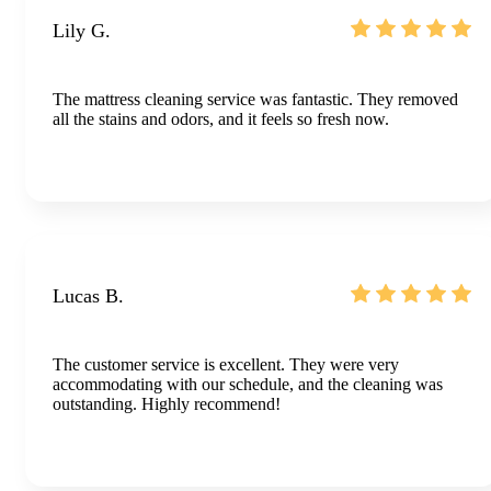
Lily G.
The mattress cleaning service was fantastic. They removed
all the stains and odors, and it feels so fresh now.
Lucas B.
The customer service is excellent. They were very
accommodating with our schedule, and the cleaning was
outstanding. Highly recommend!