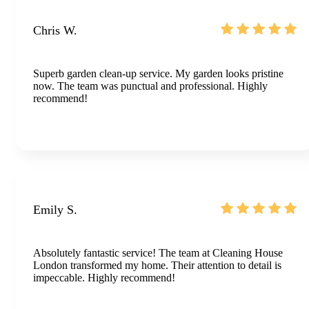
Chris W.
Superb garden clean-up service. My garden looks pristine
now. The team was punctual and professional. Highly
recommend!
Emily S.
Absolutely fantastic service! The team at Cleaning House
London transformed my home. Their attention to detail is
impeccable. Highly recommend!