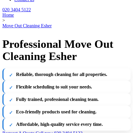
020 3404 5122
Home
>
Move Out Cleaning Esher
Professional Move Out
Cleaning Esher
Reliable, thorough cleaning for all properties.
Flexible scheduling to suit your needs.
Fully trained, professional cleaning team.
Eco-friendly products used for cleaning.
Affordable, high-quality service every time.