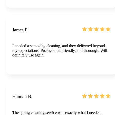
James P.
I needed a same-day cleaning, and they delivered beyond
my expectations. Professional, friendly, and thorough. Will
definitely use again.
Hannah B.
The spring cleaning service was exactly what I needed.