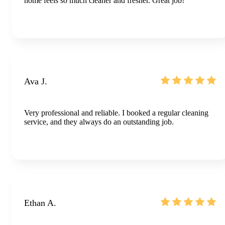
home feels so much cleaner and fresher. Great job!
Ava J.
Very professional and reliable. I booked a regular cleaning
service, and they always do an outstanding job.
Ethan A.