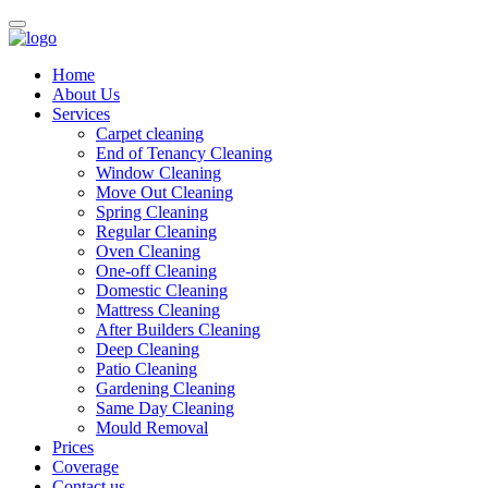
Home
About Us
Services
Carpet cleaning
End of Tenancy Cleaning
Window Cleaning
Move Out Cleaning
Spring Cleaning
Regular Cleaning
Oven Cleaning
One-off Cleaning
Domestic Cleaning
Mattress Cleaning
After Builders Cleaning
Deep Cleaning
Patio Cleaning
Gardening Cleaning
Same Day Cleaning
Mould Removal
Prices
Coverage
Contact us