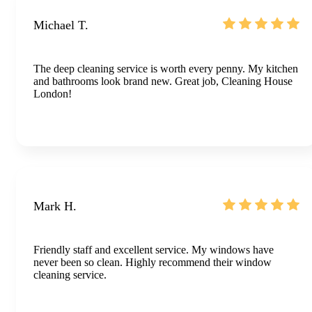
Michael T.
The deep cleaning service is worth every penny. My kitchen
and bathrooms look brand new. Great job, Cleaning House
London!
Mark H.
Friendly staff and excellent service. My windows have
never been so clean. Highly recommend their window
cleaning service.