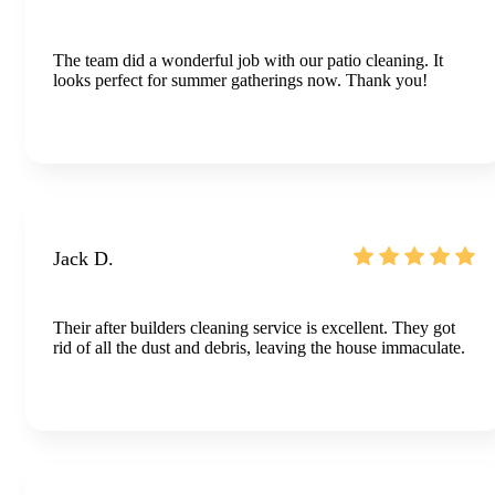
The team did a wonderful job with our patio cleaning. It
looks perfect for summer gatherings now. Thank you!
Jack D.
Their after builders cleaning service is excellent. They got
rid of all the dust and debris, leaving the house immaculate.