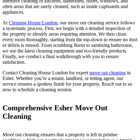
intensive cleaning of kitchens, bathrooms, floors, windows, and
often areas that are rarely cleaned, such as inside cupboards and
appliances.
At
Cleaning House London
, our move out cleaning service follows
a systematic process. First, we begin with a detailed inspection of
the property to identify areas requiring attention. We then clean
every room thoroughly, starting from the top-down to ensure no dust
or debris is missed. From scrubbing floors to sanitising bathrooms,
we use the latest cleaning equipment and eco-friendly products.
Finally, we conduct a final walkthrough with you to ensure
satisfaction.
Contact Cleaning House London for expert
move out cleaning
in
Esher. Whether you’re a tenant, landlord, or letting agent, our
service ensures a spotless finish for your property. Reach out to us
now to schedule a cleaning session.
Comprehensive Esher Move Out
Cleaning
Move out cleaning ensures that a property is left in pristine