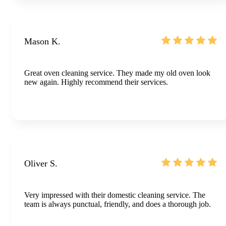
Mason K.
Great oven cleaning service. They made my old oven look
new again. Highly recommend their services.
Oliver S.
Very impressed with their domestic cleaning service. The
team is always punctual, friendly, and does a thorough job.