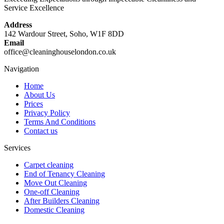
Service Excellence
Address
142 Wardour Street, Soho, W1F 8DD
Email
office@cleaninghouselondon.co.uk
Navigation
Home
About Us
Prices
Privacy Policy
Terms And Conditions
Contact us
Services
Carpet cleaning
End of Tenancy Cleaning
Move Out Cleaning
One-off Cleaning
After Builders Cleaning
Domestic Cleaning