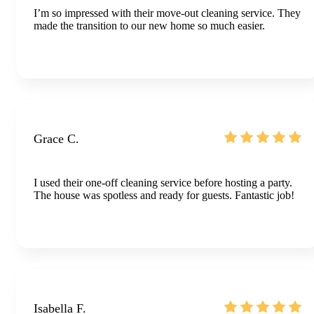
I’m so impressed with their move-out cleaning service. They
made the transition to our new home so much easier.
Grace C.
I used their one-off cleaning service before hosting a party.
The house was spotless and ready for guests. Fantastic job!
Isabella F.