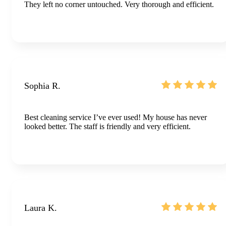
They left no corner untouched. Very thorough and efficient.
Sophia R.
Best cleaning service I’ve ever used! My house has never
looked better. The staff is friendly and very efficient.
Laura K.