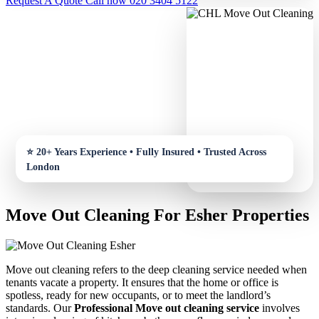
Request A Quote
Call now 020 3404 5122
Move Out Cleaning For Esher Properties
Move out cleaning refers to the deep cleaning service needed when
tenants vacate a property. It ensures that the home or office is
spotless, ready for new occupants, or to meet the landlord’s
standards. Our
Professional Move out cleaning service
involves