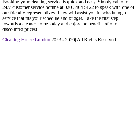
Booking your cleaning service is quick and easy. Simply call our
24/7 customer service hotline at 020 3404 5122 to speak with one of
our friendly representatives. They will assist you in scheduling a
service that fits your schedule and budget. Take the first step
towards a cleaner home today and enjoy the benefits of our
discounted prices!
Cleaning House London
2023 - 2026| All Rights Reserved