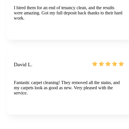
I hired them for an end of tenancy clean, and the results
were amazing. Got my full deposit back thanks to their hard
work.
David L.
Fantastic carpet cleaning! They removed all the stains, and
my carpets look as good as new. Very pleased with the
service.