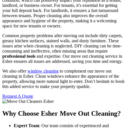
condition, which can positively impact your reputation as a tenant,
landlord, or business owner. For tenants, it’s essential for getting
your full deposit back. For landlords, it ensures a fast turnaround
between tenants. Proper cleaning also improves the overall
appearance and hygiene of the property, making it a welcoming
space for new tenants or owners.
Common property problems after moving out include dirty carpets,
greasy kitchen surfaces, stained walls, and dusty furniture. These
issues arise when cleaning is neglected. DIY cleaning can be time-
consuming and ineffective, often missing areas that require
professional tools
and expertise. Our move out cleaning service in
Esher ensures all issues are addressed, saving you time and energy.
We also offer
window cleaning
to complement our move out
cleaning in Esher. Clean windows enhance the appearance of the
property, allowing more natural light to enter. Don’t hesitate to book
this added service to make your property sparkle.
Request A Quote
Why Choose Esher Move Out Cleaning?
Expert Team
: Our team consists of experienced and