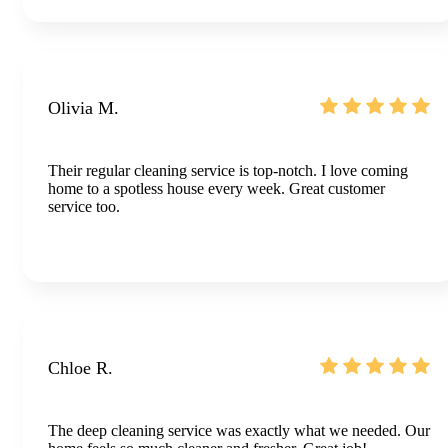
Olivia M.
Their regular cleaning service is top-notch. I love coming
home to a spotless house every week. Great customer
service too.
Chloe R.
The deep cleaning service was exactly what we needed. Our