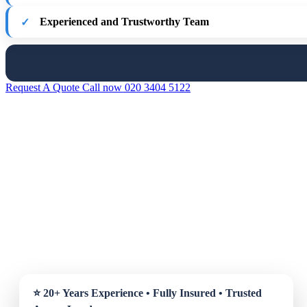
Experienced and Trustworthy Team
Request A Quote
Call now 020 3404 5122