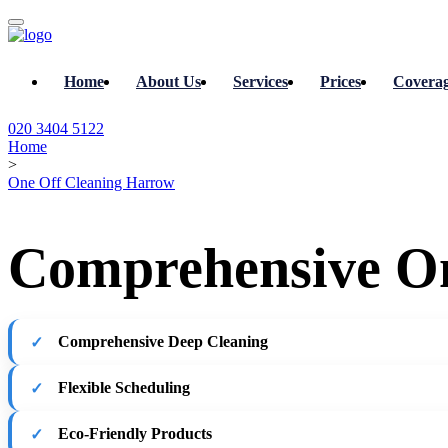
Home
About Us
Services
Prices
Covera
020 3404 5122
Home
>
One Off Cleaning Harrow
Comprehensive On
Comprehensive Deep Cleaning
Flexible Scheduling
Eco-Friendly Products