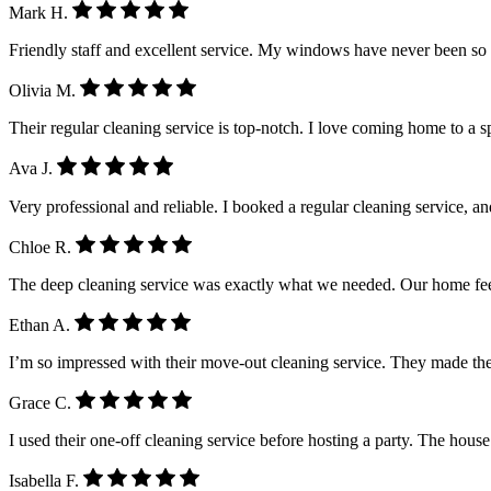
Mark H.
Friendly staff and excellent service. My windows have never been so
Olivia M.
Their regular cleaning service is top-notch. I love coming home to a 
Ava J.
Very professional and reliable. I booked a regular cleaning service, a
Chloe R.
The deep cleaning service was exactly what we needed. Our home feel
Ethan A.
I’m so impressed with their move-out cleaning service. They made the
Grace C.
I used their one-off cleaning service before hosting a party. The house
Isabella F.