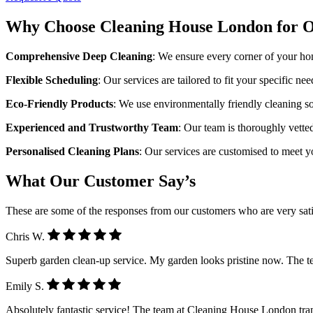
Why Choose Cleaning House London for O
Comprehensive Deep Cleaning
: We ensure every corner of your ho
Flexible Scheduling
: Our services are tailored to fit your specific ne
Eco-Friendly Products
: We use environmentally friendly cleaning sol
Experienced and Trustworthy Team
: Our team is thoroughly vette
Personalised Cleaning Plans
: Our services are customised to meet 
What Our Customer Say’s
These are some of the responses from our customers who are very sati
Chris W.
Superb garden clean-up service. My garden looks pristine now. The 
Emily S.
Absolutely fantastic service! The team at Cleaning House London tra