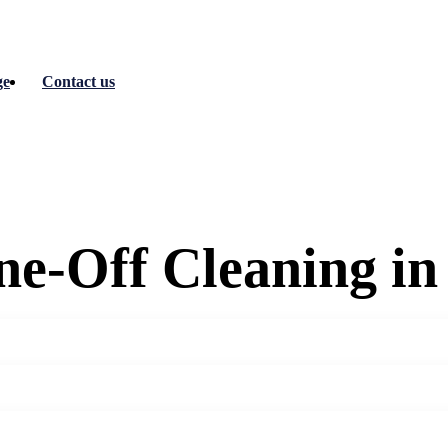
ge
Contact us
e-Off Cleaning i