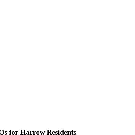
Qs for Harrow Residents