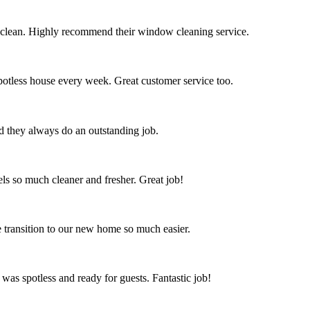
 clean. Highly recommend their window cleaning service.
spotless house every week. Great customer service too.
nd they always do an outstanding job.
s so much cleaner and fresher. Great job!
 transition to our new home so much easier.
 was spotless and ready for guests. Fantastic job!