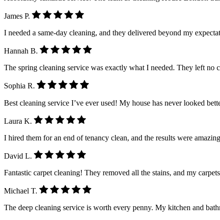
James P.
I needed a same-day cleaning, and they delivered beyond my expectatio
Hannah B.
The spring cleaning service was exactly what I needed. They left no 
Sophia R.
Best cleaning service I’ve ever used! My house has never looked better.
Laura K.
I hired them for an end of tenancy clean, and the results were amazing
David L.
Fantastic carpet cleaning! They removed all the stains, and my carpet
Michael T.
The deep cleaning service is worth every penny. My kitchen and ba