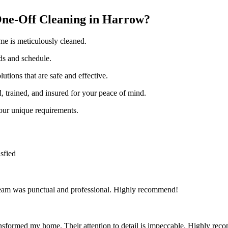
ne-Off Cleaning in Harrow?
me is meticulously cleaned.
eds and schedule.
utions that are safe and effective.
d, trained, and insured for your peace of mind.
your unique requirements.
sfied
team was punctual and professional. Highly recommend!
nsformed my home. Their attention to detail is impeccable. Highly re