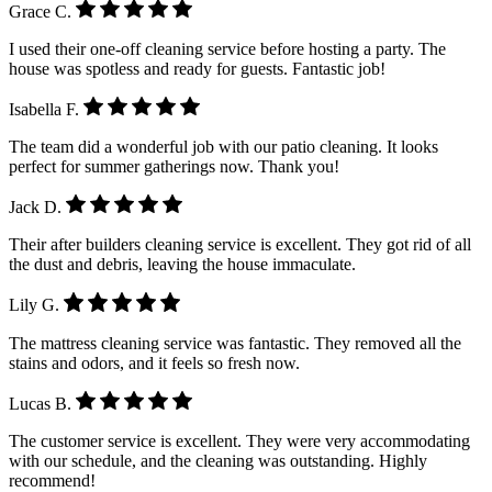
Grace C.
I used their one-off cleaning service before hosting a party. The
house was spotless and ready for guests. Fantastic job!
Isabella F.
The team did a wonderful job with our patio cleaning. It looks
perfect for summer gatherings now. Thank you!
Jack D.
Their after builders cleaning service is excellent. They got rid of all
the dust and debris, leaving the house immaculate.
Lily G.
The mattress cleaning service was fantastic. They removed all the
stains and odors, and it feels so fresh now.
Lucas B.
The customer service is excellent. They were very accommodating
with our schedule, and the cleaning was outstanding. Highly
recommend!