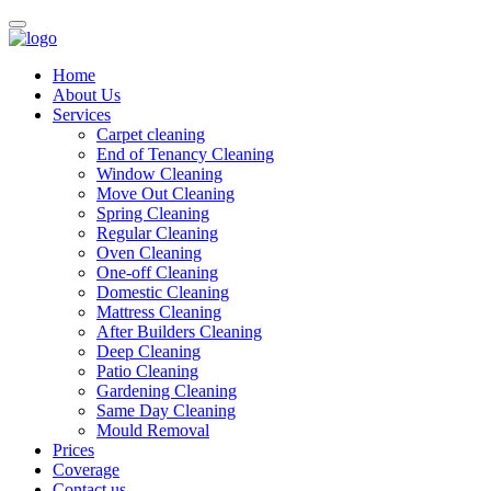
Home
About Us
Services
Carpet cleaning
End of Tenancy Cleaning
Window Cleaning
Move Out Cleaning
Spring Cleaning
Regular Cleaning
Oven Cleaning
One-off Cleaning
Domestic Cleaning
Mattress Cleaning
After Builders Cleaning
Deep Cleaning
Patio Cleaning
Gardening Cleaning
Same Day Cleaning
Mould Removal
Prices
Coverage
Contact us