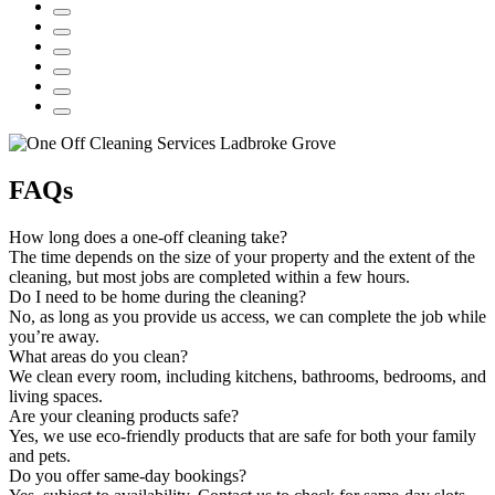
FAQs
How long does a one-off cleaning take?
The time depends on the size of your property and the extent of the
cleaning, but most jobs are completed within a few hours.
Do I need to be home during the cleaning?
No, as long as you provide us access, we can complete the job while
you’re away.
What areas do you clean?
We clean every room, including kitchens, bathrooms, bedrooms, and
living spaces.
Are your cleaning products safe?
Yes, we use eco-friendly products that are safe for both your family
and pets.
Do you offer same-day bookings?