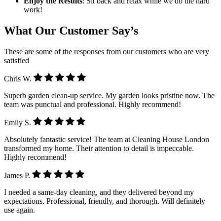
Enjoy the Results
: Sit back and relax while we do the hard
work!
What Our Customer Say’s
These are some of the responses from our customers who are very
satisfied
Chris W.
Superb garden clean-up service. My garden looks pristine now. The
team was punctual and professional. Highly recommend!
Emily S.
Absolutely fantastic service! The team at Cleaning House London
transformed my home. Their attention to detail is impeccable.
Highly recommend!
James P.
I needed a same-day cleaning, and they delivered beyond my
expectations. Professional, friendly, and thorough. Will definitely
use again.