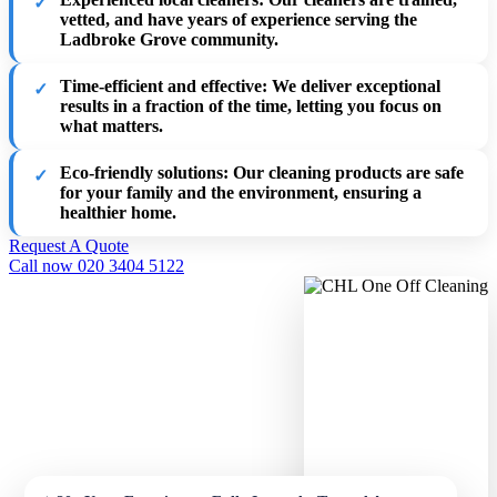
vetted, and have years of experience serving the
Ladbroke Grove community.
Time-efficient and effective
: We deliver exceptional
results in a fraction of the time, letting you focus on
what matters.
Eco-friendly solutions
: Our cleaning products are safe
for your family and the environment, ensuring a
healthier home.
Request A Quote
Call now 020 3404 5122