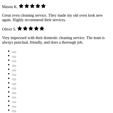
Mason K.
Great oven cleaning service. They made my old oven look new
again. Highly recommend their services.
Oliver S.
Very impressed with their domestic cleaning service. The team is
always punctual, friendly, and does a thorough job.