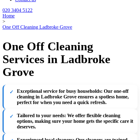
020 3404 5122
Home
>
One Off Cleaning Ladbroke Grove
One Off Cleaning
Services in Ladbroke
Grove
Exceptional service for busy households
: Our one-off
cleaning in Ladbroke Grove ensures a spotless home,
perfect for when you need a quick refresh.
Tailored to your needs
: We offer flexible cleaning
options, making sure your home gets the specific care it
deserves.
Experienced local cleaners
: Our cleaners are trained,