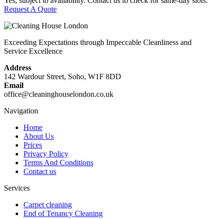
Yes, subject to availability. Contact us to check for same-day slots.
Request A Quote
Exceeding Expectations through Impeccable Cleanliness and
Service Excellence
Address
142 Wardour Street, Soho, W1F 8DD
Email
office@cleaninghouselondon.co.uk
Navigation
Home
About Us
Prices
Privacy Policy
Terms And Conditions
Contact us
Services
Carpet cleaning
End of Tenancy Cleaning