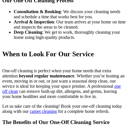
Our One Off Cleaning Process
Consultation & Booking
: We discuss your cleaning needs
and schedule a time that works best for you.
Arrival & Inspection
: Our team arrives at your home on time
and inspects the areas to be cleaned.
Deep Cleaning
: We get to work, thoroughly cleaning your
home using high-quality products.
When to Look For Our Service
One-off cleaning is perfect when your home needs that extra
attention
beyond regular maintenance
. Whether you’re hosting an
event, moving in or out, or just want a seasonal deep clean, our
service is ideal for keeping your space pristine. A professional
one
off clean
can remove built-up dirt, allergens, and germs, leaving
your home healthier and more comfortable to live in.
Let us take care of the cleaning! Book your one-off cleaning today
along with our
carpet cleaning
for a complete home refresh.
The Benefits of Our One-Off Cleaning Service