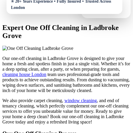
Expert One Off Cleaning in Ladbroke
Grove
Our one-off cleaning in Ladbroke Grove is designed to give your
home a fresh and spotless finish in just a single visit. Whether it’s for
a deep spring clean, after a party, or when preparing for guests,
cleaning house London
team uses professional-grade tools and
products to achieve outstanding results. From dusting to vacuuming,
wiping down surfaces, and sanitising bathrooms and kitchens, every
inch of your home will be meticulously cleaned.
We also provide carpet cleaning,
window cleaning
, and end of
tenancy cleaning, which perfectly complement our one-off cleaning
services to offer you unbeatable value for money. Ready to give
your home a deep clean? Book our one-off cleaning in Ladbroke
Grove today and enjoy a refreshed living space!