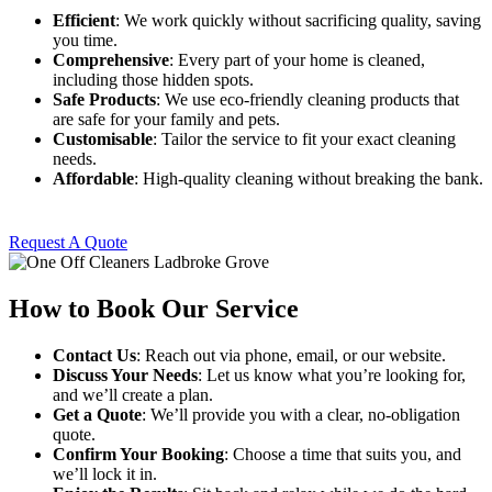
Efficient
: We work quickly without sacrificing quality, saving
you time.
Comprehensive
: Every part of your home is cleaned,
including those hidden spots.
Safe Products
: We use eco-friendly cleaning products that
are safe for your family and pets.
Customisable
: Tailor the service to fit your exact cleaning
needs.
Affordable
: High-quality cleaning without breaking the bank.
Request A Quote
How to Book Our Service
Contact Us
: Reach out via phone, email, or our website.
Discuss Your Needs
: Let us know what you’re looking for,
and we’ll create a plan.
Get a Quote
: We’ll provide you with a clear, no-obligation
quote.
Confirm Your Booking
: Choose a time that suits you, and
we’ll lock it in.