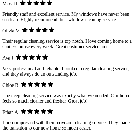
Mark H.
Friendly staff and excellent service. My windows have never been
so clean. Highly recommend their window cleaning service.
Olivia M.
Their regular cleaning service is top-notch. I love coming home to a
spotless house every week. Great customer service too.
Ava J.
Very professional and reliable. I booked a regular cleaning service,
and they always do an outstanding job.
Chloe R.
The deep cleaning service was exactly what we needed. Our home
feels so much cleaner and fresher. Great job!
Ethan A.
I’m so impressed with their move-out cleaning service. They made
the transition to our new home so much easier.