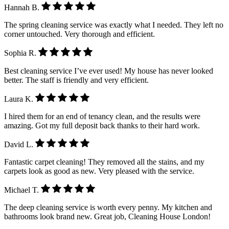
Hannah B.
The spring cleaning service was exactly what I needed. They left no
corner untouched. Very thorough and efficient.
Sophia R.
Best cleaning service I’ve ever used! My house has never looked
better. The staff is friendly and very efficient.
Laura K.
I hired them for an end of tenancy clean, and the results were
amazing. Got my full deposit back thanks to their hard work.
David L.
Fantastic carpet cleaning! They removed all the stains, and my
carpets look as good as new. Very pleased with the service.
Michael T.
The deep cleaning service is worth every penny. My kitchen and
bathrooms look brand new. Great job, Cleaning House London!