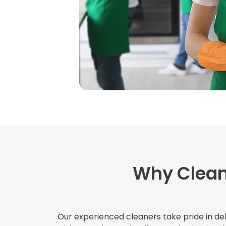
Why Clean
Our experienced cleaners take pride in del