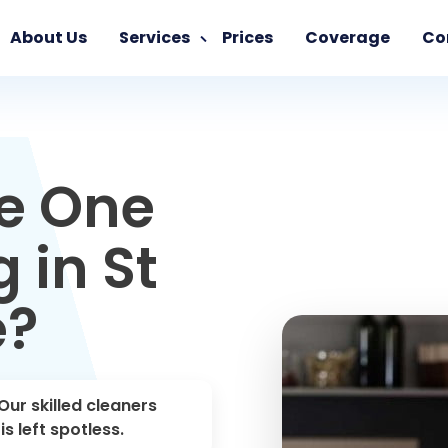
About Us
Services
Prices
Coverage
Co
e One
 in St
e?
Our skilled cleaners
s left spotless.