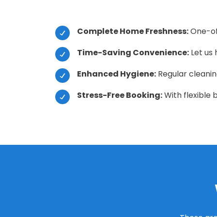
Complete Home Freshness:
One-off
Time-Saving Convenience:
Let us 
Enhanced Hygiene:
Regular cleaning
Stress-Free Booking:
With flexible 