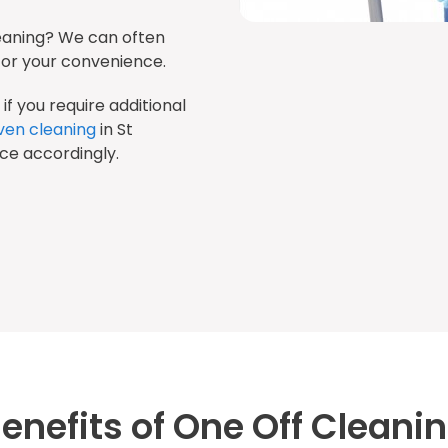
eaning? We can often
r your convenience.
if you require additional
ven cleaning
in St
ice accordingly.
enefits of One Off Cleani