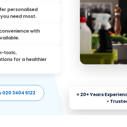
er personalised
s you need most.
convenience with
ailable.
-toxic,
tions for a healthier
w 020 3404 5122