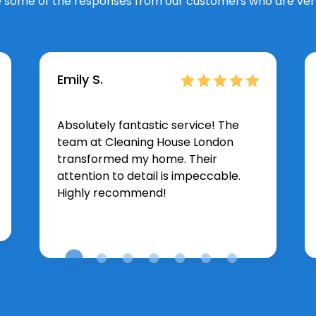
 some of the responses from our customers who are very
Emily S.
Absolutely fantastic service! The
team at Cleaning House London
transformed my home. Their
attention to detail is impeccable.
Highly recommend!