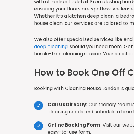
with attention to detail. From dusting har
ensuring your floors are spotless, we leav
Whether it’s a kitchen deep clean, a bedr
house clean, our services are tailored to 
We also offer specialised services like en
deep cleaning
, should you need them. Get
hassle-free cleaning session. Your satisfacti
How to Book One Off C
Booking with Cleaning House London is qui
Call Us Directly:
Our friendly team is
cleaning needs and schedule a time t
Online Booking Form:
Visit our web
easy-to-use form.