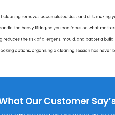
 cleaning removes accumulated dust and dirt, making y
handle the heavy lifting, so you can focus on what matter
 reduces the risk of allergens, mould, and bacteria build
booking options, organising a cleaning session has never b
What Our Customer Say’