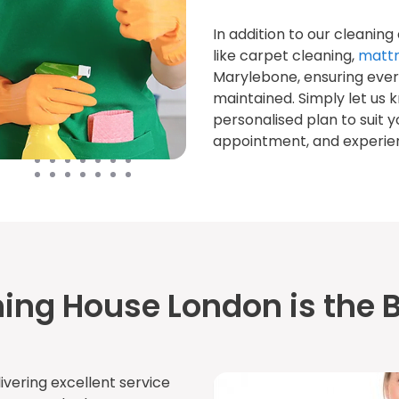
In addition to our cleaning
like carpet cleaning,
mattr
Marylebone, ensuring ever
maintained. Simply let us 
personalised plan to suit y
appointment, and experienc
ing House London is the B
ivering excellent service