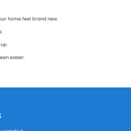
our home feel brand new.
s.
-up.
een easier.
s