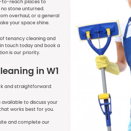
d-to-reach places to
e no stone unturned.
oom overhaul, or a general
make your space shine.
d of tenancy cleaning and
 in touch today and book a
on is our priority.
leaning in W1
ck and straightforward:
 available to discuss your
hat works best for you.
site and complete our