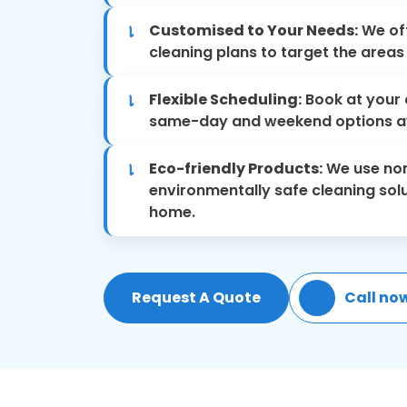
Customised to Your Needs:
We off
cleaning plans to target the area
Flexible Scheduling:
Book at your 
same-day and weekend options av
Eco-friendly Products:
We use non
environmentally safe cleaning solu
home.
Request A Quote
Call no