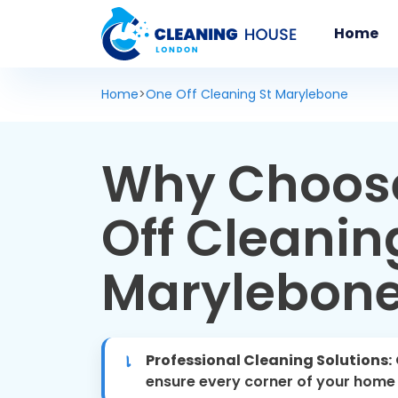
Home
Home
>
One Off Cleaning St Marylebone
Why Choos
Off Cleaning
Marylebon
Professional Cleaning Solutions:
ensure every corner of your home i