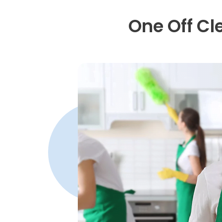
One Off Cl