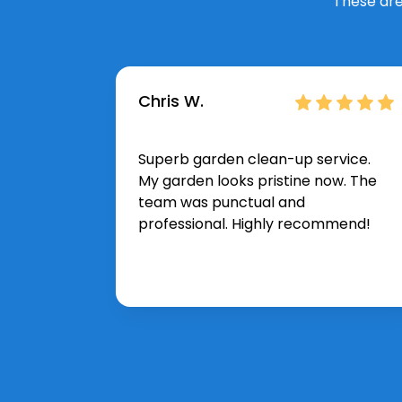
These are
Chris W.
Superb garden clean-up service.
My garden looks pristine now. The
team was punctual and
professional. Highly recommend!