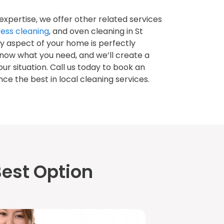
 expertise, we offer other related services
ess cleaning
, and oven cleaning in St
y aspect of your home is perfectly
know what you need, and we’ll create a
our situation. Call us today to book an
e the best in local cleaning services.
est Option