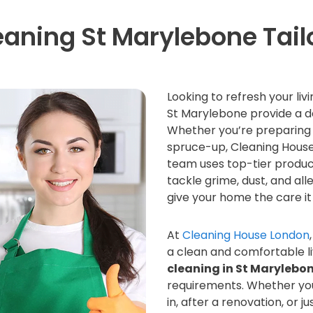
eaning St Marylebone Tail
Looking to refresh your li
St Marylebone provide a d
Whether you’re preparing 
spruce-up, Cleaning House 
team uses top-tier produc
tackle grime, dust, and al
give your home the care it
At
Cleaning House London
a clean and comfortable l
cleaning in St Marylebo
requirements. Whether yo
in, after a renovation, or 