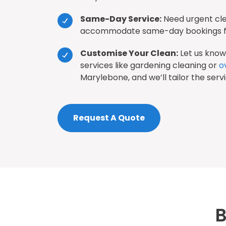
Same-Day Service:
Need urgent cl
accommodate same-day bookings fo
Customise Your Clean:
Let us know 
services like gardening cleaning or
o
Marylebone, and we’ll tailor the serv
Request A Quote
B