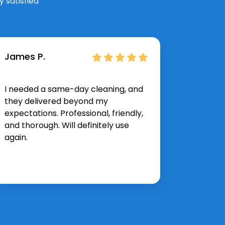
 satisfied
James P.
Hannah
I needed a same-day cleaning, and
The spr
they delivered beyond my
exactly 
expectations. Professional, friendly,
corner 
and thorough. Will definitely use
and effi
again.