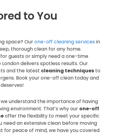
ored to You
ving space? Our
one-off cleaning services
in
eep, thorough clean for any home.
for guests or simply need a one-time
London delivers spotless results. Our
ts and the latest
cleaning techniques
to
lergens. Book your one-off clean today and
 deserves!
, we understand the importance of having
iving environment. That’s why our
one-off
ne
offer the flexibility to meet your specific
u need an extensive clean before moving
just for peace of mind, we have you covered.