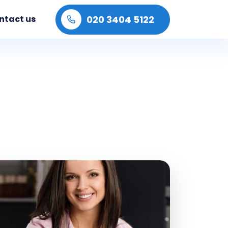
020 3404 5122
ntact us