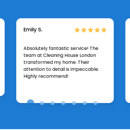
Emily S.
Absolutely fantastic service! The
team at Cleaning House London
transformed my home. Their
attention to detail is impeccable.
Highly recommend!