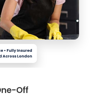
One-Off