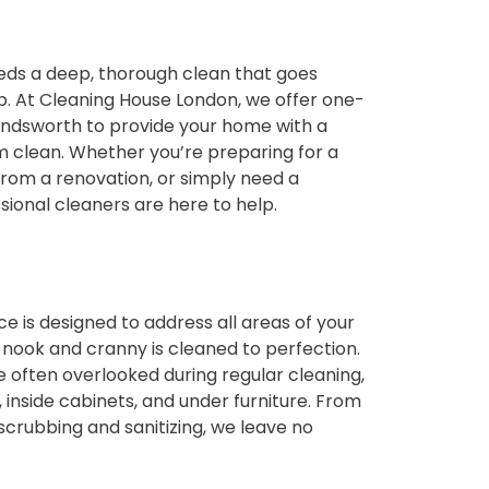
ds a deep, thorough clean that goes
. At Cleaning House London, we offer one-
Wandsworth to provide your home with a
 clean. Whether you’re preparing for a
from a renovation, or simply need a
sional cleaners are here to help.
e is designed to address all areas of your
 nook and cranny is cleaned to perfection.
 often overlooked during regular cleaning,
 inside cabinets, and under furniture. From
crubbing and sanitizing, we leave no