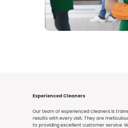
Experienced Cleaners
Our team of experienced cleaners is traine
results with every visit. They are meticulou
to providing excellent customer service. W