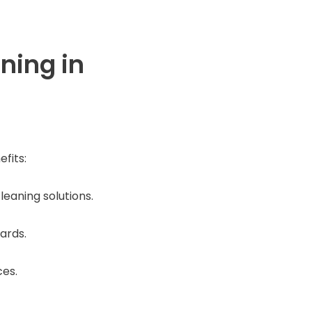
ning in
fits:
eaning solutions.
ards.
ces.