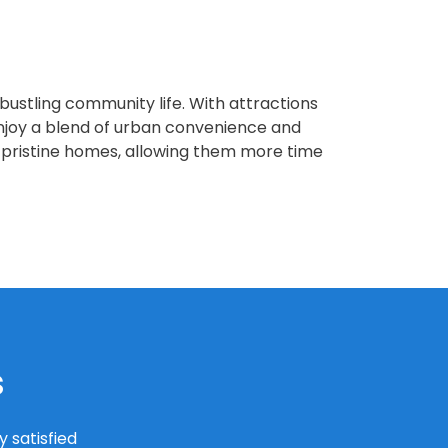
 bustling community life. With attractions
njoy a blend of urban convenience and
 pristine homes, allowing them more time
s
 satisfied