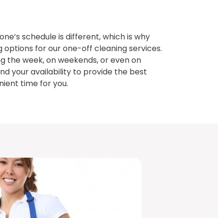
e’s schedule is different, which is why
g options for our one-off cleaning services.
g the week, on weekends, or even on
nd your availability to provide the best
ient time for you.