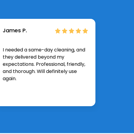
James P.
Hannah
I needed a same-day cleaning, and
The spr
they delivered beyond my
exactly 
expectations. Professional, friendly,
corner 
and thorough. Will definitely use
and effi
again.