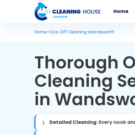
Home
Home
>
One Off Cleaning Wandsworth
Thorough O
Cleaning Se
in Wandsw
Detailed Cleaning:
Every nook an