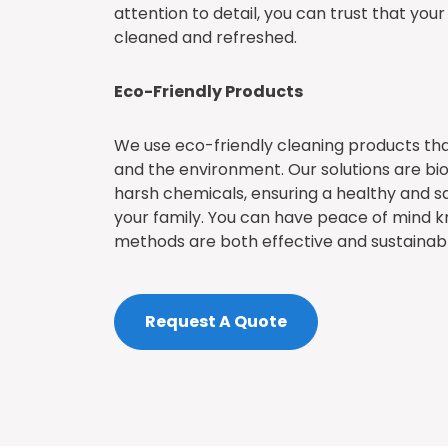
attention to detail, you can trust that you
cleaned and refreshed.
Eco-Friendly Products
We use eco-friendly cleaning products tha
and the environment. Our solutions are b
harsh chemicals, ensuring a healthy and sa
your family. You can have peace of mind k
methods are both effective and sustainabl
Request A Quote