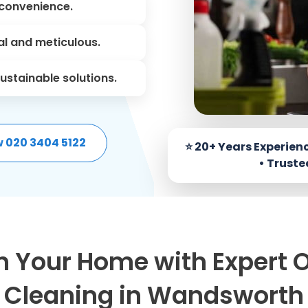
convenience.
l and meticulous.
ustainable solutions.
w 020 3404 5122
h Your Home with Expert 
Cleaning in Wandsworth