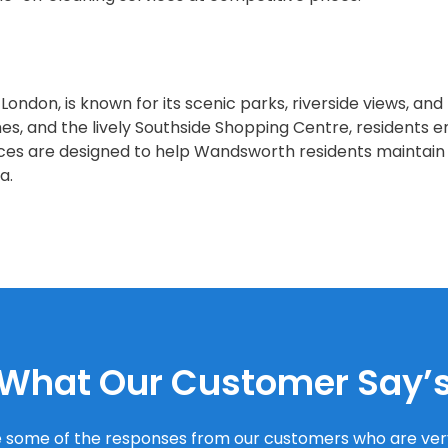
ndon, is known for its scenic parks, riverside views, and
, and the lively Southside Shopping Centre, residents e
ices are designed to help Wandsworth residents maintain
a.
What Our Customer Say’
 some of the responses from our customers who are very