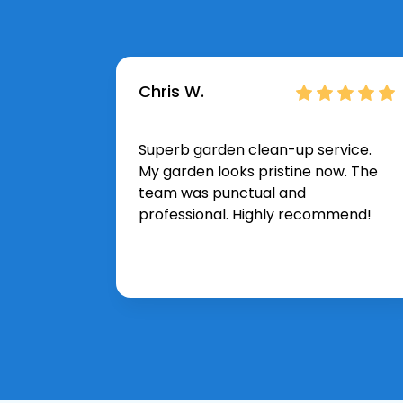
Chris W.
Superb garden clean-up service.
My garden looks pristine now. The
team was punctual and
professional. Highly recommend!