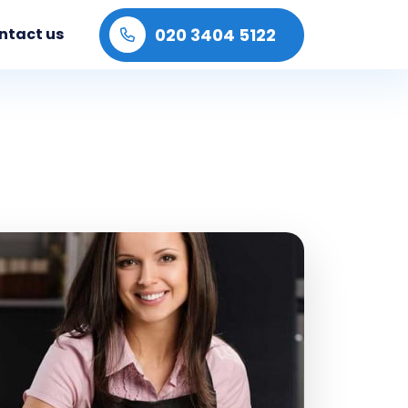
020 3404 5122
ntact us