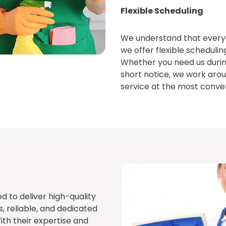
Flexible Scheduling
We understand that everyon
we offer flexible schedulin
Whether you need us durin
short notice, we work arou
service at the most conven
d to deliver high-quality
s, reliable, and dedicated
ith their expertise and