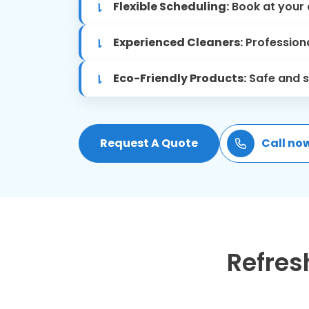
Flexible Scheduling:
Book at your 
Experienced Cleaners:
Professiona
Eco-Friendly Products:
Safe and s
Request A Quote
Call no
Refres