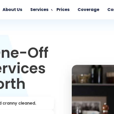
About Us
Services
Prices
Coverage
Co
ne-Off
rvices
orth
d cranny cleaned.