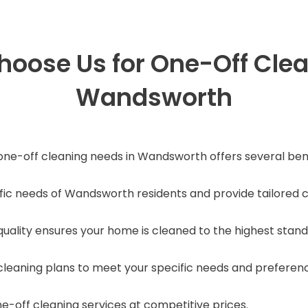
oose Us for One-Off Clea
Wandsworth
ne-off cleaning needs in Wandsworth offers several bene
c needs of Wandsworth residents and provide tailored cl
ality ensures your home is cleaned to the highest stand
leaning plans to meet your specific needs and preferen
e-off cleaning services at competitive prices.