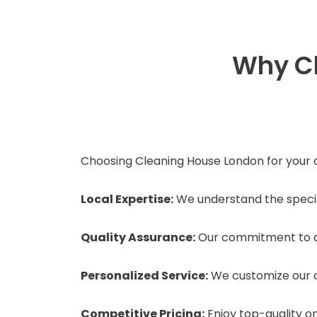
Why Ch
Choosing Cleaning House London for your o
Local Expertise:
We understand the specifi
Quality Assurance:
Our commitment to qu
Personalized Service:
We customize our c
Competitive Pricing:
Enjoy top-quality on