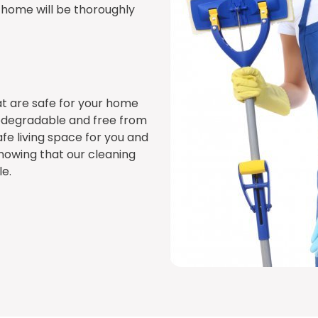
r home will be thoroughly
t are safe for your home
iodegradable and free from
fe living space for you and
nowing that our cleaning
e.