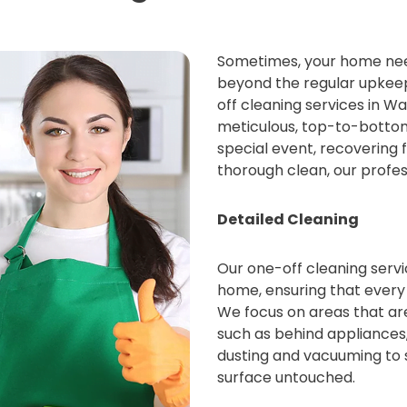
Sometimes, your home nee
beyond the regular upkeep
off cleaning services in 
meticulous, top-to-bottom
special event, recovering 
thorough clean, our profes
Detailed Cleaning
Our one-off cleaning servic
home, ensuring that every
We focus on areas that are
such as behind appliances,
dusting and vacuuming to s
surface untouched.