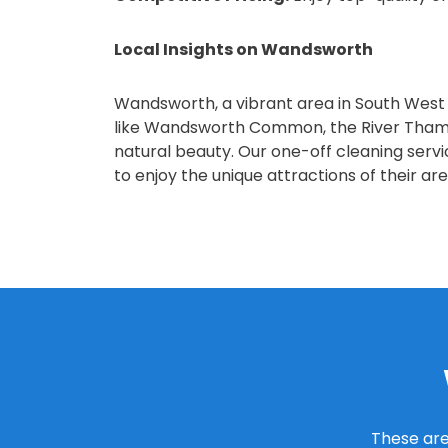
Local Insights on Wandsworth
Wandsworth, a vibrant area in South West Lo
like Wandsworth Common, the River Thames
natural beauty. Our one-off cleaning serv
to enjoy the unique attractions of their are
These are