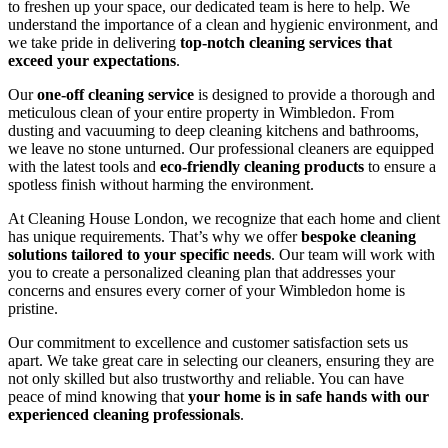
to freshen up your space, our dedicated team is here to help. We
understand the importance of a clean and hygienic environment, and
we take pride in delivering
top-notch cleaning services that
exceed your expectations
.
Our
one-off cleaning service
is designed to provide a thorough and
meticulous clean of your entire property in Wimbledon. From
dusting and vacuuming to deep cleaning kitchens and bathrooms,
we leave no stone unturned. Our professional cleaners are equipped
with the latest tools and
eco-friendly cleaning products
to ensure a
spotless finish without harming the environment.
At Cleaning House London, we recognize that each home and client
has unique requirements. That’s why we offer
bespoke cleaning
solutions tailored to your specific needs
. Our team will work with
you to create a personalized cleaning plan that addresses your
concerns and ensures every corner of your Wimbledon home is
pristine.
Our commitment to excellence and customer satisfaction sets us
apart. We take great care in selecting our cleaners, ensuring they are
not only skilled but also trustworthy and reliable. You can have
peace of mind knowing that
your home is in safe hands with our
experienced cleaning professionals
.