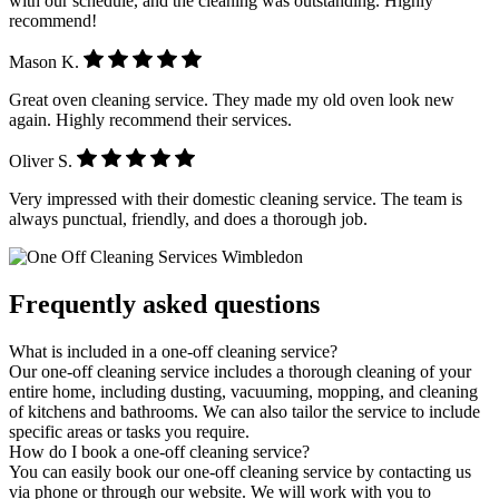
with our schedule, and the cleaning was outstanding. Highly
recommend!
Mason K.
Great oven cleaning service. They made my old oven look new
again. Highly recommend their services.
Oliver S.
Very impressed with their domestic cleaning service. The team is
always punctual, friendly, and does a thorough job.
Frequently asked questions
What is included in a one-off cleaning service?
Our one-off cleaning service includes a thorough cleaning of your
entire home, including dusting, vacuuming, mopping, and cleaning
of kitchens and bathrooms. We can also tailor the service to include
specific areas or tasks you require.
How do I book a one-off cleaning service?
You can easily book our one-off cleaning service by contacting us
via phone or through our website. We will work with you to