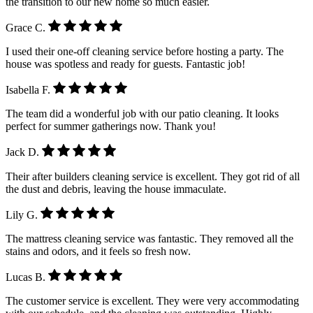
the transition to our new home so much easier.
Grace C.
I used their one-off cleaning service before hosting a party. The
house was spotless and ready for guests. Fantastic job!
Isabella F.
The team did a wonderful job with our patio cleaning. It looks
perfect for summer gatherings now. Thank you!
Jack D.
Their after builders cleaning service is excellent. They got rid of all
the dust and debris, leaving the house immaculate.
Lily G.
The mattress cleaning service was fantastic. They removed all the
stains and odors, and it feels so fresh now.
Lucas B.
The customer service is excellent. They were very accommodating