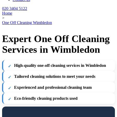
020 3404 5122
Home
>
One Off Cleaning Wimbledon
Expert One Off Cleaning
Services in Wimbledon
High-quality one-off cleaning services in Wimbledon
Tailored cleaning solutions to meet your needs
Experienced and professional cleaning team
Eco-friendly cleaning products used