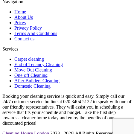
Navigation
Home
About Us
Prices
Privacy Policy
Terms And Conditions
Contact us
Services
Carpet cleaning
End of Tenancy Cleaning
Move Out Cleaning
One-off Cleaning
After Builders Cleaning
Domestic Cleaning
Booking your cleaning service is quick and easy. Simply call our
24/7 customer service hotline at 020 3404 5122 to speak with one of
our friendly representatives. They will assist you in scheduling a
service that fits your schedule and budget. Take the first step
towards a cleaner home today and enjoy the benefits of our
discounted prices!
Cleaning House London
2023 - 2026| All Rights Reserved