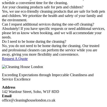
schedule a convenient time for the cleaning.
Are your cleaning products safe for pets and children?
Yes, we use eco-friendly cleaning products that are safe for both pets
and children. We prioritize the health and safety of your family and
the environment.
Can I request additional services during the one-off cleaning?
Absolutely! If you have specific requests or need additional services,
please let us know when booking, and we will accommodate your
needs.
Do I need to be home during the cleaning?
No, you do not need to be home during the cleaning. Our trusted
and professional cleaners can perform the service while you are
away, giving you more flexibility and convenience.
Request A Quote
Exceeding Expectations through Impeccable Cleanliness and
Service Excellence
Address
142 Wardour Street, Soho, W1F 8DD
Email
office@cleaninghouselondon.co.uk