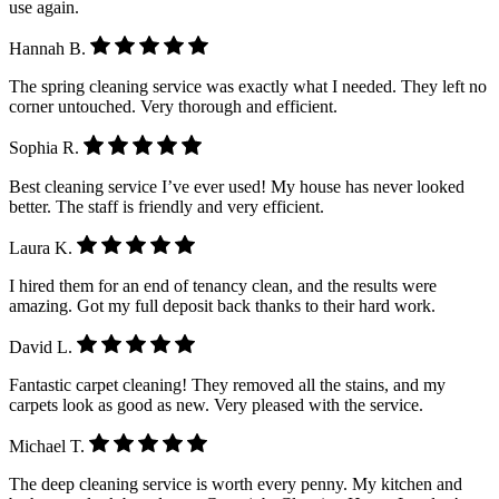
use again.
Hannah B.
The spring cleaning service was exactly what I needed. They left no
corner untouched. Very thorough and efficient.
Sophia R.
Best cleaning service I’ve ever used! My house has never looked
better. The staff is friendly and very efficient.
Laura K.
I hired them for an end of tenancy clean, and the results were
amazing. Got my full deposit back thanks to their hard work.
David L.
Fantastic carpet cleaning! They removed all the stains, and my
carpets look as good as new. Very pleased with the service.
Michael T.
The deep cleaning service is worth every penny. My kitchen and