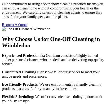
Our commitment to using eco-friendly cleaning products means you
can enjoy a clean home without compromising your health or the
environment. We carefully select our cleaning agents to ensure they
are safe for your family, pets, and the planet.
Request A Quote
Why Choose Us for One-Off Cleaning in
Wimbledon
Experienced Professionals:
Our team consists of highly trained
and experienced cleaners who are dedicated to delivering top-quality
service.
Customized Cleaning Plans:
We tailor our services to meet your
unique needs and preferences.
Eco-friendly Products:
We use environmentally friendly cleaning
products that are safe for you and your loved ones.
Flexible Scheduling:
We offer convenient scheduling options to fit
your busy lifestyle.