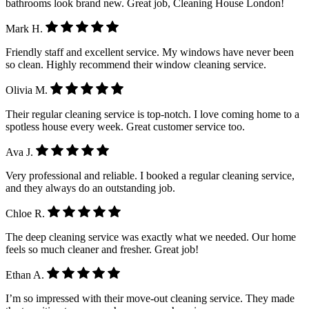
bathrooms look brand new. Great job, Cleaning House London!
Mark H.
Friendly staff and excellent service. My windows have never been
so clean. Highly recommend their window cleaning service.
Olivia M.
Their regular cleaning service is top-notch. I love coming home to a
spotless house every week. Great customer service too.
Ava J.
Very professional and reliable. I booked a regular cleaning service,
and they always do an outstanding job.
Chloe R.
The deep cleaning service was exactly what we needed. Our home
feels so much cleaner and fresher. Great job!
Ethan A.
I’m so impressed with their move-out cleaning service. They made