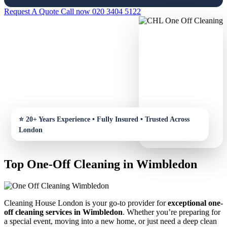
Request A Quote
Call now 020 3404 5122
Top One-Off Cleaning in Wimbledon
Cleaning House London is your go-to provider for
exceptional one-
off cleaning services in Wimbledon
. Whether you’re preparing for
a special event, moving into a new home, or just need a deep clean