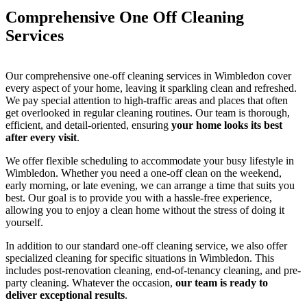
Comprehensive One Off Cleaning
Services
Our comprehensive one-off cleaning services in Wimbledon cover
every aspect of your home, leaving it sparkling clean and refreshed.
We pay special attention to high-traffic areas and places that often
get overlooked in regular cleaning routines. Our team is thorough,
efficient, and detail-oriented, ensuring
your home looks its best
after every visit
.
We offer flexible scheduling to accommodate your busy lifestyle in
Wimbledon. Whether you need a one-off clean on the weekend,
early morning, or late evening, we can arrange a time that suits you
best. Our goal is to provide you with a hassle-free experience,
allowing you to enjoy a clean home without the stress of doing it
yourself.
In addition to our standard one-off cleaning service, we also offer
specialized cleaning for specific situations in Wimbledon. This
includes post-renovation cleaning, end-of-tenancy cleaning, and pre-
party cleaning. Whatever the occasion,
our team is ready to
deliver exceptional results
.