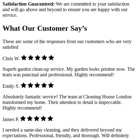
Satisfaction Guaranteed:
We are committed to your satisfaction
and will go above and beyond to ensure you are happy with our
service.
What Our Customer Say’s
These are some of the responses from our customers who are very
satisfied
Chris W.
Superb garden clean-up service. My garden looks pristine now. The
team was punctual and professional. Highly recommend!
Emily S.
Absolutely fantastic service! The team at Cleaning House London
transformed my home. Their attention to detail is impeccable.
Highly recommend!
James P.
I needed a same-day cleaning, and they delivered beyond my
expectations. Professional, friendly, and thorough. Will definitely