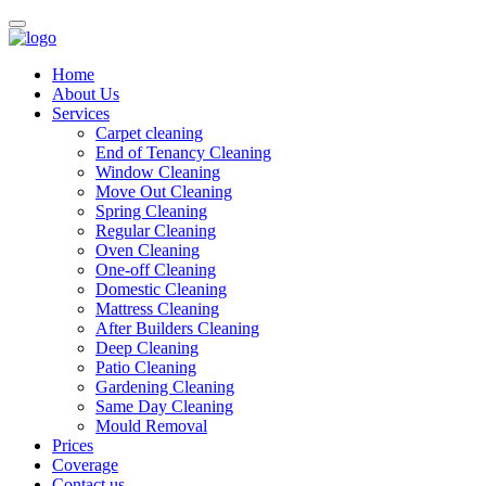
Home
About Us
Services
Carpet cleaning
End of Tenancy Cleaning
Window Cleaning
Move Out Cleaning
Spring Cleaning
Regular Cleaning
Oven Cleaning
One-off Cleaning
Domestic Cleaning
Mattress Cleaning
After Builders Cleaning
Deep Cleaning
Patio Cleaning
Gardening Cleaning
Same Day Cleaning
Mould Removal
Prices
Coverage
Contact us