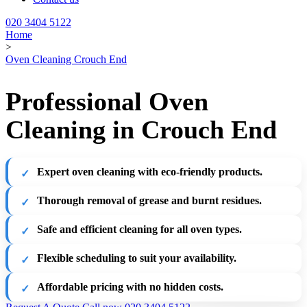
020 3404 5122
Home
>
Oven Cleaning Crouch End
Professional Oven
Cleaning in Crouch End
Expert oven cleaning with eco-friendly products.
Thorough removal of grease and burnt residues.
Safe and efficient cleaning for all oven types.
Flexible scheduling to suit your availability.
Affordable pricing with no hidden costs.