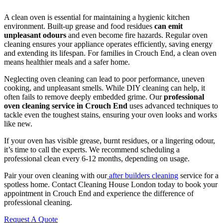
A clean oven is essential for maintaining a hygienic kitchen
environment. Built-up grease and food residues
can emit
unpleasant odours
and even become fire hazards. Regular oven
cleaning ensures your appliance operates efficiently, saving energy
and extending its lifespan. For families in Crouch End, a clean oven
means healthier meals and a safer home.
Neglecting oven cleaning can lead to poor performance, uneven
cooking, and unpleasant smells. While DIY cleaning can help, it
often fails to remove deeply embedded grime. Our
professional
oven cleaning service in Crouch End
uses advanced techniques to
tackle even the toughest stains, ensuring your oven looks and works
like new.
If your oven has visible grease, burnt residues, or a lingering odour,
it’s time to call the experts. We recommend scheduling a
professional clean every 6-12 months, depending on usage.
Pair your oven cleaning with our
after builders cleaning
service for a
spotless home. Contact Cleaning House London today to book your
appointment in Crouch End and experience the difference of
professional cleaning.
Request A Quote