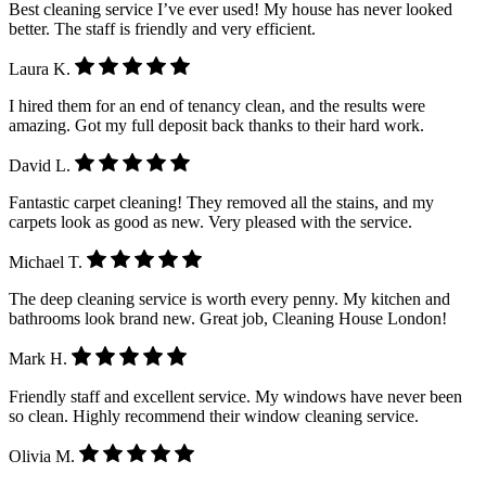
Best cleaning service I’ve ever used! My house has never looked
better. The staff is friendly and very efficient.
Laura K.
I hired them for an end of tenancy clean, and the results were
amazing. Got my full deposit back thanks to their hard work.
David L.
Fantastic carpet cleaning! They removed all the stains, and my
carpets look as good as new. Very pleased with the service.
Michael T.
The deep cleaning service is worth every penny. My kitchen and
bathrooms look brand new. Great job, Cleaning House London!
Mark H.
Friendly staff and excellent service. My windows have never been
so clean. Highly recommend their window cleaning service.
Olivia M.