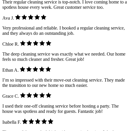
Their regular cleaning service is top-notch. I love coming home to a
spotless house every week. Great customer service too.
Ava J.
Very professional and reliable. I booked a regular cleaning service,
and they always do an outstanding job.
Chloe R.
The deep cleaning service was exactly what we needed. Our home
feels so much cleaner and fresher. Great job!
Ethan A.
I’m so impressed with their move-out cleaning service. They made
the transition to our new home so much easier.
Grace C.
I used their one-off cleaning service before hosting a party. The
house was spotless and ready for guests. Fantastic job!
Isabella F.