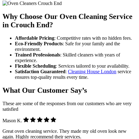
Why Choose Our Oven Cleaning Service
in Crouch End?
Affordable Pricing
: Competitive rates with no hidden fees.
Eco-Friendly Products
: Safe for your family and the
environment.
Trained Professionals
: Skilled cleaners with years of
experience.
Flexible Scheduling
: Services tailored to your availability.
Satisfaction Guaranteed
:
Cleaning House London
service
ensures top-quality results every time.
What Our Customer Say’s
These are some of the responses from our customers who are very
satisfied
Mason K.
Great oven cleaning service. They made my old oven look new
again. Highly recommend their services.