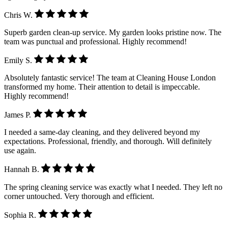
Chris W.
Superb garden clean-up service. My garden looks pristine now. The
team was punctual and professional. Highly recommend!
Emily S.
Absolutely fantastic service! The team at Cleaning House London
transformed my home. Their attention to detail is impeccable.
Highly recommend!
James P.
I needed a same-day cleaning, and they delivered beyond my
expectations. Professional, friendly, and thorough. Will definitely
use again.
Hannah B.
The spring cleaning service was exactly what I needed. They left no
corner untouched. Very thorough and efficient.
Sophia R.