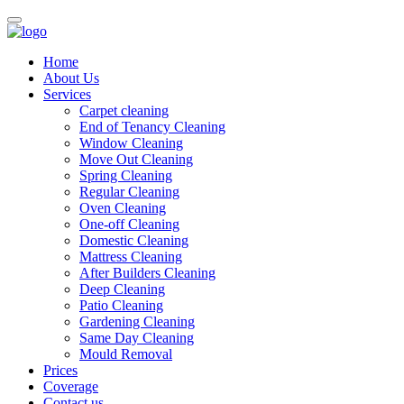
Home
About Us
Services
Carpet cleaning
End of Tenancy Cleaning
Window Cleaning
Move Out Cleaning
Spring Cleaning
Regular Cleaning
Oven Cleaning
One-off Cleaning
Domestic Cleaning
Mattress Cleaning
After Builders Cleaning
Deep Cleaning
Patio Cleaning
Gardening Cleaning
Same Day Cleaning
Mould Removal
Prices
Coverage
Contact us