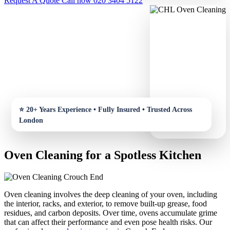
Request A Quote
Call now 020 3404 5122
Oven Cleaning for a Spotless Kitchen
Oven cleaning involves the deep cleaning of your oven, including
the interior, racks, and exterior, to remove built-up grease, food
residues, and carbon deposits. Over time, ovens accumulate grime
that can affect their performance and even pose health risks. Our