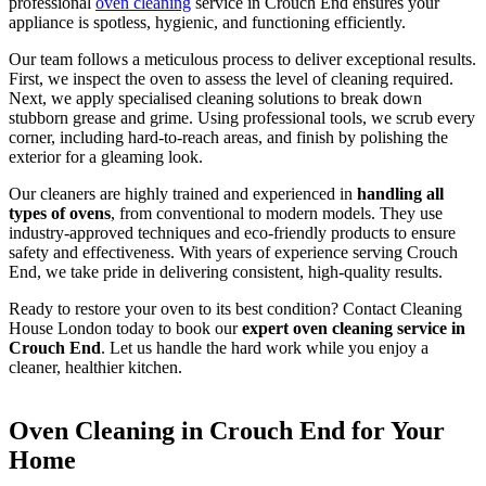
professional
oven cleaning
service in Crouch End ensures your
appliance is spotless, hygienic, and functioning efficiently.
Our team follows a meticulous process to deliver exceptional results.
First, we inspect the oven to assess the level of cleaning required.
Next, we apply specialised cleaning solutions to break down
stubborn grease and grime. Using professional tools, we scrub every
corner, including hard-to-reach areas, and finish by polishing the
exterior for a gleaming look.
Our cleaners are highly trained and experienced in
handling all
types of ovens
, from conventional to modern models. They use
industry-approved techniques and eco-friendly products to ensure
safety and effectiveness. With years of experience serving Crouch
End, we take pride in delivering consistent, high-quality results.
Ready to restore your oven to its best condition? Contact Cleaning
House London today to book our
expert oven cleaning service in
Crouch End
. Let us handle the hard work while you enjoy a
cleaner, healthier kitchen.
Oven Cleaning in Crouch End for Your
Home