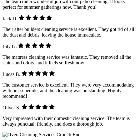
The team did a wonderful job with our patio cleaning. It looks
perfect for summer gatherings now. Thank you!
Jack D.
Their after builders cleaning service is excellent. They got rid of all
the dust and debris, leaving the house immaculate.
Lily G.
The mattress cleaning service was fantastic. They removed all the
stains and odors, and it feels so fresh now.
Lucas B.
The customer service is excellent. They were very accommodating
with our schedule, and the cleaning was outstanding. Highly
recommend!
Oliver S.
Very impressed with their domestic cleaning service. The team is
always punctual, friendly, and does a thorough job.