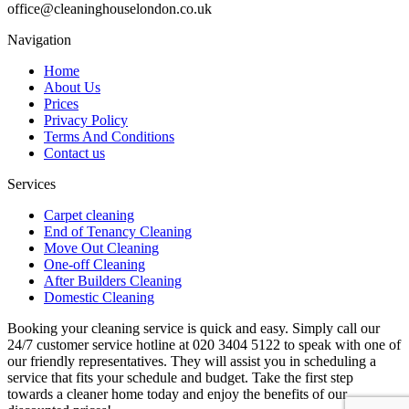
office@cleaninghouselondon.co.uk
Navigation
Home
About Us
Prices
Privacy Policy
Terms And Conditions
Contact us
Services
Carpet cleaning
End of Tenancy Cleaning
Move Out Cleaning
One-off Cleaning
After Builders Cleaning
Domestic Cleaning
Booking your cleaning service is quick and easy. Simply call our
24/7 customer service hotline at 020 3404 5122 to speak with one of
our friendly representatives. They will assist you in scheduling a
service that fits your schedule and budget. Take the first step
towards a cleaner home today and enjoy the benefits of our