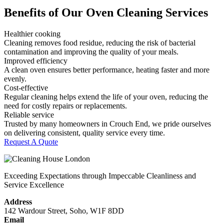
Benefits of Our Oven Cleaning Services
Healthier cooking
Cleaning removes food residue, reducing the risk of bacterial
contamination and improving the quality of your meals.
Improved efficiency
A clean oven ensures better performance, heating faster and more
evenly.
Cost-effective
Regular cleaning helps extend the life of your oven, reducing the
need for costly repairs or replacements.
Reliable service
Trusted by many homeowners in Crouch End, we pride ourselves
on delivering consistent, quality service every time.
Request A Quote
Exceeding Expectations through Impeccable Cleanliness and
Service Excellence
Address
142 Wardour Street, Soho, W1F 8DD
Email