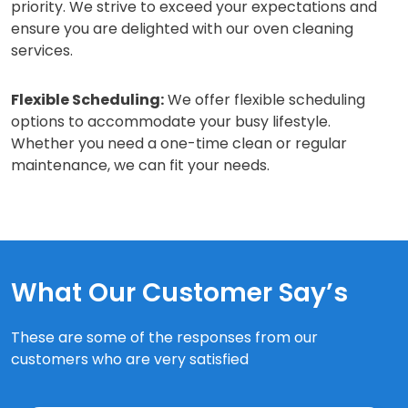
priority. We strive to exceed your expectations and
ensure you are delighted with our oven cleaning
services.
Flexible Scheduling:
We offer flexible scheduling
options to accommodate your busy lifestyle.
Whether you need a one-time clean or regular
maintenance, we can fit your needs.
What Our Customer Say’s
These are some of the responses from our
customers who are very satisfied