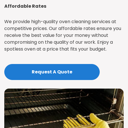
Affordable Rates
We provide high-quality oven cleaning services at
competitive prices. Our affordable rates ensure you
receive the best value for your money without
compromising on the quality of our work. Enjoy a
spotless oven at a price that fits your budget.
Request A Quote