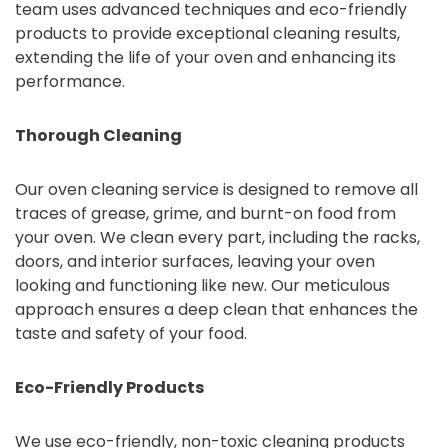
team uses advanced techniques and eco-friendly
products to provide exceptional cleaning results,
extending the life of your oven and enhancing its
performance.
Thorough Cleaning
Our oven cleaning service is designed to remove all
traces of grease, grime, and burnt-on food from
your oven. We clean every part, including the racks,
doors, and interior surfaces, leaving your oven
looking and functioning like new. Our meticulous
approach ensures a deep clean that enhances the
taste and safety of your food.
Eco-Friendly Products
We use eco-friendly, non-toxic cleaning products