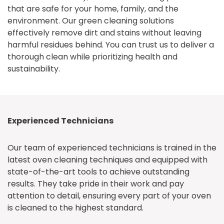
that are safe for your home, family, and the
environment. Our green cleaning solutions
effectively remove dirt and stains without leaving
harmful residues behind. You can trust us to deliver a
thorough clean while prioritizing health and
sustainability.
Experienced Technicians
Our team of experienced technicians is trained in the
latest oven cleaning techniques and equipped with
state-of-the-art tools to achieve outstanding
results. They take pride in their work and pay
attention to detail, ensuring every part of your oven
is cleaned to the highest standard.