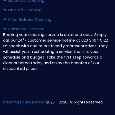
Move Out Cleaning
One-off Cleaning
After Builders Cleaning
Domestic Cleaning
Booking your cleaning service is quick and easy. Simply
call our 24/7 customer service hotline at 020 3404 5122
to speak with one of our friendly representatives. They
will assist you in scheduling a service that fits your
schedule and budget. Take the first step towards a
cleaner home today and enjoy the benefits of our
discounted prices!
Cleaning House London
2023 - 2026| All Rights Reserved