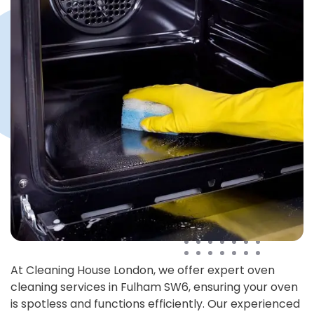
At Cleaning House London, we offer expert oven
cleaning services in Fulham SW6, ensuring your oven
is spotless and functions efficiently. Our experienced