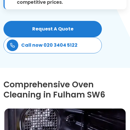
competitive prices.
Patio Cleaning
Gardening Cleaning
Request A Quote
Same Day Cleaning
Call now 020 3404 5122
Mould Removal
Comprehensive Oven
Cleaning in Fulham SW6