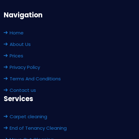
Navigation
Home
About Us
Prices
Privacy Policy
Terms And Conditions
Contact us
Services
Carpet cleaning
End of Tenancy Cleaning