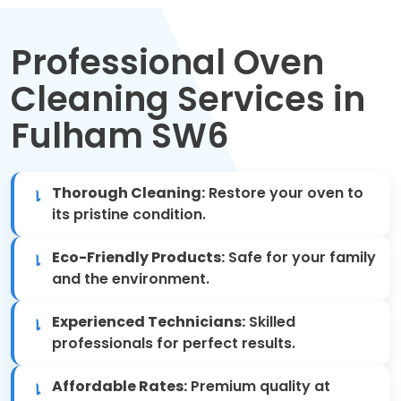
Move Out Cleaning
Professional Oven
Spring Cleaning
Cleaning Services in
Regular Cleaning
Fulham SW6
Oven Cleaning
Thorough Cleaning:
Restore your oven to
One-off Cleaning
its pristine condition.
Domestic Cleaning
Eco-Friendly Products:
Safe for your family
and the environment.
Mattress Cleaning
Experienced Technicians:
Skilled
After Builders Cleaning
professionals for perfect results.
Affordable Rates:
Premium quality at
Deep Cleaning