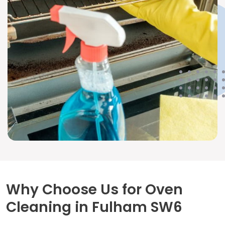
Why Choose Us for Oven
Cleaning in Fulham SW6