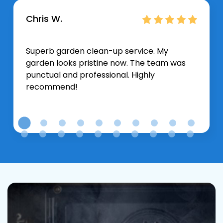
Chris W.
Superb garden clean-up service. My
garden looks pristine now. The team was
punctual and professional. Highly
recommend!