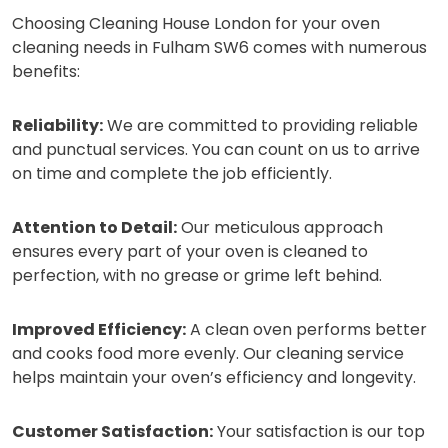
Choosing Cleaning House London for your oven
cleaning needs in Fulham SW6 comes with numerous
benefits:
Reliability:
We are committed to providing reliable
and punctual services. You can count on us to arrive
on time and complete the job efficiently.
Attention to Detail:
Our meticulous approach
ensures every part of your oven is cleaned to
perfection, with no grease or grime left behind.
Improved Efficiency:
A clean oven performs better
and cooks food more evenly. Our cleaning service
helps maintain your oven’s efficiency and longevity.
Customer Satisfaction:
Your satisfaction is our top