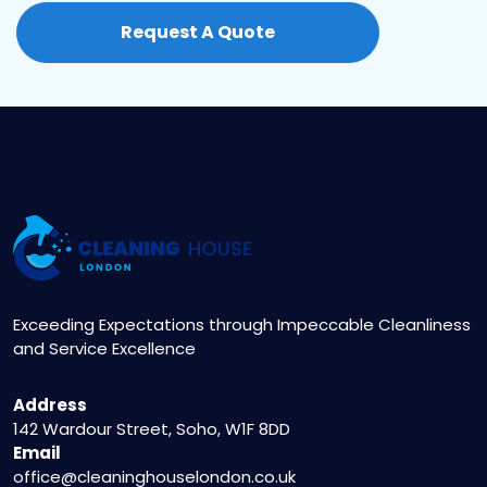
call our 24/7 customer service hotline at 020
Request A Quote
3404 5122 or visit our website to fill out the
online booking form. Our friendly
representatives will assist you in setting up a
convenient appointment.
Exceeding Expectations through Impeccable Cleanliness
and Service Excellence
Address
142 Wardour Street, Soho, W1F 8DD
Email
office@cleaninghouselondon.co.uk