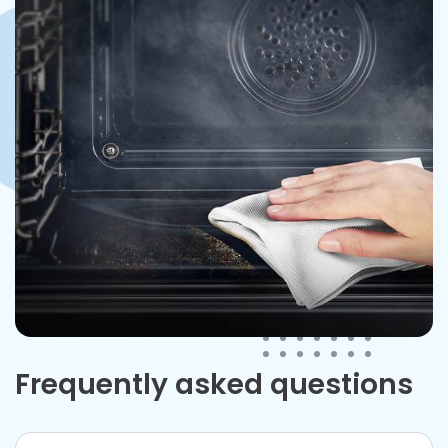
Frequently asked questions