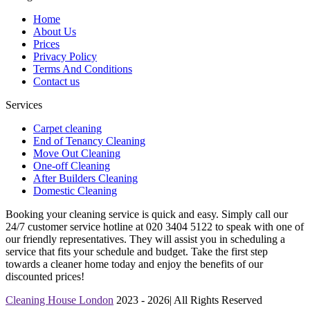
Home
About Us
Prices
Privacy Policy
Terms And Conditions
Contact us
Services
Carpet cleaning
End of Tenancy Cleaning
Move Out Cleaning
One-off Cleaning
After Builders Cleaning
Domestic Cleaning
Booking your cleaning service is quick and easy. Simply call our
24/7 customer service hotline at 020 3404 5122 to speak with one of
our friendly representatives. They will assist you in scheduling a
service that fits your schedule and budget. Take the first step
towards a cleaner home today and enjoy the benefits of our
discounted prices!
Cleaning House London
2023 - 2026| All Rights Reserved