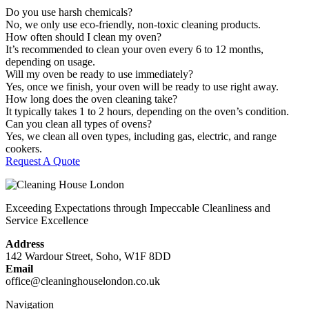
Do you use harsh chemicals?
No, we only use eco-friendly, non-toxic cleaning products.
How often should I clean my oven?
It’s recommended to clean your oven every 6 to 12 months,
depending on usage.
Will my oven be ready to use immediately?
Yes, once we finish, your oven will be ready to use right away.
How long does the oven cleaning take?
It typically takes 1 to 2 hours, depending on the oven’s condition.
Can you clean all types of ovens?
Yes, we clean all oven types, including gas, electric, and range
cookers.
Request A Quote
Exceeding Expectations through Impeccable Cleanliness and
Service Excellence
Address
142 Wardour Street, Soho, W1F 8DD
Email
office@cleaninghouselondon.co.uk
Navigation