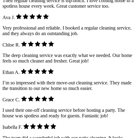
Their regular cleaning service is top-notch. I love coming home to a
spotless house every week. Great customer service too.
Ava J.
Very professional and reliable. I booked a regular cleaning service,
and they always do an outstanding job.
Chloe R.
The deep cleaning service was exactly what we needed. Our home
feels so much cleaner and fresher. Great job!
Ethan A.
I’m so impressed with their move-out cleaning service. They made
the transition to our new home so much easier.
Grace C.
I used their one-off cleaning service before hosting a party. The
house was spotless and ready for guests. Fantastic job!
Isabella F.
The team did a wonderful job with our patio cleaning. It looks