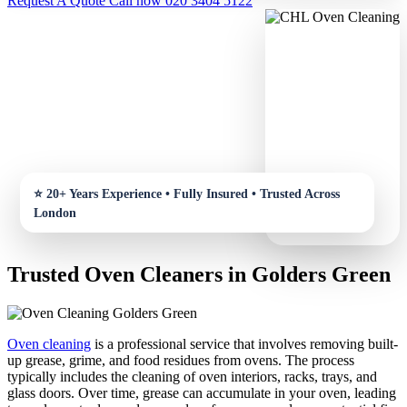
Request A Quote
Call now 020 3404 5122
Trusted Oven Cleaners in Golders Green
Oven cleaning
is a professional service that involves removing built-
up grease, grime, and food residues from ovens. The process
typically includes the cleaning of oven interiors, racks, trays, and
glass doors. Over time, grease can accumulate in your oven, leading