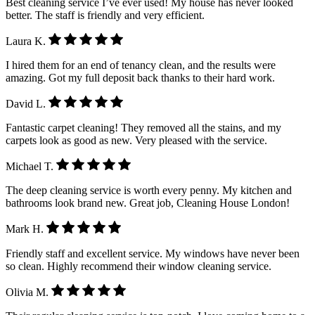
Best cleaning service I’ve ever used! My house has never looked
better. The staff is friendly and very efficient.
Laura K.
I hired them for an end of tenancy clean, and the results were
amazing. Got my full deposit back thanks to their hard work.
David L.
Fantastic carpet cleaning! They removed all the stains, and my
carpets look as good as new. Very pleased with the service.
Michael T.
The deep cleaning service is worth every penny. My kitchen and
bathrooms look brand new. Great job, Cleaning House London!
Mark H.
Friendly staff and excellent service. My windows have never been
so clean. Highly recommend their window cleaning service.
Olivia M.