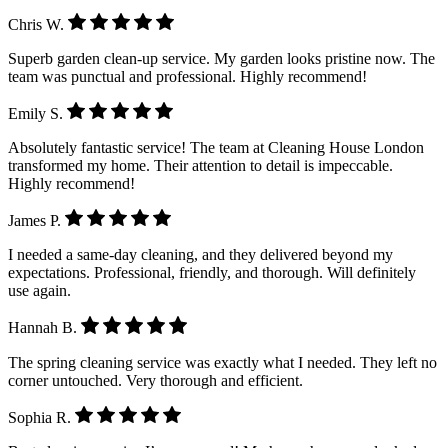
Chris W.
Superb garden clean-up service. My garden looks pristine now. The
team was punctual and professional. Highly recommend!
Emily S.
Absolutely fantastic service! The team at Cleaning House London
transformed my home. Their attention to detail is impeccable.
Highly recommend!
James P.
I needed a same-day cleaning, and they delivered beyond my
expectations. Professional, friendly, and thorough. Will definitely
use again.
Hannah B.
The spring cleaning service was exactly what I needed. They left no
corner untouched. Very thorough and efficient.
Sophia R.