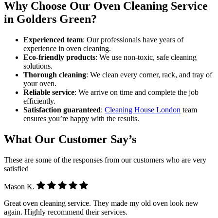
Why Choose Our Oven Cleaning Service
in Golders Green?
Experienced team
: Our professionals have years of
experience in oven cleaning.
Eco-friendly products
: We use non-toxic, safe cleaning
solutions.
Thorough cleaning
: We clean every corner, rack, and tray of
your oven.
Reliable service
: We arrive on time and complete the job
efficiently.
Satisfaction guaranteed
:
Cleaning House London
team
ensures you’re happy with the results.
What Our Customer Say’s
These are some of the responses from our customers who are very
satisfied
Mason K.
Great oven cleaning service. They made my old oven look new
again. Highly recommend their services.