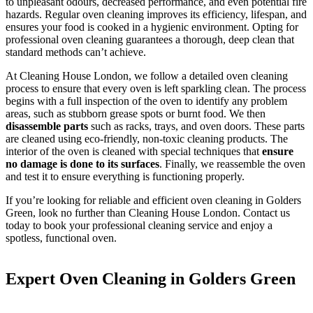
to unpleasant odours, decreased performance, and even potential fire
hazards. Regular oven cleaning improves its efficiency, lifespan, and
ensures your food is cooked in a hygienic environment. Opting for
professional oven cleaning guarantees a thorough, deep clean that
standard methods can’t achieve.
At Cleaning House London, we follow a detailed oven cleaning
process to ensure that every oven is left sparkling clean. The process
begins with a full inspection of the oven to identify any problem
areas, such as stubborn grease spots or burnt food. We then
disassemble parts
such as racks, trays, and oven doors. These parts
are cleaned using eco-friendly, non-toxic cleaning products. The
interior of the oven is cleaned with special techniques that
ensure
no damage is done to its surfaces
. Finally, we reassemble the oven
and test it to ensure everything is functioning properly.
If you’re looking for reliable and efficient oven cleaning in Golders
Green, look no further than Cleaning House London. Contact us
today to book your professional cleaning service and enjoy a
spotless, functional oven.
Expert Oven Cleaning in Golders Green