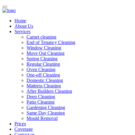
Home
About Us
Services
Carpet cleaning
End of Tenancy Cleaning
Window Cleaning
Move Out Cleaning
Spring Cleaning
Regular Cleaning
Oven Cleaning
One-off Cleaning
Domestic Cleaning
Mattress Cleaning
After Builders Cleaning
Deep Cleaning
Patio Cleaning
Gardening Cleaning
Same Day Cleaning
Mould Removal
Prices
Coverage
Contact us