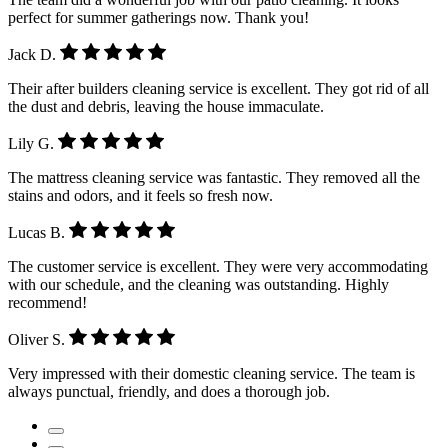
perfect for summer gatherings now. Thank you!
Jack D.
Their after builders cleaning service is excellent. They got rid of all
the dust and debris, leaving the house immaculate.
Lily G.
The mattress cleaning service was fantastic. They removed all the
stains and odors, and it feels so fresh now.
Lucas B.
The customer service is excellent. They were very accommodating
with our schedule, and the cleaning was outstanding. Highly
recommend!
Oliver S.
Very impressed with their domestic cleaning service. The team is
always punctual, friendly, and does a thorough job.