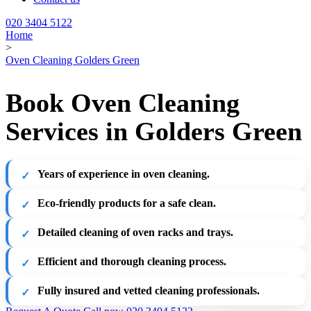
020 3404 5122
Home
>
Oven Cleaning Golders Green
Book Oven Cleaning
Services in Golders Green
Years of experience in oven cleaning.
Eco-friendly products for a safe clean.
Detailed cleaning of oven racks and trays.
Efficient and thorough cleaning process.
Fully insured and vetted cleaning professionals.