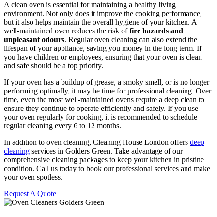
A clean oven is essential for maintaining a healthy living
environment. Not only does it improve the cooking performance,
but it also helps maintain the overall hygiene of your kitchen. A
well-maintained oven reduces the risk of
fire hazards and
unpleasant odours
. Regular oven cleaning can also extend the
lifespan of your appliance, saving you money in the long term. If
you have children or employees, ensuring that your oven is clean
and safe should be a top priority.
If your oven has a buildup of grease, a smoky smell, or is no longer
performing optimally, it may be time for professional cleaning. Over
time, even the most well-maintained ovens require a deep clean to
ensure they continue to operate efficiently and safely. If you use
your oven regularly for cooking, it is recommended to schedule
regular cleaning every 6 to 12 months.
In addition to oven cleaning, Cleaning House London offers
deep
cleaning
services in Golders Green. Take advantage of our
comprehensive cleaning packages to keep your kitchen in pristine
condition. Call us today to book our professional services and make
your oven spotless.
Request A Quote