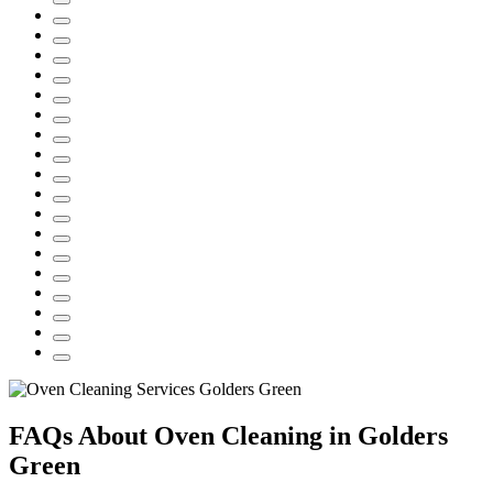
FAQs About Oven Cleaning in Golders
Green