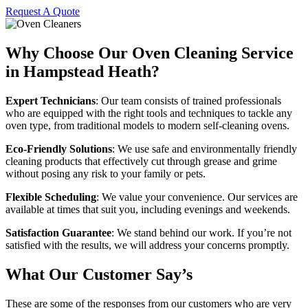
Request A Quote
Why Choose Our Oven Cleaning Service
in Hampstead Heath?
Expert Technicians
: Our team consists of trained professionals
who are equipped with the right tools and techniques to tackle any
oven type, from traditional models to modern self-cleaning ovens.
Eco-Friendly Solutions
: We use safe and environmentally friendly
cleaning products that effectively cut through grease and grime
without posing any risk to your family or pets.
Flexible Scheduling
: We value your convenience. Our services are
available at times that suit you, including evenings and weekends.
Satisfaction Guarantee
: We stand behind our work. If you’re not
satisfied with the results, we will address your concerns promptly.
What Our Customer Say’s
These are some of the responses from our customers who are very