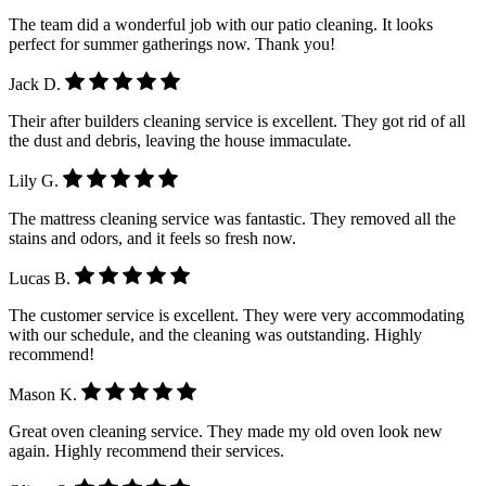
The team did a wonderful job with our patio cleaning. It looks
perfect for summer gatherings now. Thank you!
Jack D.
Their after builders cleaning service is excellent. They got rid of all
the dust and debris, leaving the house immaculate.
Lily G.
The mattress cleaning service was fantastic. They removed all the
stains and odors, and it feels so fresh now.
Lucas B.
The customer service is excellent. They were very accommodating
with our schedule, and the cleaning was outstanding. Highly
recommend!
Mason K.
Great oven cleaning service. They made my old oven look new
again. Highly recommend their services.