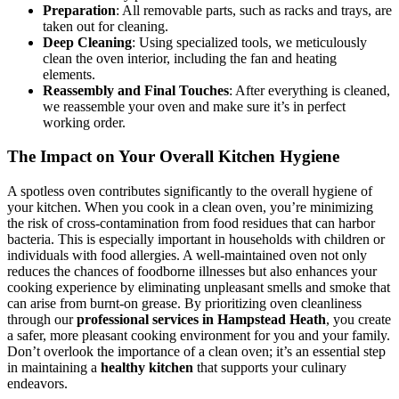
Preparation
: All removable parts, such as racks and trays, are
taken out for cleaning.
Deep Cleaning
: Using specialized tools, we meticulously
clean the oven interior, including the fan and heating
elements.
Reassembly and Final Touches
: After everything is cleaned,
we reassemble your oven and make sure it’s in perfect
working order.
The Impact on Your Overall Kitchen Hygiene
A spotless oven contributes significantly to the overall hygiene of
your kitchen. When you cook in a clean oven, you’re minimizing
the risk of cross-contamination from food residues that can harbor
bacteria. This is especially important in households with children or
individuals with food allergies. A well-maintained oven not only
reduces the chances of foodborne illnesses but also enhances your
cooking experience by eliminating unpleasant smells and smoke that
can arise from burnt-on grease. By prioritizing oven cleanliness
through our
professional services in Hampstead Heath
, you create
a safer, more pleasant cooking environment for you and your family.
Don’t overlook the importance of a clean oven; it’s an essential step
in maintaining a
healthy kitchen
that supports your culinary
endeavors.