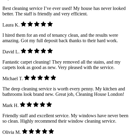
Best cleaning service I’ve ever used! My house has never looked
better. The staff is friendly and very efficient.
Laura K.
I hired them for an end of tenancy clean, and the results were
amazing. Got my full deposit back thanks to their hard work.
David L.
Fantastic carpet cleaning! They removed all the stains, and my
carpets look as good as new. Very pleased with the service.
Michael T.
The deep cleaning service is worth every penny. My kitchen and
bathrooms look brand new. Great job, Cleaning House London!
Mark H.
Friendly staff and excellent service. My windows have never been
so clean. Highly recommend their window cleaning service.
Olivia M.