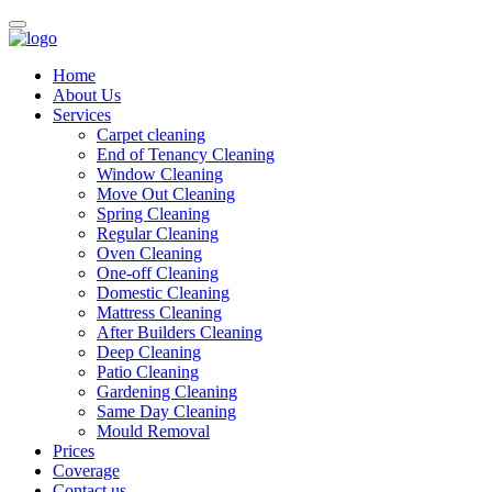
Home
About Us
Services
Carpet cleaning
End of Tenancy Cleaning
Window Cleaning
Move Out Cleaning
Spring Cleaning
Regular Cleaning
Oven Cleaning
One-off Cleaning
Domestic Cleaning
Mattress Cleaning
After Builders Cleaning
Deep Cleaning
Patio Cleaning
Gardening Cleaning
Same Day Cleaning
Mould Removal
Prices
Coverage
Contact us