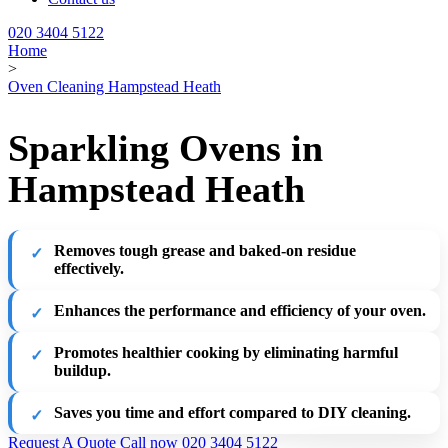
020 3404 5122
Home
>
Oven Cleaning Hampstead Heath
Sparkling Ovens in
Hampstead Heath
Removes tough grease and baked-on residue
effectively.
Enhances the performance and efficiency of your oven.
Promotes healthier cooking by eliminating harmful
buildup.
Saves you time and effort compared to DIY cleaning.
Request A Quote
Call now 020 3404 5122