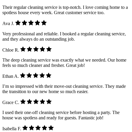
Their regular cleaning service is top-notch. I love coming home to a
spotless house every week. Great customer service too.
Ava J.
Very professional and reliable. I booked a regular cleaning service,
and they always do an outstanding job.
Chloe R.
The deep cleaning service was exactly what we needed. Our home
feels so much cleaner and fresher. Great job!
Ethan A.
I’m so impressed with their move-out cleaning service. They made
the transition to our new home so much easier.
Grace C.
I used their one-off cleaning service before hosting a party. The
house was spotless and ready for guests. Fantastic job!
Isabella F.