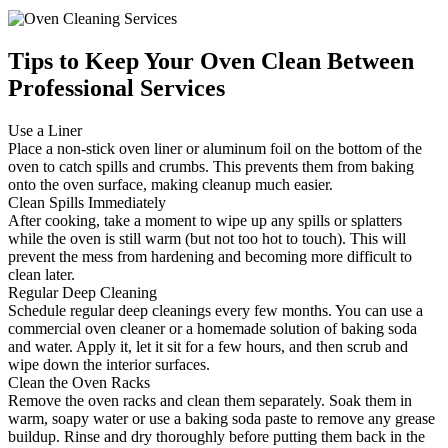
Tips to Keep Your Oven Clean Between
Professional Services
Use a Liner
Place a non-stick oven liner or aluminum foil on the bottom of the
oven to catch spills and crumbs. This prevents them from baking
onto the oven surface, making cleanup much easier.
Clean Spills Immediately
After cooking, take a moment to wipe up any spills or splatters
while the oven is still warm (but not too hot to touch). This will
prevent the mess from hardening and becoming more difficult to
clean later.
Regular Deep Cleaning
Schedule regular deep cleanings every few months. You can use a
commercial oven cleaner or a homemade solution of baking soda
and water. Apply it, let it sit for a few hours, and then scrub and
wipe down the interior surfaces.
Clean the Oven Racks
Remove the oven racks and clean them separately. Soak them in
warm, soapy water or use a baking soda paste to remove any grease
buildup. Rinse and dry thoroughly before putting them back in the