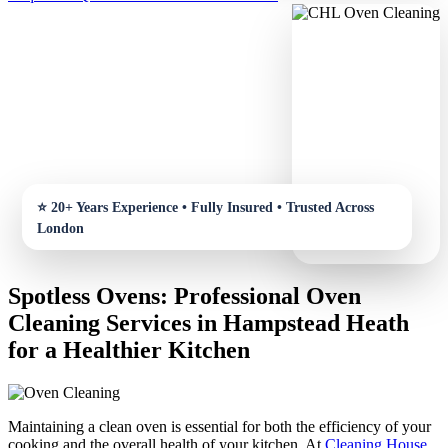
Spotless Ovens: Professional Oven
Cleaning Services in Hampstead Heath
for a Healthier Kitchen
Maintaining a clean oven is essential for both the efficiency of your
cooking and the overall health of your kitchen. At
Cleaning House