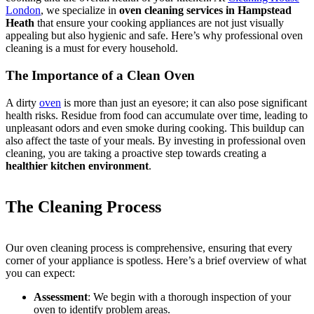
London
, we specialize in
oven cleaning services in Hampstead
Heath
that ensure your cooking appliances are not just visually
appealing but also hygienic and safe. Here’s why professional oven
cleaning is a must for every household.
The Importance of a Clean Oven
A dirty
oven
is more than just an eyesore; it can also pose significant
health risks. Residue from food can accumulate over time, leading to
unpleasant odors and even smoke during cooking. This buildup can
also affect the taste of your meals. By investing in professional oven
cleaning, you are taking a proactive step towards creating a
healthier kitchen environment
.
The Cleaning Process
Our oven cleaning process is comprehensive, ensuring that every
corner of your appliance is spotless. Here’s a brief overview of what
you can expect:
Assessment
: We begin with a thorough inspection of your
oven to identify problem areas.