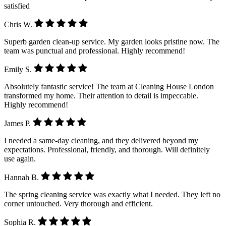
satisfied
Chris W.
Superb garden clean-up service. My garden looks pristine now. The
team was punctual and professional. Highly recommend!
Emily S.
Absolutely fantastic service! The team at Cleaning House London
transformed my home. Their attention to detail is impeccable.
Highly recommend!
James P.
I needed a same-day cleaning, and they delivered beyond my
expectations. Professional, friendly, and thorough. Will definitely
use again.
Hannah B.
The spring cleaning service was exactly what I needed. They left no
corner untouched. Very thorough and efficient.
Sophia R.