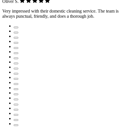
Oliver S.
Very impressed with their domestic cleaning service. The team is
always punctual, friendly, and does a thorough job.