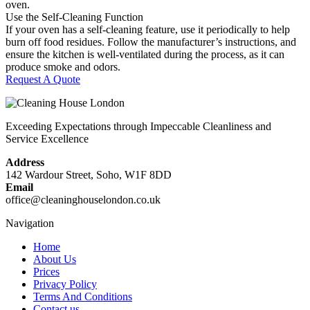
oven.
Use the Self-Cleaning Function
If your oven has a self-cleaning feature, use it periodically to help
burn off food residues. Follow the manufacturer’s instructions, and
ensure the kitchen is well-ventilated during the process, as it can
produce smoke and odors.
Request A Quote
Exceeding Expectations through Impeccable Cleanliness and
Service Excellence
Address
142 Wardour Street, Soho, W1F 8DD
Email
office@cleaninghouselondon.co.uk
Navigation
Home
About Us
Prices
Privacy Policy
Terms And Conditions
Contact us