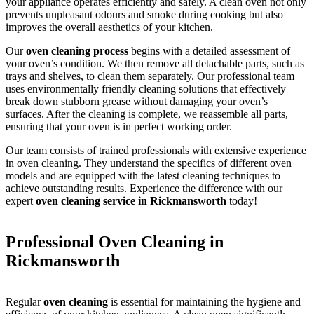
your appliance operates efficiently and safely. A clean oven not only
prevents unpleasant odours and smoke during cooking but also
improves the overall aesthetics of your kitchen.
Our
oven cleaning process
begins with a detailed assessment of
your oven’s condition. We then remove all detachable parts, such as
trays and shelves, to clean them separately. Our professional team
uses environmentally friendly cleaning solutions that effectively
break down stubborn grease without damaging your oven’s
surfaces. After the cleaning is complete, we reassemble all parts,
ensuring that your oven is in perfect working order.
Our team consists of trained professionals with extensive experience
in oven cleaning. They understand the specifics of different oven
models and are equipped with the latest cleaning techniques to
achieve outstanding results. Experience the difference with our
expert
oven cleaning service in Rickmansworth
today!
Professional Oven Cleaning in
Rickmansworth
Regular
oven cleaning
is essential for maintaining the hygiene and