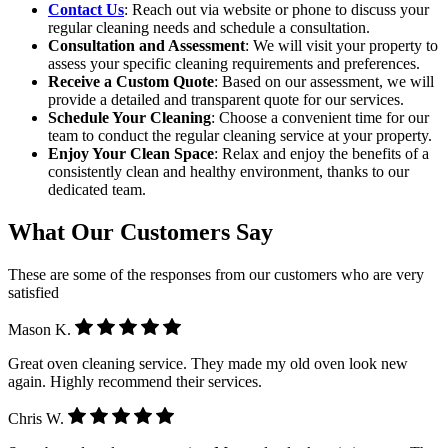
Contact Us
: Reach out via website or phone to discuss your
regular cleaning needs and schedule a consultation.
Consultation and Assessment
: We will visit your property to
assess your specific cleaning requirements and preferences.
Receive a Custom Quote
: Based on our assessment, we will
provide a detailed and transparent quote for our services.
Schedule Your Cleaning
: Choose a convenient time for our
team to conduct the regular cleaning service at your property.
Enjoy Your Clean Space
: Relax and enjoy the benefits of a
consistently clean and healthy environment, thanks to our
dedicated team.
What Our Customers Say
These are some of the responses from our customers who are very
satisfied
Mason K.
Great oven cleaning service. They made my old oven look new
again. Highly recommend their services.
Chris W.