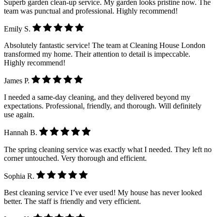
Superb garden clean-up service. My garden looks pristine now. The
team was punctual and professional. Highly recommend!
Emily S.
Absolutely fantastic service! The team at Cleaning House London
transformed my home. Their attention to detail is impeccable.
Highly recommend!
James P.
I needed a same-day cleaning, and they delivered beyond my
expectations. Professional, friendly, and thorough. Will definitely
use again.
Hannah B.
The spring cleaning service was exactly what I needed. They left no
corner untouched. Very thorough and efficient.
Sophia R.
Best cleaning service I’ve ever used! My house has never looked
better. The staff is friendly and very efficient.