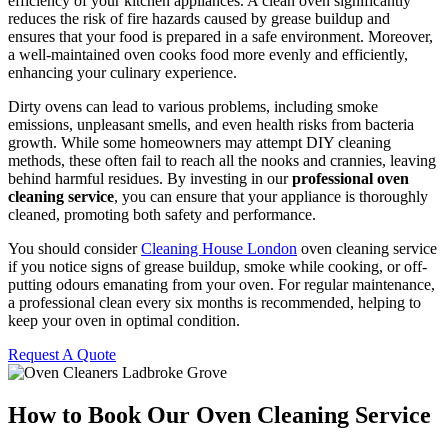
efficiency of your kitchen appliances. A clean oven significantly
reduces the risk of fire hazards caused by grease buildup and
ensures that your food is prepared in a safe environment. Moreover,
a well-maintained oven cooks food more evenly and efficiently,
enhancing your culinary experience.
Dirty ovens can lead to various problems, including smoke
emissions, unpleasant smells, and even health risks from bacteria
growth. While some homeowners may attempt DIY cleaning
methods, these often fail to reach all the nooks and crannies, leaving
behind harmful residues. By investing in our
professional oven
cleaning service
, you can ensure that your appliance is thoroughly
cleaned, promoting both safety and performance.
You should consider
Cleaning House London
oven cleaning service
if you notice signs of grease buildup, smoke while cooking, or off-
putting odours emanating from your oven. For regular maintenance,
a professional clean every six months is recommended, helping to
keep your oven in optimal condition.
Request A Quote
How to Book Our Oven Cleaning Service