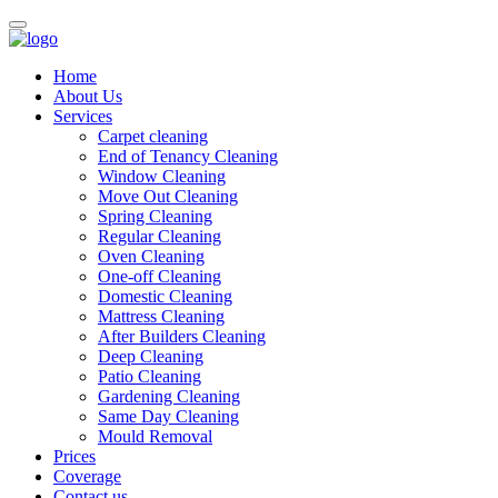
Home
About Us
Services
Carpet cleaning
End of Tenancy Cleaning
Window Cleaning
Move Out Cleaning
Spring Cleaning
Regular Cleaning
Oven Cleaning
One-off Cleaning
Domestic Cleaning
Mattress Cleaning
After Builders Cleaning
Deep Cleaning
Patio Cleaning
Gardening Cleaning
Same Day Cleaning
Mould Removal
Prices
Coverage
Contact us