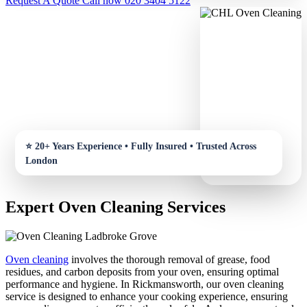
Request A Quote
Call now 020 3404 5122
Expert Oven Cleaning Services
Oven cleaning
involves the thorough removal of grease, food
residues, and carbon deposits from your oven, ensuring optimal
performance and hygiene. In Rickmansworth, our oven cleaning
service is designed to enhance your cooking experience, ensuring