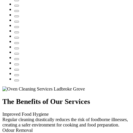
The Benefits of Our Services
Improved Food Hygiene
Regular cleaning drastically reduces the risk of foodborne illnesses,
creating a safer environment for cooking and food preparation.
Odour Removal