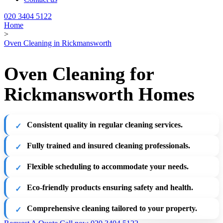
020 3404 5122
Home
>
Oven Cleaning in Rickmansworth
Oven Cleaning for
Rickmansworth Homes
Consistent quality in regular cleaning services.
Fully trained and insured cleaning professionals.
Flexible scheduling to accommodate your needs.
Eco-friendly products ensuring safety and health.
Comprehensive cleaning tailored to your property.