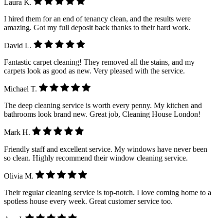
Laura K.
I hired them for an end of tenancy clean, and the results were
amazing. Got my full deposit back thanks to their hard work.
David L.
Fantastic carpet cleaning! They removed all the stains, and my
carpets look as good as new. Very pleased with the service.
Michael T.
The deep cleaning service is worth every penny. My kitchen and
bathrooms look brand new. Great job, Cleaning House London!
Mark H.
Friendly staff and excellent service. My windows have never been
so clean. Highly recommend their window cleaning service.
Olivia M.
Their regular cleaning service is top-notch. I love coming home to a
spotless house every week. Great customer service too.