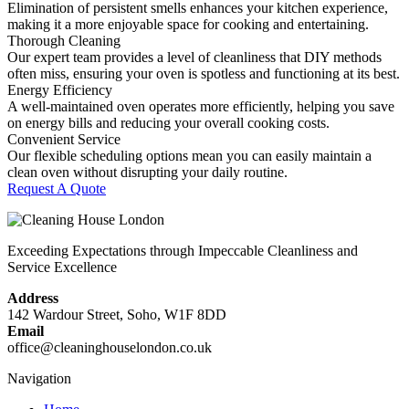
Elimination of persistent smells enhances your kitchen experience,
making it a more enjoyable space for cooking and entertaining.
Thorough Cleaning
Our expert team provides a level of cleanliness that DIY methods
often miss, ensuring your oven is spotless and functioning at its best.
Energy Efficiency
A well-maintained oven operates more efficiently, helping you save
on energy bills and reducing your overall cooking costs.
Convenient Service
Our flexible scheduling options mean you can easily maintain a
clean oven without disrupting your daily routine.
Request A Quote
Exceeding Expectations through Impeccable Cleanliness and
Service Excellence
Address
142 Wardour Street, Soho, W1F 8DD
Email
office@cleaninghouselondon.co.uk
Navigation