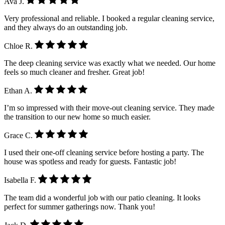
Ava J.
Very professional and reliable. I booked a regular cleaning service,
and they always do an outstanding job.
Chloe R.
The deep cleaning service was exactly what we needed. Our home
feels so much cleaner and fresher. Great job!
Ethan A.
I’m so impressed with their move-out cleaning service. They made
the transition to our new home so much easier.
Grace C.
I used their one-off cleaning service before hosting a party. The
house was spotless and ready for guests. Fantastic job!
Isabella F.
The team did a wonderful job with our patio cleaning. It looks
perfect for summer gatherings now. Thank you!