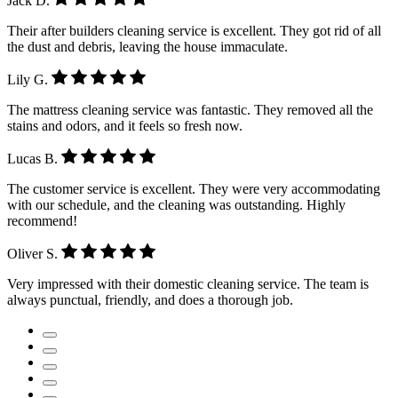
Jack D.
Their after builders cleaning service is excellent. They got rid of all
the dust and debris, leaving the house immaculate.
Lily G.
The mattress cleaning service was fantastic. They removed all the
stains and odors, and it feels so fresh now.
Lucas B.
The customer service is excellent. They were very accommodating
with our schedule, and the cleaning was outstanding. Highly
recommend!
Oliver S.
Very impressed with their domestic cleaning service. The team is
always punctual, friendly, and does a thorough job.