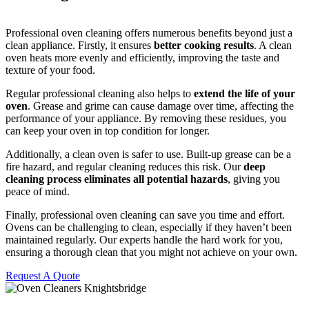
Professional oven cleaning offers numerous benefits beyond just a
clean appliance. Firstly, it ensures
better cooking results
. A clean
oven heats more evenly and efficiently, improving the taste and
texture of your food.
Regular professional cleaning also helps to
extend the life of your
oven
. Grease and grime can cause damage over time, affecting the
performance of your appliance. By removing these residues, you
can keep your oven in top condition for longer.
Additionally, a clean oven is safer to use. Built-up grease can be a
fire hazard, and regular cleaning reduces this risk. Our
deep
cleaning process eliminates all potential hazards
, giving you
peace of mind.
Finally, professional oven cleaning can save you time and effort.
Ovens can be challenging to clean, especially if they haven’t been
maintained regularly. Our experts handle the hard work for you,
ensuring a thorough clean that you might not achieve on your own.
Request A Quote