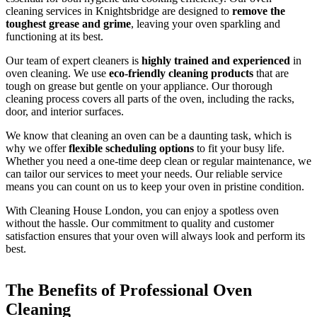
cleaning services in Knightsbridge are designed to
remove the
toughest grease and grime
, leaving your oven sparkling and
functioning at its best.
Our team of expert cleaners is
highly trained and experienced
in
oven cleaning. We use
eco-friendly cleaning products
that are
tough on grease but gentle on your appliance. Our thorough
cleaning process covers all parts of the oven, including the racks,
door, and interior surfaces.
We know that cleaning an oven can be a daunting task, which is
why we offer
flexible scheduling options
to fit your busy life.
Whether you need a one-time deep clean or regular maintenance, we
can tailor our services to meet your needs. Our reliable service
means you can count on us to keep your oven in pristine condition.
With Cleaning House London, you can enjoy a spotless oven
without the hassle. Our commitment to quality and customer
satisfaction ensures that your oven will always look and perform its
best.
The Benefits of Professional Oven
Cleaning