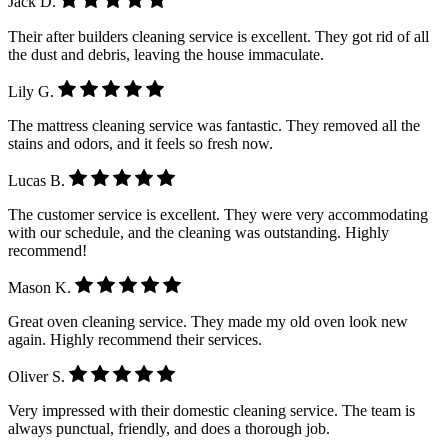
Jack D.
Their after builders cleaning service is excellent. They got rid of all
the dust and debris, leaving the house immaculate.
Lily G.
The mattress cleaning service was fantastic. They removed all the
stains and odors, and it feels so fresh now.
Lucas B.
The customer service is excellent. They were very accommodating
with our schedule, and the cleaning was outstanding. Highly
recommend!
Mason K.
Great oven cleaning service. They made my old oven look new
again. Highly recommend their services.
Oliver S.
Very impressed with their domestic cleaning service. The team is
always punctual, friendly, and does a thorough job.