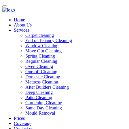
Home
About Us
Services
Carpet cleaning
End of Tenancy Cleaning
Window Cleaning
Move Out Cleaning
Spring Cleaning
Regular Cleaning
Oven Cleaning
One-off Cleaning
Domestic Cleaning
Mattress Cleaning
After Builders Cleaning
Deep Cleaning
Patio Cleaning
Gardening Cleaning
Same Day Cleaning
Mould Removal
Prices
Coverage
Contact us