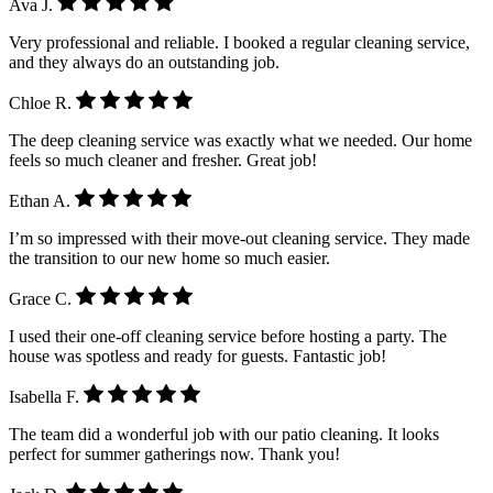
Ava J.
Very professional and reliable. I booked a regular cleaning service,
and they always do an outstanding job.
Chloe R.
The deep cleaning service was exactly what we needed. Our home
feels so much cleaner and fresher. Great job!
Ethan A.
I’m so impressed with their move-out cleaning service. They made
the transition to our new home so much easier.
Grace C.
I used their one-off cleaning service before hosting a party. The
house was spotless and ready for guests. Fantastic job!
Isabella F.
The team did a wonderful job with our patio cleaning. It looks
perfect for summer gatherings now. Thank you!