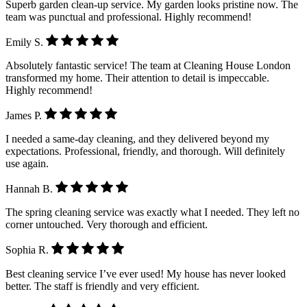
Superb garden clean-up service. My garden looks pristine now. The
team was punctual and professional. Highly recommend!
Emily S.
Absolutely fantastic service! The team at Cleaning House London
transformed my home. Their attention to detail is impeccable.
Highly recommend!
James P.
I needed a same-day cleaning, and they delivered beyond my
expectations. Professional, friendly, and thorough. Will definitely
use again.
Hannah B.
The spring cleaning service was exactly what I needed. They left no
corner untouched. Very thorough and efficient.
Sophia R.
Best cleaning service I’ve ever used! My house has never looked
better. The staff is friendly and very efficient.