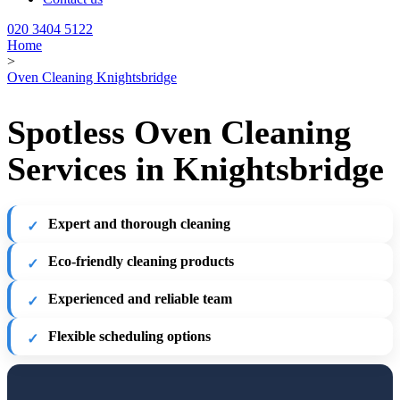
020 3404 5122
Home
>
Oven Cleaning Knightsbridge
Spotless Oven Cleaning
Services in Knightsbridge
Expert and thorough cleaning
Eco-friendly cleaning products
Experienced and reliable team
Flexible scheduling options