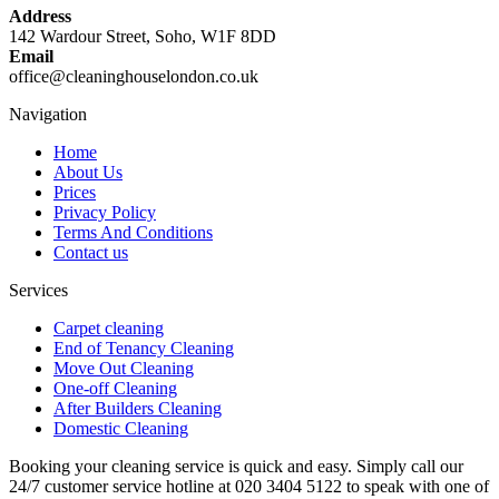
Address
142 Wardour Street, Soho, W1F 8DD
Email
office@cleaninghouselondon.co.uk
Navigation
Home
About Us
Prices
Privacy Policy
Terms And Conditions
Contact us
Services
Carpet cleaning
End of Tenancy Cleaning
Move Out Cleaning
One-off Cleaning
After Builders Cleaning
Domestic Cleaning
Booking your cleaning service is quick and easy. Simply call our
24/7 customer service hotline at 020 3404 5122 to speak with one of