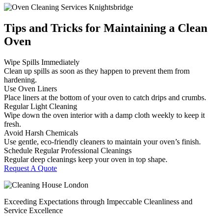
Tips and Tricks for Maintaining a Clean
Oven
Wipe Spills Immediately
Clean up spills as soon as they happen to prevent them from
hardening.
Use Oven Liners
Place liners at the bottom of your oven to catch drips and crumbs.
Regular Light Cleaning
Wipe down the oven interior with a damp cloth weekly to keep it
fresh.
Avoid Harsh Chemicals
Use gentle, eco-friendly cleaners to maintain your oven’s finish.
Schedule Regular Professional Cleanings
Regular deep cleanings keep your oven in top shape.
Request A Quote
Exceeding Expectations through Impeccable Cleanliness and
Service Excellence