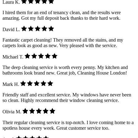
Laura K.
I hired them for an end of tenancy clean, and the results were
amazing. Got my full deposit back thanks to their hard work.
David L.
Fantastic carpet cleaning! They removed all the stains, and my
carpets look as good as new. Very pleased with the service.
Michael T.
The deep cleaning service is worth every penny. My kitchen and
bathrooms look brand new. Great job, Cleaning House London!
Mark H.
Friendly staff and excellent service. My windows have never been
so clean. Highly recommend their window cleaning service.
Olivia M.
Their regular cleaning service is top-notch. I love coming home to a
spotless house every week. Great customer service too.