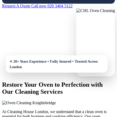
Request A Quote
Call now 020 3404 5122
Restore Your Oven to Perfection with
Our Cleaning Services
At Cleaning House London, we understand that a clean oven is
essential for both hygiene and cooking efficiency. Our oven