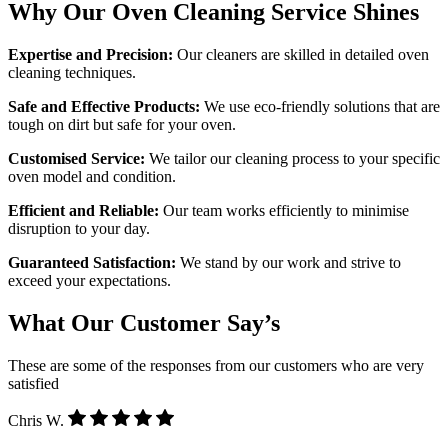
Why Our Oven Cleaning Service Shines
Expertise and Precision:
Our cleaners are skilled in detailed oven
cleaning techniques.
Safe and Effective Products:
We use eco-friendly solutions that are
tough on dirt but safe for your oven.
Customised Service:
We tailor our cleaning process to your specific
oven model and condition.
Efficient and Reliable:
Our team works efficiently to minimise
disruption to your day.
Guaranteed Satisfaction:
We stand by our work and strive to
exceed your expectations.
What Our Customer Say’s
These are some of the responses from our customers who are very
satisfied
Chris W.