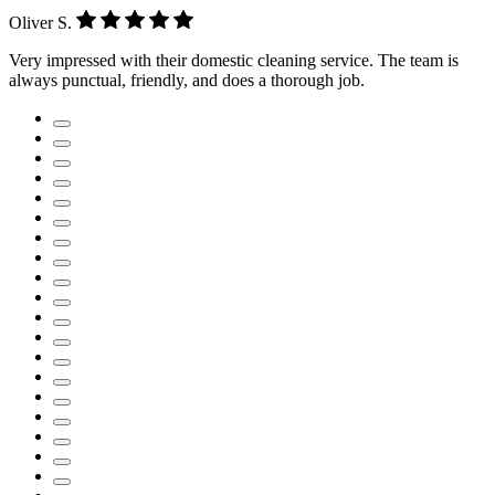
Oliver S.
Very impressed with their domestic cleaning service. The team is
always punctual, friendly, and does a thorough job.