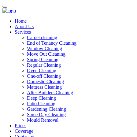
Home
About Us
Services
Carpet cleaning
End of Tenancy Cleaning
Window Cleaning
Move Out Cleaning
Spring Cleaning
Regular Cleaning
Oven Cleaning
One-off Cleaning
Domestic Cleaning
Mattress Cleaning
After Builders Cleaning
Deep Cleaning
Patio Cleaning
Gardening Cleaning
Same Day Cleaning
Mould Removal
Prices
Coverage
Contact us