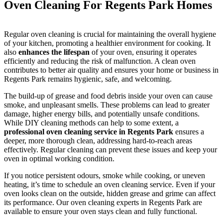
Oven Cleaning For Regents Park Homes
Regular oven cleaning is crucial for maintaining the overall hygiene
of your kitchen, promoting a healthier environment for cooking. It
also
enhances the lifespan
of your oven, ensuring it operates
efficiently and reducing the risk of malfunction. A clean oven
contributes to better air quality and ensures your home or business in
Regents Park remains hygienic, safe, and welcoming.
The build-up of grease and food debris inside your oven can cause
smoke, and unpleasant smells. These problems can lead to greater
damage, higher energy bills, and potentially unsafe conditions.
While DIY cleaning methods can help to some extent, a
professional oven cleaning service in Regents Park
ensures a
deeper, more thorough clean, addressing hard-to-reach areas
effectively. Regular cleaning can prevent these issues and keep your
oven in optimal working condition.
If you notice persistent odours, smoke while cooking, or uneven
heating, it’s time to schedule an oven cleaning service. Even if your
oven looks clean on the outside, hidden grease and grime can affect
its performance. Our oven cleaning experts in Regents Park are
available to ensure your oven stays clean and fully functional.