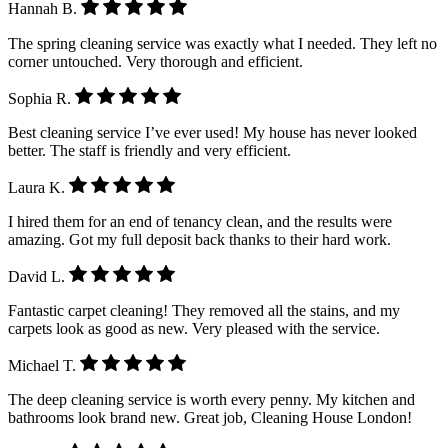
Hannah B.
The spring cleaning service was exactly what I needed. They left no
corner untouched. Very thorough and efficient.
Sophia R.
Best cleaning service I’ve ever used! My house has never looked
better. The staff is friendly and very efficient.
Laura K.
I hired them for an end of tenancy clean, and the results were
amazing. Got my full deposit back thanks to their hard work.
David L.
Fantastic carpet cleaning! They removed all the stains, and my
carpets look as good as new. Very pleased with the service.
Michael T.
The deep cleaning service is worth every penny. My kitchen and
bathrooms look brand new. Great job, Cleaning House London!