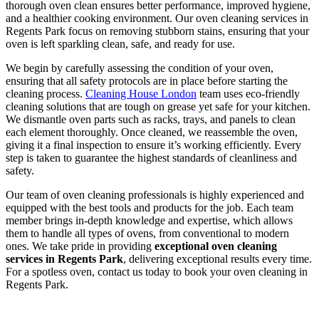
thorough oven clean ensures better performance, improved hygiene,
and a healthier cooking environment. Our oven cleaning services in
Regents Park focus on removing stubborn stains, ensuring that your
oven is left sparkling clean, safe, and ready for use.
We begin by carefully assessing the condition of your oven,
ensuring that all safety protocols are in place before starting the
cleaning process.
Cleaning House London
team uses eco-friendly
cleaning solutions that are tough on grease yet safe for your kitchen.
We dismantle oven parts such as racks, trays, and panels to clean
each element thoroughly. Once cleaned, we reassemble the oven,
giving it a final inspection to ensure it’s working efficiently. Every
step is taken to guarantee the highest standards of cleanliness and
safety.
Our team of oven cleaning professionals is highly experienced and
equipped with the best tools and products for the job. Each team
member brings in-depth knowledge and expertise, which allows
them to handle all types of ovens, from conventional to modern
ones. We take pride in providing
exceptional oven cleaning
services in Regents Park
, delivering exceptional results every time.
For a spotless oven, contact us today to book your oven cleaning in
Regents Park.