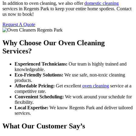
In addition to oven cleaning, we also offer
domestic cleaning
services in Regents Park to keep your entire home spotless. Contact
us now to book!
Request A Quote
Why Choose Our Oven Cleaning
Services?
Experienced Technicians:
Our team is highly trained and
knowledgeable.
Eco-Friendly Solutions:
We use safe, non-toxic cleaning
products.
Affordable Pricing:
Get excellent
oven cleaning
service at a
competitive rate.
Convenient Scheduling:
We work around your schedule for
flexibility.
Local Expertise:
We know Regents Park and deliver tailored
services.
What Our Customer Say’s