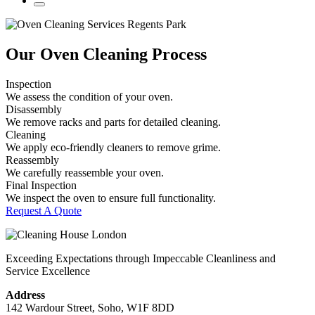
Our Oven Cleaning Process
Inspection
We assess the condition of your oven.
Disassembly
We remove racks and parts for detailed cleaning.
Cleaning
We apply eco-friendly cleaners to remove grime.
Reassembly
We carefully reassemble your oven.
Final Inspection
We inspect the oven to ensure full functionality.
Request A Quote
Exceeding Expectations through Impeccable Cleanliness and
Service Excellence
Address
142 Wardour Street, Soho, W1F 8DD