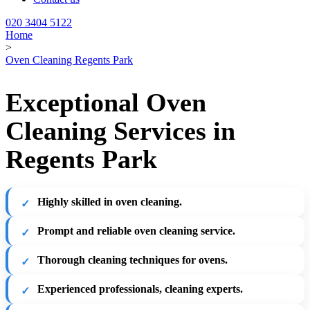
020 3404 5122
Home
>
Oven Cleaning Regents Park
Exceptional Oven
Cleaning Services in
Regents Park
Highly skilled in oven cleaning.
Prompt and reliable oven cleaning service.
Thorough cleaning techniques for ovens.
Experienced professionals, cleaning experts.