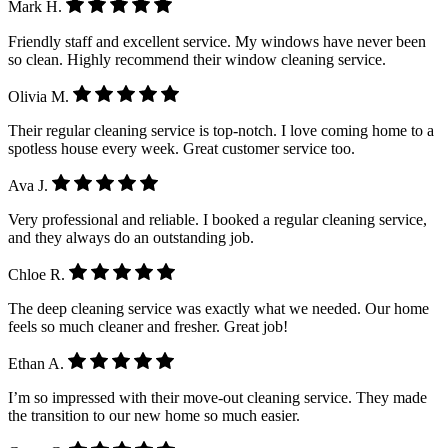
Mark H.
Friendly staff and excellent service. My windows have never been
so clean. Highly recommend their window cleaning service.
Olivia M.
Their regular cleaning service is top-notch. I love coming home to a
spotless house every week. Great customer service too.
Ava J.
Very professional and reliable. I booked a regular cleaning service,
and they always do an outstanding job.
Chloe R.
The deep cleaning service was exactly what we needed. Our home
feels so much cleaner and fresher. Great job!
Ethan A.
I’m so impressed with their move-out cleaning service. They made
the transition to our new home so much easier.