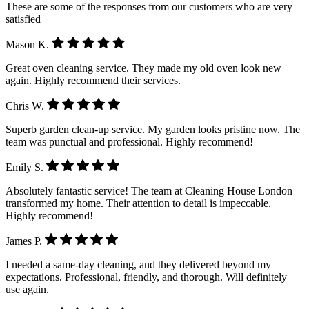
These are some of the responses from our customers who are very
satisfied
Mason K.
Great oven cleaning service. They made my old oven look new
again. Highly recommend their services.
Chris W.
Superb garden clean-up service. My garden looks pristine now. The
team was punctual and professional. Highly recommend!
Emily S.
Absolutely fantastic service! The team at Cleaning House London
transformed my home. Their attention to detail is impeccable.
Highly recommend!
James P.
I needed a same-day cleaning, and they delivered beyond my
expectations. Professional, friendly, and thorough. Will definitely
use again.