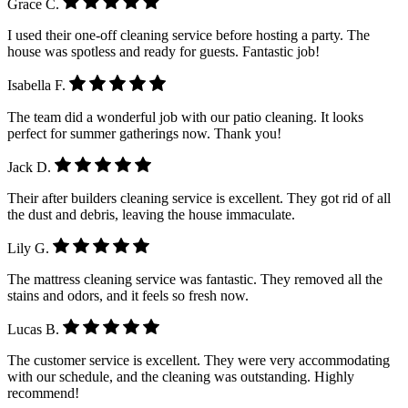
Grace C.
I used their one-off cleaning service before hosting a party. The
house was spotless and ready for guests. Fantastic job!
Isabella F.
The team did a wonderful job with our patio cleaning. It looks
perfect for summer gatherings now. Thank you!
Jack D.
Their after builders cleaning service is excellent. They got rid of all
the dust and debris, leaving the house immaculate.
Lily G.
The mattress cleaning service was fantastic. They removed all the
stains and odors, and it feels so fresh now.
Lucas B.
The customer service is excellent. They were very accommodating
with our schedule, and the cleaning was outstanding. Highly
recommend!