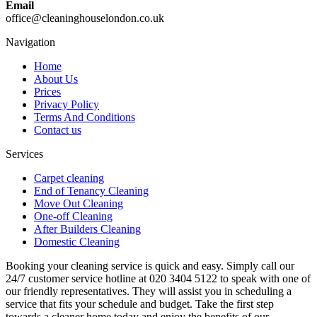
Email
office@cleaninghouselondon.co.uk
Navigation
Home
About Us
Prices
Privacy Policy
Terms And Conditions
Contact us
Services
Carpet cleaning
End of Tenancy Cleaning
Move Out Cleaning
One-off Cleaning
After Builders Cleaning
Domestic Cleaning
Booking your cleaning service is quick and easy. Simply call our
24/7 customer service hotline at 020 3404 5122 to speak with one of
our friendly representatives. They will assist you in scheduling a
service that fits your schedule and budget. Take the first step
towards a cleaner home today and enjoy the benefits of our