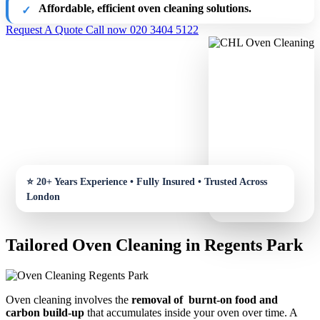
Affordable, efficient oven cleaning solutions.
Request A Quote
Call now 020 3404 5122
Tailored Oven Cleaning in Regents Park
Oven cleaning involves the
removal of burnt-on food and
carbon build-up
that accumulates inside your oven over time. A