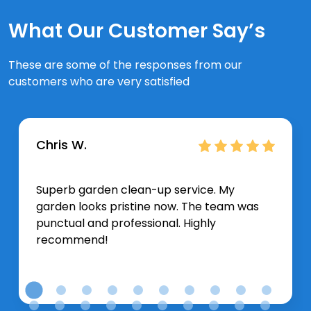
What Our Customer Say’s
These are some of the responses from our
customers who are very satisfied
Chris W.
Superb garden clean-up service. My
garden looks pristine now. The team was
punctual and professional. Highly
recommend!