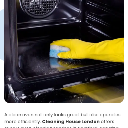
A clean oven not only looks great but also operates
more efficiently.
Cleaning House London
offers