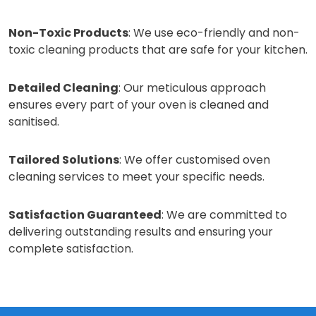
Non-Toxic Products
: We use eco-friendly and non-
toxic cleaning products that are safe for your kitchen.
Detailed Cleaning
: Our meticulous approach
ensures every part of your oven is cleaned and
sanitised.
Tailored Solutions
: We offer customised oven
cleaning services to meet your specific needs.
Satisfaction Guaranteed
: We are committed to
delivering outstanding results and ensuring your
complete satisfaction.