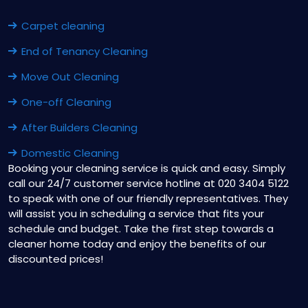
Carpet cleaning
End of Tenancy Cleaning
Move Out Cleaning
One-off Cleaning
After Builders Cleaning
Domestic Cleaning
Booking your cleaning service is quick and easy. Simply
call our 24/7 customer service hotline at 020 3404 5122
to speak with one of our friendly representatives. They
will assist you in scheduling a service that fits your
schedule and budget. Take the first step towards a
cleaner home today and enjoy the benefits of our
discounted prices!