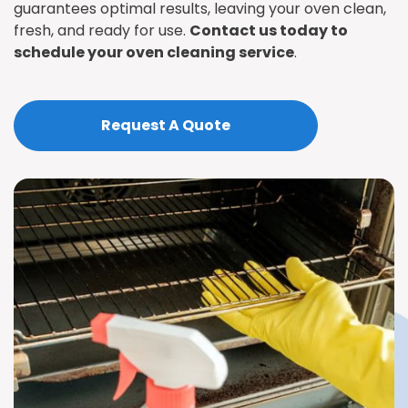
guarantees optimal results, leaving your oven clean,
fresh, and ready for use.
Contact us today to
schedule your oven cleaning service
.
Request A Quote