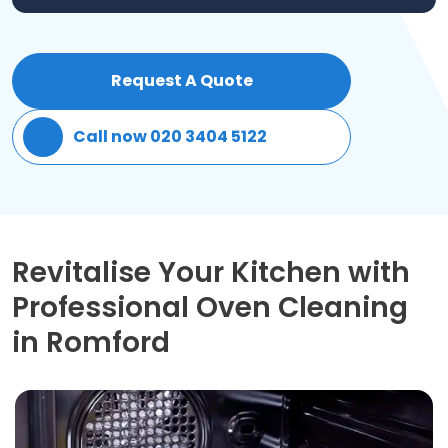
Patio Cleaning
Request A Quote
Gardening Cleaning
Call now 020 3404 5122
Same Day Cleaning
Mould Removal
Revitalise Your Kitchen with
Professional Oven Cleaning
in Romford