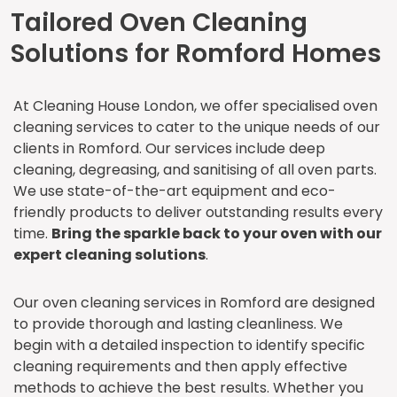
Tailored Oven Cleaning
Solutions for Romford Homes
At Cleaning House London, we offer specialised oven
cleaning services to cater to the unique needs of our
clients in Romford. Our services include deep
cleaning, degreasing, and sanitising of all oven parts.
We use state-of-the-art equipment and eco-
friendly products to deliver outstanding results every
time.
Bring the sparkle back to your oven with our
expert cleaning solutions
.
Our oven cleaning services in Romford are designed
to provide thorough and lasting cleanliness. We
begin with a detailed inspection to identify specific
cleaning requirements and then apply effective
methods to achieve the best results. Whether you