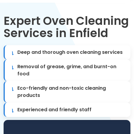
Move Out Cleaning
Expert Oven Cleaning
Spring Cleaning
Services in Enfield
Regular Cleaning
Oven Cleaning
Deep and thorough oven cleaning services
One-off Cleaning
Removal of grease, grime, and burnt-on
food
Domestic Cleaning
Eco-friendly and non-toxic cleaning
products
Mattress Cleaning
Experienced and friendly staff
After Builders Cleaning
Deep Cleaning