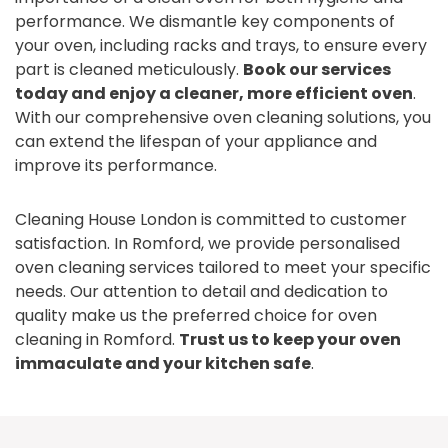
performance. We dismantle key components of
your oven, including racks and trays, to ensure every
part is cleaned meticulously.
Book our services
today and enjoy a cleaner, more efficient oven
.
With our comprehensive oven cleaning solutions, you
can extend the lifespan of your appliance and
improve its performance.
Cleaning House London is committed to customer
satisfaction. In Romford, we provide personalised
oven cleaning services tailored to meet your specific
needs. Our attention to detail and dedication to
quality make us the preferred choice for oven
cleaning in Romford.
Trust us to keep your oven
immaculate and your kitchen safe
.