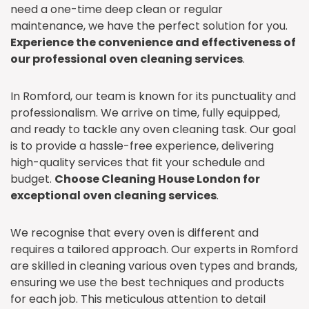
need a one-time deep clean or regular
maintenance, we have the perfect solution for you.
Experience the convenience and effectiveness of
our professional oven cleaning services
.
In Romford, our team is known for its punctuality and
professionalism. We arrive on time, fully equipped,
and ready to tackle any oven cleaning task. Our goal
is to provide a hassle-free experience, delivering
high-quality services that fit your schedule and
budget.
Choose Cleaning House London for
exceptional oven cleaning services
.
We recognise that every oven is different and
requires a tailored approach. Our experts in Romford
are skilled in cleaning various oven types and brands,
ensuring we use the best techniques and products
for each job. This meticulous attention to detail