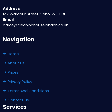
Address
142 Wardour Street, Soho, W1F 8DD
Email
office@cleaninghouselondon.co.uk
Navigation
Home
About Us
Prices
Privacy Policy
Terms And Conditions
Contact us
Services