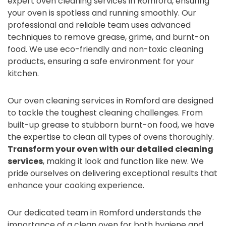
expert oven cleaning services in Romford, ensuring
your oven is spotless and running smoothly. Our
professional and reliable team uses advanced
techniques to remove grease, grime, and burnt-on
food. We use eco-friendly and non-toxic cleaning
products, ensuring a safe environment for your
kitchen.
Our oven cleaning services in Romford are designed
to tackle the toughest cleaning challenges. From
built-up grease to stubborn burnt-on food, we have
the expertise to clean all types of ovens thoroughly.
Transform your oven with our detailed cleaning
services
, making it look and function like new. We
pride ourselves on delivering exceptional results that
enhance your cooking experience.
Our dedicated team in Romford understands the
importance of a clean oven for both hygiene and