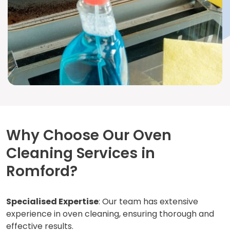
Why Choose Our Oven
Cleaning Services in
Romford?
Specialised Expertise
: Our team has extensive
experience in oven cleaning, ensuring thorough and
effective results.