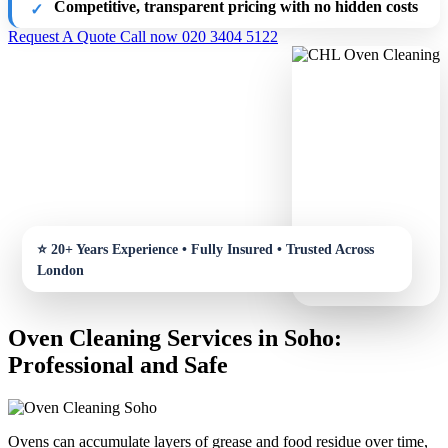
Competitive, transparent pricing with no hidden costs
Request A Quote
Call now 020 3404 5122
Oven Cleaning Services in Soho:
Professional and Safe
Ovens can accumulate layers of grease and food residue over time,