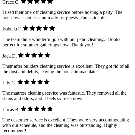
Grace C.
I used their one-off cleaning service before hosting a party. The
house was spotless and ready for guests. Fantastic job!
Isabella F.
The team did a wonderful job with our patio cleaning. It looks
perfect for summer gatherings now. Thank you!
Jack D.
Their after builders cleaning service is excellent. They got rid of all
the dust and debris, leaving the house immaculate.
Lily G.
The mattress cleaning service was fantastic. They removed all the
stains and odors, and it feels so fresh now.
Lucas B.
The customer service is excellent. They were very accommodating
with our schedule, and the cleaning was outstanding. Highly
recommend!