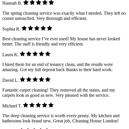
Hannah B.
The spring cleaning service was exactly what I needed. They left no
corner untouched. Very thorough and efficient.
Sophia R.
Best cleaning service I’ve ever used! My house has never looked
better. The staff is friendly and very efficient.
Laura K.
I hired them for an end of tenancy clean, and the results were
amazing. Got my full deposit back thanks to their hard work.
David L.
Fantastic carpet cleaning! They removed all the stains, and my
carpets look as good as new. Very pleased with the service.
Michael T.
The deep cleaning service is worth every penny. My kitchen and
bathrooms look brand new. Great job, Cleaning House London!