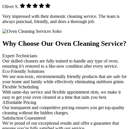
Oliver S.
Very impressed with their domestic cleaning service. The team is
always punctual, friendly, and does a thorough job.
Why Choose Our Oven Cleaning Service?
Expert Technicians
Our skilled cleaners are fully trained to handle any type of oven,
ensuring it’s restored to a like-new condition after every service.
Eco-Friendly Solutions
We use non-toxic, environmentally friendly products that are safe for
your home and family while effectively eliminating stubborn grime.
Flexible Scheduling
With same-day service and flexible appointment slots, we make it
easy to get your oven cleaned at a time that suits you best.
Affordable Pricing
Our transparent and competitive pricing ensures you get top-quality
cleaning without the hidden charges.
Satisfaction Guaranteed
We’re proud of our exceptional results and offer a guarantee that
ensures you’re fully satisfied with our service.