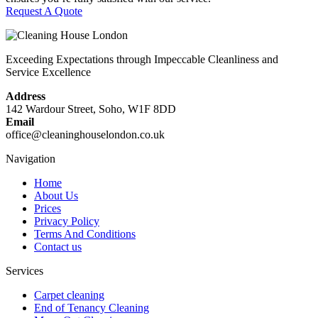
Request A Quote
Exceeding Expectations through Impeccable Cleanliness and
Service Excellence
Address
142 Wardour Street, Soho, W1F 8DD
Email
office@cleaninghouselondon.co.uk
Navigation
Home
About Us
Prices
Privacy Policy
Terms And Conditions
Contact us
Services
Carpet cleaning
End of Tenancy Cleaning