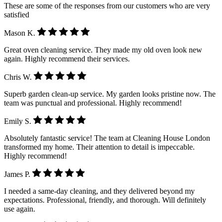
These are some of the responses from our customers who are very
satisfied
Mason K.
Great oven cleaning service. They made my old oven look new
again. Highly recommend their services.
Chris W.
Superb garden clean-up service. My garden looks pristine now. The
team was punctual and professional. Highly recommend!
Emily S.
Absolutely fantastic service! The team at Cleaning House London
transformed my home. Their attention to detail is impeccable.
Highly recommend!
James P.
I needed a same-day cleaning, and they delivered beyond my
expectations. Professional, friendly, and thorough. Will definitely
use again.