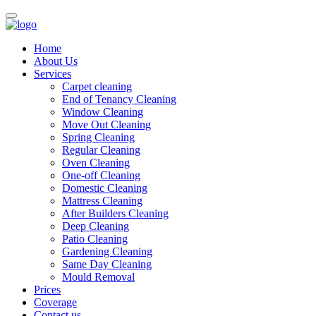
Home
About Us
Services
Carpet cleaning
End of Tenancy Cleaning
Window Cleaning
Move Out Cleaning
Spring Cleaning
Regular Cleaning
Oven Cleaning
One-off Cleaning
Domestic Cleaning
Mattress Cleaning
After Builders Cleaning
Deep Cleaning
Patio Cleaning
Gardening Cleaning
Same Day Cleaning
Mould Removal
Prices
Coverage
Contact us