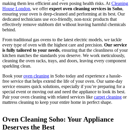
making them less efficient and even posing health risks. At
Cleaning
House London
, we offer
expert oven cleaning services in Soho
,
ensuring your oven is deep-cleaned and performing at its best. Our
dedicated technicians use eco-friendly, non-toxic products that
effectively remove stubborn dirt without leaving harmful chemicals
behind.
From traditional gas ovens to the latest electric models, we tackle
every type of oven with the highest care and precision.
Our service
is fully tailored to your needs
, ensuring that the cleanliness of your
kitchen matches the standards you deserve. We work meticulously,
cleaning the oven racks, trays, and doors, leaving every component
sparkling clean.
Book your
oven cleaning
in Soho today and experience a hassle-
free service that helps extend the life of your oven. Our same-day
service ensures quick solutions, especially if you’re preparing for a
special event or moving out and need the appliance to look its best.
Pair your oven cleaning with related services like
carpet cleaning
or
mattress cleaning to keep your entire home in perfect shape.
Oven Cleaning Soho: Your Appliance
Deserves the Best