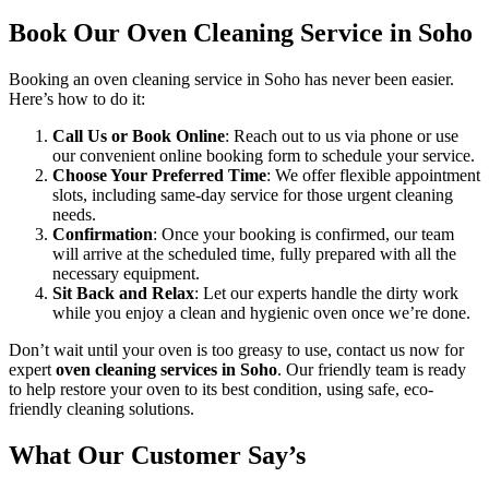
Book Our Oven Cleaning Service in Soho
Booking an oven cleaning service in Soho has never been easier.
Here’s how to do it:
Call Us or Book Online
: Reach out to us via phone or use
our convenient online booking form to schedule your service.
Choose Your Preferred Time
: We offer flexible appointment
slots, including same-day service for those urgent cleaning
needs.
Confirmation
: Once your booking is confirmed, our team
will arrive at the scheduled time, fully prepared with all the
necessary equipment.
Sit Back and Relax
: Let our experts handle the dirty work
while you enjoy a clean and hygienic oven once we’re done.
Don’t wait until your oven is too greasy to use, contact us now for
expert
oven cleaning services in Soho
. Our friendly team is ready
to help restore your oven to its best condition, using safe, eco-
friendly cleaning solutions.
What Our Customer Say’s