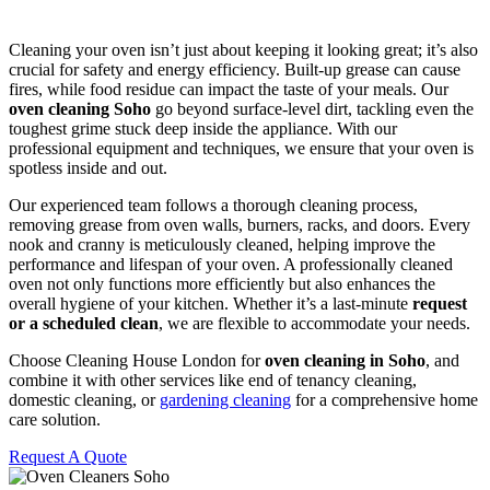
Cleaning your oven isn’t just about keeping it looking great; it’s also
crucial for safety and energy efficiency. Built-up grease can cause
fires, while food residue can impact the taste of your meals. Our
oven cleaning Soho
go beyond surface-level dirt, tackling even the
toughest grime stuck deep inside the appliance. With our
professional equipment and techniques, we ensure that your oven is
spotless inside and out.
Our experienced team follows a thorough cleaning process,
removing grease from oven walls, burners, racks, and doors. Every
nook and cranny is meticulously cleaned, helping improve the
performance and lifespan of your oven. A professionally cleaned
oven not only functions more efficiently but also enhances the
overall hygiene of your kitchen. Whether it’s a last-minute
request
or a scheduled clean
, we are flexible to accommodate your needs.
Choose Cleaning House London for
oven cleaning in Soho
, and
combine it with other services like end of tenancy cleaning,
domestic cleaning, or
gardening cleaning
for a comprehensive home
care solution.
Request A Quote