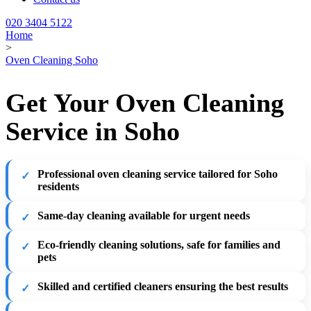
020 3404 5122
Home
>
Oven Cleaning Soho
Get Your Oven Cleaning
Service in Soho
Professional oven cleaning service tailored for Soho
residents
Same-day cleaning available for urgent needs
Eco-friendly cleaning solutions, safe for families and
pets
Skilled and certified cleaners ensuring the best results