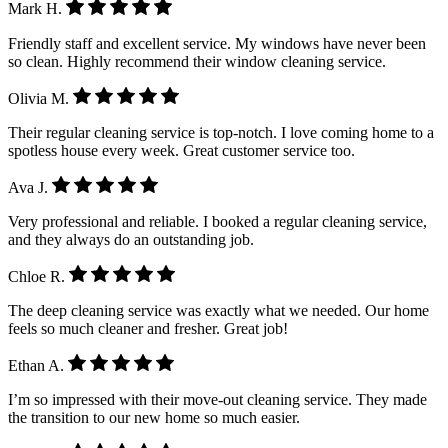
Mark H.
Friendly staff and excellent service. My windows have never been
so clean. Highly recommend their window cleaning service.
Olivia M.
Their regular cleaning service is top-notch. I love coming home to a
spotless house every week. Great customer service too.
Ava J.
Very professional and reliable. I booked a regular cleaning service,
and they always do an outstanding job.
Chloe R.
The deep cleaning service was exactly what we needed. Our home
feels so much cleaner and fresher. Great job!
Ethan A.
I’m so impressed with their move-out cleaning service. They made
the transition to our new home so much easier.