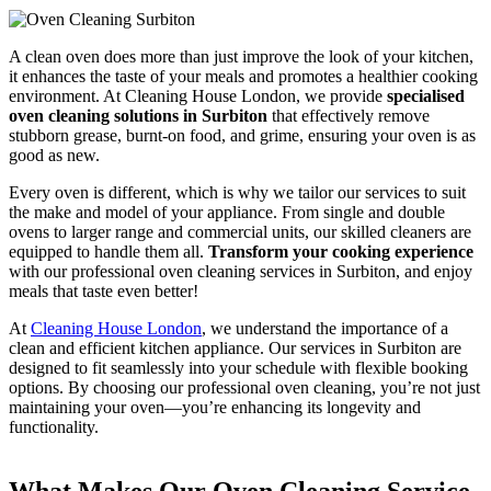
A clean oven does more than just improve the look of your kitchen,
it enhances the taste of your meals and promotes a healthier cooking
environment. At Cleaning House London, we provide
specialised
oven cleaning solutions in Surbiton
that effectively remove
stubborn grease, burnt-on food, and grime, ensuring your oven is as
good as new.
Every oven is different, which is why we tailor our services to suit
the make and model of your appliance. From single and double
ovens to larger range and commercial units, our skilled cleaners are
equipped to handle them all.
Transform your cooking experience
with our professional oven cleaning services in Surbiton, and enjoy
meals that taste even better!
At
Cleaning House London
, we understand the importance of a
clean and efficient kitchen appliance. Our services in Surbiton are
designed to fit seamlessly into your schedule with flexible booking
options. By choosing our professional oven cleaning, you’re not just
maintaining your oven—you’re enhancing its longevity and
functionality.