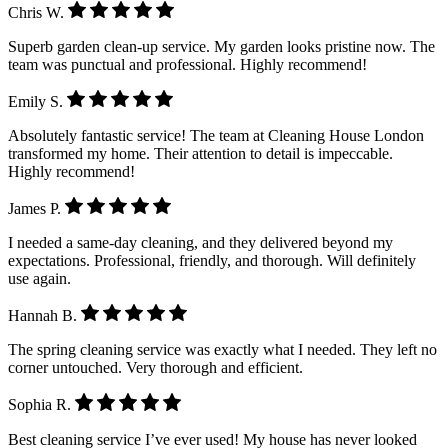
Chris W.
Superb garden clean-up service. My garden looks pristine now. The
team was punctual and professional. Highly recommend!
Emily S.
Absolutely fantastic service! The team at Cleaning House London
transformed my home. Their attention to detail is impeccable.
Highly recommend!
James P.
I needed a same-day cleaning, and they delivered beyond my
expectations. Professional, friendly, and thorough. Will definitely
use again.
Hannah B.
The spring cleaning service was exactly what I needed. They left no
corner untouched. Very thorough and efficient.
Sophia R.
Best cleaning service I’ve ever used! My house has never looked