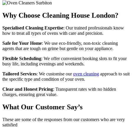
Why Choose Cleaning House London?
Specialised Cleaning Expertise
: Our trained professionals know
how to treat all types of ovens with care and precision.
Safe for Your Home
: We use eco-friendly, non-toxic cleaning
agents that are tough on grime but gentle on your appliance.
Flexible Scheduling
: We offer convenient booking slots to fit your
busy life, including evenings and weekends.
Tailored Services
: We customise our
oven cleaning
approach to suit
the specific type and condition of your oven.
Clear and Honest Pricing
: Transparent rates with no hidden
charges, ensuring great value.
What Our Customer Say’s
These are some of the responses from our customers who are very
satisfied