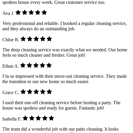
spotless house every week. Great customer service too.
Ava J.
Very professional and reliable. I booked a regular cleaning service,
and they always do an outstanding job.
Chloe R.
The deep cleaning service was exactly what we needed. Our home
feels so much cleaner and fresher. Great job!
Ethan A.
I’m so impressed with their move-out cleaning service. They made
the transition to our new home so much easier.
Grace C.
I used their one-off cleaning service before hosting a party. The
house was spotless and ready for guests. Fantastic job!
Isabella F.
The team did a wonderful job with our patio cleaning. It looks