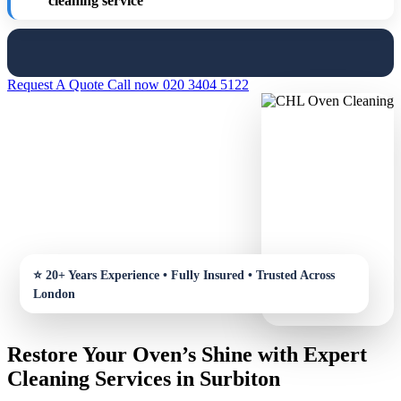
cleaning service
Request A Quote
Call now 020 3404 5122
Restore Your Oven’s Shine with Expert
Cleaning Services in Surbiton