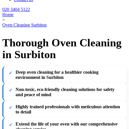
020 3404 5122
Home
>
Oven Cleaning Surbiton
Thorough Oven Cleaning
in Surbiton
Deep oven cleaning for a healthier cooking
environment in Surbiton
Non-toxic, eco-friendly cleaning solutions for safety
and peace of mind
Highly trained professionals with meticulous attention
to detail
Extend the life of your oven with our comprehensive