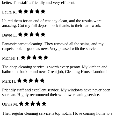
better. The staff is friendly and very efficient.
Laura K.
I hired them for an end of tenancy clean, and the results were
amazing. Got my full deposit back thanks to their hard work.
David L.
Fantastic carpet cleaning! They removed all the stains, and my
carpets look as good as new. Very pleased with the service.
Michael T.
The deep cleaning service is worth every penny. My kitchen and
bathrooms look brand new. Great job, Cleaning House London!
Mark H.
Friendly staff and excellent service. My windows have never been
so clean. Highly recommend their window cleaning service.
Olivia M.
Their regular cleaning service is top-notch. I love coming home to a