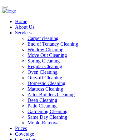
Home
About Us
Services
Carpet cleaning
End of Tenancy Cleaning
Window Cleaning
Move Out Cleaning
Spring Cleaning
Regular Cleaning
Oven Cleaning
One-off Cleaning
Domestic Cleaning
Mattress Cleaning
After Builders Cleaning
Deep Cleaning
Patio Cleaning
Gardening Cleaning
Same Day Cleaning
Mould Removal
Prices
Coverage
Contact us