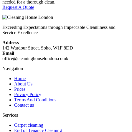
needed for a thorough clean.
Request A Quote
Exceeding Expectations through Impeccable Cleanliness and
Service Excellence
Address
142 Wardour Street, Soho, W1F 8DD
Email
office@cleaninghouselondon.co.uk
Navigation
Home
About Us
Prices
Privacy Policy
Terms And Conditions
Contact us
Services
Carpet cleaning
End of Tenancy Cleaning