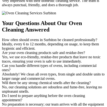
Very impressed with their domestic cleaning service. The team is
always punctual, friendly, and does a thorough job.
Your Questions About Our Oven
Cleaning Answered
How often should ovens in Surbiton be cleaned professionally?
Ideally, every 6 to 12 months, depending on usage, to keep them
hygienic and efficient.
Are your oven cleaning products safe and residue-free?
Yes, we use eco-friendly, residue-free products that leave no toxic
traces, ensuring your oven is safe to use immediately.
Can you handle different types of ovens, including commercial
ones?
Absolutely! We clean all oven types, from single and double units to
larger range and commercial ovens.
Will there be any strong chemical smells after the cleaning?
No, our cleaning solutions are odourless and fume-free, leaving no
unpleasant smells.
Do I need to prepare anything before the oven cleaning
appointment?
No preparation is necessary; our team arrives with all the equipment