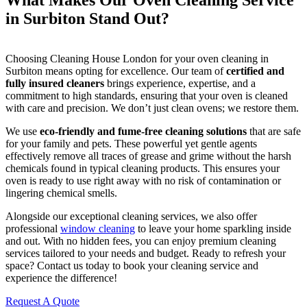
What Makes Our Oven Cleaning Service
in Surbiton Stand Out?
Choosing Cleaning House London for your oven cleaning in
Surbiton means opting for excellence. Our team of
certified and
fully insured cleaners
brings experience, expertise, and a
commitment to high standards, ensuring that your oven is cleaned
with care and precision. We don’t just clean ovens; we restore them.
We use
eco-friendly and fume-free cleaning solutions
that are safe
for your family and pets. These powerful yet gentle agents
effectively remove all traces of grease and grime without the harsh
chemicals found in typical cleaning products. This ensures your
oven is ready to use right away with no risk of contamination or
lingering chemical smells.
Alongside our exceptional cleaning services, we also offer
professional
window cleaning
to leave your home sparkling inside
and out. With no hidden fees, you can enjoy premium cleaning
services tailored to your needs and budget. Ready to refresh your
space? Contact us today to book your cleaning service and
experience the difference!
Request A Quote