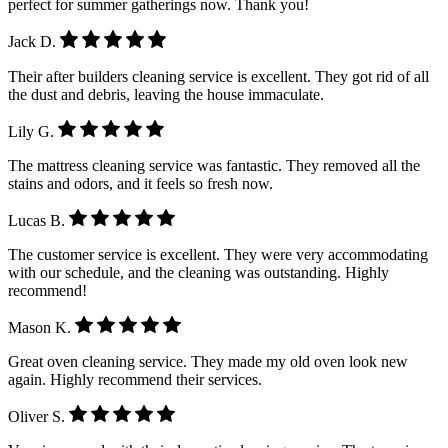
perfect for summer gatherings now. Thank you!
Jack D.
Their after builders cleaning service is excellent. They got rid of all
the dust and debris, leaving the house immaculate.
Lily G.
The mattress cleaning service was fantastic. They removed all the
stains and odors, and it feels so fresh now.
Lucas B.
The customer service is excellent. They were very accommodating
with our schedule, and the cleaning was outstanding. Highly
recommend!
Mason K.
Great oven cleaning service. They made my old oven look new
again. Highly recommend their services.
Oliver S.