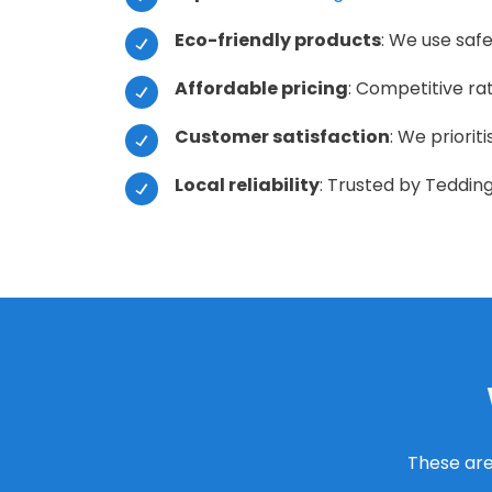
Eco-friendly products
: We use safe
Affordable pricing
: Competitive ra
Customer satisfaction
: We priorit
Local reliability
: Trusted by Tedding
These are