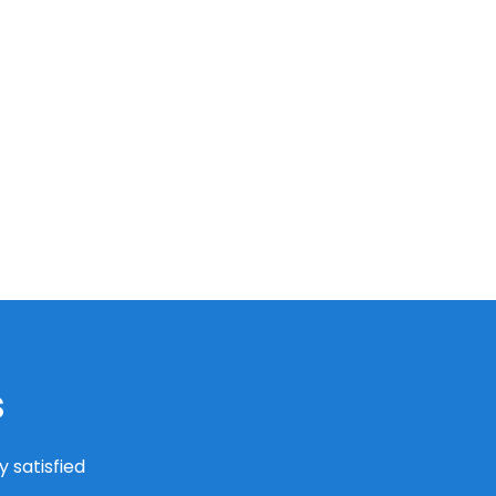
s
 satisfied