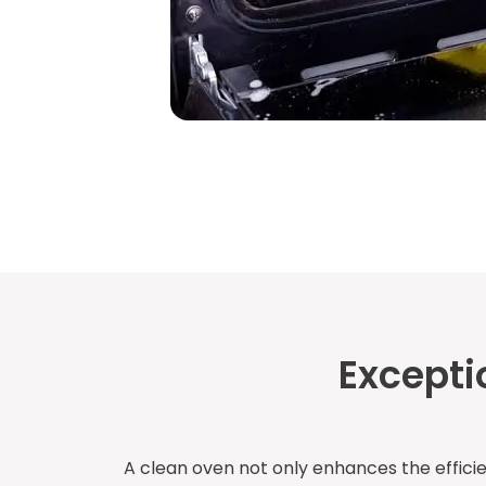
Excepti
A clean oven not only enhances the effici