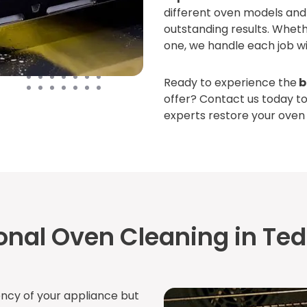
different oven models and 
outstanding results. Whet
one, we handle each job wi
Ready to experience the
b
offer? Contact us today t
experts restore your oven t
onal Oven Cleaning in Te
ency of your appliance but