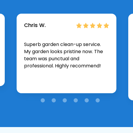
Chris W.
Superb garden clean-up service.
My garden looks pristine now. The
team was punctual and
professional. Highly recommend!