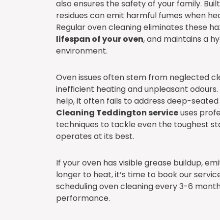
also ensures the safety of your family. Bui
residues can emit harmful fumes when heat
Regular oven cleaning eliminates these ha
lifespan of your oven
, and maintains a h
environment.
Oven issues often stem from neglected cle
inefficient heating and unpleasant odours.
help, it often fails to address deep-seate
Cleaning Teddington service
uses profe
techniques to tackle even the toughest st
operates at its best.
If your oven has visible grease buildup, em
longer to heat, it’s time to book our ser
scheduling oven cleaning every 3-6 month
performance.