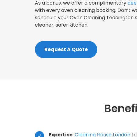
As a bonus, we offer a complimentary
dee
with every oven cleaning booking. Don’t w
schedule your Oven Cleaning Teddington s
cleaner, safer kitchen.
Request A Quote
Benef
Expertise
:
Cleaning House London
te