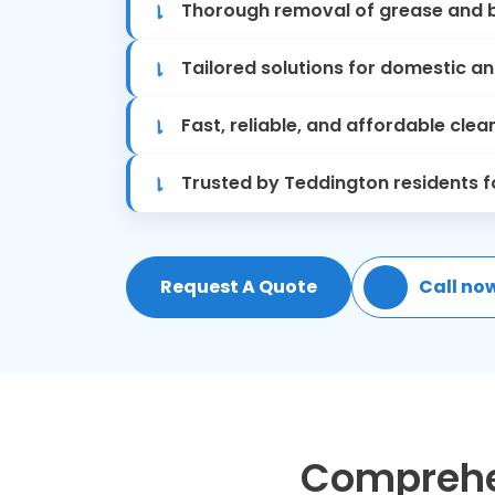
Thorough removal of grease and b
Tailored solutions for domestic a
Fast, reliable, and affordable clea
Trusted by Teddington residents fo
Request A Quote
Call no
Comprehen