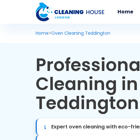
Home
Home
>
Oven Cleaning Teddington
Professiona
Cleaning in
Teddington
Expert oven cleaning with eco-fri