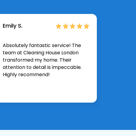
Emily S.
James 
Absolutely fantastic service! The
I neede
team at Cleaning House London
they de
transformed my home. Their
expectat
attention to detail is impeccable.
and thor
Highly recommend!
again.