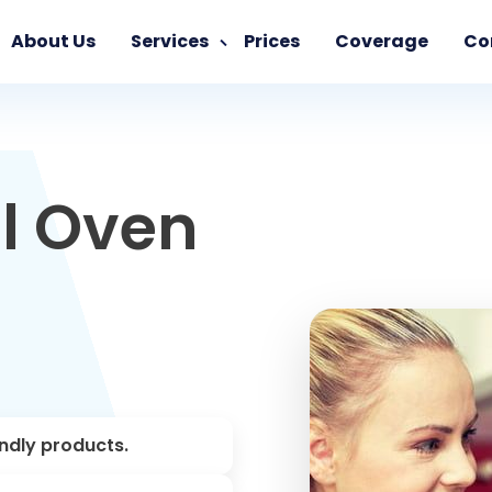
About Us
Services
Prices
Coverage
Co
l Oven
endly products.