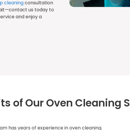
p cleaning
consultation
ait—contact us today to
ervice and enjoy a
its of Our Oven Cleaning S
am has years of experience in oven cleaning.