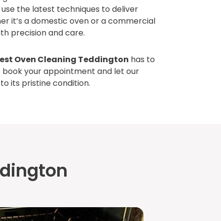
use the latest techniques to deliver
her it’s a domestic oven or a commercial
th precision and care.
est Oven Cleaning Teddington
has to
o book your appointment and let our
o its pristine condition.
ddington