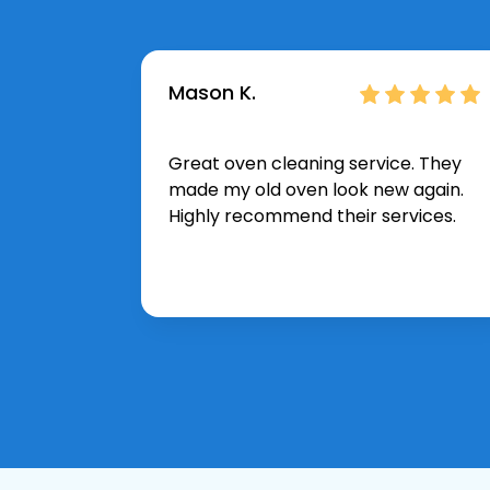
Mason K.
Great oven cleaning service. They
made my old oven look new again.
Highly recommend their services.