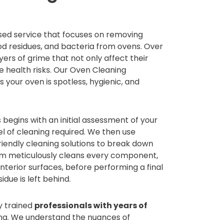
ised service that focuses on removing
od residues, and bacteria from ovens. Over
ers of grime that not only affect their
 health risks. Our Oven Cleaning
 your oven is spotless, hygienic, and
begins with an initial assessment of your
l of cleaning required. We then use
iendly cleaning solutions to break down
am meticulously cleans every component,
 interior surfaces, before performing a final
idue is left behind.
y trained
professionals with years of
ng. We understand the nuances of