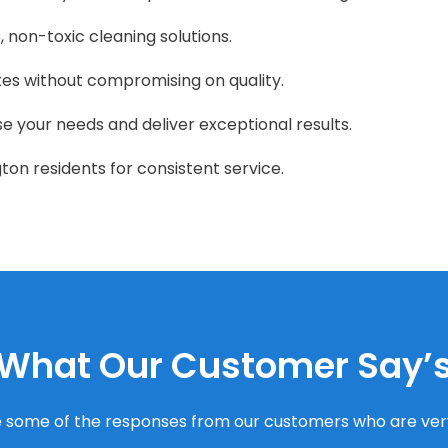
, non-toxic cleaning solutions.
tes without compromising on quality.
ise your needs and deliver exceptional results.
ton residents for consistent service.
What Our Customer Say’
 some of the responses from our customers who are very