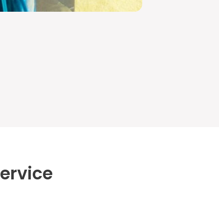
ervice