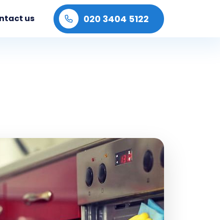
020 3404 5122
ntact us