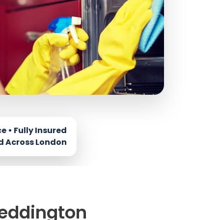
Teddington