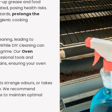
lt-up grease and food
ed, posing health risks.
zards,
prolongs the
ygienic cooking
aning, leading to
 While DIY cleaning can
d grime. Our
Oven
ssional tools and
ains, ensuring your oven
its strange odours, or takes
vice. We recommend
s to maintain optimal