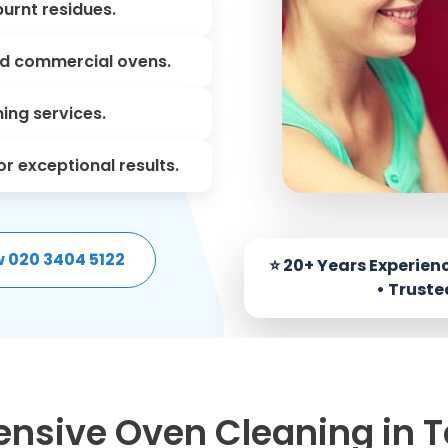
urnt residues.
nd commercial ovens.
ning services.
r exceptional results.
w 020 3404 5122
sive Oven Cleaning in 