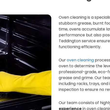
Oven cleaning is a special
stubborn grease, burnt fo
time, ovens accumulate lay
performance but also pose
Teddington service ensures
functioning efficiently.
Our
oven cleaning
process 
oven to determine the leve
professional-grade, eco-fr
grease and grime. Our te
including racks, trays, and
inspection to ensure no res
Our team consists of highl
experience
in oven cleani