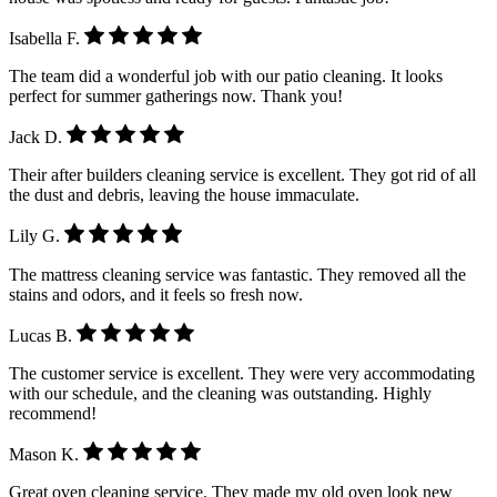
Isabella F.
The team did a wonderful job with our patio cleaning. It looks
perfect for summer gatherings now. Thank you!
Jack D.
Their after builders cleaning service is excellent. They got rid of all
the dust and debris, leaving the house immaculate.
Lily G.
The mattress cleaning service was fantastic. They removed all the
stains and odors, and it feels so fresh now.
Lucas B.
The customer service is excellent. They were very accommodating
with our schedule, and the cleaning was outstanding. Highly
recommend!
Mason K.
Great oven cleaning service. They made my old oven look new