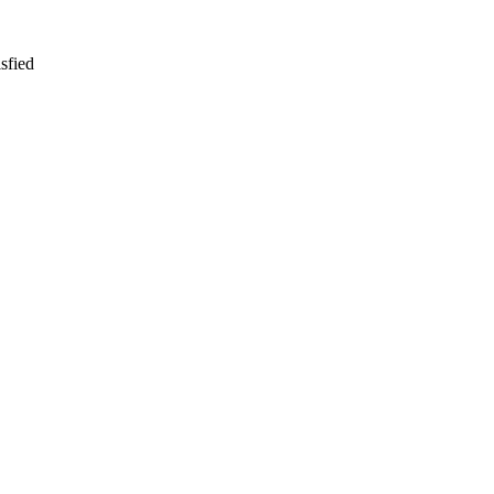
sfied