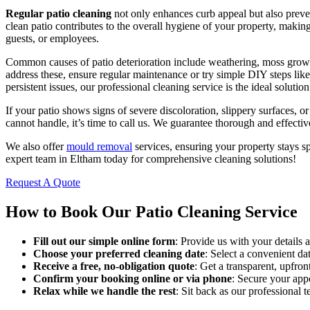
Regular patio cleaning
not only enhances curb appeal but also preven
clean patio contributes to the overall hygiene of your property, making 
guests, or employees.
Common causes of patio deterioration include weathering, moss grow
address these, ensure regular maintenance or try simple DIY steps lik
persistent issues, our professional cleaning service is the ideal solution
If your patio shows signs of severe discoloration, slippery surfaces,
cannot handle, it’s time to call us. We guarantee thorough and effectiv
We also offer
mould removal
services, ensuring your property stays s
expert team in Eltham today for comprehensive cleaning solutions!
Request A Quote
How to Book Our Patio Cleaning Service
Fill out our simple online form
: Provide us with your details
Choose your preferred cleaning date
: Select a convenient da
Receive a free, no-obligation quote
: Get a transparent, upfron
Confirm your booking online or via phone
: Secure your ap
Relax while we handle the rest
: Sit back as our professional t