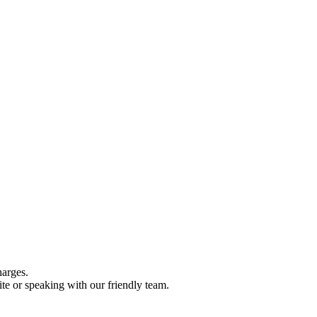
harges.
te or speaking with our friendly team.