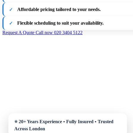
Affordable pricing tailored to your needs.
Flexible scheduling to suit your availability.
Request A Quote
Call now 020 3404 5122