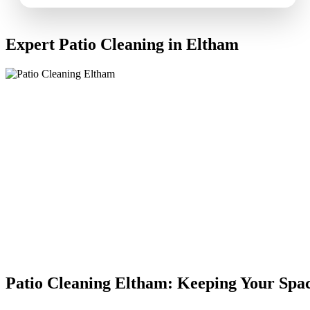
Expert Patio Cleaning in Eltham
Patio Cleaning Eltham: Keeping Your Spa