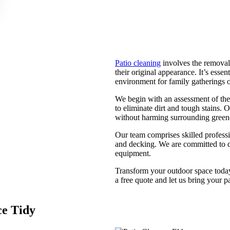
Patio cleaning
involves the removal 
their original appearance. It’s esse
environment for family gatherings or
We begin with an assessment of the
to eliminate dirt and tough stains.
without harming surrounding greenery
Our team comprises skilled professio
and decking. We are committed to d
equipment.
Transform your outdoor space toda
a free quote and let us bring your pa
ce Tidy