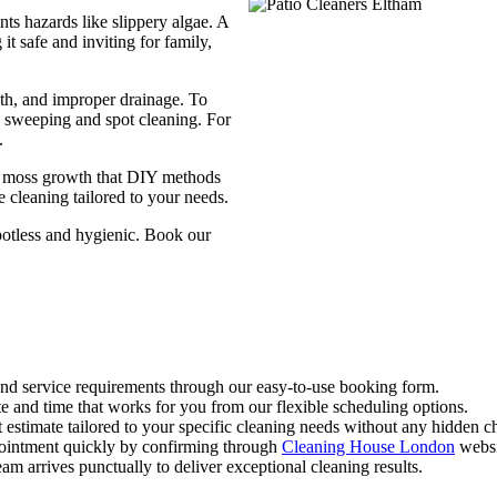
ts hazards like slippery algae. A
it safe and inviting for family,
th, and improper drainage. To
e sweeping and spot cleaning. For
.
 or moss growth that DIY methods
e cleaning tailored to your needs.
potless and hygienic. Book our
 and service requirements through our easy-to-use booking form.
te and time that works for you from our flexible scheduling options.
t estimate tailored to your specific cleaning needs without any hidden c
pointment quickly by confirming through
Cleaning House London
websi
eam arrives punctually to deliver exceptional cleaning results.