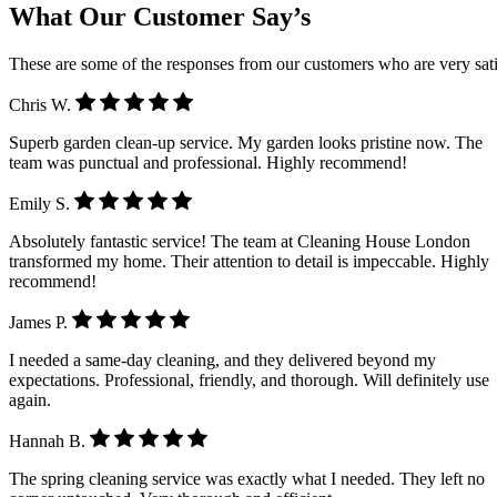
What Our Customer Say’s
These are some of the responses from our customers who are very sati
Chris W.
Superb garden clean-up service. My garden looks pristine now. The
team was punctual and professional. Highly recommend!
Emily S.
Absolutely fantastic service! The team at Cleaning House London
transformed my home. Their attention to detail is impeccable. Highly
recommend!
James P.
I needed a same-day cleaning, and they delivered beyond my
expectations. Professional, friendly, and thorough. Will definitely use
again.
Hannah B.
The spring cleaning service was exactly what I needed. They left no