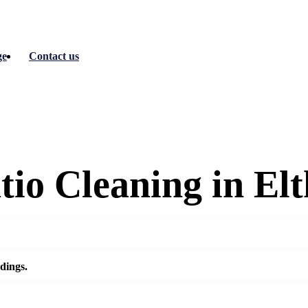
ge
Contact us
io Cleaning in El
dings.