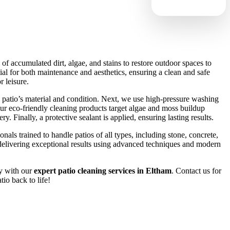
of accumulated dirt, algae, and stains to restore outdoor spaces to
ntial for both maintenance and aesthetics, ensuring a clean and safe
 leisure.
 patio’s material and condition. Next, we use high-pressure washing
 Our eco-friendly cleaning products target algae and moss buildup
. Finally, a protective sealant is applied, ensuring lasting results.
nals trained to handle patios of all types, including stone, concrete,
elivering exceptional results using advanced techniques and modern
y with our
expert patio cleaning services in Eltham
. Contact us for
tio back to life!