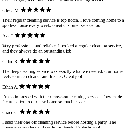
Olivia M.
Their regular cleaning service is top-notch. I love coming home to a
spotless house every week. Great customer service too.
Ava J.
Very professional and reliable. I booked a regular cleaning service,
and they always do an outstanding job.
Chloe R.
The deep cleaning service was exactly what we needed. Our home
feels so much cleaner and fresher. Great job!
Ethan A.
I’m so impressed with their move-out cleaning service. They made
the transition to our new home so much easier.
Grace C.
I used their one-off cleaning service before hosting a party. The
house was spotless and ready for guests. Fantastic job!