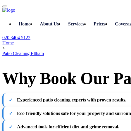
Home
About Us
Services
Prices
Covera
020 3404 5122
Home
>
Patio Cleaning Eltham
Why Book Our Pat
Experienced patio cleaning experts with proven results.
Eco-friendly solutions safe for your property and surroun
Advanced tools for efficient dirt and grime removal.