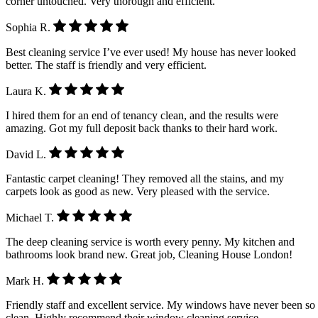
corner untouched. Very thorough and efficient.
Sophia R.
Best cleaning service I’ve ever used! My house has never looked
better. The staff is friendly and very efficient.
Laura K.
I hired them for an end of tenancy clean, and the results were
amazing. Got my full deposit back thanks to their hard work.
David L.
Fantastic carpet cleaning! They removed all the stains, and my
carpets look as good as new. Very pleased with the service.
Michael T.
The deep cleaning service is worth every penny. My kitchen and
bathrooms look brand new. Great job, Cleaning House London!
Mark H.
Friendly staff and excellent service. My windows have never been so
clean. Highly recommend their window cleaning service.