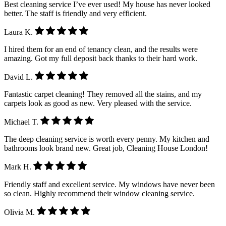
Best cleaning service I’ve ever used! My house has never looked
better. The staff is friendly and very efficient.
Laura K.
I hired them for an end of tenancy clean, and the results were
amazing. Got my full deposit back thanks to their hard work.
David L.
Fantastic carpet cleaning! They removed all the stains, and my
carpets look as good as new. Very pleased with the service.
Michael T.
The deep cleaning service is worth every penny. My kitchen and
bathrooms look brand new. Great job, Cleaning House London!
Mark H.
Friendly staff and excellent service. My windows have never been
so clean. Highly recommend their window cleaning service.
Olivia M.