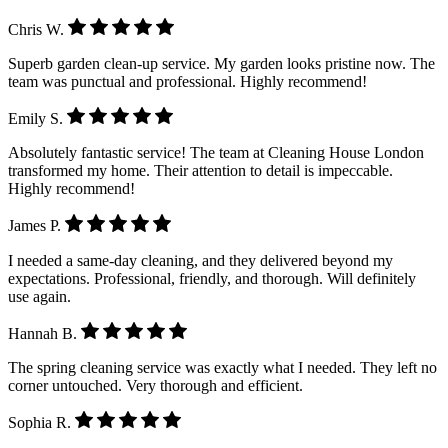
Chris W.
Superb garden clean-up service. My garden looks pristine now. The
team was punctual and professional. Highly recommend!
Emily S.
Absolutely fantastic service! The team at Cleaning House London
transformed my home. Their attention to detail is impeccable.
Highly recommend!
James P.
I needed a same-day cleaning, and they delivered beyond my
expectations. Professional, friendly, and thorough. Will definitely
use again.
Hannah B.
The spring cleaning service was exactly what I needed. They left no
corner untouched. Very thorough and efficient.
Sophia R.