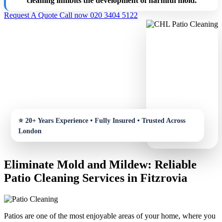
cleaning inhibits the development of harmful mold.
Request A Quote
Call now 020 3404 5122
Eliminate Mold and Mildew: Reliable
Patio Cleaning Services in Fitzrovia
Patios are one of the most enjoyable areas of your home, where you