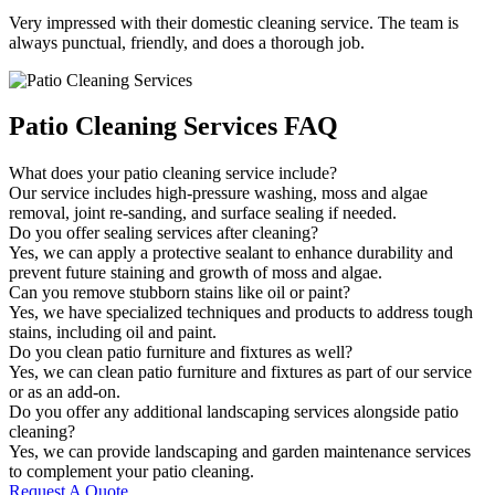
Very impressed with their domestic cleaning service. The team is
always punctual, friendly, and does a thorough job.
Patio Cleaning Services FAQ
What does your patio cleaning service include?
Our service includes high-pressure washing, moss and algae
removal, joint re-sanding, and surface sealing if needed.
Do you offer sealing services after cleaning?
Yes, we can apply a protective sealant to enhance durability and
prevent future staining and growth of moss and algae.
Can you remove stubborn stains like oil or paint?
Yes, we have specialized techniques and products to address tough
stains, including oil and paint.
Do you clean patio furniture and fixtures as well?
Yes, we can clean patio furniture and fixtures as part of our service
or as an add-on.
Do you offer any additional landscaping services alongside patio
cleaning?
Yes, we can provide landscaping and garden maintenance services
to complement your patio cleaning.
Request A Quote