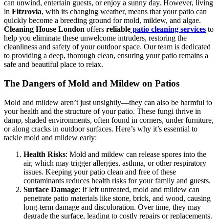
can unwind, entertain guests, or enjoy a sunny day. However, living
in
Fitzrovia
, with its changing weather, means that your patio can
quickly become a breeding ground for mold, mildew, and algae.
Cleaning House London
offers
reliable
patio cleaning services
to
help you eliminate these unwelcome intruders, restoring the
cleanliness and safety of your outdoor space. Our team is dedicated
to providing a deep, thorough clean, ensuring your patio remains a
safe and beautiful place to relax.
The Dangers of Mold and Mildew on Patios
Mold and mildew aren’t just unsightly—they can also be harmful to
your health and the structure of your patio. These fungi thrive in
damp, shaded environments, often found in corners, under furniture,
or along cracks in outdoor surfaces. Here’s why it’s essential to
tackle mold and mildew early:
Health Risks
: Mold and mildew can release spores into the
air, which may trigger allergies, asthma, or other respiratory
issues. Keeping your patio clean and free of these
contaminants reduces health risks for your family and guests.
Surface Damage
: If left untreated, mold and mildew can
penetrate patio materials like stone, brick, and wood, causing
long-term damage and discoloration. Over time, they may
degrade the surface, leading to costly repairs or replacements.