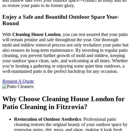
and mildew take over your outdoor space—contact us today and let
us restore your patio to its former glory.
Enjoy a Safe and Beautiful Outdoor Space Year-
Round
With
Cleaning House London
, you can rest assured that your patio
will remain pristine and safe throughout the year. Our thorough
mold and mildew removal process not only revitalizes your patio but
also ensures its long-term maintenance. By investing in regular patio
cleaning, you prevent further growth of mold and mildew, keeping
your outdoor space clean, safe, and welcoming at all times. Whether
you’re hosting a gathering or enjoying some quiet time outdoors, a
well-maintained patio is the perfect backdrop for any occasion.
Request A Quote
Why Choose Cleaning House London for
Patio Cleaning in Fitzrovia?
Restoration of Outdoor Aesthetics
: Professional patio
cleaning restores the original beauty of your outdoor space by
removing stains, dirt, moss, and algae, making it look fresh