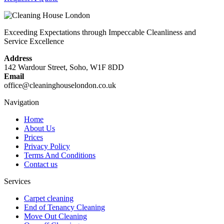
Exceeding Expectations through Impeccable Cleanliness and
Service Excellence
Address
142 Wardour Street, Soho, W1F 8DD
Email
office@cleaninghouselondon.co.uk
Navigation
Home
About Us
Prices
Privacy Policy
Terms And Conditions
Contact us
Services
Carpet cleaning
End of Tenancy Cleaning
Move Out Cleaning