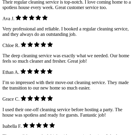
Their regular cleaning service is top-notch. I love coming home to a
spotless house every week. Great customer service too.
Ava J.
Very professional and reliable. I booked a regular cleaning service,
and they always do an outstanding job.
Chloe R.
The deep cleaning service was exactly what we needed. Our home
feels so much cleaner and fresher. Great job!
Ethan A.
I’m so impressed with their move-out cleaning service. They made
the transition to our new home so much easier.
Grace C.
I used their one-off cleaning service before hosting a party. The
house was spotless and ready for guests. Fantastic job!
Isabella F.