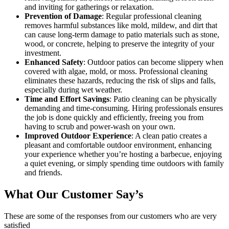
and inviting for gatherings or relaxation.
Prevention of Damage
: Regular professional cleaning
removes harmful substances like mold, mildew, and dirt that
can cause long-term damage to patio materials such as stone,
wood, or concrete, helping to preserve the integrity of your
investment.
Enhanced Safety
: Outdoor patios can become slippery when
covered with algae, mold, or moss. Professional cleaning
eliminates these hazards, reducing the risk of slips and falls,
especially during wet weather.
Time and Effort Savings
: Patio cleaning can be physically
demanding and time-consuming. Hiring professionals ensures
the job is done quickly and efficiently, freeing you from
having to scrub and power-wash on your own.
Improved Outdoor Experience
: A clean patio creates a
pleasant and comfortable outdoor environment, enhancing
your experience whether you’re hosting a barbecue, enjoying
a quiet evening, or simply spending time outdoors with family
and friends.
What Our Customer Say’s
These are some of the responses from our customers who are very
satisfied