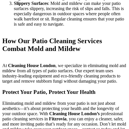
Slippery Surfaces
: Mold and mildew can make your patio
surfaces slippery, increasing the risk of slips and falls. This is
especially dangerous in outdoor spaces where people often
walk barefoot or sit. Regular cleaning ensures that your patio
is safe and easy to navigate.
How Our Patio Cleaning Services
Combat Mold and Mildew
At
Cleaning House London
, we specialize in eliminating mold and
mildew from all types of patio surfaces. Our expert team uses
industry-leading equipment and eco-friendly cleaning products to
target and remove stubborn fungi without damaging your patio.
Protect Your Patio, Protect Your Health
Eliminating mold and mildew from your patio is not just about
aesthetics—it’s about protecting your health and the longevity of
your outdoor space. With
Cleaning House London’s
professional
patio cleaning services in
Fitzrovia
, you can enjoy a cleaner, safer,
and more inviting patio that’s ready for any occasion. Don’t let mold