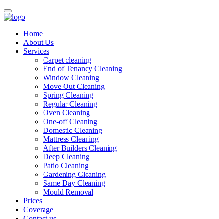
Home
About Us
Services
Carpet cleaning
End of Tenancy Cleaning
Window Cleaning
Move Out Cleaning
Spring Cleaning
Regular Cleaning
Oven Cleaning
One-off Cleaning
Domestic Cleaning
Mattress Cleaning
After Builders Cleaning
Deep Cleaning
Patio Cleaning
Gardening Cleaning
Same Day Cleaning
Mould Removal
Prices
Coverage
Contact us