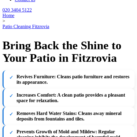
020 3404 5122
Home
>
Patio Cleaning Fitzrovia
Bring Back the Shine to
Your Patio in Fitzrovia
Revives Furniture
: Cleans patio furniture and restores
its appearance.
Increases Comfort
: A clean patio provides a pleasant
space for relaxation.
Removes Hard Water Stains
: Cleans away mineral
deposits from fountains and tiles.
Prevents Growth of Mold and Mildew
: Regular