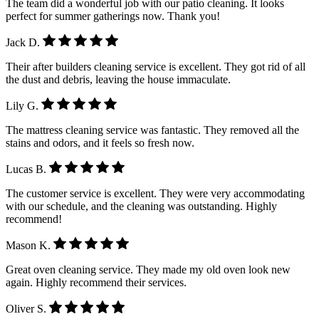
The team did a wonderful job with our patio cleaning. It looks
perfect for summer gatherings now. Thank you!
Jack D.
Their after builders cleaning service is excellent. They got rid of all
the dust and debris, leaving the house immaculate.
Lily G.
The mattress cleaning service was fantastic. They removed all the
stains and odors, and it feels so fresh now.
Lucas B.
The customer service is excellent. They were very accommodating
with our schedule, and the cleaning was outstanding. Highly
recommend!
Mason K.
Great oven cleaning service. They made my old oven look new
again. Highly recommend their services.
Oliver S.