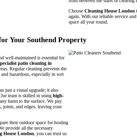
from between the slabs or clearing m
Choose
Cleaning House London
t
again. With our reliable service an
space all year round.
for Your Southend Property
nd well-maintained is essential for
specialist patio cleaning in
reas. Regular cleaning prevents the
 and hazardous, especially in wet
n just a visual upgrade; it also
Our team is skilled in using
high-
g any harm to the surface. We pay
s, joints, and edges, leaving your
are their outdoor space for hosting
We provide all the necessary
ng House London
, you can trust us