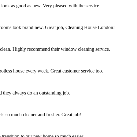
s look as good as new. Very pleased with the service.
throoms look brand new. Great job, Cleaning House London!
 clean. Highly recommend their window cleaning service.
spotless house every week. Great customer service too.
nd they always do an outstanding job.
s so much cleaner and fresher. Great job!
 transition to our new home so much easier.