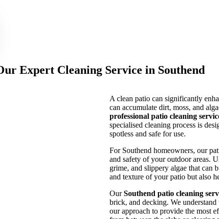
 Our Expert Cleaning Service in Southend
A clean patio can significantly enh
can accumulate dirt, moss, and algae
professional patio cleaning servi
specialised cleaning process is desi
spotless and safe for use.
For Southend homeowners, our patio 
and safety of your outdoor areas. 
grime, and slippery algae that can b
and texture of your patio but also 
Our
Southend patio cleaning serv
brick, and decking. We understand 
our approach to provide the most ef