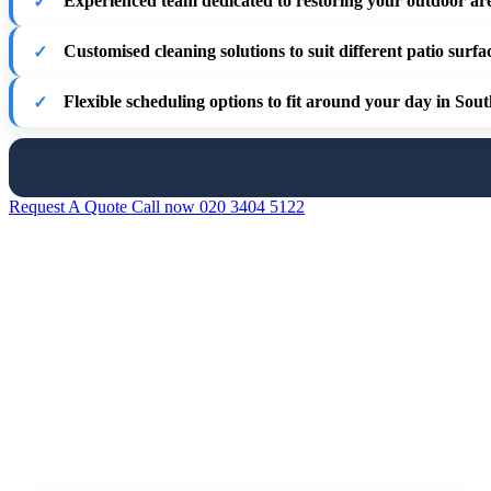
Experienced team
dedicated to restoring your outdoor ar
Customised cleaning solutions
to suit different patio surfa
Flexible scheduling options
to fit around your day in Sou
Request A Quote
Call now 020 3404 5122