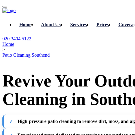
Home
About Us
Services
Prices
Covera
020 3404 5122
Home
>
Patio Cleaning Southend
Revive Your Outdo
Cleaning in South
High-pressure patio cleaning
to remove dirt, moss, and al