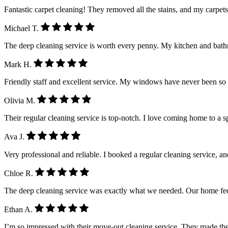
Fantastic carpet cleaning! They removed all the stains, and my carpet
Michael T.
The deep cleaning service is worth every penny. My kitchen and ba
Mark H.
Friendly staff and excellent service. My windows have never been so
Olivia M.
Their regular cleaning service is top-notch. I love coming home to a 
Ava J.
Very professional and reliable. I booked a regular cleaning service, a
Chloe R.
The deep cleaning service was exactly what we needed. Our home feel
Ethan A.
I’m so impressed with their move-out cleaning service. They made the