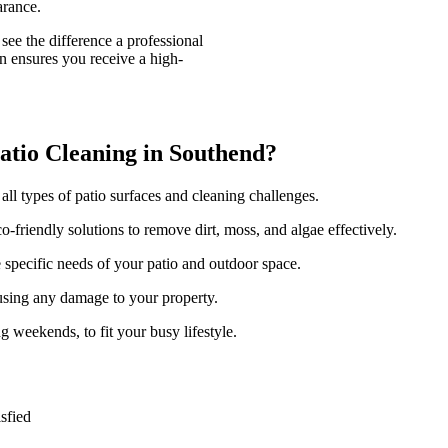
arance.
see the difference a professional
n ensures you receive a high-
tio Cleaning in Southend?
 all types of patio surfaces and cleaning challenges.
-friendly solutions to remove dirt, moss, and algae effectively.
e specific needs of your patio and outdoor space.
using any damage to your property.
g weekends, to fit your busy lifestyle.
sfied