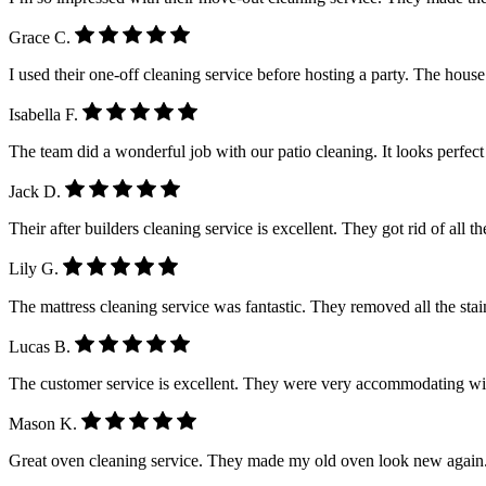
Grace C.
I used their one-off cleaning service before hosting a party. The house
Isabella F.
The team did a wonderful job with our patio cleaning. It looks perfe
Jack D.
Their after builders cleaning service is excellent. They got rid of all 
Lily G.
The mattress cleaning service was fantastic. They removed all the stain
Lucas B.
The customer service is excellent. They were very accommodating wi
Mason K.
Great oven cleaning service. They made my old oven look new again.