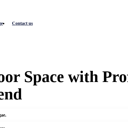
ge
Contact us
or Space with Prof
end
gae.