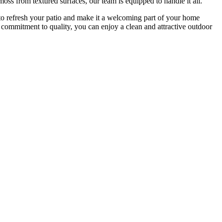
oss from textured surfaces, our team is equipped to handle it all.
o refresh your patio and make it a welcoming part of your home
d commitment to quality, you can enjoy a clean and attractive outdoor