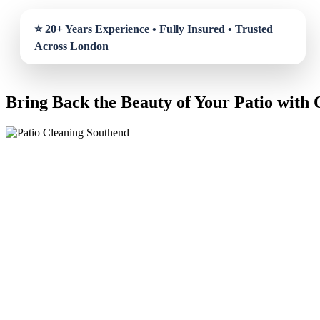
Bring Back the Beauty of Your Patio with