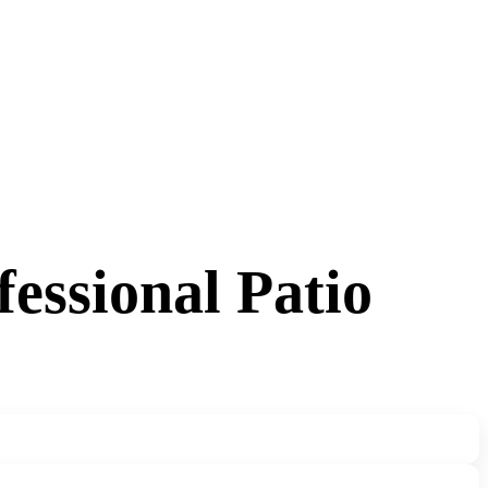
essional Patio