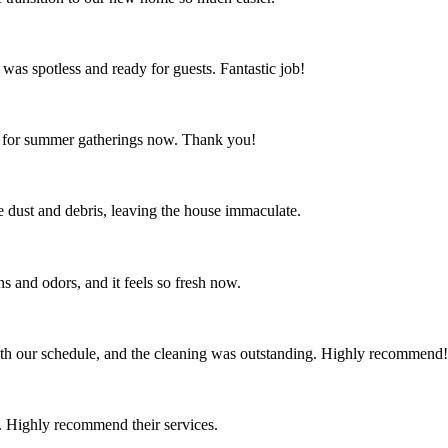
 was spotless and ready for guests. Fantastic job!
ct for summer gatherings now. Thank you!
the dust and debris, leaving the house immaculate.
s and odors, and it feels so fresh now.
th our schedule, and the cleaning was outstanding. Highly recommend!
 Highly recommend their services.