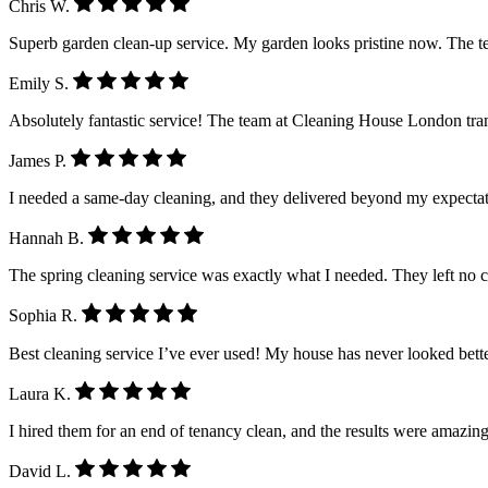
Chris W.
Superb garden clean-up service. My garden looks pristine now. The 
Emily S.
Absolutely fantastic service! The team at Cleaning House London tra
James P.
I needed a same-day cleaning, and they delivered beyond my expectatio
Hannah B.
The spring cleaning service was exactly what I needed. They left no 
Sophia R.
Best cleaning service I’ve ever used! My house has never looked better.
Laura K.
I hired them for an end of tenancy clean, and the results were amazing
David L.