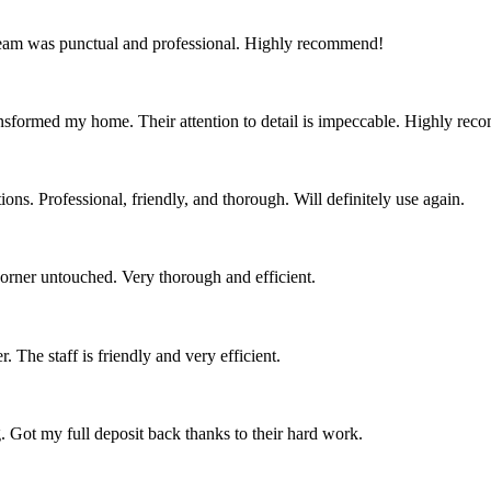
team was punctual and professional. Highly recommend!
nsformed my home. Their attention to detail is impeccable. Highly re
ns. Professional, friendly, and thorough. Will definitely use again.
corner untouched. Very thorough and efficient.
 The staff is friendly and very efficient.
. Got my full deposit back thanks to their hard work.