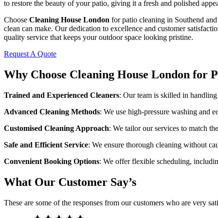
to restore the beauty of your patio, giving it a fresh and polished appe
Choose
Cleaning House London
for patio cleaning in Southend and 
clean can make. Our dedication to excellence and customer satisfactio
quality service that keeps your outdoor space looking pristine.
Request A Quote
Why Choose Cleaning House London for Pa
Trained and Experienced Cleaners
: Our team is skilled in handling
Advanced Cleaning Methods
: We use high-pressure washing and eco
Customised Cleaning Approach
: We tailor our services to match th
Safe and Efficient Service
: We ensure thorough cleaning without ca
Convenient Booking Options
: We offer flexible scheduling, includin
What Our Customer Say’s
These are some of the responses from our customers who are very sati