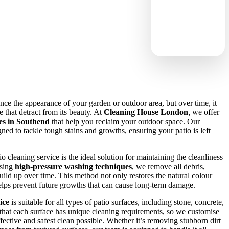
ance the appearance of your garden or outdoor area, but over time, it
 that detract from its beauty. At
Cleaning House London
, we offer
ces in Southend
that help you reclaim your outdoor space. Our
gned to tackle tough stains and growths, ensuring your patio is left
cleaning service is the ideal solution for maintaining the cleanliness
Using
high-pressure washing techniques
, we remove all debris,
uild up over time. This method not only restores the natural colour
helps prevent future growths that can cause long-term damage.
ice
is suitable for all types of patio surfaces, including stone, concrete,
that each surface has unique cleaning requirements, so we customise
fective and safest clean possible. Whether it’s removing stubborn dirt