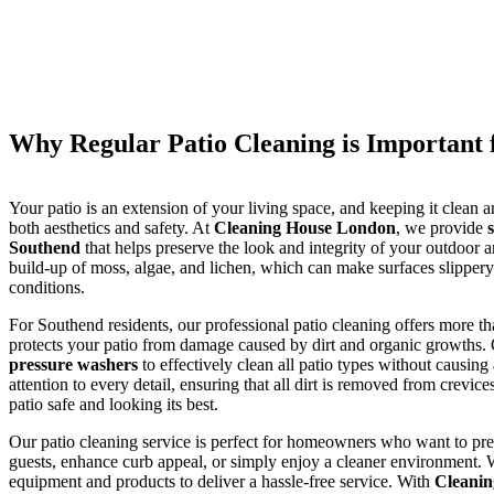
Why Regular Patio Cleaning is Important 
Your patio is an extension of your living space, and keeping it clean a
both aesthetics and safety. At
Cleaning House London
, we provide
Southend
that helps preserve the look and integrity of your outdoor a
build-up of moss, algae, and lichen, which can make surfaces slippery
conditions.
For Southend residents, our professional patio cleaning offers more tha
protects your patio from damage caused by dirt and organic growths. 
pressure washers
to effectively clean all patio types without causin
attention to every detail, ensuring that all dirt is removed from crevice
patio safe and looking its best.
Our patio cleaning service is perfect for homeowners who want to prep
guests, enhance curb appeal, or simply enjoy a cleaner environment. 
equipment and products to deliver a hassle-free service. With
Cleani