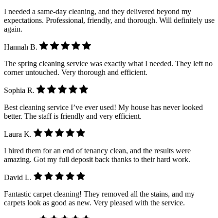
I needed a same-day cleaning, and they delivered beyond my
expectations. Professional, friendly, and thorough. Will definitely use
again.
Hannah B.
The spring cleaning service was exactly what I needed. They left no
corner untouched. Very thorough and efficient.
Sophia R.
Best cleaning service I’ve ever used! My house has never looked
better. The staff is friendly and very efficient.
Laura K.
I hired them for an end of tenancy clean, and the results were
amazing. Got my full deposit back thanks to their hard work.
David L.
Fantastic carpet cleaning! They removed all the stains, and my
carpets look as good as new. Very pleased with the service.