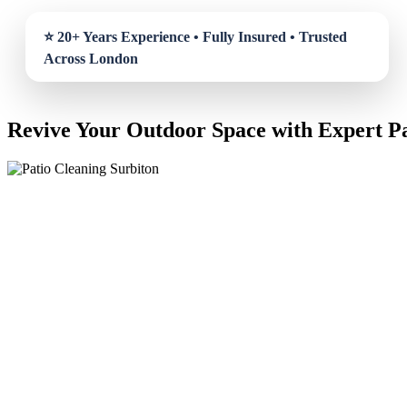
Revive Your Outdoor Space with Expert Pa