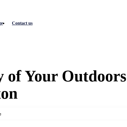
ge
Contact us
y of Your Outdoors
ton
e