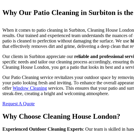
Why Our Patio Cleaning in Surbiton is th
When it comes to patio cleaning in Surbiton, Cleaning House London i
results. Our trained and experienced team understands the nuances of
patio is cleaned to perfection without damaging the surface. We use
h
that effectively removes dirt and grime, delivering a deep clean that re
Our clients in Surbiton appreciate our
reliable and professional serv
specific needs and tailor our cleaning process accordingly, ensuring th
Cleaning House London, you get a patio that looks its best and a serv
Our Patio Cleaning service revitalizes your outdoor space by removing
your patio looking fresh and inviting. To enhance the overall appeara
offer
Window Cleaning
services. This ensures that your patio and su
streak-free, creating a bright and welcoming atmosphere.
Request A Quote
Why Choose Cleaning House London?
Experienced Outdoor Cleaning Experts
: Our team is skilled in han