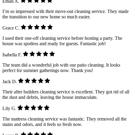
Ethan A.
I’m so impressed with their move-out cleaning service. They made
the transition to our new home so much easier.
Grace C.
I used their one-off cleaning service before hosting a party. The
house was spotless and ready for guests. Fantastic job!
Isabella F.
The team did a wonderful job with our patio cleaning. It looks
perfect for summer gatherings now. Thank you!
Jack D.
Their after builders cleaning service is excellent. They got rid of all
the dust and debris, leaving the house immaculate.
Lily G.
The mattress cleaning service was fantastic. They removed all the
stains and odors, and it feels so fresh now.