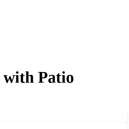
 with Patio