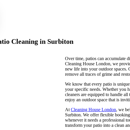
tio Cleaning in Surbiton
Over time, patios can accumulate di
Cleaning House London, we provid
new life into your outdoor spaces.
remove all traces of grime and resto
We know that every patio is unique
your specific needs. Whether you ha
cleaners are equipped to handle all 
enjoy an outdoor space that is invi
At
Cleaning House London
, we be
Surbiton. We offer flexible booking 
whenever it needs a professional to
transform your patio into a clean a