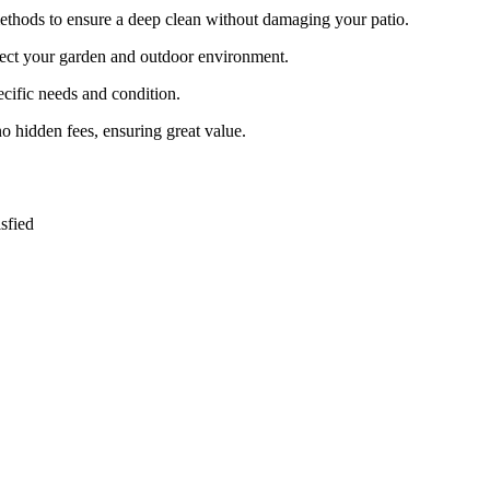
ethods to ensure a deep clean without damaging your patio.
otect your garden and outdoor environment.
pecific needs and condition.
no hidden fees, ensuring great value.
sfied