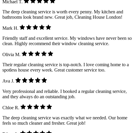
Michael T.
The deep cleaning service is worth every penny. My kitchen and
bathrooms look brand new. Great job, Cleaning House London!
Mark H.
Friendly staff and excellent service. My windows have never been so
clean. Highly recommend their window cleaning service.
Olivia M.
Their regular cleaning service is top-notch. I love coming home to a
spotless house every week. Great customer service too.
Ava J.
Very professional and reliable. I booked a regular cleaning service,
and they always do an outstanding job.
Chloe R.
The deep cleaning service was exactly what we needed. Our home
feels so much cleaner and fresher. Great job!