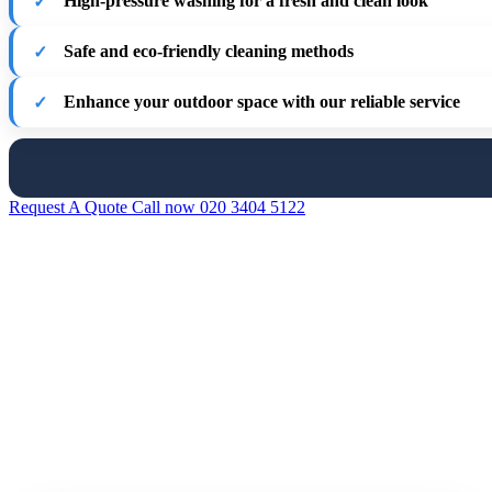
High-pressure washing for a fresh and clean look
Safe and eco-friendly cleaning methods
Enhance your outdoor space with our reliable service
Request A Quote
Call now 020 3404 5122