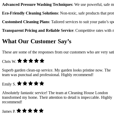
Advanced Pressure Washing Techniques
: We use powerful, safe m
Eco-Friendly Cleaning Solutions
: Non-toxic, safe products that pr
Customised Cleaning Plans
: Tailored services to suit your patio’s s
Transparent Pricing and Reliable Service
: Competitive rates with 
What Our Customer Say’s
These are some of the responses from our customers who are very sati
Chris W.
Superb garden clean-up service. My garden looks pristine now. The
team was punctual and professional. Highly recommend!
Emily S.
Absolutely fantastic service! The team at Cleaning House London
transformed my home. Their attention to detail is impeccable. Highly
recommend!
James P.