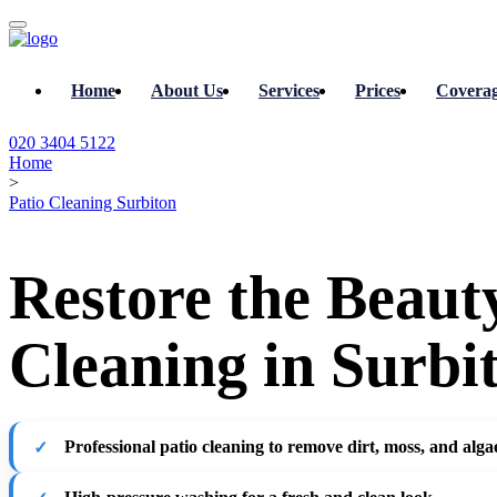
Home
About Us
Services
Prices
Covera
020 3404 5122
Home
>
Patio Cleaning Surbiton
Restore the Beaut
Cleaning in Surbi
Professional patio cleaning to remove dirt, moss, and alga