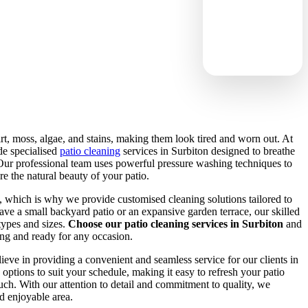
rt, moss, algae, and stains, making them look tired and worn out. At
e specialised
patio cleaning
services in Surbiton designed to breathe
 Our professional team uses powerful pressure washing techniques to
re the natural beauty of your patio.
, which is why we provide customised cleaning solutions tailored to
ve a small backyard patio or an expansive garden terrace, our skilled
types and sizes.
Choose our patio cleaning services in Surbiton
and
ting and ready for any occasion.
lieve in providing a convenient and seamless service for our clients in
options to suit your schedule, making it easy to refresh your patio
uch. With our attention to detail and commitment to quality, we
nd enjoyable area.