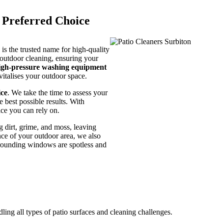
e Preferred Choice
s the trusted name for high-quality
 outdoor cleaning, ensuring your
igh-pressure washing equipment
vitalises your outdoor space.
ice
. We take the time to assess your
e best possible results. With
ice you can rely on.
 dirt, grime, and moss, leaving
nce of your outdoor area, we also
rrounding windows are spotless and
dling all types of patio surfaces and cleaning challenges.