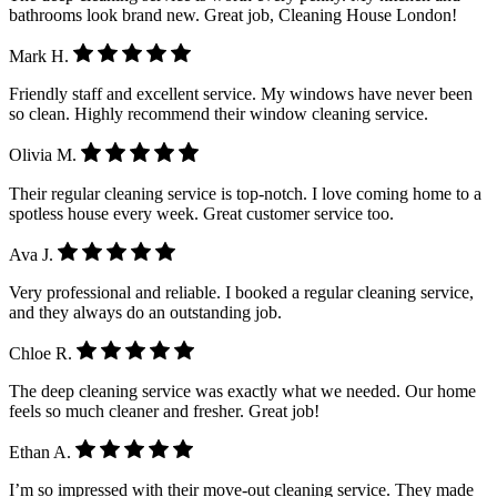
bathrooms look brand new. Great job, Cleaning House London!
Mark H.
Friendly staff and excellent service. My windows have never been
so clean. Highly recommend their window cleaning service.
Olivia M.
Their regular cleaning service is top-notch. I love coming home to a
spotless house every week. Great customer service too.
Ava J.
Very professional and reliable. I booked a regular cleaning service,
and they always do an outstanding job.
Chloe R.
The deep cleaning service was exactly what we needed. Our home
feels so much cleaner and fresher. Great job!
Ethan A.
I’m so impressed with their move-out cleaning service. They made