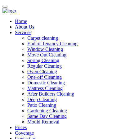
Home
About Us
Services
Carpet cleaning
End of Tenancy Cleaning
Window Cleaning
Move Out Cleaning
Spring Cleaning
Regular Cleaning
Oven Cleaning
One-off Cleaning
Domestic Cleaning
Mattress Cleaning
After Builders Cleaning
Deep Cleaning
Patio Cleaning
Gardening Cleaning
Same Day Cleaning
Mould Removal
Prices
Coverage
Contact us