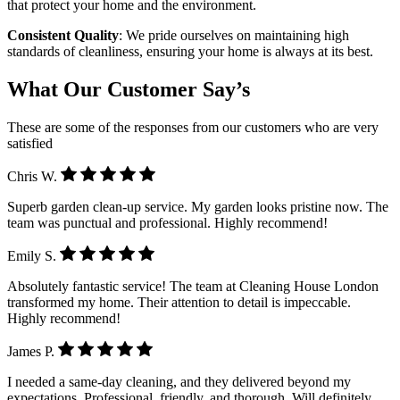
that protect your home and the environment.
Consistent Quality
: We pride ourselves on maintaining high
standards of cleanliness, ensuring your home is always at its best.
What Our Customer Say’s
These are some of the responses from our customers who are very
satisfied
Chris W.
Superb garden clean-up service. My garden looks pristine now. The
team was punctual and professional. Highly recommend!
Emily S.
Absolutely fantastic service! The team at Cleaning House London
transformed my home. Their attention to detail is impeccable.
Highly recommend!
James P.
I needed a same-day cleaning, and they delivered beyond my
expectations. Professional, friendly, and thorough. Will definitely