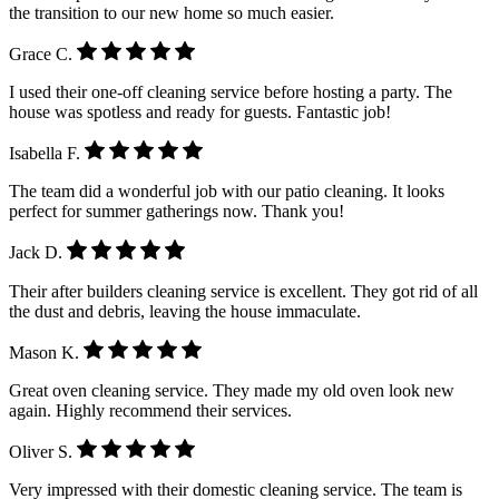
the transition to our new home so much easier.
Grace C.
I used their one-off cleaning service before hosting a party. The
house was spotless and ready for guests. Fantastic job!
Isabella F.
The team did a wonderful job with our patio cleaning. It looks
perfect for summer gatherings now. Thank you!
Jack D.
Their after builders cleaning service is excellent. They got rid of all
the dust and debris, leaving the house immaculate.
Mason K.
Great oven cleaning service. They made my old oven look new
again. Highly recommend their services.
Oliver S.
Very impressed with their domestic cleaning service. The team is