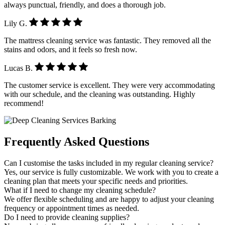
always punctual, friendly, and does a thorough job.
Lily G.
The mattress cleaning service was fantastic. They removed all the
stains and odors, and it feels so fresh now.
Lucas B.
The customer service is excellent. They were very accommodating
with our schedule, and the cleaning was outstanding. Highly
recommend!
Frequently Asked Questions
Can I customise the tasks included in my regular cleaning service?
Yes, our service is fully customizable. We work with you to create a
cleaning plan that meets your specific needs and priorities.
What if I need to change my cleaning schedule?
We offer flexible scheduling and are happy to adjust your cleaning
frequency or appointment times as needed.
Do I need to provide cleaning supplies?