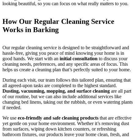
looking beautiful, so you can focus on what really matters to you.
How Our Regular Cleaning Service
Works in Barking
Our regular cleaning service is designed to be straightforward and
hassle-free, giving you peace of mind knowing your home is in
good hands. We start with an
initial consultation
to discuss your
cleaning needs, preferences, and any specific areas of focus. This
helps us create a cleaning plan that’s perfectly suited to your home.
During each visit, our team follows this tailored plan, ensuring that
all agreed-upon tasks are completed to the highest standard.
Dusting, vacuuming, mopping, and surface cleaning
are all part
of our routine, but we can also include additional services like
changing bed linens, taking out the rubbish, or even watering plants
if needed.
We use
eco-friendly and safe cleaning products
that are effective
yet gentle on your home environment. Whether it’s removing dust
from surfaces, wiping down kitchen counters, or refreshing
bathroom fixtures, our products leave your home clean, fresh, and