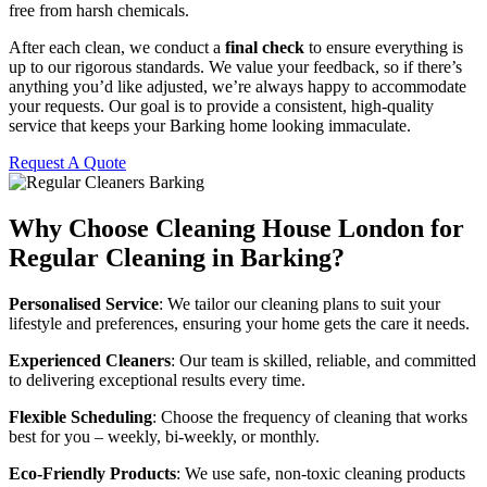
free from harsh chemicals.
After each clean, we conduct a
final check
to ensure everything is
up to our rigorous standards. We value your feedback, so if there’s
anything you’d like adjusted, we’re always happy to accommodate
your requests. Our goal is to provide a consistent, high-quality
service that keeps your Barking home looking immaculate.
Request A Quote
Why Choose Cleaning House London for
Regular Cleaning in Barking?
Personalised Service
: We tailor our cleaning plans to suit your
lifestyle and preferences, ensuring your home gets the care it needs.
Experienced Cleaners
: Our team is skilled, reliable, and committed
to delivering exceptional results every time.
Flexible Scheduling
: Choose the frequency of cleaning that works
best for you – weekly, bi-weekly, or monthly.
Eco-Friendly Products
: We use safe, non-toxic cleaning products