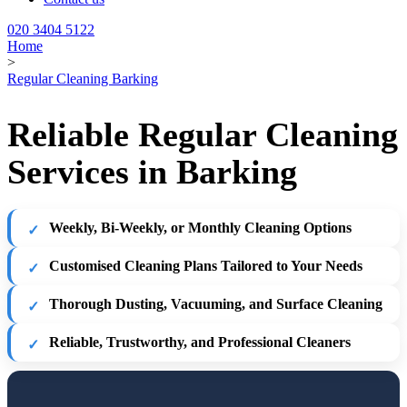
020 3404 5122
Home
>
Regular Cleaning Barking
Reliable Regular Cleaning
Services in Barking
Weekly, Bi-Weekly, or Monthly Cleaning Options
Customised Cleaning Plans Tailored to Your Needs
Thorough Dusting, Vacuuming, and Surface Cleaning
Reliable, Trustworthy, and Professional Cleaners