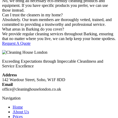
No, we bring all necessary eco-friendly cleaning products and
equipment. If you have specific products you prefer, we can use
those instead.
Can I trust the cleaners in my home?
Absolutely. Our team members are thoroughly vetted, trained, and
committed to providing a trustworthy and professional service.
What areas in Barking do you cover?
We provide regular cleaning services throughout Barking, ensuring
that no matter where you live, we can help keep your home spotless.
Request A Quote
Exceeding Expectations through Impeccable Cleanliness and
Service Excellence
Address
142 Wardour Street, Soho, W1F 8DD
Email
office@cleaninghouselondon.co.uk
Navigation
Home
About Us
Prices