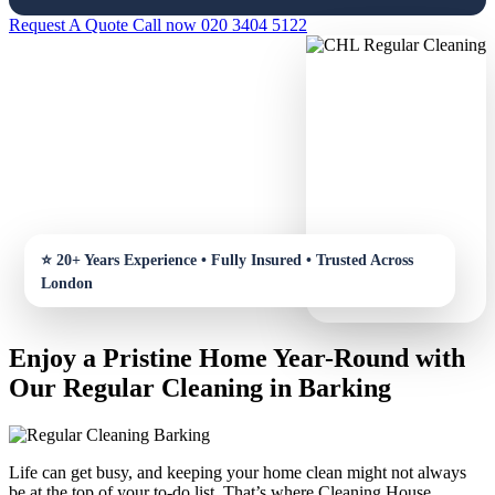
Request A Quote
Call now 020 3404 5122
Enjoy a Pristine Home Year-Round with
Our Regular Cleaning in Barking
Life can get busy, and keeping your home clean might not always
be at the top of your to-do list. That’s where Cleaning House