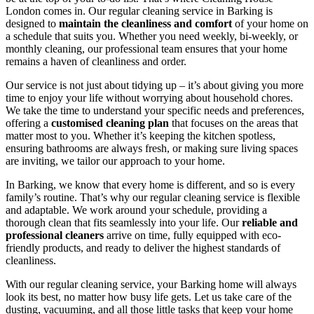
London comes in. Our regular cleaning service in Barking is
designed to
maintain the cleanliness and comfort
of your home on
a schedule that suits you. Whether you need weekly, bi-weekly, or
monthly cleaning, our professional team ensures that your home
remains a haven of cleanliness and order.
Our service is not just about tidying up – it’s about giving you more
time to enjoy your life without worrying about household chores.
We take the time to understand your specific needs and preferences,
offering a
customised cleaning plan
that focuses on the areas that
matter most to you. Whether it’s keeping the kitchen spotless,
ensuring bathrooms are always fresh, or making sure living spaces
are inviting, we tailor our approach to your home.
In Barking, we know that every home is different, and so is every
family’s routine. That’s why our regular cleaning service is flexible
and adaptable. We work around your schedule, providing a
thorough clean that fits seamlessly into your life. Our
reliable and
professional cleaners
arrive on time, fully equipped with eco-
friendly products, and ready to deliver the highest standards of
cleanliness.
With our regular cleaning service, your Barking home will always
look its best, no matter how busy life gets. Let us take care of the
dusting, vacuuming, and all those little tasks that keep your home