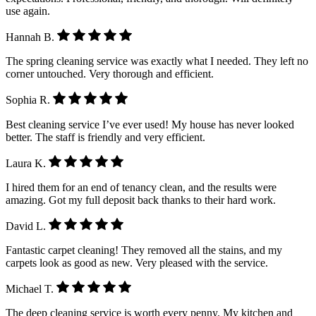
use again.
Hannah B.
The spring cleaning service was exactly what I needed. They left no
corner untouched. Very thorough and efficient.
Sophia R.
Best cleaning service I’ve ever used! My house has never looked
better. The staff is friendly and very efficient.
Laura K.
I hired them for an end of tenancy clean, and the results were
amazing. Got my full deposit back thanks to their hard work.
David L.
Fantastic carpet cleaning! They removed all the stains, and my
carpets look as good as new. Very pleased with the service.
Michael T.
The deep cleaning service is worth every penny. My kitchen and