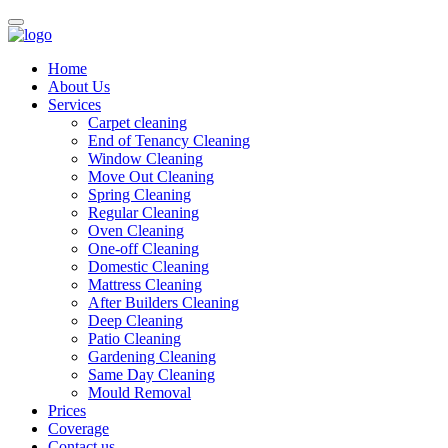
Home
About Us
Services
Carpet cleaning
End of Tenancy Cleaning
Window Cleaning
Move Out Cleaning
Spring Cleaning
Regular Cleaning
Oven Cleaning
One-off Cleaning
Domestic Cleaning
Mattress Cleaning
After Builders Cleaning
Deep Cleaning
Patio Cleaning
Gardening Cleaning
Same Day Cleaning
Mould Removal
Prices
Coverage
Contact us