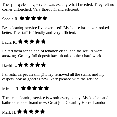
The spring cleaning service was exactly what I needed. They left no
corner untouched. Very thorough and efficient.
Sophia R.
Best cleaning service I’ve ever used! My house has never looked
better. The staff is friendly and very efficient.
Laura K.
I hired them for an end of tenancy clean, and the results were
amazing. Got my full deposit back thanks to their hard work.
David L.
Fantastic carpet cleaning! They removed all the stains, and my
carpets look as good as new. Very pleased with the service.
Michael T.
The deep cleaning service is worth every penny. My kitchen and
bathrooms look brand new. Great job, Cleaning House London!
Mark H.