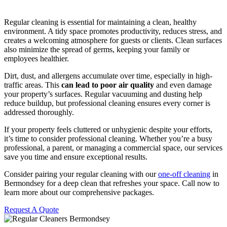
Regular cleaning is essential for maintaining a clean, healthy
environment. A tidy space promotes productivity, reduces stress, and
creates a welcoming atmosphere for guests or clients. Clean surfaces
also minimize the spread of germs, keeping your family or
employees healthier.
Dirt, dust, and allergens accumulate over time, especially in high-
traffic areas. This
can lead to poor air quality
and even damage
your property’s surfaces. Regular vacuuming and dusting help
reduce buildup, but professional cleaning ensures every corner is
addressed thoroughly.
If your property feels cluttered or unhygienic despite your efforts,
it’s time to consider professional cleaning. Whether you’re a busy
professional, a parent, or managing a commercial space, our services
save you time and ensure exceptional results.
Consider pairing your regular cleaning with our
one-off cleaning
in
Bermondsey for a deep clean that refreshes your space. Call now to
learn more about our comprehensive packages.
Request A Quote