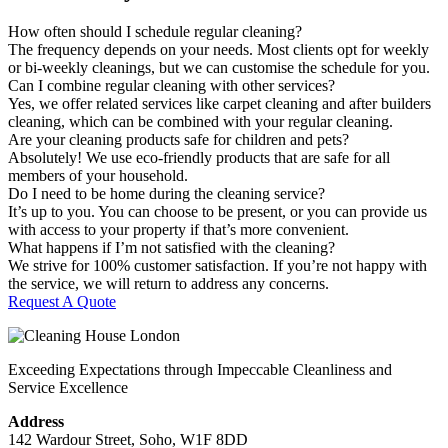
How often should I schedule regular cleaning?
The frequency depends on your needs. Most clients opt for weekly
or bi-weekly cleanings, but we can customise the schedule for you.
Can I combine regular cleaning with other services?
Yes, we offer related services like carpet cleaning and after builders
cleaning, which can be combined with your regular cleaning.
Are your cleaning products safe for children and pets?
Absolutely! We use eco-friendly products that are safe for all
members of your household.
Do I need to be home during the cleaning service?
It’s up to you. You can choose to be present, or you can provide us
with access to your property if that’s more convenient.
What happens if I’m not satisfied with the cleaning?
We strive for 100% customer satisfaction. If you’re not happy with
the service, we will return to address any concerns.
Request A Quote
Exceeding Expectations through Impeccable Cleanliness and
Service Excellence
Address
142 Wardour Street, Soho, W1F 8DD