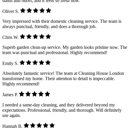
stains and odors, and it feels so fresh now.
Oliver S.
Very impressed with their domestic cleaning service. The team is
always punctual, friendly, and does a thorough job.
Chris W.
Superb garden clean-up service. My garden looks pristine now. The
team was punctual and professional. Highly recommend!
Emily S.
Absolutely fantastic service! The team at Cleaning House London
transformed my home. Their attention to detail is impeccable.
Highly recommend!
James P.
I needed a same-day cleaning, and they delivered beyond my
expectations. Professional, friendly, and thorough. Will definitely
use again.
Hannah B.