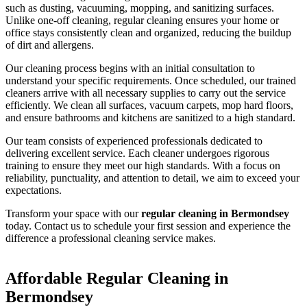
such as dusting, vacuuming, mopping, and sanitizing surfaces.
Unlike one-off cleaning, regular cleaning ensures your home or
office stays consistently clean and organized, reducing the buildup
of dirt and allergens.
Our cleaning process begins with an initial consultation to
understand your specific requirements. Once scheduled, our trained
cleaners arrive with all necessary supplies to carry out the service
efficiently. We clean all surfaces, vacuum carpets, mop hard floors,
and ensure bathrooms and kitchens are sanitized to a high standard.
Our team consists of experienced professionals dedicated to
delivering excellent service. Each cleaner undergoes rigorous
training to ensure they meet our high standards. With a focus on
reliability, punctuality, and attention to detail, we aim to exceed your
expectations.
Transform your space with our
regular cleaning in Bermondsey
today. Contact us to schedule your first session and experience the
difference a professional cleaning service makes.
Affordable Regular Cleaning in
Bermondsey