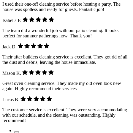
I used their one-off cleaning service before hosting a party. The
house was spotless and ready for guests. Fantastic job!
Isabella F.
The team did a wonderful job with our patio cleaning. It looks
perfect for summer gatherings now. Thank you!
Jack D.
Their after builders cleaning service is excellent. They got rid of all
the dust and debris, leaving the house immaculate.
Mason K.
Great oven cleaning service. They made my old oven look new
again. Highly recommend their services.
Lucas B.
The customer service is excellent. They were very accommodating
with our schedule, and the cleaning was outstanding. Highly
recommend!