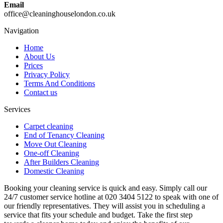
Email
office@cleaninghouselondon.co.uk
Navigation
Home
About Us
Prices
Privacy Policy
Terms And Conditions
Contact us
Services
Carpet cleaning
End of Tenancy Cleaning
Move Out Cleaning
One-off Cleaning
After Builders Cleaning
Domestic Cleaning
Booking your cleaning service is quick and easy. Simply call our
24/7 customer service hotline at 020 3404 5122 to speak with one of
our friendly representatives. They will assist you in scheduling a
service that fits your schedule and budget. Take the first step