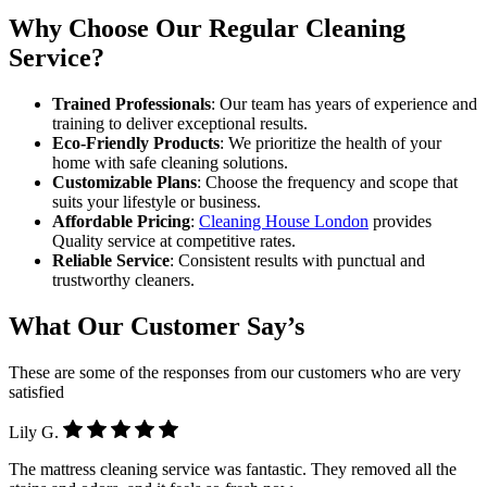
Why Choose Our Regular Cleaning
Service?
Trained Professionals
: Our team has years of experience and
training to deliver exceptional results.
Eco-Friendly Products
: We prioritize the health of your
home with safe cleaning solutions.
Customizable Plans
: Choose the frequency and scope that
suits your lifestyle or business.
Affordable Pricing
:
Cleaning House London
provides
Quality service at competitive rates.
Reliable Service
: Consistent results with punctual and
trustworthy cleaners.
What Our Customer Say’s
These are some of the responses from our customers who are very
satisfied
Lily G.
The mattress cleaning service was fantastic. They removed all the