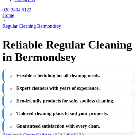
020 3404 5122
Home
>
Regular Cleaning Bermondsey
Reliable Regular Cleaning
in Bermondsey
Flexible scheduling for all cleaning needs.
Expert cleaners with years of experience.
Eco-friendly products for safe, spotless cleaning.
Tailored cleaning plans to suit your property.
Guaranteed satisfaction with every clean.