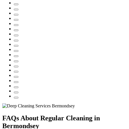
FAQs About Regular Cleaning in
Bermondsey