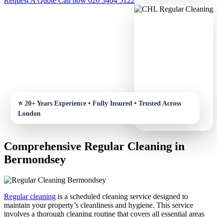
Request A Quote
Call now 020 3404 5122
Comprehensive Regular Cleaning in
Bermondsey
Regular cleaning
is a scheduled cleaning service designed to
maintain your property’s cleanliness and hygiene. This service
involves a thorough cleaning routine that covers all essential areas