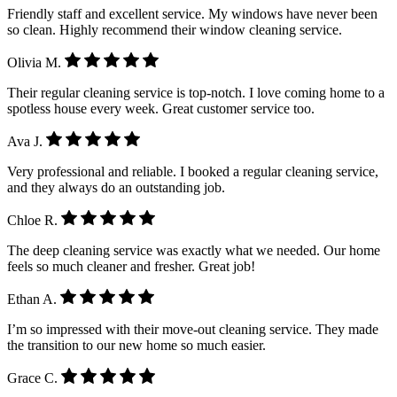
Friendly staff and excellent service. My windows have never been
so clean. Highly recommend their window cleaning service.
Olivia M.
Their regular cleaning service is top-notch. I love coming home to a
spotless house every week. Great customer service too.
Ava J.
Very professional and reliable. I booked a regular cleaning service,
and they always do an outstanding job.
Chloe R.
The deep cleaning service was exactly what we needed. Our home
feels so much cleaner and fresher. Great job!
Ethan A.
I’m so impressed with their move-out cleaning service. They made
the transition to our new home so much easier.
Grace C.