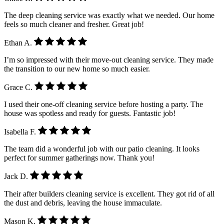
The deep cleaning service was exactly what we needed. Our home
feels so much cleaner and fresher. Great job!
Ethan A.
I’m so impressed with their move-out cleaning service. They made
the transition to our new home so much easier.
Grace C.
I used their one-off cleaning service before hosting a party. The
house was spotless and ready for guests. Fantastic job!
Isabella F.
The team did a wonderful job with our patio cleaning. It looks
perfect for summer gatherings now. Thank you!
Jack D.
Their after builders cleaning service is excellent. They got rid of all
the dust and debris, leaving the house immaculate.
Mason K.