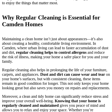
to enjoy the things that matter most.
Why Regular Cleaning is Essential for
Camden Homes
Maintaining a clean home isn’t just about appearances—it’s also
about creating a healthy, comfortable living environment. In
Camden, where urban living can lead to faster accumulation of dust
and dirt,
regular cleaning helps to control allergens
and reduce
the risk of illness, making your home a safer place for you and your
family.
Regular cleaning also helps in prolonging the life of your furniture,
carpets, and appliances.
Dust and dirt can cause wear and tear
on
your home’s surfaces, but with consistent cleaning, these items
remain in good condition for longer. This not only keeps your home
looking great but also saves you money on repairs and replacements.
Moreover, a clean and tidy home can significantly reduce stress and
improve your overall well-being.
Knowing that your home is
regularly cleaned and maintained
gives you peace of mind and
allows you to relax and enjoy your space. Whether you’re