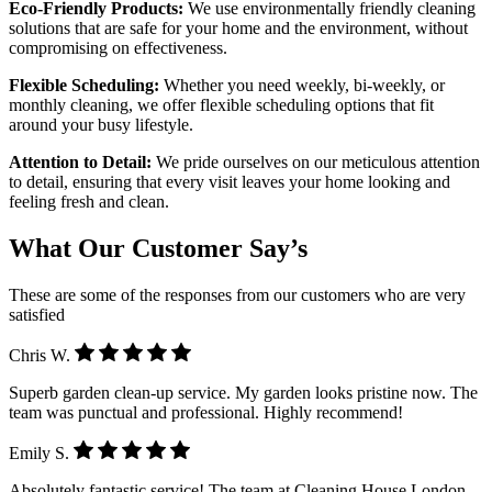
Eco-Friendly Products:
We use environmentally friendly cleaning
solutions that are safe for your home and the environment, without
compromising on effectiveness.
Flexible Scheduling:
Whether you need weekly, bi-weekly, or
monthly cleaning, we offer flexible scheduling options that fit
around your busy lifestyle.
Attention to Detail:
We pride ourselves on our meticulous attention
to detail, ensuring that every visit leaves your home looking and
feeling fresh and clean.
What Our Customer Say’s
These are some of the responses from our customers who are very
satisfied
Chris W.
Superb garden clean-up service. My garden looks pristine now. The
team was punctual and professional. Highly recommend!
Emily S.
Absolutely fantastic service! The team at Cleaning House London