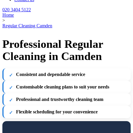
020 3404 5122
Home
>
Regular Cleaning Camden
Professional Regular
Cleaning in Camden
Consistent and dependable service
Customisable cleaning plans to suit your needs
Professional and trustworthy cleaning team
Flexible scheduling for your convenience