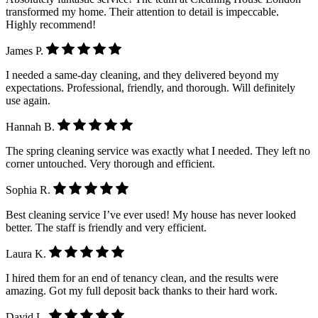
transformed my home. Their attention to detail is impeccable.
Highly recommend!
James P.
I needed a same-day cleaning, and they delivered beyond my
expectations. Professional, friendly, and thorough. Will definitely
use again.
Hannah B.
The spring cleaning service was exactly what I needed. They left no
corner untouched. Very thorough and efficient.
Sophia R.
Best cleaning service I’ve ever used! My house has never looked
better. The staff is friendly and very efficient.
Laura K.
I hired them for an end of tenancy clean, and the results were
amazing. Got my full deposit back thanks to their hard work.
David L.