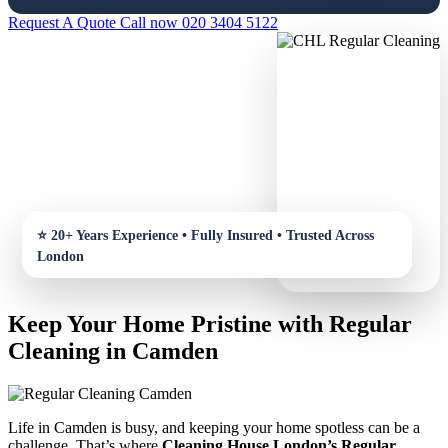
Request A Quote
Call now 020 3404 5122
Keep Your Home Pristine with Regular
Cleaning in Camden
Life in Camden is busy, and keeping your home spotless can be a
challenge. That’s where
Cleaning House London’s Regular