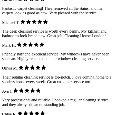
Fantastic carpet cleaning! They removed all the stains, and my
carpets look as good as new. Very pleased with the service.
Michael T.
The deep cleaning service is worth every penny. My kitchen and
bathrooms look brand new. Great job, Cleaning House London!
Mark H.
Friendly staff and excellent service. My windows have never been
so clean. Highly recommend their window cleaning service.
Olivia M.
Their regular cleaning service is top-notch. I love coming home to a
spotless house every week. Great customer service too.
Ava J.
Very professional and reliable. I booked a regular cleaning service,
and they always do an outstanding job.
Chloe R.