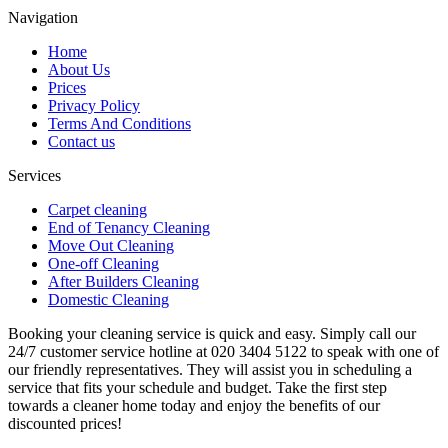
Navigation
Home
About Us
Prices
Privacy Policy
Terms And Conditions
Contact us
Services
Carpet cleaning
End of Tenancy Cleaning
Move Out Cleaning
One-off Cleaning
After Builders Cleaning
Domestic Cleaning
Booking your cleaning service is quick and easy. Simply call our
24/7 customer service hotline at 020 3404 5122 to speak with one of
our friendly representatives. They will assist you in scheduling a
service that fits your schedule and budget. Take the first step
towards a cleaner home today and enjoy the benefits of our
discounted prices!