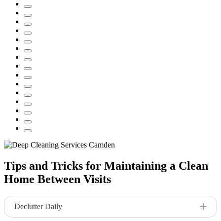
Tips and Tricks for Maintaining a Clean
Home Between Visits
Declutter Daily