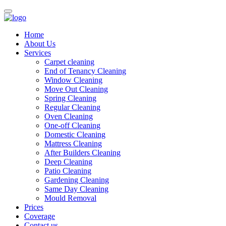
Home
About Us
Services
Carpet cleaning
End of Tenancy Cleaning
Window Cleaning
Move Out Cleaning
Spring Cleaning
Regular Cleaning
Oven Cleaning
One-off Cleaning
Domestic Cleaning
Mattress Cleaning
After Builders Cleaning
Deep Cleaning
Patio Cleaning
Gardening Cleaning
Same Day Cleaning
Mould Removal
Prices
Coverage
Contact us