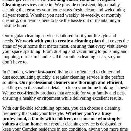
Cleaning services
come in. We provide consistent, high-quality
cleaning that ensures your home stays fresh, clean, and welcoming
all year round. Whether you need weekly, bi-weekly, or monthly
cleaning, our team is here to take the hassle out of maintaining a
pristine home.
Our regular cleaning service is tailored to fit your lifestyle and
needs.
We work with you to create a cleaning plan
that covers the
areas of your home that matter most, ensuring that every visit leaves
your space sparkling. From dusting and vacuuming to polishing and
mopping, our team handles all the routine cleaning tasks, so you
don’t have to.
In Camden, where fast-paced living can often lead to clutter and
dust accumulating quickly, a regular cleaning service is the perfect
solution.
Our professional cleaners are thorough and efficient
,
tackling even the smallest details to keep your home looking its best.
We use eco-friendly products that are safe for your family and pets,
ensuring a healthy environment while delivering excellent results.
With our flexible scheduling options, you can choose a cleaning
frequency that suits your lifestyle.
Whether you’re a busy
professional, a family with children, or someone who simply
values a clean home
, our regular cleaning service is designed to
keep your Camden residence in top condition, giving you more time