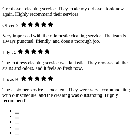
Great oven cleaning service. They made my old oven look new
again. Highly recommend their services.
Oliver S.
Very impressed with their domestic cleaning service. The team is
always punctual, friendly, and does a thorough job.
Lily G.
The mattress cleaning service was fantastic. They removed all the
stains and odors, and it feels so fresh now.
Lucas B.
The customer service is excellent. They were very accommodating
with our schedule, and the cleaning was outstanding. Highly
recommend!