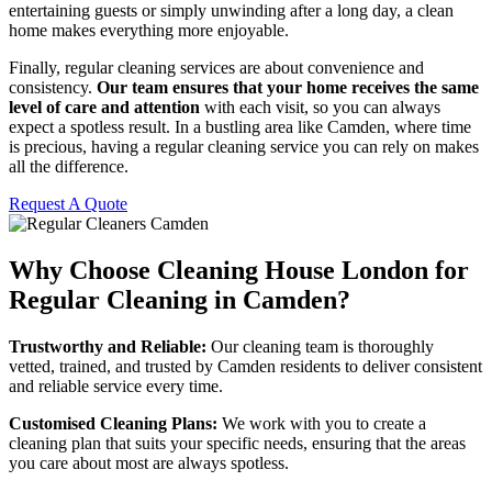
entertaining guests or simply unwinding after a long day, a clean
home makes everything more enjoyable.
Finally, regular cleaning services are about convenience and
consistency.
Our team ensures that your home receives the same
level of care and attention
with each visit, so you can always
expect a spotless result. In a bustling area like Camden, where time
is precious, having a regular cleaning service you can rely on makes
all the difference.
Request A Quote
Why Choose Cleaning House London for
Regular Cleaning in Camden?
Trustworthy and Reliable:
Our cleaning team is thoroughly
vetted, trained, and trusted by Camden residents to deliver consistent
and reliable service every time.
Customised Cleaning Plans:
We work with you to create a
cleaning plan that suits your specific needs, ensuring that the areas
you care about most are always spotless.