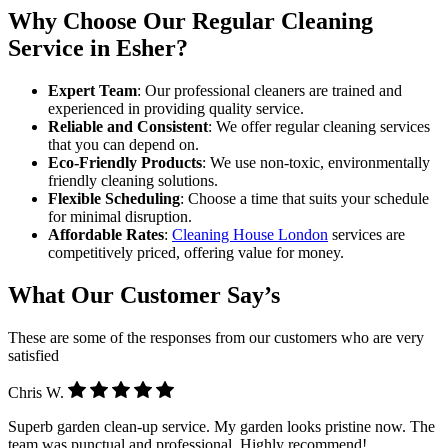
Why Choose Our Regular Cleaning
Service in Esher?
Expert Team
: Our professional cleaners are trained and
experienced in providing quality service.
Reliable and Consistent
: We offer regular cleaning services
that you can depend on.
Eco-Friendly Products
: We use non-toxic, environmentally
friendly cleaning solutions.
Flexible Scheduling
: Choose a time that suits your schedule
for minimal disruption.
Affordable Rates
:
Cleaning House London
services are
competitively priced, offering value for money.
What Our Customer Say’s
These are some of the responses from our customers who are very
satisfied
Chris W.
Superb garden clean-up service. My garden looks pristine now. The
team was punctual and professional. Highly recommend!