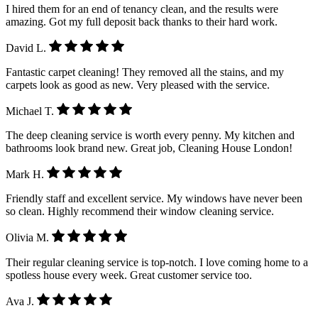
I hired them for an end of tenancy clean, and the results were
amazing. Got my full deposit back thanks to their hard work.
David L.
Fantastic carpet cleaning! They removed all the stains, and my
carpets look as good as new. Very pleased with the service.
Michael T.
The deep cleaning service is worth every penny. My kitchen and
bathrooms look brand new. Great job, Cleaning House London!
Mark H.
Friendly staff and excellent service. My windows have never been
so clean. Highly recommend their window cleaning service.
Olivia M.
Their regular cleaning service is top-notch. I love coming home to a
spotless house every week. Great customer service too.
Ava J.