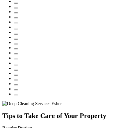
Tips to Take Care of Your Property
Regular Dusting