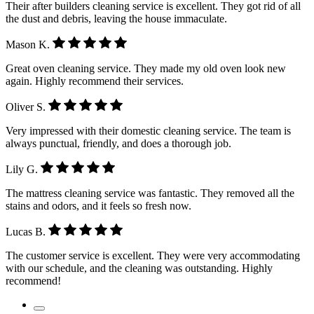
Their after builders cleaning service is excellent. They got rid of all
the dust and debris, leaving the house immaculate.
Mason K.
Great oven cleaning service. They made my old oven look new
again. Highly recommend their services.
Oliver S.
Very impressed with their domestic cleaning service. The team is
always punctual, friendly, and does a thorough job.
Lily G.
The mattress cleaning service was fantastic. They removed all the
stains and odors, and it feels so fresh now.
Lucas B.
The customer service is excellent. They were very accommodating
with our schedule, and the cleaning was outstanding. Highly
recommend!