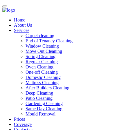
Home
About Us
Services
Carpet cleaning
End of Tenancy Cleaning
Window Cleaning
Move Out Cleaning
Spring Cleaning
Regular Cleaning
Oven Cleaning
One-off Cleaning
Domestic Cleaning
Mattress Cleaning
After Builders Cleaning
Deep Cleaning
Patio Cleaning
Gardening Cleaning
Same Day Cleaning
Mould Removal
Prices
Coverage
Contact us