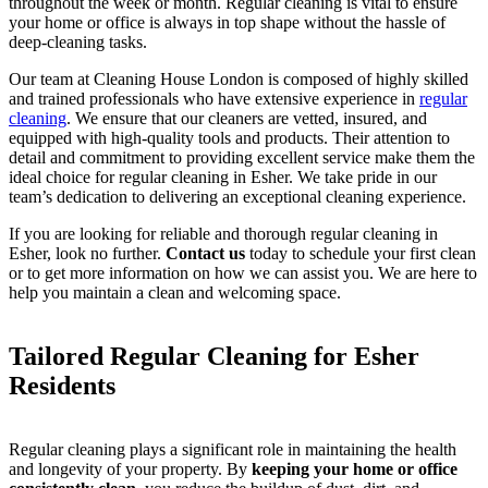
throughout the week or month. Regular cleaning is vital to ensure
your home or office is always in top shape without the hassle of
deep-cleaning tasks.
Our team at Cleaning House London is composed of highly skilled
and trained professionals who have extensive experience in
regular
cleaning
. We ensure that our cleaners are vetted, insured, and
equipped with high-quality tools and products. Their attention to
detail and commitment to providing excellent service make them the
ideal choice for regular cleaning in Esher. We take pride in our
team’s dedication to delivering an exceptional cleaning experience.
If you are looking for reliable and thorough regular cleaning in
Esher, look no further.
Contact us
today to schedule your first clean
or to get more information on how we can assist you. We are here to
help you maintain a clean and welcoming space.
Tailored Regular Cleaning for Esher
Residents
Regular cleaning plays a significant role in maintaining the health
and longevity of your property. By
keeping your home or office