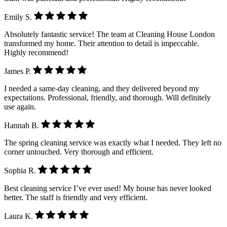
Emily S.
Absolutely fantastic service! The team at Cleaning House London
transformed my home. Their attention to detail is impeccable.
Highly recommend!
James P.
I needed a same-day cleaning, and they delivered beyond my
expectations. Professional, friendly, and thorough. Will definitely
use again.
Hannah B.
The spring cleaning service was exactly what I needed. They left no
corner untouched. Very thorough and efficient.
Sophia R.
Best cleaning service I’ve ever used! My house has never looked
better. The staff is friendly and very efficient.
Laura K.