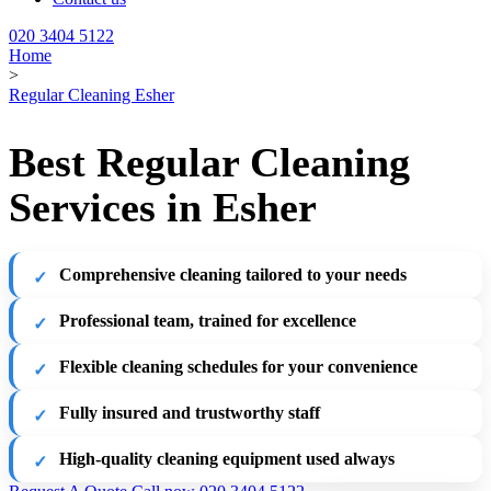
020 3404 5122
Home
>
Regular Cleaning Esher
Best Regular Cleaning
Services in Esher
Comprehensive cleaning tailored to your needs
Professional team, trained for excellence
Flexible cleaning schedules for your convenience
Fully insured and trustworthy staff
High-quality cleaning equipment used always