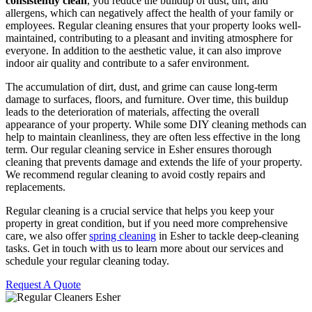
consistently clean
, you reduce the buildup of dust, dirt, and
allergens, which can negatively affect the health of your family or
employees. Regular cleaning ensures that your property looks well-
maintained, contributing to a pleasant and inviting atmosphere for
everyone. In addition to the aesthetic value, it can also improve
indoor air quality and contribute to a safer environment.
The accumulation of dirt, dust, and grime can cause long-term
damage to surfaces, floors, and furniture. Over time, this buildup
leads to the deterioration of materials, affecting the overall
appearance of your property. While some DIY cleaning methods can
help to maintain cleanliness, they are often less effective in the long
term. Our regular cleaning service in Esher ensures thorough
cleaning that prevents damage and extends the life of your property.
We recommend regular cleaning to avoid costly repairs and
replacements.
Regular cleaning is a crucial service that helps you keep your
property in great condition, but if you need more comprehensive
care, we also offer
spring cleaning
in Esher to tackle deep-cleaning
tasks. Get in touch with us to learn more about our services and
schedule your regular cleaning today.
Request A Quote