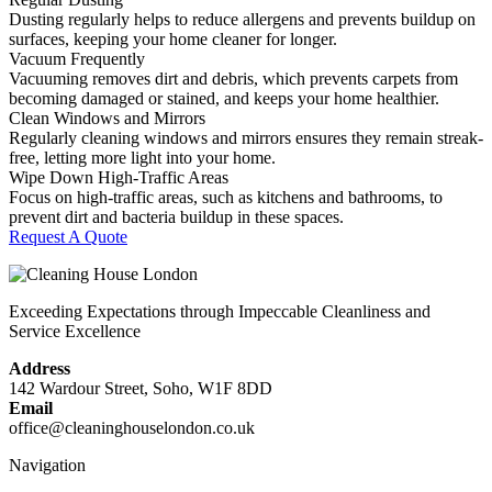
Dusting regularly helps to reduce allergens and prevents buildup on
surfaces, keeping your home cleaner for longer.
Vacuum Frequently
Vacuuming removes dirt and debris, which prevents carpets from
becoming damaged or stained, and keeps your home healthier.
Clean Windows and Mirrors
Regularly cleaning windows and mirrors ensures they remain streak-
free, letting more light into your home.
Wipe Down High-Traffic Areas
Focus on high-traffic areas, such as kitchens and bathrooms, to
prevent dirt and bacteria buildup in these spaces.
Request A Quote
Exceeding Expectations through Impeccable Cleanliness and
Service Excellence
Address
142 Wardour Street, Soho, W1F 8DD
Email
office@cleaninghouselondon.co.uk
Navigation