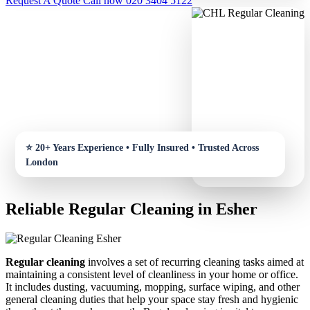
Request A Quote
Call now 020 3404 5122
Reliable Regular Cleaning in Esher
Regular cleaning
involves a set of recurring cleaning tasks aimed at
maintaining a consistent level of cleanliness in your home or office.
It includes dusting, vacuuming, mopping, surface wiping, and other
general cleaning duties that help your space stay fresh and hygienic