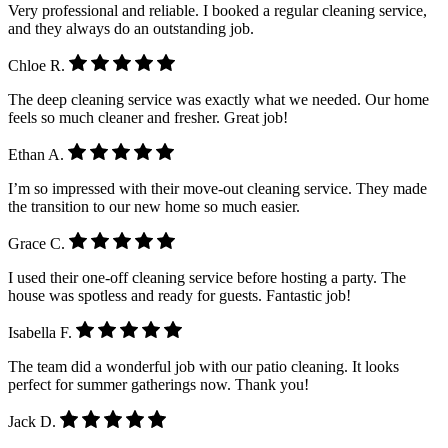
Very professional and reliable. I booked a regular cleaning service,
and they always do an outstanding job.
Chloe R.
The deep cleaning service was exactly what we needed. Our home
feels so much cleaner and fresher. Great job!
Ethan A.
I’m so impressed with their move-out cleaning service. They made
the transition to our new home so much easier.
Grace C.
I used their one-off cleaning service before hosting a party. The
house was spotless and ready for guests. Fantastic job!
Isabella F.
The team did a wonderful job with our patio cleaning. It looks
perfect for summer gatherings now. Thank you!
Jack D.