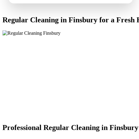
Regular Cleaning in Finsbury for a Fresh
Professional Regular Cleaning in Finsbury