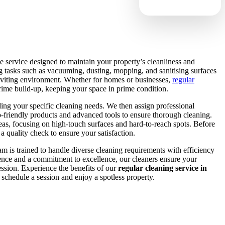
 service designed to maintain your property’s cleanliness and
ng tasks such as vacuuming, dusting, mopping, and sanitising surfaces
inviting environment. Whether for homes or businesses,
regular
rime build-up, keeping your space in prime condition.
ing your specific cleaning needs. We then assign professional
-friendly products and advanced tools to ensure thorough cleaning.
eas, focusing on high-touch surfaces and hard-to-reach spots. Before
a quality check to ensure your satisfaction.
 is trained to handle diverse cleaning requirements with efficiency
ience and a commitment to excellence, our cleaners ensure your
session. Experience the benefits of our
regular cleaning service in
schedule a session and enjoy a spotless property.