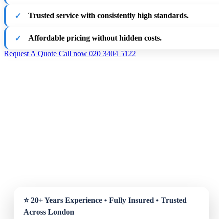
Trusted service with consistently high standards.
Affordable pricing without hidden costs.
Request A Quote
Call now 020 3404 5122