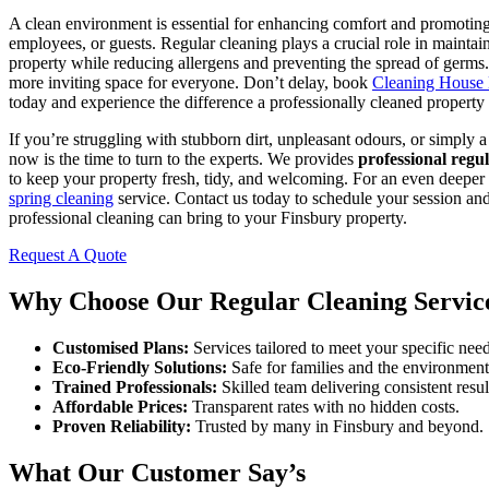
A clean environment is essential for enhancing comfort and promoting
employees, or guests. Regular cleaning plays a crucial role in maintain
property while reducing allergens and preventing the spread of germs. I
more inviting space for everyone. Don’t delay, book
Cleaning House
today and experience the difference a professionally cleaned propert
If you’re struggling with stubborn dirt, unpleasant odours, or simply a
now is the time to turn to the experts. We provides
professional regu
to keep your property fresh, tidy, and welcoming. For an even deeper 
spring cleaning
service. Contact us today to schedule your session and
professional cleaning can bring to your Finsbury property.
Request A Quote
Why Choose Our Regular Cleaning Servic
Customised Plans:
Services tailored to meet your specific need
Eco-Friendly Solutions:
Safe for families and the environment
Trained Professionals:
Skilled team delivering consistent resul
Affordable Prices:
Transparent rates with no hidden costs.
Proven Reliability:
Trusted by many in Finsbury and beyond.
What Our Customer Say’s