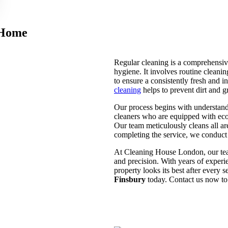
 Home
Regular cleaning is a comprehensive
hygiene. It involves routine cleani
to ensure a consistently fresh and 
cleaning
helps to prevent dirt and g
Our process begins with understand
cleaners who are equipped with eco
Our team meticulously cleans all ar
completing the service, we conduct 
At Cleaning House London, our team
and precision. With years of exper
property looks its best after every 
Finsbury
today. Contact us now to 