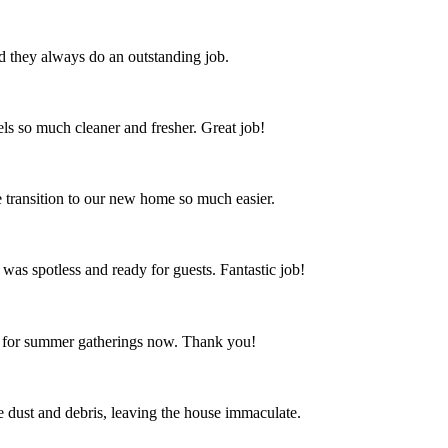
nd they always do an outstanding job.
s so much cleaner and fresher. Great job!
 transition to our new home so much easier.
 was spotless and ready for guests. Fantastic job!
ct for summer gatherings now. Thank you!
the dust and debris, leaving the house immaculate.