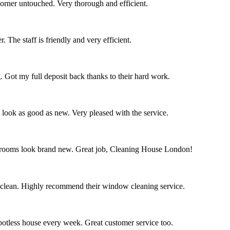
corner untouched. Very thorough and efficient.
 The staff is friendly and very efficient.
. Got my full deposit back thanks to their hard work.
s look as good as new. Very pleased with the service.
throoms look brand new. Great job, Cleaning House London!
 clean. Highly recommend their window cleaning service.
spotless house every week. Great customer service too.