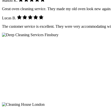
Mason K.
Great oven cleaning service. They made my old oven look new again.
Lucas B.
The customer service is excellent. They were very accommodating wi