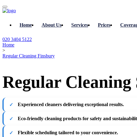
Home
About Us
Services
Prices
Covera
020 3404 5122
Home
>
Regular Cleaning Finsbury
Regular Cleaning 
Experienced cleaners delivering exceptional results.
Eco-friendly cleaning products for safety and sustainabilit
Flexible scheduling tailored to your convenience.