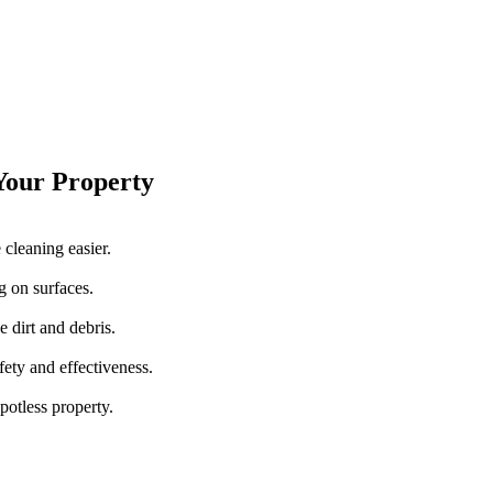
 Your Property
cleaning easier.
g on surfaces.
 dirt and debris.
fety and effectiveness.
spotless property.