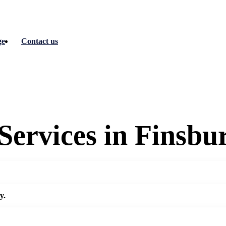
ge
Contact us
Services in Finsbu
y.