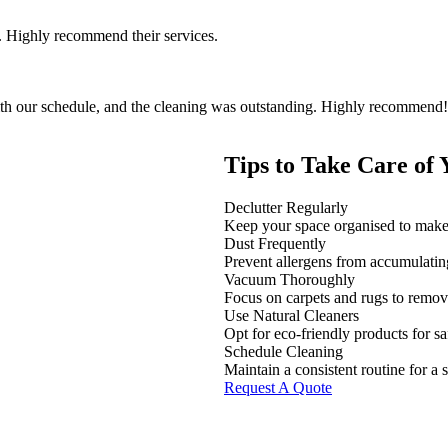
 Highly recommend their services.
th our schedule, and the cleaning was outstanding. Highly recommend!
Tips to Take Care of
Declutter Regularly
Keep your space organised to make 
Dust Frequently
Prevent allergens from accumulatin
Vacuum Thoroughly
Focus on carpets and rugs to remove
Use Natural Cleaners
Opt for eco-friendly products for sa
Schedule Cleaning
Maintain a consistent routine for a 
Request A Quote