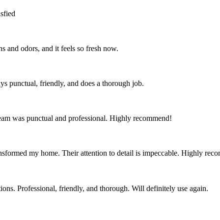
sfied
s and odors, and it feels so fresh now.
ys punctual, friendly, and does a thorough job.
team was punctual and professional. Highly recommend!
nsformed my home. Their attention to detail is impeccable. Highly re
ns. Professional, friendly, and thorough. Will definitely use again.