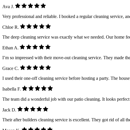
Ava J.
Very professional and reliable. I booked a regular cleaning service, a
Chloe R.
The deep cleaning service was exactly what we needed. Our home feel
Ethan A.
I’m so impressed with their move-out cleaning service. They made the
Grace C.
I used their one-off cleaning service before hosting a party. The house
Isabella F.
The team did a wonderful job with our patio cleaning. It looks perfe
Jack D.
Their after builders cleaning service is excellent. They got rid of all 