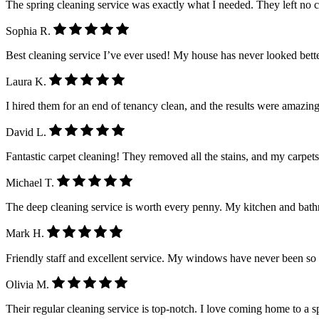
The spring cleaning service was exactly what I needed. They left no 
Sophia R.
Best cleaning service I’ve ever used! My house has never looked better.
Laura K.
I hired them for an end of tenancy clean, and the results were amazing
David L.
Fantastic carpet cleaning! They removed all the stains, and my carpet
Michael T.
The deep cleaning service is worth every penny. My kitchen and ba
Mark H.
Friendly staff and excellent service. My windows have never been so
Olivia M.
Their regular cleaning service is top-notch. I love coming home to a 