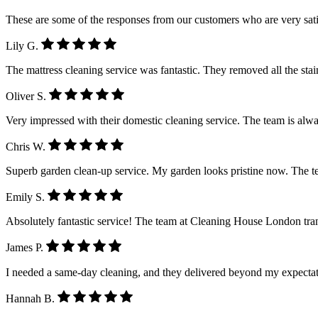
These are some of the responses from our customers who are very sati
Lily G.
The mattress cleaning service was fantastic. They removed all the stain
Oliver S.
Very impressed with their domestic cleaning service. The team is alwa
Chris W.
Superb garden clean-up service. My garden looks pristine now. The 
Emily S.
Absolutely fantastic service! The team at Cleaning House London tra
James P.
I needed a same-day cleaning, and they delivered beyond my expectatio
Hannah B.