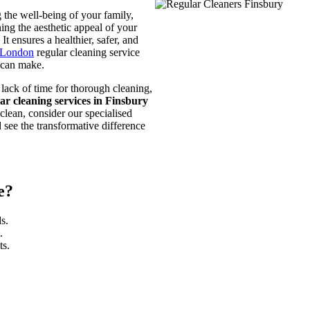
 the well-being of your family,
ing the aesthetic appeal of your
t ensures a healthier, safer, and
 London
regular cleaning service
y can make.
 lack of time for thorough cleaning,
lar cleaning services in Finsbury
clean, consider our specialised
 see the transformative difference
e?
s.
.
ts.