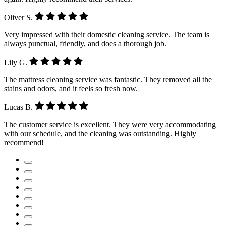
Oliver S.
Very impressed with their domestic cleaning service. The team is
always punctual, friendly, and does a thorough job.
Lily G.
The mattress cleaning service was fantastic. They removed all the
stains and odors, and it feels so fresh now.
Lucas B.
The customer service is excellent. They were very accommodating
with our schedule, and the cleaning was outstanding. Highly
recommend!