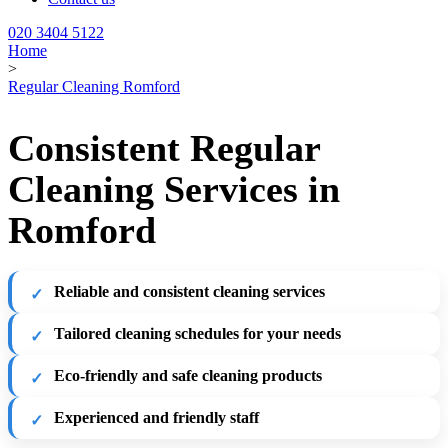
020 3404 5122
Home
>
Regular Cleaning Romford
Consistent Regular
Cleaning Services in
Romford
Reliable and consistent cleaning services
Tailored cleaning schedules for your needs
Eco-friendly and safe cleaning products
Experienced and friendly staff