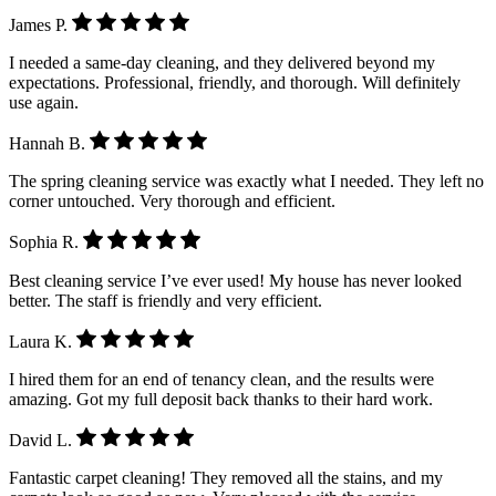
James P.
I needed a same-day cleaning, and they delivered beyond my
expectations. Professional, friendly, and thorough. Will definitely
use again.
Hannah B.
The spring cleaning service was exactly what I needed. They left no
corner untouched. Very thorough and efficient.
Sophia R.
Best cleaning service I’ve ever used! My house has never looked
better. The staff is friendly and very efficient.
Laura K.
I hired them for an end of tenancy clean, and the results were
amazing. Got my full deposit back thanks to their hard work.
David L.
Fantastic carpet cleaning! They removed all the stains, and my