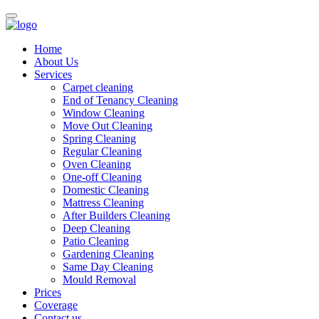
Home
About Us
Services
Carpet cleaning
End of Tenancy Cleaning
Window Cleaning
Move Out Cleaning
Spring Cleaning
Regular Cleaning
Oven Cleaning
One-off Cleaning
Domestic Cleaning
Mattress Cleaning
After Builders Cleaning
Deep Cleaning
Patio Cleaning
Gardening Cleaning
Same Day Cleaning
Mould Removal
Prices
Coverage
Contact us