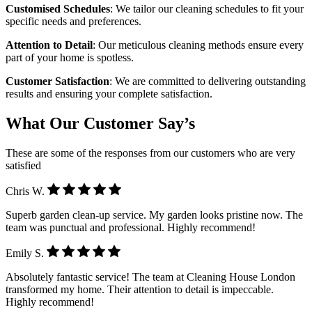
Customised Schedules
: We tailor our cleaning schedules to fit your
specific needs and preferences.
Attention to Detail
: Our meticulous cleaning methods ensure every
part of your home is spotless.
Customer Satisfaction
: We are committed to delivering outstanding
results and ensuring your complete satisfaction.
What Our Customer Say’s
These are some of the responses from our customers who are very
satisfied
Chris W.
Superb garden clean-up service. My garden looks pristine now. The
team was punctual and professional. Highly recommend!
Emily S.
Absolutely fantastic service! The team at Cleaning House London
transformed my home. Their attention to detail is impeccable.
Highly recommend!