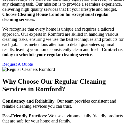
any cleaning task. Our mission is to provide a seamless experience,
delivering high-quality services that fit your lifestyle and budget.
Choose Cleaning House London for exceptional regular
cleaning services
.
We recognise that every home is unique and requires a tailored
approach. Our experts in Romford are skilled in handling various
cleaning tasks, ensuring we use the best techniques and products for
each job. This meticulous attention to detail guarantees optimal
results, leaving your home consistently clean and fresh.
Contact us
today to schedule your regular cleaning service
.
Request A Quote
Why Choose Our Regular Cleaning
Services in Romford?
Consistency and Reliability
: Our team provides consistent and
reliable cleaning services you can trust.
Eco-Friendly Practices
: We use environmentally friendly products
that are safe for your home and family.