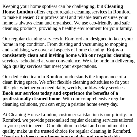
Keeping your home spotless can be challenging, but
Cleaning
House London
offers expert regular cleaning services in Romford
to make it easier. Our professional and reliable team ensures your
home is always clean and organised. We use eco-friendly and safe
cleaning products, providing a healthy environment for your family.
Our regular cleaning services in Romford are designed to keep your
home in top condition. From dusting and vacuuming to mopping
and sanitising, we cover all aspects of home cleaning.
Enjoy a
consistently clean and inviting home with our regular cleaning
services
, scheduled at your convenience. We take pride in delivering
high-quality services that meet your expectations.
Our dedicated team in Romford understands the importance of a
clean living space. We offer flexible cleaning schedules to fit your
lifestyle, whether you need daily, weekly, or bi-weekly services.
Book our services today and experience the benefits of a
professionally cleaned home
. With our comprehensive regular
cleaning solutions, you can enjoy a pristine home every day.
At Cleaning House London, customer satisfaction is our priority. In
Romford, we provide personalised regular cleaning services tailored
to your specific needs. Our attention to detail and commitment to
quality make us the trusted choice for regular cleaning in Romford.
Trust us to keep your home immaculate and comfortable
.