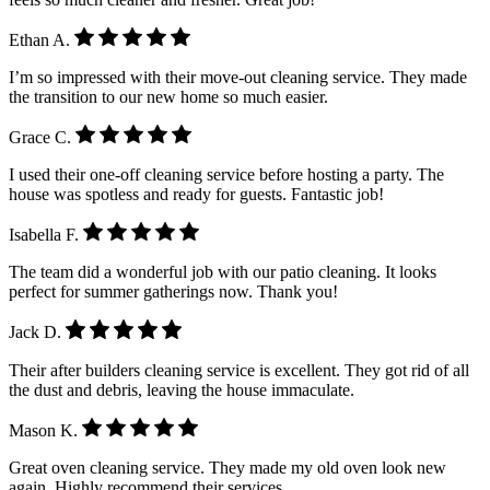
Ethan A.
I’m so impressed with their move-out cleaning service. They made
the transition to our new home so much easier.
Grace C.
I used their one-off cleaning service before hosting a party. The
house was spotless and ready for guests. Fantastic job!
Isabella F.
The team did a wonderful job with our patio cleaning. It looks
perfect for summer gatherings now. Thank you!
Jack D.
Their after builders cleaning service is excellent. They got rid of all
the dust and debris, leaving the house immaculate.
Mason K.
Great oven cleaning service. They made my old oven look new
again. Highly recommend their services.