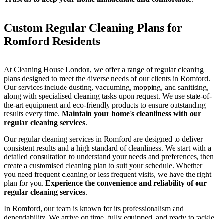
Custom Regular Cleaning Plans for
Romford Residents
At Cleaning House London, we offer a range of regular cleaning
plans designed to meet the diverse needs of our clients in Romford.
Our services include dusting, vacuuming, mopping, and sanitising,
along with specialised cleaning tasks upon request. We use state-of-
the-art equipment and eco-friendly products to ensure outstanding
results every time.
Maintain your home’s cleanliness with our
regular cleaning services
.
Our regular cleaning services in Romford are designed to deliver
consistent results and a high standard of cleanliness. We start with a
detailed consultation to understand your needs and preferences, then
create a customised cleaning plan to suit your schedule. Whether
you need frequent cleaning or less frequent visits, we have the right
plan for you.
Experience the convenience and reliability of our
regular cleaning services
.
In Romford, our team is known for its professionalism and
dependability. We arrive on time, fully equipped, and ready to tackle