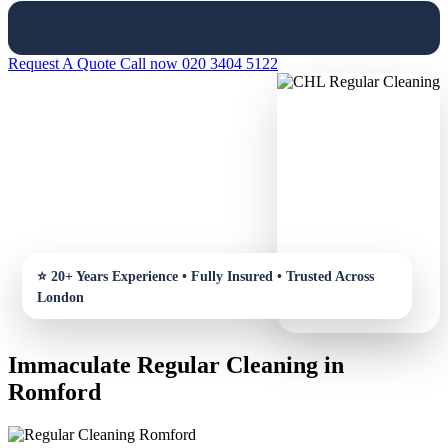
Request A Quote
Call now 020 3404 5122
Immaculate Regular Cleaning in
Romford