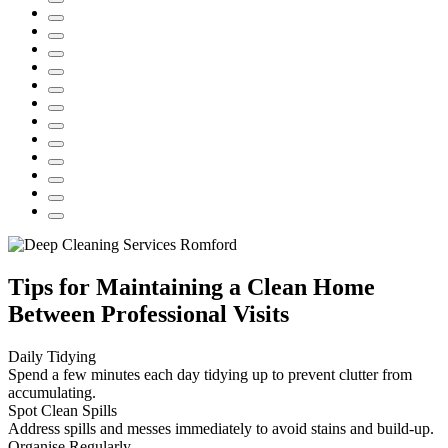
Tips for Maintaining a Clean Home
Between Professional Visits
Daily Tidying
Spend a few minutes each day tidying up to prevent clutter from
accumulating.
Spot Clean Spills
Address spills and messes immediately to avoid stains and build-up.
Organise Regularly