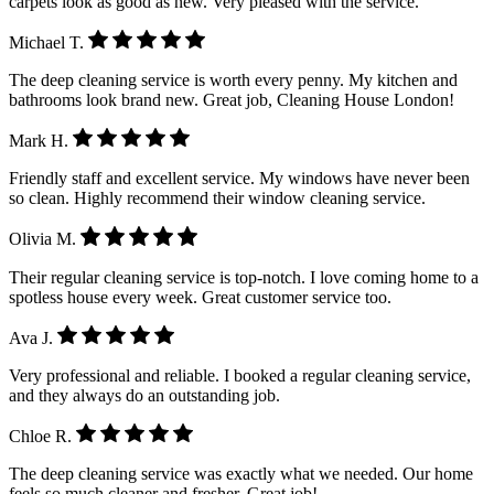
carpets look as good as new. Very pleased with the service.
Michael T.
The deep cleaning service is worth every penny. My kitchen and
bathrooms look brand new. Great job, Cleaning House London!
Mark H.
Friendly staff and excellent service. My windows have never been
so clean. Highly recommend their window cleaning service.
Olivia M.
Their regular cleaning service is top-notch. I love coming home to a
spotless house every week. Great customer service too.
Ava J.
Very professional and reliable. I booked a regular cleaning service,
and they always do an outstanding job.
Chloe R.
The deep cleaning service was exactly what we needed. Our home
feels so much cleaner and fresher. Great job!