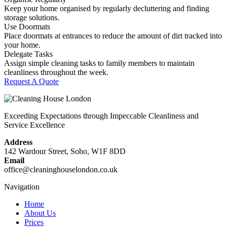
Keep your home organised by regularly decluttering and finding
storage solutions.
Use Doormats
Place doormats at entrances to reduce the amount of dirt tracked into
your home.
Delegate Tasks
Assign simple cleaning tasks to family members to maintain
cleanliness throughout the week.
Request A Quote
Exceeding Expectations through Impeccable Cleanliness and
Service Excellence
Address
142 Wardour Street, Soho, W1F 8DD
Email
office@cleaninghouselondon.co.uk
Navigation
Home
About Us
Prices