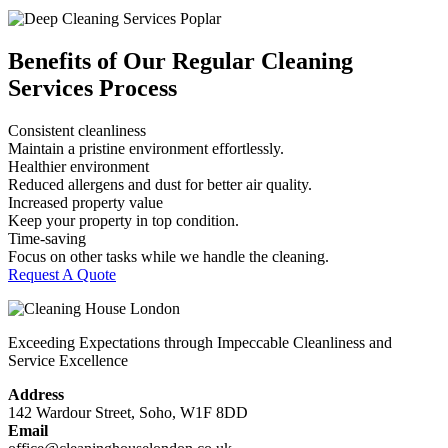
Benefits of Our Regular Cleaning
Services Process
Consistent cleanliness
Maintain a pristine environment effortlessly.
Healthier environment
Reduced allergens and dust for better air quality.
Increased property value
Keep your property in top condition.
Time-saving
Focus on other tasks while we handle the cleaning.
Request A Quote
Exceeding Expectations through Impeccable Cleanliness and
Service Excellence
Address
142 Wardour Street, Soho, W1F 8DD
Email