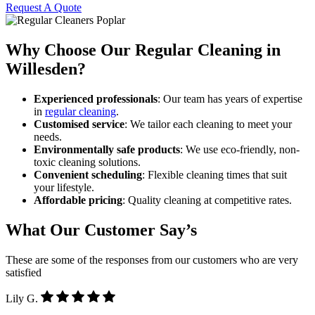
Request A Quote
Why Choose Our Regular Cleaning in
Willesden?
Experienced professionals
: Our team has years of expertise
in
regular cleaning
.
Customised service
: We tailor each cleaning to meet your
needs.
Environmentally safe products
: We use eco-friendly, non-
toxic cleaning solutions.
Convenient scheduling
: Flexible cleaning times that suit
your lifestyle.
Affordable pricing
: Quality cleaning at competitive rates.
What Our Customer Say’s
These are some of the responses from our customers who are very
satisfied
Lily G.