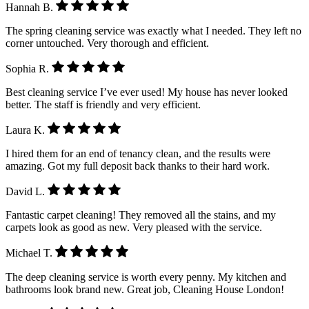
Hannah B.
The spring cleaning service was exactly what I needed. They left no
corner untouched. Very thorough and efficient.
Sophia R.
Best cleaning service I’ve ever used! My house has never looked
better. The staff is friendly and very efficient.
Laura K.
I hired them for an end of tenancy clean, and the results were
amazing. Got my full deposit back thanks to their hard work.
David L.
Fantastic carpet cleaning! They removed all the stains, and my
carpets look as good as new. Very pleased with the service.
Michael T.
The deep cleaning service is worth every penny. My kitchen and
bathrooms look brand new. Great job, Cleaning House London!