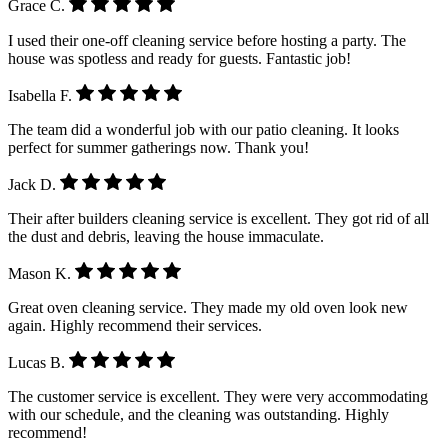
Grace C.
I used their one-off cleaning service before hosting a party. The
house was spotless and ready for guests. Fantastic job!
Isabella F.
The team did a wonderful job with our patio cleaning. It looks
perfect for summer gatherings now. Thank you!
Jack D.
Their after builders cleaning service is excellent. They got rid of all
the dust and debris, leaving the house immaculate.
Mason K.
Great oven cleaning service. They made my old oven look new
again. Highly recommend their services.
Lucas B.
The customer service is excellent. They were very accommodating
with our schedule, and the cleaning was outstanding. Highly
recommend!