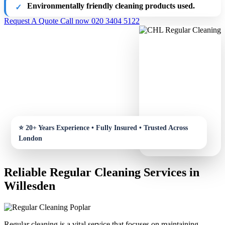
Environmentally friendly cleaning products used.
Request A Quote
Call now 020 3404 5122
Reliable Regular Cleaning Services in
Willesden
Regular cleaning is a vital service that focuses on maintaining