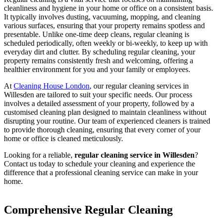
cleanliness and hygiene in your home or office on a consistent basis.
It typically involves dusting, vacuuming, mopping, and cleaning
various surfaces, ensuring that your property remains spotless and
presentable. Unlike one-time deep cleans, regular cleaning is
scheduled periodically, often weekly or bi-weekly, to keep up with
everyday dirt and clutter. By scheduling regular cleaning, your
property remains consistently fresh and welcoming, offering a
healthier environment for you and your family or employees.
At
Cleaning House London
, our regular cleaning services in
Willesden are tailored to suit your specific needs. Our process
involves a detailed assessment of your property, followed by a
customised cleaning plan designed to maintain cleanliness without
disrupting your routine. Our team of experienced cleaners is trained
to provide thorough cleaning, ensuring that every corner of your
home or office is cleaned meticulously.
Looking for a reliable,
regular cleaning service in Willesden
?
Contact us today to schedule your cleaning and experience the
difference that a professional cleaning service can make in your
home.
Comprehensive Regular Cleaning