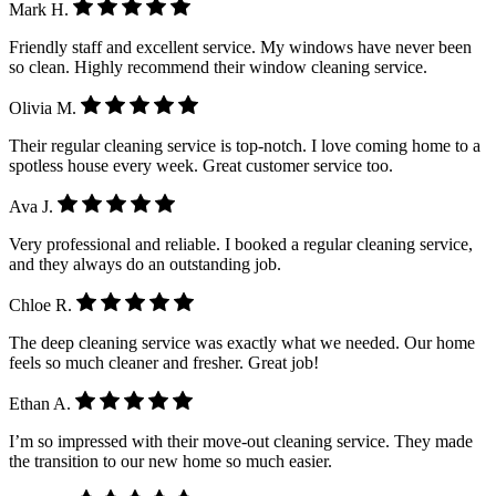
Mark H.
Friendly staff and excellent service. My windows have never been
so clean. Highly recommend their window cleaning service.
Olivia M.
Their regular cleaning service is top-notch. I love coming home to a
spotless house every week. Great customer service too.
Ava J.
Very professional and reliable. I booked a regular cleaning service,
and they always do an outstanding job.
Chloe R.
The deep cleaning service was exactly what we needed. Our home
feels so much cleaner and fresher. Great job!
Ethan A.
I’m so impressed with their move-out cleaning service. They made
the transition to our new home so much easier.