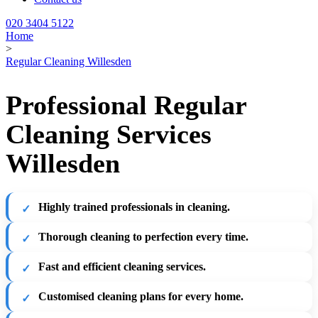
020 3404 5122
Home
>
Regular Cleaning Willesden
Professional Regular
Cleaning Services
Willesden
Highly trained professionals in cleaning.
Thorough cleaning to perfection every time.
Fast and efficient cleaning services.
Customised cleaning plans for every home.