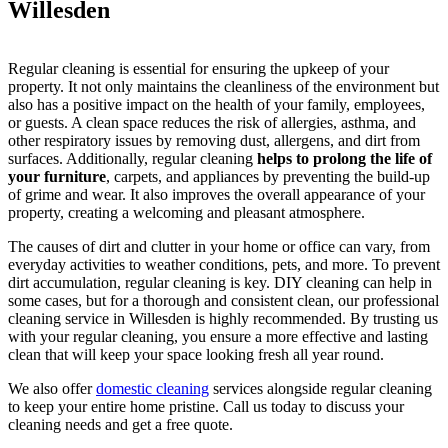
Willesden
Regular cleaning is essential for ensuring the upkeep of your
property. It not only maintains the cleanliness of the environment but
also has a positive impact on the health of your family, employees,
or guests. A clean space reduces the risk of allergies, asthma, and
other respiratory issues by removing dust, allergens, and dirt from
surfaces. Additionally, regular cleaning
helps to prolong the life of
your furniture
, carpets, and appliances by preventing the build-up
of grime and wear. It also improves the overall appearance of your
property, creating a welcoming and pleasant atmosphere.
The causes of dirt and clutter in your home or office can vary, from
everyday activities to weather conditions, pets, and more. To prevent
dirt accumulation, regular cleaning is key. DIY cleaning can help in
some cases, but for a thorough and consistent clean, our professional
cleaning service in Willesden is highly recommended. By trusting us
with your regular cleaning, you ensure a more effective and lasting
clean that will keep your space looking fresh all year round.
We also offer
domestic cleaning
services alongside regular cleaning
to keep your entire home pristine. Call us today to discuss your
cleaning needs and get a free quote.