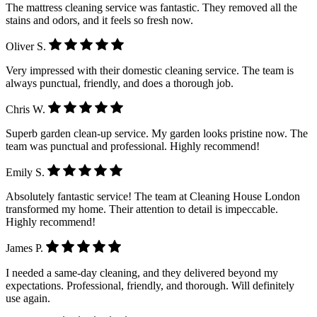
The mattress cleaning service was fantastic. They removed all the
stains and odors, and it feels so fresh now.
Oliver S.
Very impressed with their domestic cleaning service. The team is
always punctual, friendly, and does a thorough job.
Chris W.
Superb garden clean-up service. My garden looks pristine now. The
team was punctual and professional. Highly recommend!
Emily S.
Absolutely fantastic service! The team at Cleaning House London
transformed my home. Their attention to detail is impeccable.
Highly recommend!
James P.
I needed a same-day cleaning, and they delivered beyond my
expectations. Professional, friendly, and thorough. Will definitely
use again.