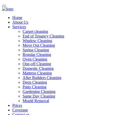
Home
About Us
Services
Carpet cleaning
End of Tenancy Cleaning
Window Cleaning
Move Out Cleaning
Spring Cleaning
Regular Cleaning
Oven Cleaning
One-off Cleaning
Domestic Cleaning
Mattress Cleaning
After Builders Cleaning
Deep Cleaning
Patio Cleaning
Gardening Cleaning
Same Day Cleaning
Mould Removal
Prices
Coverage
Contact us