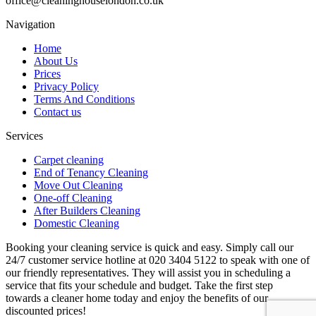
office@cleaninghouselondon.co.uk
Navigation
Home
About Us
Prices
Privacy Policy
Terms And Conditions
Contact us
Services
Carpet cleaning
End of Tenancy Cleaning
Move Out Cleaning
One-off Cleaning
After Builders Cleaning
Domestic Cleaning
Booking your cleaning service is quick and easy. Simply call our
24/7 customer service hotline at 020 3404 5122 to speak with one of
our friendly representatives. They will assist you in scheduling a
service that fits your schedule and budget. Take the first step
towards a cleaner home today and enjoy the benefits of our
discounted prices!