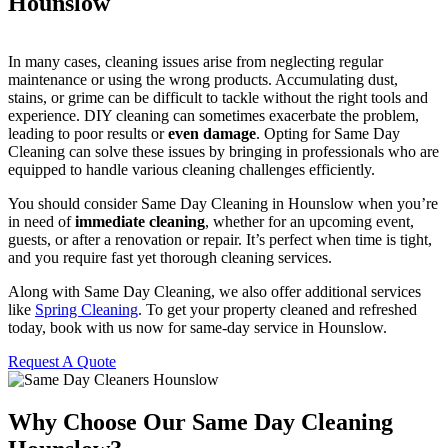
Hounslow
In many cases, cleaning issues arise from neglecting regular
maintenance or using the wrong products. Accumulating dust,
stains, or grime can be difficult to tackle without the right tools and
experience. DIY cleaning can sometimes exacerbate the problem,
leading to poor results or
even damage
. Opting for Same Day
Cleaning can solve these issues by bringing in professionals who are
equipped to handle various cleaning challenges efficiently.
You should consider Same Day Cleaning in Hounslow when you’re
in need of
immediate cleaning
, whether for an upcoming event,
guests, or after a renovation or repair. It’s perfect when time is tight,
and you require fast yet thorough cleaning services.
Along with Same Day Cleaning, we also offer additional services
like
Spring Cleaning
. To get your property cleaned and refreshed
today, book with us now for same-day service in Hounslow.
Request A Quote
Why Choose Our Same Day Cleaning