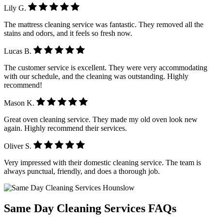
Lily G.
The mattress cleaning service was fantastic. They removed all the
stains and odors, and it feels so fresh now.
Lucas B.
The customer service is excellent. They were very accommodating
with our schedule, and the cleaning was outstanding. Highly
recommend!
Mason K.
Great oven cleaning service. They made my old oven look new
again. Highly recommend their services.
Oliver S.
Very impressed with their domestic cleaning service. The team is
always punctual, friendly, and does a thorough job.
Same Day Cleaning Services
FAQs