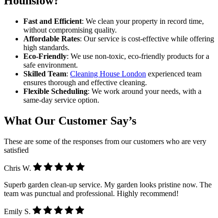
Hounslow?
Fast and Efficient
: We clean your property in record time,
without compromising quality.
Affordable Rates
: Our service is cost-effective while offering
high standards.
Eco-Friendly
: We use non-toxic, eco-friendly products for a
safe environment.
Skilled Team
:
Cleaning House London
experienced team
ensures thorough and effective cleaning.
Flexible Scheduling
: We work around your needs, with a
same-day service option.
What Our Customer Say’s
These are some of the responses from our customers who are very
satisfied
Chris W.
Superb garden clean-up service. My garden looks pristine now. The
team was punctual and professional. Highly recommend!
Emily S.