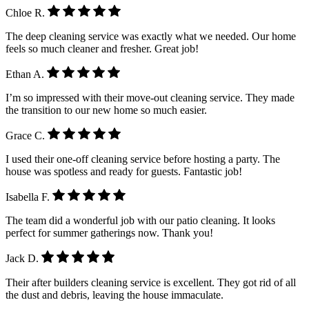
Chloe R.
The deep cleaning service was exactly what we needed. Our home
feels so much cleaner and fresher. Great job!
Ethan A.
I’m so impressed with their move-out cleaning service. They made
the transition to our new home so much easier.
Grace C.
I used their one-off cleaning service before hosting a party. The
house was spotless and ready for guests. Fantastic job!
Isabella F.
The team did a wonderful job with our patio cleaning. It looks
perfect for summer gatherings now. Thank you!
Jack D.
Their after builders cleaning service is excellent. They got rid of all
the dust and debris, leaving the house immaculate.