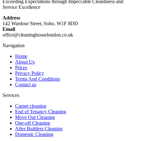
Exceeding Expectations through Impeccable Cleanliness and
Service Excellence
Address
142 Wardour Street, Soho, W1F 8DD
Email
office@cleaninghouselondon.co.uk
Navigation
Home
About Us
Prices
Privacy Policy
Terms And Conditions
Contact us
Services
Carpet cleaning
End of Tenancy Cleaning
Move Out Cleaning
One-off Cleaning
After Builders Cleaning
Domestic Cleaning