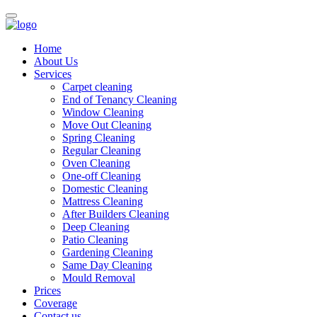
Home
About Us
Services
Carpet cleaning
End of Tenancy Cleaning
Window Cleaning
Move Out Cleaning
Spring Cleaning
Regular Cleaning
Oven Cleaning
One-off Cleaning
Domestic Cleaning
Mattress Cleaning
After Builders Cleaning
Deep Cleaning
Patio Cleaning
Gardening Cleaning
Same Day Cleaning
Mould Removal
Prices
Coverage
Contact us