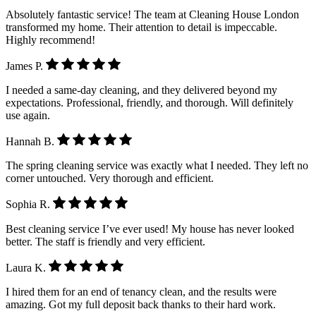
Absolutely fantastic service! The team at Cleaning House London
transformed my home. Their attention to detail is impeccable.
Highly recommend!
James P.
I needed a same-day cleaning, and they delivered beyond my
expectations. Professional, friendly, and thorough. Will definitely
use again.
Hannah B.
The spring cleaning service was exactly what I needed. They left no
corner untouched. Very thorough and efficient.
Sophia R.
Best cleaning service I’ve ever used! My house has never looked
better. The staff is friendly and very efficient.
Laura K.
I hired them for an end of tenancy clean, and the results were
amazing. Got my full deposit back thanks to their hard work.