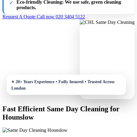
Eco-friendly Cleaning
: We use safe, green cleaning
products.
Request A Quote
Call now 020 3404 5122
Fast Efficient Same Day Cleaning for
Hounslow