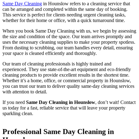
Same Day Cleaning
in Hounslow refers to a cleaning service that
can be arranged and completed within the same day of booking.
This service is perfect for clients needing urgent cleaning tasks,
whether for their home or office, with a quick turnaround time.
When you book Same Day Cleaning with us, we begin by assessing
the size and condition of the space. Our team arrives promptly and
uses the necessary cleaning supplies to make your property spotless.
From dusting to scrubbing, our team handles every detail, ensuring
your space is cleaned efficiently and thoroughly.
Our team of cleaning professionals is highly trained and
experienced. They use state-of-the-art equipment and eco-friendly
cleaning products to provide excellent results in the shortest time.
Whether it’s a home, office, or commercial property in Hounslow,
you can trust our team to deliver quality same-day cleaning services
with attention to detail.
If you need
Same Day Cleaning in Hounslow
, don’t wait! Contact
us today for a fast, reliable service that will leave your property
sparkling clean.
Professional Same Day Cleaning in