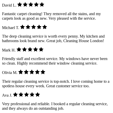
David L.
Fantastic carpet cleaning! They removed all the stains, and my
carpets look as good as new. Very pleased with the service.
Michael T.
The deep cleaning service is worth every penny. My kitchen and
bathrooms look brand new. Great job, Cleaning House London!
Mark H.
Friendly staff and excellent service. My windows have never been
so clean. Highly recommend their window cleaning service.
Olivia M.
Their regular cleaning service is top-notch. I love coming home to a
spotless house every week. Great customer service too.
Ava J.
Very professional and reliable. I booked a regular cleaning service,
and they always do an outstanding job.