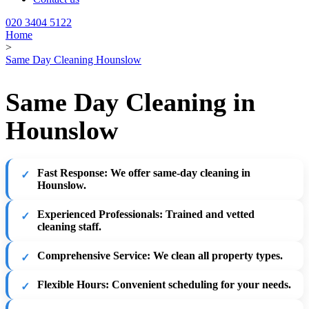
020 3404 5122
Home
>
Same Day Cleaning Hounslow
Same Day Cleaning in
Hounslow
Fast Response
: We offer same-day cleaning in
Hounslow.
Experienced Professionals
: Trained and vetted
cleaning staff.
Comprehensive Service
: We clean all property types.
Flexible Hours
: Convenient scheduling for your needs.