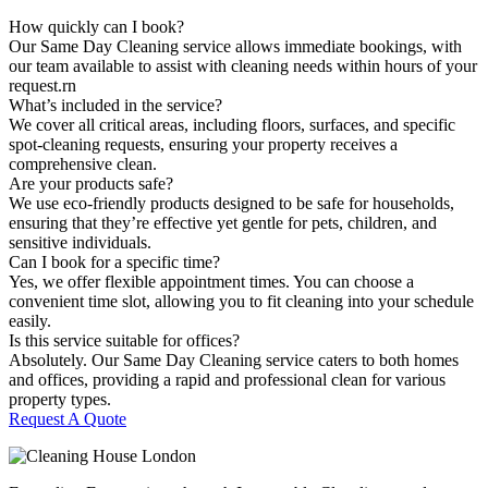
How quickly can I book?
Our Same Day Cleaning service allows immediate bookings, with
our team available to assist with cleaning needs within hours of your
request.rn
What’s included in the service?
We cover all critical areas, including floors, surfaces, and specific
spot-cleaning requests, ensuring your property receives a
comprehensive clean.
Are your products safe?
We use eco-friendly products designed to be safe for households,
ensuring that they’re effective yet gentle for pets, children, and
sensitive individuals.
Can I book for a specific time?
Yes, we offer flexible appointment times. You can choose a
convenient time slot, allowing you to fit cleaning into your schedule
easily.
Is this service suitable for offices?
Absolutely. Our Same Day Cleaning service caters to both homes
and offices, providing a rapid and professional clean for various
property types.
Request A Quote