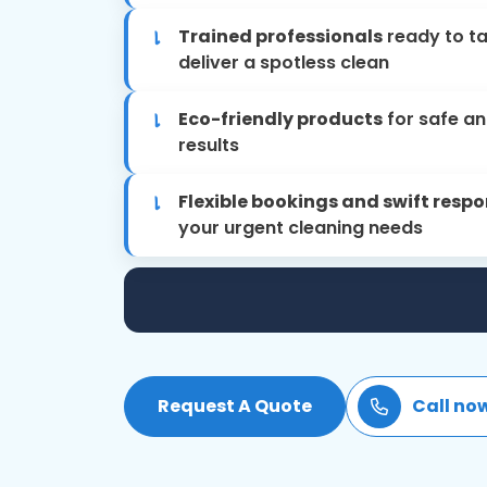
Trained professionals
ready to t
deliver a spotless clean
Eco-friendly products
for safe an
results
Flexible bookings and swift resp
your urgent cleaning needs
Request A Quote
Call no