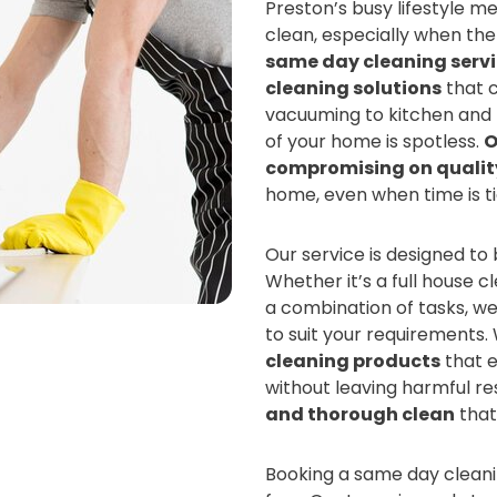
Preston’s busy lifestyle m
clean, especially when th
same day cleaning serv
cleaning solutions
that c
vacuuming to kitchen and 
of your home is spotless.
O
compromising on qualit
home, even when time is ti
Our service is designed to
Whether it’s a full house c
a combination of tasks, we
to suit your requirements
cleaning products
that e
without leaving harmful re
and thorough clean
that
Booking a same day cleanin