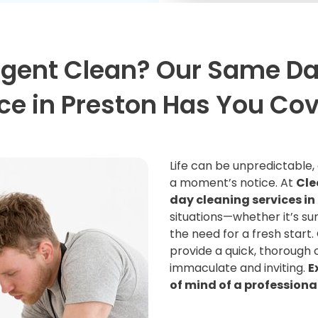
rgent Clean? Our Same Da
ce in Preston Has You Co
Life can be unpredictable
a moment’s notice. At
Cle
day cleaning services in
situations—whether it’s sur
the need for a fresh start.
provide a quick, thorough 
immaculate and inviting.
E
of mind of a professiona