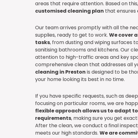
areas that require attention. Based on thi
customised cleaning plan
that ensures e
Our team arrives promptly with all the ne
supplies, ready to get to work.
We cover al
tasks
, from dusting and wiping surfaces 
sanitising bathrooms and kitchens. Our cl
attention to high-traffic areas and key spo
comprehensive clean that addresses all y
cleaning in Preston
is designed to be thor
your home looking its best in no time.
If you have specific requests, such as dee
focusing on particular rooms, we are ha
flexible approach allows us to adapt t
requirements
, making sure you get exact
After the clean, we conduct a final inspec
meets our high standards.
We are commit