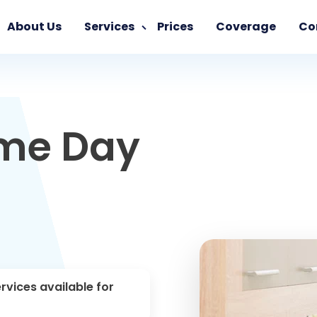
About Us
Services
Prices
Coverage
Co
ame Day
rvices available for