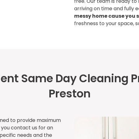
free. Our team is ready to
arriving on time and fully 
messy home cause you s
freshness to your space, 
cient Same Day Cleaning P
Preston
lined to provide maximum
n you contact us for an
specific needs and the