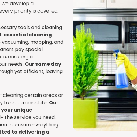
s, we develop a
very priority is covered.
cessary tools and cleaning
l essential cleaning
to vacuuming, mopping, and
eaners pay special
ts, ensuring a
our needs.
Our same day
ough yet efficient, leaving
p-cleaning certain areas or
ppy to accommodate.
Our
o your unique
ly the service you need.
tion to ensure everything
ted to delivering a