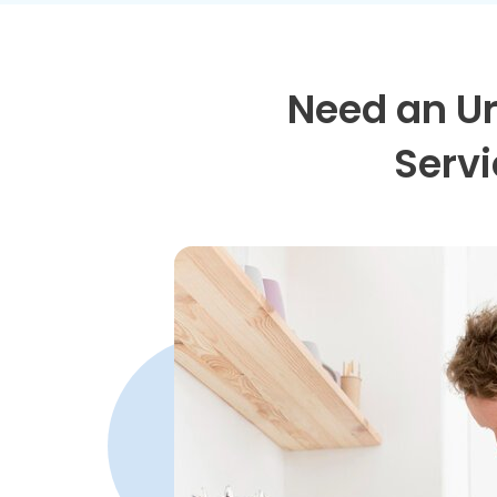
Need an U
Servi