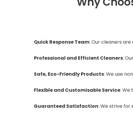
Why Choos
Quick Response Team
: Our cleaners are
Professional and Efficient Cleaners
: Ou
Safe, Eco-Friendly Products
: We use non
Flexible and Customisable Service
: We 
Guaranteed Satisfaction
: We strive fo