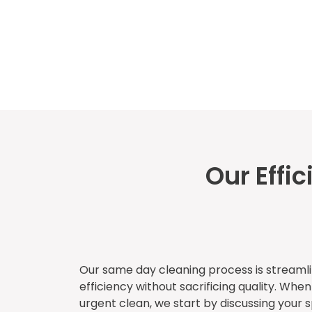
Our Effi
Our same day cleaning process is stream
efficiency without sacrificing quality. Whe
urgent clean, we start by discussing your 