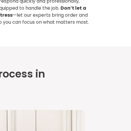
 respond quickly and professionally,
equipped to handle the job.
Don’t let a
tress
—let our experts bring order and
so you can focus on what matters most.
rocess in