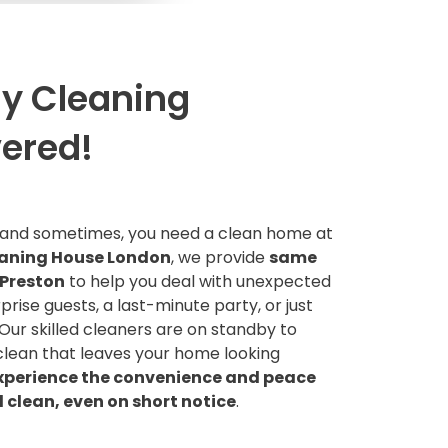
y Cleaning
vered!
, and sometimes, you need a clean home at
aning House London
, we provide
same
 Preston
to help you deal with unexpected
prise guests, a last-minute party, or just
 Our skilled cleaners are on standby to
clean that leaves your home looking
xperience the convenience and peace
l clean, even on short notice
.