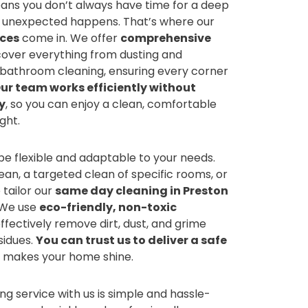
eans you don’t always have time for a deep
e unexpected happens. That’s where our
ices
come in. We offer
comprehensive
over everything from dusting and
bathroom cleaning, ensuring every corner
ur team works efficiently without
y
, so you can enjoy a clean, comfortable
ght.
 be flexible and adaptable to your needs.
lean, a targeted clean of specific rooms, or
 tailor our
same day cleaning in Preston
. We use
eco-friendly, non-toxic
ffectively remove dirt, dust, and grime
sidues.
You can trust us to deliver a safe
 makes your home shine.
g service with us is simple and hassle-