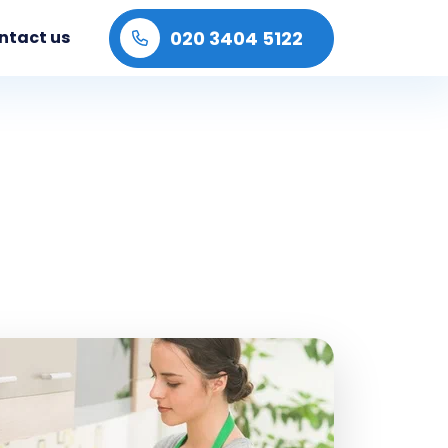
020 3404 5122
ntact us