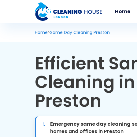
Home
Home
>
Same Day Cleaning Preston
Efficient S
Cleaning in
Preston
Emergency same day cleaning
se
homes and offices in Preston