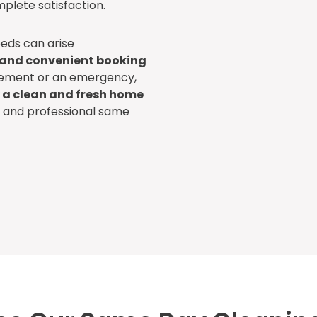
plete satisfaction.
eds can arise
 and convenient booking
irement or an emergency,
 a clean and fresh home
le and professional same