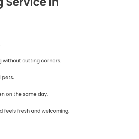
Service in
.
ng without cutting corners.
 pets.
ven on the same day.
nd feels fresh and welcoming.