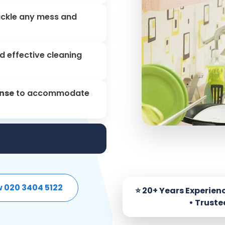
ackle any mess and
d effective cleaning
onse
to accommodate
w 020 3404 5122