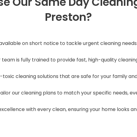
e Our Same Day Cleaning 
Preston?
 available on short notice to tackle urgent cleaning needs
r team is fully trained to provide fast, high-quality cleani
-toxic cleaning solutions that are safe for your family and
tailor our cleaning plans to match your specific needs, e
r excellence with every clean, ensuring your home looks a