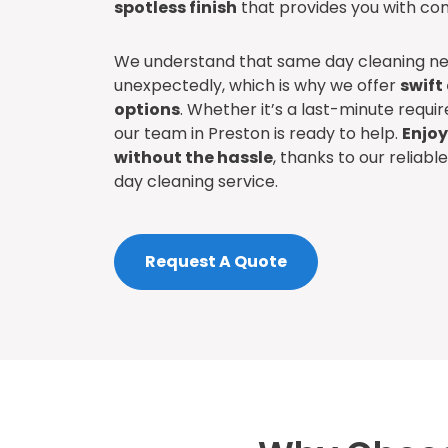
spotless finish
that provides you with com
We understand that same day cleaning ne
unexpectedly, which is why we offer
swift
options
. Whether it’s a last-minute requ
our team in Preston is ready to help.
Enjoy
without the hassle
, thanks to our reliab
day cleaning service.
Request A Quote