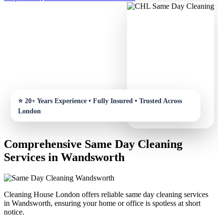
Comprehensive Same Day Cleaning
Services in Wandsworth
Cleaning House London offers reliable same day cleaning services
in Wandsworth, ensuring your home or office is spotless at short
notice.