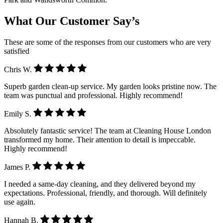
What Our Customer Say’s
These are some of the responses from our customers who are very
satisfied
Chris W.
Superb garden clean-up service. My garden looks pristine now. The
team was punctual and professional. Highly recommend!
Emily S.
Absolutely fantastic service! The team at Cleaning House London
transformed my home. Their attention to detail is impeccable.
Highly recommend!
James P.
I needed a same-day cleaning, and they delivered beyond my
expectations. Professional, friendly, and thorough. Will definitely
use again.
Hannah B.