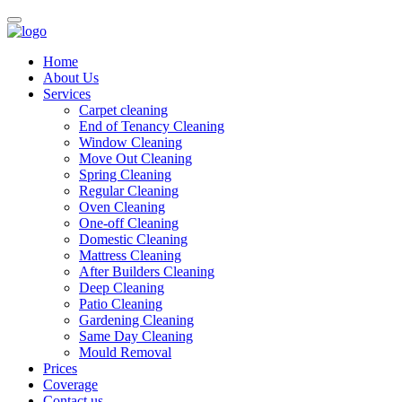
Home
About Us
Services
Carpet cleaning
End of Tenancy Cleaning
Window Cleaning
Move Out Cleaning
Spring Cleaning
Regular Cleaning
Oven Cleaning
One-off Cleaning
Domestic Cleaning
Mattress Cleaning
After Builders Cleaning
Deep Cleaning
Patio Cleaning
Gardening Cleaning
Same Day Cleaning
Mould Removal
Prices
Coverage
Contact us