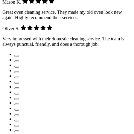
Mason K.
Great oven cleaning service. They made my old oven look new
again. Highly recommend their services.
Oliver S.
Very impressed with their domestic cleaning service. The team is
always punctual, friendly, and does a thorough job.