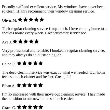
Friendly staff and excellent service. My windows have never been
so clean. Highly recommend their window cleaning service.
Olivia M.
Their regular cleaning service is top-notch. I love coming home to a
spotless house every week. Great customer service too.
Ava J.
Very professional and reliable. I booked a regular cleaning service,
and they always do an outstanding job.
Chloe R.
The deep cleaning service was exactly what we needed. Our home
feels so much cleaner and fresher. Great job!
Ethan A.
I’m so impressed with their move-out cleaning service. They made
the transition to our new home so much easier.
Grace C.