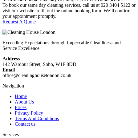
To book our same day cleaning services, call us at 020 3404 5122 or
visit our website to fill out the online booking form. We’ll confirm
your appointment promptly.
Request A Quote
Exceeding Expectations through Impeccable Cleanliness and
Service Excellence
Address
142 Wardour Street, Soho, W1F 8DD
Email
office@cleaninghouselondon.co.uk
Navigation
Home
About Us
Prices
Privacy Policy
Terms And Conditions
Contact us
Services