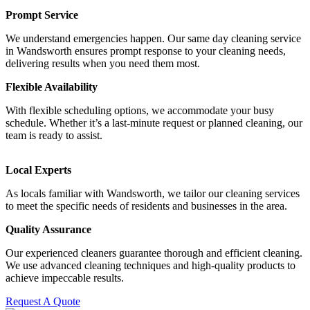
Prompt Service
We understand emergencies happen. Our same day cleaning service
in Wandsworth ensures prompt response to your cleaning needs,
delivering results when you need them most.
Flexible Availability
With flexible scheduling options, we accommodate your busy
schedule. Whether it’s a last-minute request or planned cleaning, our
team is ready to assist.
Local Experts
As locals familiar with Wandsworth, we tailor our cleaning services
to meet the specific needs of residents and businesses in the area.
Quality Assurance
Our experienced cleaners guarantee thorough and efficient cleaning.
We use advanced cleaning techniques and high-quality products to
achieve impeccable results.
Request A Quote