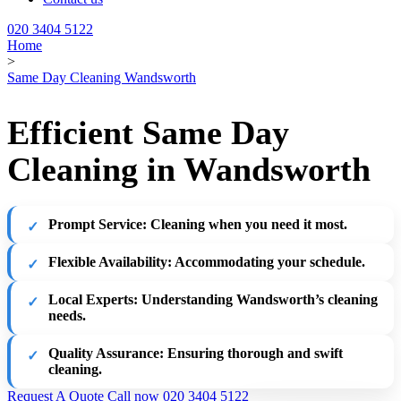
020 3404 5122
Home
>
Same Day Cleaning Wandsworth
Efficient Same Day
Cleaning in Wandsworth
Prompt Service:
Cleaning when you need it most.
Flexible Availability:
Accommodating your schedule.
Local Experts:
Understanding Wandsworth’s cleaning
needs.
Quality Assurance:
Ensuring thorough and swift
cleaning.
Request A Quote
Call now 020 3404 5122