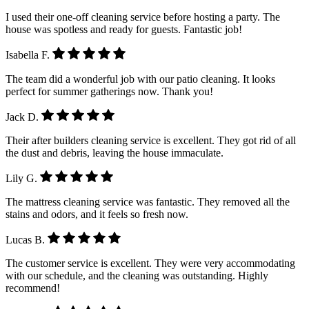
I used their one-off cleaning service before hosting a party. The
house was spotless and ready for guests. Fantastic job!
Isabella F.
The team did a wonderful job with our patio cleaning. It looks
perfect for summer gatherings now. Thank you!
Jack D.
Their after builders cleaning service is excellent. They got rid of all
the dust and debris, leaving the house immaculate.
Lily G.
The mattress cleaning service was fantastic. They removed all the
stains and odors, and it feels so fresh now.
Lucas B.
The customer service is excellent. They were very accommodating
with our schedule, and the cleaning was outstanding. Highly
recommend!