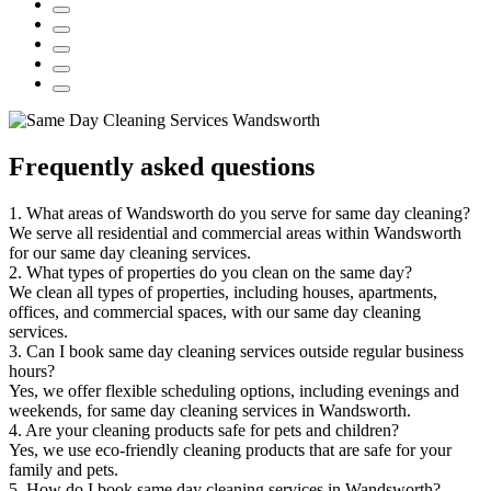
Frequently asked questions
1. What areas of Wandsworth do you serve for same day cleaning?
We serve all residential and commercial areas within Wandsworth
for our same day cleaning services.
2. What types of properties do you clean on the same day?
We clean all types of properties, including houses, apartments,
offices, and commercial spaces, with our same day cleaning
services.
3. Can I book same day cleaning services outside regular business
hours?
Yes, we offer flexible scheduling options, including evenings and
weekends, for same day cleaning services in Wandsworth.
4. Are your cleaning products safe for pets and children?
Yes, we use eco-friendly cleaning products that are safe for your
family and pets.
5. How do I book same day cleaning services in Wandsworth?