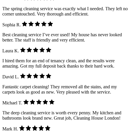
The spring cleaning service was exactly what I needed. They left no
corner untouched. Very thorough and efficient.
Sophia R.
Best cleaning service I’ve ever used! My house has never looked
better. The staff is friendly and very efficient.
Laura K.
I hired them for an end of tenancy clean, and the results were
amazing. Got my full deposit back thanks to their hard work.
David L.
Fantastic carpet cleaning! They removed all the stains, and my
carpets look as good as new. Very pleased with the service.
Michael T.
The deep cleaning service is worth every penny. My kitchen and
bathrooms look brand new. Great job, Cleaning House London!
Mark H.