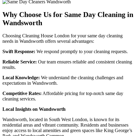
Why Choose Us for Same Day Cleaning in
Wandsworth
Choosing Cleaning House London for your same day cleaning
needs in Wandsworth offers several advantages:
Swift Response:
We respond promptly to your cleaning requests.
Reliable Service:
Our team ensures reliable and consistent cleaning
results.
Local Knowledge:
We understand the cleaning challenges and
expectations in Wandsworth.
Competitive Rates:
Affordable pricing for top-notch same day
cleaning services.
Local Insights on Wandsworth
Wandsworth, located in South West London, is known for its
residential areas and vibrant community. Residents and businesses
enjoy access to local amenities and green spaces like King George’s
Park and Wandsworth Common.